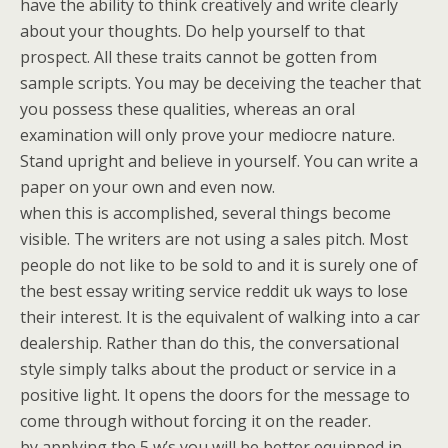
have the ability to think creatively and write clearly
about your thoughts. Do help yourself to that
prospect. All these traits cannot be gotten from
sample scripts. You may be deceiving the teacher that
you possess these qualities, whereas an oral
examination will only prove your mediocre nature.
Stand upright and believe in yourself. You can write a
paper on your own and even now.
when this is accomplished, several things become
visible. The writers are not using a sales pitch. Most
people do not like to be sold to and it is surely one of
the best essay writing service reddit uk ways to lose
their interest. It is the equivalent of walking into a car
dealership. Rather than do this, the conversational
style simply talks about the product or service in a
positive light. It opens the doors for the message to
come through without forcing it on the reader.
by applying the 5 w’s you will be better equipped in