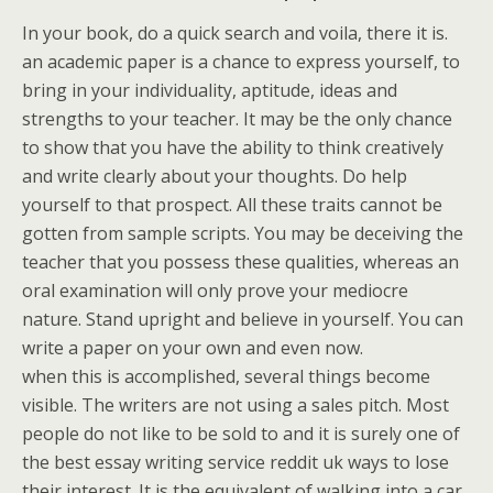
In your book, do a quick search and voila, there it is.
an academic paper is a chance to express yourself, to
bring in your individuality, aptitude, ideas and
strengths to your teacher. It may be the only chance
to show that you have the ability to think creatively
and write clearly about your thoughts. Do help
yourself to that prospect. All these traits cannot be
gotten from sample scripts. You may be deceiving the
teacher that you possess these qualities, whereas an
oral examination will only prove your mediocre
nature. Stand upright and believe in yourself. You can
write a paper on your own and even now.
when this is accomplished, several things become
visible. The writers are not using a sales pitch. Most
people do not like to be sold to and it is surely one of
the best essay writing service reddit uk ways to lose
their interest. It is the equivalent of walking into a car