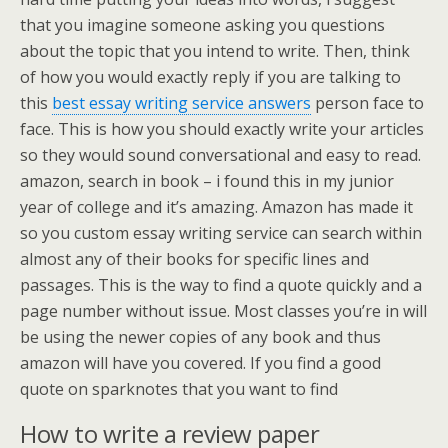
that you imagine someone asking you questions
about the topic that you intend to write. Then, think
of how you would exactly reply if you are talking to
this
best essay writing service answers
person face to
face. This is how you should exactly write your articles
so they would sound conversational and easy to read.
amazon, search in book – i found this in my junior
year of college and it’s amazing. Amazon has made it
so you custom essay writing service can search within
almost any of their books for specific lines and
passages. This is the way to find a quote quickly and a
page number without issue. Most classes you’re in will
be using the newer copies of any book and thus
amazon will have you covered. If you find a good
quote on sparknotes that you want to find
How to write a review paper