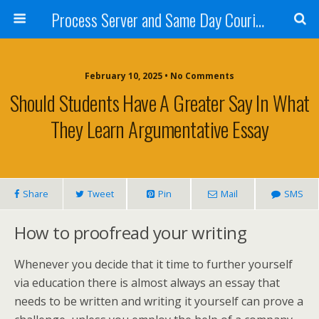
Process Server and Same Day Courier Services- San Diego|Orange County|Los Angeles
February 10, 2025 • No Comments
Should Students Have A Greater Say In What
They Learn Argumentative Essay
Share
Tweet
Pin
Mail
SMS
How to proofread your writing
Whenever you decide that it time to further yourself
via education there is almost always an essay that
needs to be written and writing it yourself can prove a