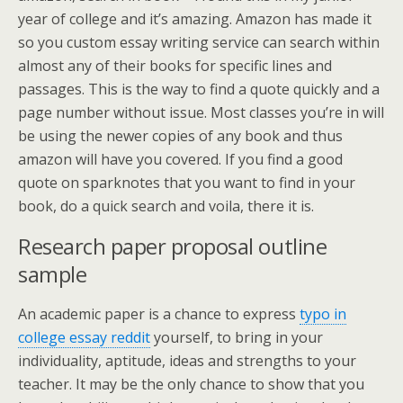
year of college and it’s amazing. Amazon has made it
so you custom essay writing service can search within
almost any of their books for specific lines and
passages. This is the way to find a quote quickly and a
page number without issue. Most classes you’re in will
be using the newer copies of any book and thus
amazon will have you covered. If you find a good
quote on sparknotes that you want to find in your
book, do a quick search and voila, there it is.
Research paper proposal outline
sample
An academic paper is a chance to express
typo in
college essay reddit
yourself, to bring in your
individuality, aptitude, ideas and strengths to your
teacher. It may be the only chance to show that you