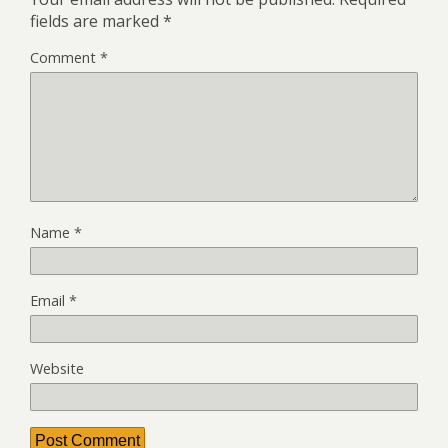
fields are marked
*
Comment
*
Name
*
Email
*
Website