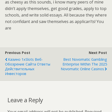
as cheesy as this sounds, i know many peers of mine
didn’t apply themselves, get good grades, apply to top
schools, and write solid essays. All because they where
not confidant and saw themselves as applican’ts! You
are
Previous Post
Next Post
Казино 1xSlots Веб-
Best Novomatic Gambling
Обозрение Сайта Ответы
Enterprise Within The 2025
Действительных
Novomatic Online Casinos
Инвесторов
Leave a Reply
Your email address will not be published.
Required