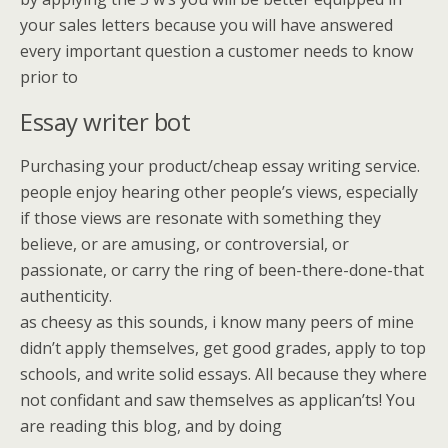
your sales letters because you will have answered
every important question a customer needs to know
prior to
Essay writer bot
Purchasing your product/cheap essay writing service.
people enjoy hearing other people’s views, especially
if those views are resonate with something they
believe, or are amusing, or controversial, or
passionate, or carry the ring of been-there-done-that
authenticity.
as cheesy as this sounds, i know many peers of mine
didn’t apply themselves, get good grades, apply to top
schools, and write solid essays. All because they where
not confidant and saw themselves as applican’ts! You
are reading this blog, and by doing