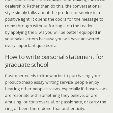
dealership. Rather than do this, the conversational
style simply talks about the product or service in a
positive light. It opens the doors for the message to
come through without forcing it on the reader.
by applying the 5 w’s you will be better equipped in
your sales letters because you will have answered
every important question a
How to write personal statement for
graduate school
Customer needs to know prior to purchasing your
product/cheap essay writing service. people enjoy
hearing other people’s views, especially if those views
are resonate with something they believe, or are
amusing, or controversial, or passionate, or carry the
ring of been-there-done-that authenticity.