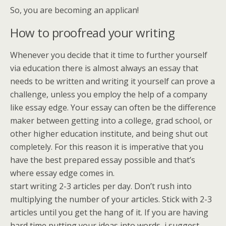
So, you are becoming an applican!
How to proofread your writing
Whenever you decide that it time to further yourself
via education there is almost always an essay that
needs to be written and writing it yourself can prove a
challenge, unless you employ the help of a company
like essay edge. Your essay can often be the difference
maker between getting into a college, grad school, or
other higher education institute, and being shut out
completely. For this reason it is imperative that you
have the best prepared essay possible and that’s
where essay edge comes in.
start writing 2-3 articles per day. Don’t rush into
multiplying the number of your articles. Stick with 2-3
articles until you get the hang of it. If you are having
hard time putting your ideas into words, i suggest