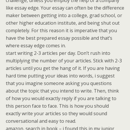
challenge, unless you employ the help of a company
like essay edge. Your essay can often be the difference
maker between getting into a college, grad school, or
other higher education institute, and being shut out
completely. For this reason it is imperative that you
have the best prepared essay possible and that’s
where essay edge comes in.
start writing 2-3 articles per day. Don’t rush into
multiplying the number of your articles. Stick with 2-3
articles until you get the hang of it. If you are having
hard time putting your ideas into words, i suggest
that you imagine someone asking you questions
about the topic that you intend to write. Then, think
of how you would exactly reply if you are talking to
this person face to face. This is how you should
exactly write your articles so they would sound
conversational and easy to read.
amazon, search in book – i found this in my junior