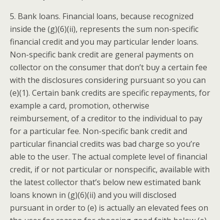
5. Bank loans. Financial loans, because recognized
inside the (g)(6)(ii), represents the sum non-specific
financial credit and you may particular lender loans.
Non-specific bank credit are general payments on
collector on the consumer that don’t buy a certain fee
with the disclosures considering pursuant so you can
(e)(1). Certain bank credits are specific repayments, for
example a card, promotion, otherwise
reimbursement, of a creditor to the individual to pay
for a particular fee. Non-specific bank credit and
particular financial credits was bad charge so you’re
able to the user. The actual complete level of financial
credit, if or not particular or nonspecific, available with
the latest collector that’s below new estimated bank
loans known in (g)(6)(ii) and you will disclosed
pursuant in order to (e) is actually an elevated fees on