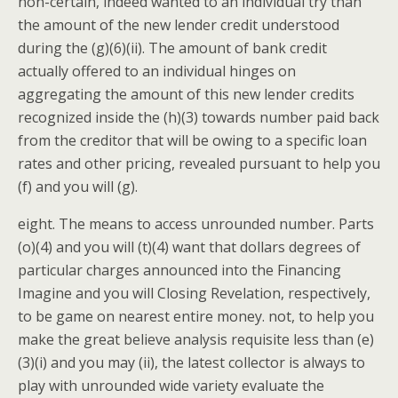
non-certain, indeed wanted to an individual try than
the amount of the new lender credit understood
during the (g)(6)(ii). The amount of bank credit
actually offered to an individual hinges on
aggregating the amount of this new lender credits
recognized inside the (h)(3) towards number paid back
from the creditor that will be owing to a specific loan
rates and other pricing, revealed pursuant to help you
(f) and you will (g).
eight. The means to access unrounded number. Parts
(o)(4) and you will (t)(4) want that dollars degrees of
particular charges announced into the Financing
Imagine and you will Closing Revelation, respectively,
to be game on nearest entire money. not, to help you
make the great believe analysis requisite less than (e)
(3)(i) and you may (ii), the latest collector is always to
play with unrounded wide variety evaluate the