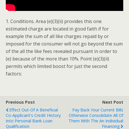
1. Conditions. Area (e)(3)(ii) provides this one
estimated charge are located in good faith if for
example the sum of all like charges repaid by or
imposed for the consumer will not go beyond the sum
of the all the like fees revealed pursuant in order to
(e) because of the more than 10%. Point (e)(3)(ii)
permits which limited boost for just the second
factors:
Previous Post
Next Post
Effect Out-Of A Beneficial
Pay Back Your Current Bills
Co-Applicant's Credit History
Otherwise Consolidate All Of
Into Personal Bank Loan
Them With The An Individual
Qualification
Financing