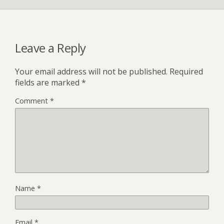
Leave a Reply
Your email address will not be published.
Required
fields are marked
*
Comment
*
Name
*
Email
*