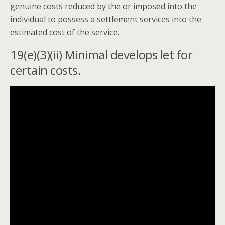
genuine costs reduced by the or imposed into the
individual to possess a settlement services into the
estimated cost of the service.
19(e)(3)(ii) Minimal develops let for
certain costs.