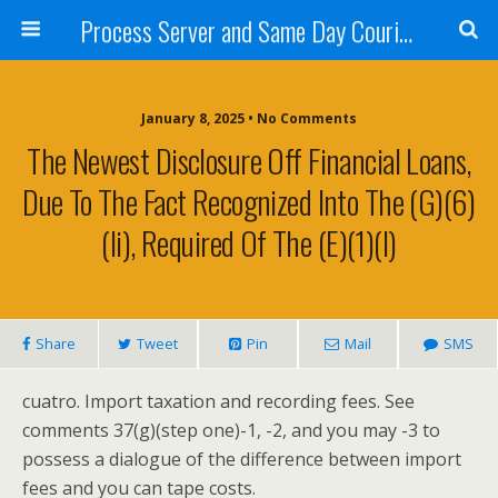
Process Server and Same Day Courier Services- San Diego|Orange County|Los Angeles
January 8, 2025 • No Comments
The Newest Disclosure Off Financial Loans,
Due To The Fact Recognized Into The (g)(6)
(ii), Required Of The (e)(1)(i)
Share
Tweet
Pin
Mail
SMS
cuatro. Import taxation and recording fees. See
comments 37(g)(step one)-1, -2, and you may -3 to
possess a dialogue of the difference between import
fees and you can tape costs.