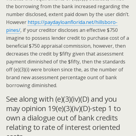
the borrowing from the bank increased regarding the
number disclosed, extent paid down by the user didn’t.
However
https://paydayloanflorida.net/hillsboro-
pines/
, if your creditor discloses an effective $750
imagine to possess lender credit to purchase cost of a
beneficial $750 appraisal commission, however, then
decreases the credit by $fifty given that assessment
payment diminished of the $fifty, then the standards
off (e)(3)(i) were broken since the, as the number of
brand new assessment percentage ount of bank
borrowing diminished.
See along with (e)(3)(iv)(D) and you
may opinion 19(e)(3)(iv)(D)-step 1 to
own a dialogue out of bank credits
relating to rate of interest oriented