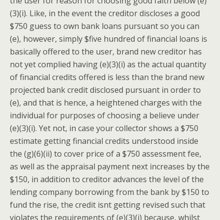
the user for reason for choosing good faith below (e)
(3)(i). Like, in the event the creditor discloses a good
$750 guess to own bank loans pursuant so you can
(e), however, simply $five hundred of financial loans is
basically offered to the user, brand new creditor has
not yet complied having (e)(3)(i) as the actual quantity
of financial credits offered is less than the brand new
projected bank credit disclosed pursuant in order to
(e), and that is hence, a heightened charges with the
individual for purposes of choosing a believe under
(e)(3)(i).
Yet not, in case your collector shows a $750
estimate getting financial credits understood inside
the (g)(6)(ii) to cover price of a $750 assessment fee,
as well as the appraisal payment next increases by the
$150, in addition to creditor advances the level of the
lending company borrowing from the bank by $150 to
fund the rise, the credit isnt getting revised such that
violates the requirements of (e)(3)(i) because, whilst