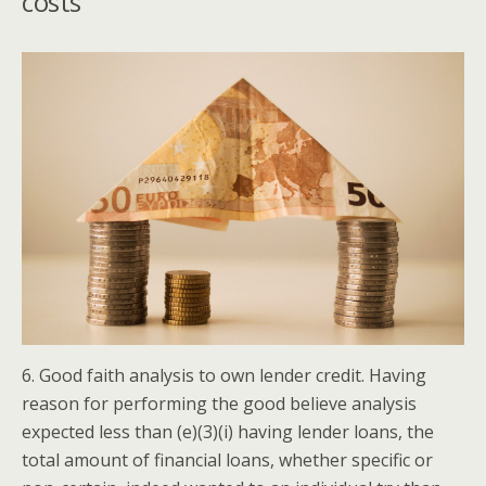
costs
6. Good faith analysis to own lender credit. Having
reason for performing the good believe analysis
expected less than (e)(3)(i) having lender loans, the
total amount of financial loans, whether specific or