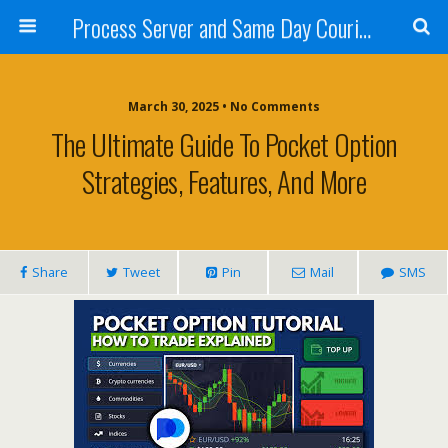
Process Server and Same Day Courier Services- San Diego|Orange County|Los Angeles
March 30, 2025 • No Comments
The Ultimate Guide To Pocket Option
Strategies, Features, And More
Share
Tweet
Pin
Mail
SMS