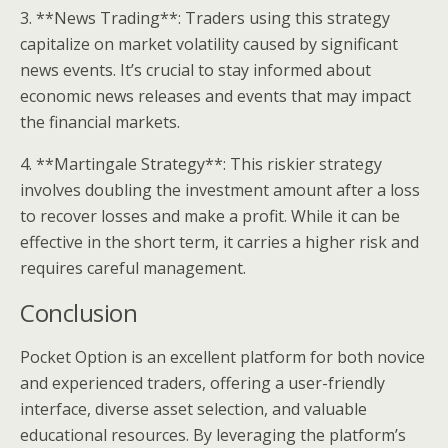
3. **News Trading**: Traders using this strategy
capitalize on market volatility caused by significant
news events. It’s crucial to stay informed about
economic news releases and events that may impact
the financial markets.
4. **Martingale Strategy**: This riskier strategy
involves doubling the investment amount after a loss
to recover losses and make a profit. While it can be
effective in the short term, it carries a higher risk and
requires careful management.
Conclusion
Pocket Option is an excellent platform for both novice
and experienced traders, offering a user-friendly
interface, diverse asset selection, and valuable
educational resources. By leveraging the platform’s