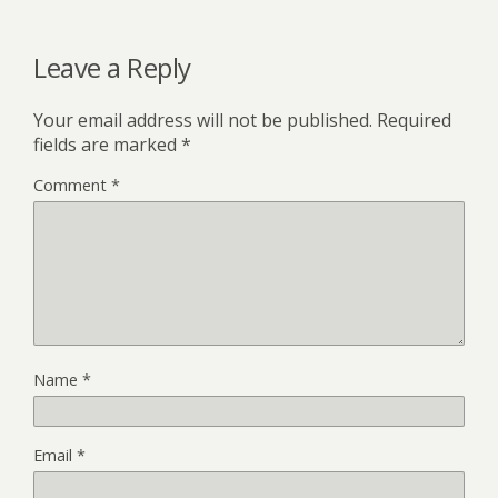
Leave a Reply
Your email address will not be published.
Required
fields are marked
*
Comment
*
Name
*
Email
*