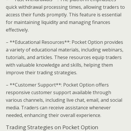
quick withdrawal processing times, allowing traders to
access their funds promptly. This feature is essential
for maintaining liquidity and managing finances
effectively.
– **Educational Resources**: Pocket Option provides
a variety of educational materials, including webinars,
tutorials, and articles. These resources equip traders
with valuable knowledge and skills, helping them
improve their trading strategies.
– **Customer Support**: Pocket Option offers
responsive customer support available through
various channels, including live chat, email, and social
media. Traders can receive assistance whenever
needed, enhancing their overall experience.
Trading Strategies on Pocket Option