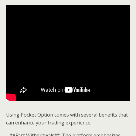
Using Pocket Option comes with several benefits that
can enhance your trading experience:
– **Fast Withdrawals**: The platform emphasizes