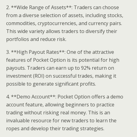
2. **Wide Range of Assets**: Traders can choose
from a diverse selection of assets, including stocks,
commodities, cryptocurrencies, and currency pairs.
This wide variety allows traders to diversify their
portfolios and reduce risk.
3. **High Payout Rates**: One of the attractive
features of Pocket Option is its potential for high
payouts. Traders can earn up to 92% return on
investment (ROI) on successful trades, making it
possible to generate significant profits.
4. **Demo Account**: Pocket Option offers a demo
account feature, allowing beginners to practice
trading without risking real money. This is an
invaluable resource for new traders to learn the
ropes and develop their trading strategies.