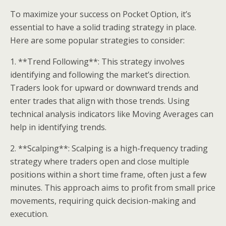
To maximize your success on Pocket Option, it’s
essential to have a solid trading strategy in place.
Here are some popular strategies to consider:
1. **Trend Following**: This strategy involves
identifying and following the market’s direction.
Traders look for upward or downward trends and
enter trades that align with those trends. Using
technical analysis indicators like Moving Averages can
help in identifying trends.
2. **Scalping**: Scalping is a high-frequency trading
strategy where traders open and close multiple
positions within a short time frame, often just a few
minutes. This approach aims to profit from small price
movements, requiring quick decision-making and
execution.