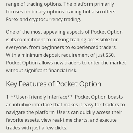
range of trading options. The platform primarily
focuses on binary options trading but also offers
Forex and cryptocurrency trading.
One of the most appealing aspects of Pocket Option
is its commitment to making trading accessible for
everyone, from beginners to experienced traders.
With a minimum deposit requirement of just $50,
Pocket Option allows new traders to enter the market
without significant financial risk.
Key Features of Pocket Option
1. **User-Friendly Interface**: Pocket Option boasts
an intuitive interface that makes it easy for traders to
navigate the platform. Users can quickly access their
favorite assets, view real-time charts, and execute
trades with just a few clicks.