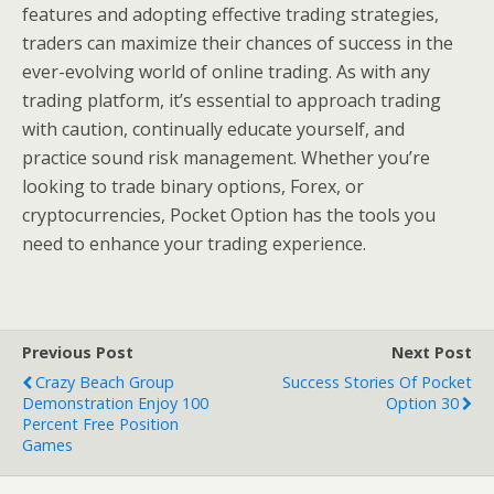
features and adopting effective trading strategies,
traders can maximize their chances of success in the
ever-evolving world of online trading. As with any
trading platform, it’s essential to approach trading
with caution, continually educate yourself, and
practice sound risk management. Whether you’re
looking to trade binary options, Forex, or
cryptocurrencies, Pocket Option has the tools you
need to enhance your trading experience.
Previous Post
Next Post
Crazy Beach Group
Success Stories Of Pocket
Demonstration Enjoy 100
Option 30
Percent Free Position
Games