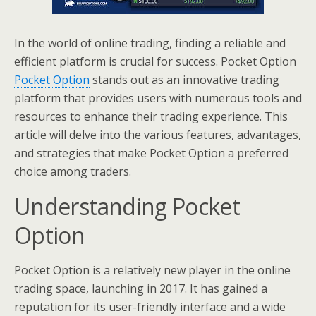
In the world of online trading, finding a reliable and
efficient platform is crucial for success. Pocket Option
Pocket Option
stands out as an innovative trading
platform that provides users with numerous tools and
resources to enhance their trading experience. This
article will delve into the various features, advantages,
and strategies that make Pocket Option a preferred
choice among traders.
Understanding Pocket
Option
Pocket Option is a relatively new player in the online
trading space, launching in 2017. It has gained a
reputation for its user-friendly interface and a wide