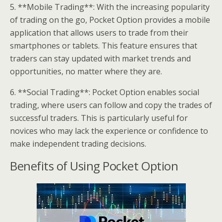
5. **Mobile Trading**: With the increasing popularity
of trading on the go, Pocket Option provides a mobile
application that allows users to trade from their
smartphones or tablets. This feature ensures that
traders can stay updated with market trends and
opportunities, no matter where they are.
6. **Social Trading**: Pocket Option enables social
trading, where users can follow and copy the trades of
successful traders. This is particularly useful for
novices who may lack the experience or confidence to
make independent trading decisions.
Benefits of Using Pocket Option