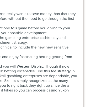
 one really wants to save money than that they
efore without the need to go through the first
f one to’s game before you diving to your
g your possible development.
the gambling enterprise cashier city and
chment strategy.
chnical to include the new new sensitive
s and enjoy fascinating betting getting from
d you will Western Display. Though it now
b betting escapades. Use this fee strategy in
Skrill gambling enterprises are dependable, you
e. Skrill is simply recognized at the many
you to right back they right up since the a
t takes so you can process casino Yukon