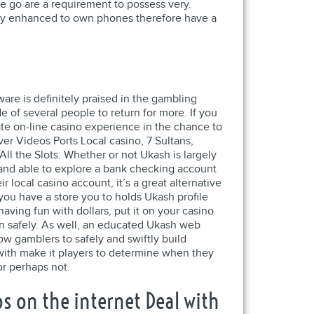
the go are a requirement to possess very.
ually enhanced to own phones therefore have a
are is definitely praised in the gambling
 of several people to return for more. If you
e on-line casino experience in the chance to
er Videos Ports Local casino, 7 Sultans,
ll the Slots. Whether or not Ukash is largely
and able to explore a bank checking account
ir local casino account, it’s a great alternative
you have a store you to holds Ukash profile
aving fun with dollars, put it on your casino
 safely. As well, an educated Ukash web
ow gamblers to safely and swiftly build
with make it players to determine when they
r perhaps not.
os on the internet Deal with