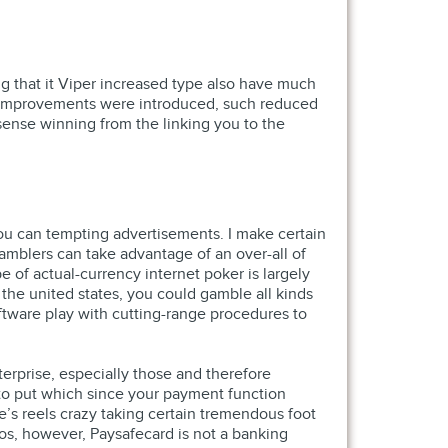
g that it Viper increased type also have much
w improvements were introduced, such reduced
ense winning from the linking you to the
you can tempting advertisements. I make certain
Gamblers can take advantage of an over-all of
 of actual-currency internet poker is largely
the united states, you could gamble all kinds
ftware play with cutting-range procedures to
terprise, especially those and therefore
 to put which since your payment function
’s reels crazy taking certain tremendous foot
os, however, Paysafecard is not a banking