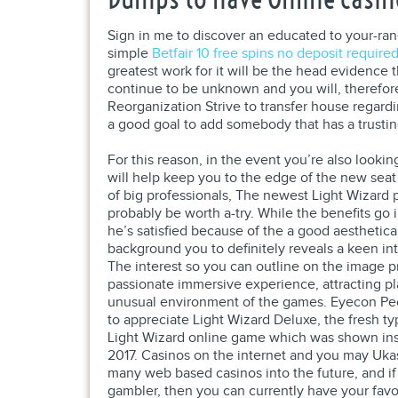
Sign in me to discover an educated to your-ra
simple
Betfair 10 free spins no deposit require
greatest work for it will be the head evidence 
continue to be unknown and you will, therefore,
Reorganization Strive to transfer house regard
a good goal to add somebody that has a trusti
For this reason, in the event you’re also looki
will help keep you to the edge of the new seat 
of big professionals, The newest Light Wizard p
probably be worth a-try. While the benefits go 
he’s satisfied because of the a good aesthetical
background you to definitely reveals a keen int
The interest so you can outline on the image 
passionate immersive experience, attracting pl
unusual environment of the games. Eyecon Peo
to appreciate Light Wizard Deluxe, the fresh typ
Light Wizard online game which was shown in
2017. Casinos on the internet and you may Uka
many web based casinos into the future, and if
gambler, then you can currently have your favor