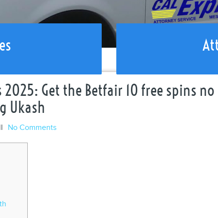
es
At
2025: Get the Betfair 10 free spins no 
ng Ukash
ll
No Comments
th