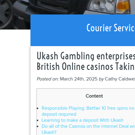
Courier Servic
Ukash Gambling enterprises 
British Online casinos Taki
Posted on:
March 24th, 2025
by
Cathy Caldwe
Content
Responsible Playing: Betfair 10 free spins no
deposit required
Learning to make a deposit With Ukash
Do-all of the Casinos on the internet Deal wi
Ukash?