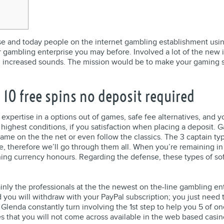
ase and today people on the internet gambling establishment usin
r gambling enterprise you may before. Involved a lot of the ne
d increased sounds.
The mission would be to make your gaming s
 10 free spins no deposit required
xpertise in a options out of games, safe fee alternatives, and 
 highest conditions, if you satisfaction when placing a deposit. 
e on the the net or even follow the classics. The 3 captain type
 therefore we’ll go through them all. When you’re remaining in 
 thing currency honours. Regarding the defense, these types of so
inly the professionals at the the newest on the-line gambling en
 you will withdraw with your PayPal subscription; you just need
nda constantly turn involving the 1st step to help you 5 of one
that you will not come across available in the web based casin