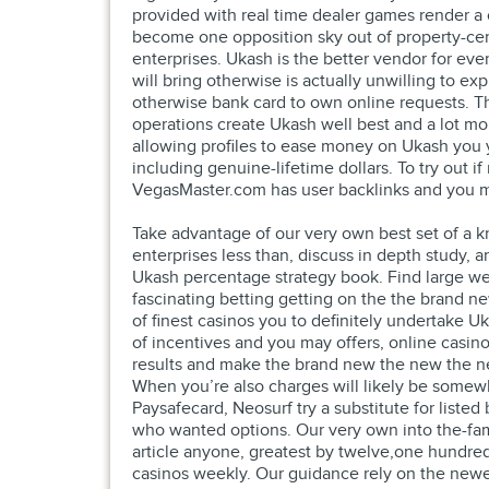
provided with real time dealer games render a 
become one opposition sky out of property-ce
enterprises. Ukash is the better vendor for e
will bring otherwise is actually unwilling to ex
otherwise bank card to own online requests. Th
operations create Ukash well best and a lot m
allowing profiles to ease money on Ukash you y
including genuine-lifetime dollars. To try out i
VegasMaster.com has user backlinks and you ma
Take advantage of our very own best set of a
enterprises less than, discuss in depth study,
Ukash percentage strategy book. Find large w
fascinating betting getting on the the brand n
of finest casinos you to definitely undertake U
of incentives and you may offers, online casin
results and make the brand new the new the 
When you’re also charges will likely be somew
Paysafecard, Neosurf try a substitute for listed
who wanted options. Our very own into the-fa
article anyone, greatest by twelve,one hundred
casinos weekly. Our guidance rely on the new