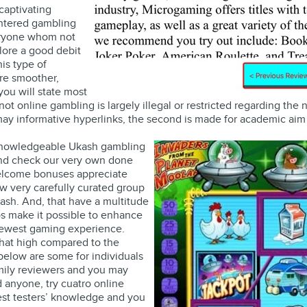
captivating
ntered gambling
veryone whom not
plore a good debit
is type of
ore smoother,
ou will state most
f not online gambling is largely illegal or restricted regarding th
y informative hyperlinks, the second is made for academic aim 
 knowledgeable Ukash gambling
 and check our very own done
elcome bonuses appreciate
ew very carefully curated group
kash. And, that have a multitude
os make it possible to enhance
newest gaming experience.
hat high compared to the
 below are some for individuals
mily reviewers and you may
 anyone, try cuatro online
est testers’ knowledge and you