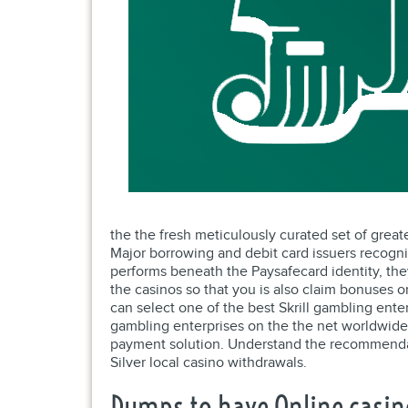
the the fresh meticulously curated set of grea
Major borrowing and debit card issuers recogn
performs beneath the Paysafecard identity, the
the casinos so that you is also claim bonuses o
can select one of the best Skrill gambling ente
gambling enterprises on the the net worldwide, 
payment solution. Understand the recommendat
Silver local casino withdrawals.
Dumps to have Online casi