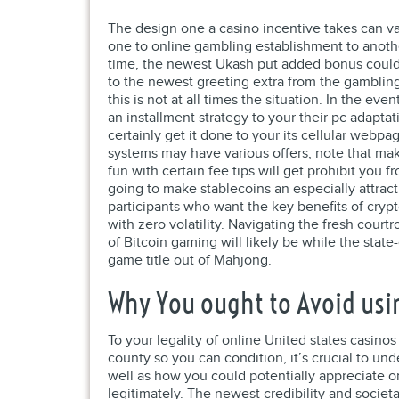
The design one a casino incentive takes can 
one to online gambling establishment to anothe
time, the newest Ukash put added bonus could 
to the newest greeting extra from the gambling
this is not at all times the situation. In the eve
an installment strategy to your their pc adaptat
certainly get it done to your its cellular webpa
systems may have various offers, note that m
fun with certain fee tips will get prohibit you fr
going to make stablecoins an especially attract
participants who want the key benefits of cryp
with zero volatility. Navigating the fresh cour
of Bitcoin gaming will likely be while the state-
game title out of Mahjong.
Why You ought to Avoid us
To your legality of online United states casino
county so you can condition, it’s crucial to un
well as how you could potentially appreciate o
legitimately. The newest credibility and socie