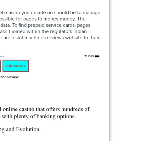
 web casino you decide on should be to manage
possible for pages to money money. The
data. To find prepaid service cards, pages
sn’t joined within the regulators Indian
 are a slot machines reviews website to their