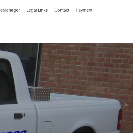
veManager
Legal Links
Contact
Payment