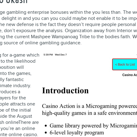
nge gambling enterprise bonuses within the you less than. The
d
delight in and you can you could maybe not enable it to be im
the new defense is the fact they doesn’t require people personal 
 don’t exposure the analysis. Organization away from Interior wa
ing the current Mashpee Wampanoag Tribe to the bodies faith. We
ng source of online gambling guidance.
ng for a-game which
to the likelihood
osition will
into the games,
ly fantastic
imate industry.
produces a
ayers for the
ple attracts one
e of the initial
side the August
sh onlineThere are
 you’re an online
ite online casino.