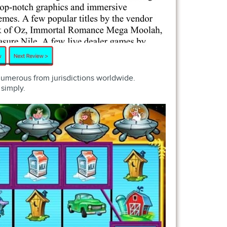
e numerous from jurisdictions worldwide.
simply.