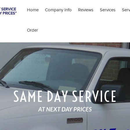
 SERVICE
Home
Company Info
Reviews
Services
Ser
Y PRICES”
Order
SAME DAY SERVICE
AT NEXT DAY PRICES