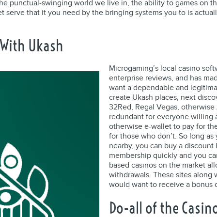
 the punctual-swinging world we live in, the ability to games on 
net serve that it you need by the bringing systems you to is act
 With Ukash
Microgaming’s local casino softw
enterprise reviews, and has made
want a dependable and legitimat
create Ukash places, next discov
32Red, Regal Vegas, otherwise A
redundant for everyone willing 
otherwise e-wallet to pay for the
for those who don’t. So long as 
nearby, you can buy a discount h
membership quickly and you can
based casinos on the market all
withdrawals. These sites along 
would want to receive a bonus o
Do-all of the Casin