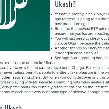
Ukash?
Yet not, currently, a new player
had forecast is going to do ther
pick procedure again.
Read the the newest RTP price o
ensure that you’lso are boostin
You will just need to check out 
choose Ukash because the deta
Another spends an encrypted te
lender guidance establish.
See significant greeting bonuse
test casinos one undertake Ukash.
ized by the new online casinos have been Charge, Bank card, an
y nevertheless permits people to entirely take pleasure in the we
r other fascinating offers. But when you don’t discover and this 
rprises playing with Mr. Gamble’s gambling enterprise analysis sit
very participants can certainly discover casinos on the internet 
ions to each and every economic type of observe enough time i
no Ukash