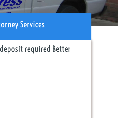
torney Services
deposit required Better