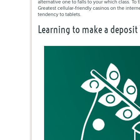
alternative one to falls to your which class. To
Greatest cellular-friendly casinos on the inter
tendency to tablets.
Learning to make a deposit