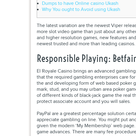
Dumps to have Online casino Ukash
Why You ought to Avoid using Ukash
The latest variation are the newest Viper rele
more slot video game than just about any othe
and higher resolution games, new features an
newest trusted and more than leading casinos.
Responsible Playing: Betfair
El Royale Casino brings an advanced gambling e
that the required gambling enterprises care for
the and developing form of web based poker gam
mark, stud, and you may urban area poker game,
of different kinds of black-jack game the real
protect associate account and you will sales.
PayPal are a greatest percentage solution certa
appreciate gambling on line. You might put and
given the modern ‘My Membership’ web page. Gle
game advances. There are many fee procedures 