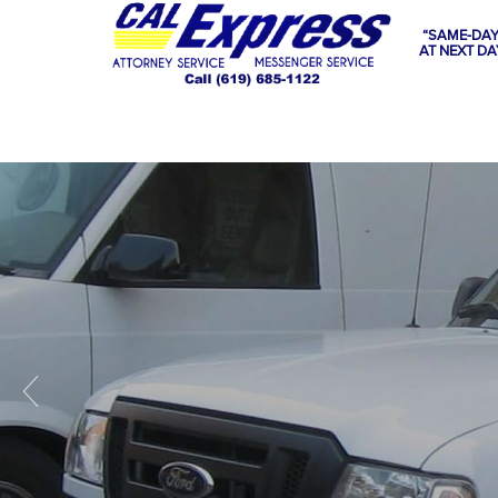
“SAME-DAY
AT NEXT DA