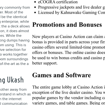
vary commonly from
r. Most of the
be the identical
 enterprise, while
nt the a deck allows
ion, it does almost
ges. While the
aking dumps having
om using. This is
ive selection for
to works together
troom surroundings
of-the-art as the a
ing Ukash
s other away from
derstand in which as
n the internet
tal communication