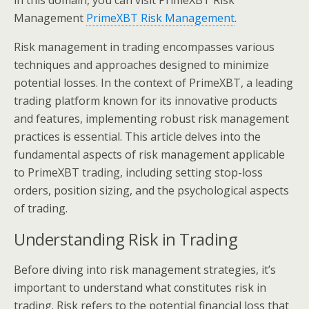
in this domain, you can visit PrimeXBT Risk
Management
PrimeXBT Risk Management
.
Risk management in trading encompasses various
techniques and approaches designed to minimize
potential losses. In the context of PrimeXBT, a leading
trading platform known for its innovative products
and features, implementing robust risk management
practices is essential. This article delves into the
fundamental aspects of risk management applicable
to PrimeXBT trading, including setting stop-loss
orders, position sizing, and the psychological aspects
of trading.
Understanding Risk in Trading
Before diving into risk management strategies, it’s
important to understand what constitutes risk in
trading. Risk refers to the potential financial loss that