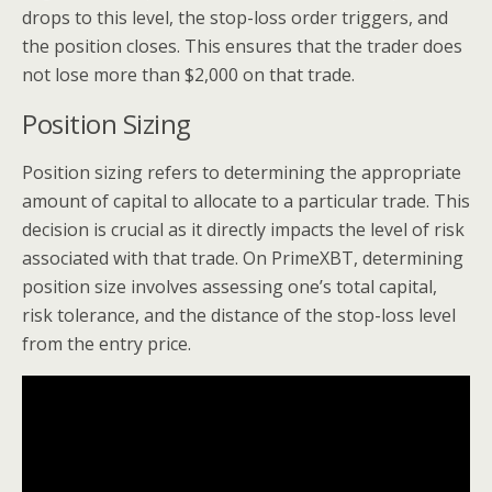
drops to this level, the stop-loss order triggers, and
the position closes. This ensures that the trader does
not lose more than $2,000 on that trade.
Position Sizing
Position sizing refers to determining the appropriate
amount of capital to allocate to a particular trade. This
decision is crucial as it directly impacts the level of risk
associated with that trade. On PrimeXBT, determining
position size involves assessing one’s total capital,
risk tolerance, and the distance of the stop-loss level
from the entry price.