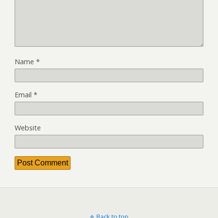
Name
*
Email
*
Website
Back to top