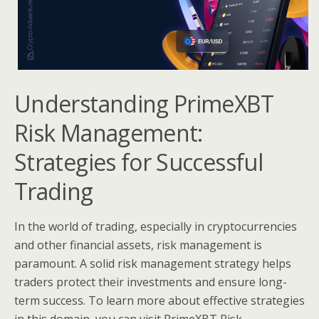
Understanding PrimeXBT
Risk Management:
Strategies for Successful
Trading
In the world of trading, especially in cryptocurrencies
and other financial assets, risk management is
paramount. A solid risk management strategy helps
traders protect their investments and ensure long-
term success. To learn more about effective strategies