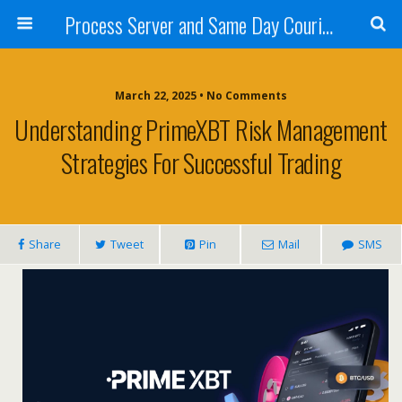
Process Server and Same Day Courier Services- San Diego|Orange County|Los Angeles
March 22, 2025 • No Comments
Understanding PrimeXBT Risk Management
Strategies For Successful Trading
Share
Tweet
Pin
Mail
SMS