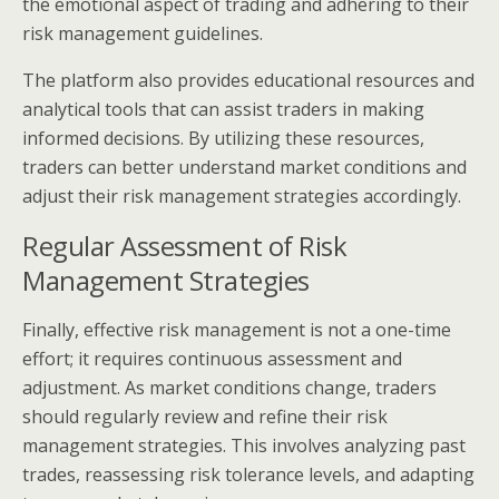
the emotional aspect of trading and adhering to their
risk management guidelines.
The platform also provides educational resources and
analytical tools that can assist traders in making
informed decisions. By utilizing these resources,
traders can better understand market conditions and
adjust their risk management strategies accordingly.
Regular Assessment of Risk
Management Strategies
Finally, effective risk management is not a one-time
effort; it requires continuous assessment and
adjustment. As market conditions change, traders
should regularly review and refine their risk
management strategies. This involves analyzing past
trades, reassessing risk tolerance levels, and adapting