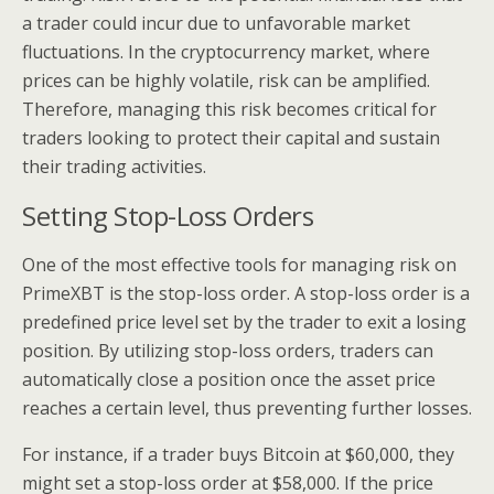
a trader could incur due to unfavorable market
fluctuations. In the cryptocurrency market, where
prices can be highly volatile, risk can be amplified.
Therefore, managing this risk becomes critical for
traders looking to protect their capital and sustain
their trading activities.
Setting Stop-Loss Orders
One of the most effective tools for managing risk on
PrimeXBT is the stop-loss order. A stop-loss order is a
predefined price level set by the trader to exit a losing
position. By utilizing stop-loss orders, traders can
automatically close a position once the asset price
reaches a certain level, thus preventing further losses.
For instance, if a trader buys Bitcoin at $60,000, they
might set a stop-loss order at $58,000. If the price