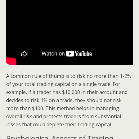
A common rule of thumb is to risk no more than 1-2%
of your total trading capital on a single trade. For
example, if a trader has $10,000 in their account and
decides to risk 1% on a trade, they should not risk
more than $100. This method helps in managing
overall risk and protects traders from substantial
losses that could deplete their trading capital.
Psychological Aspects of Trading