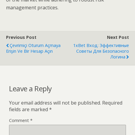
management practices.
Previous Post
Next Post
Çevrimiçi Oturum Açmaya
1xBet Вход: Эффективные
Erişin Ve Bir Hesap Açın
Советы Для Безопасного
Логина
Leave a Reply
Your email address will not be published.
Required
fields are marked
*
Comment
*