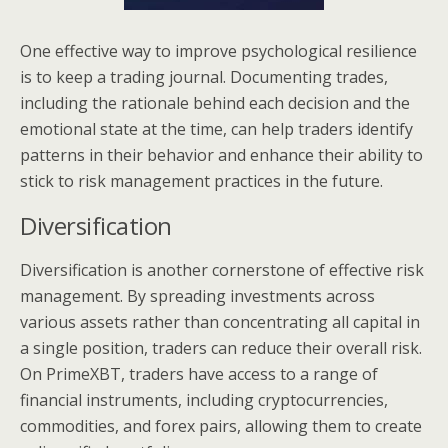
One effective way to improve psychological resilience
is to keep a trading journal. Documenting trades,
including the rationale behind each decision and the
emotional state at the time, can help traders identify
patterns in their behavior and enhance their ability to
stick to risk management practices in the future.
Diversification
Diversification is another cornerstone of effective risk
management. By spreading investments across
various assets rather than concentrating all capital in
a single position, traders can reduce their overall risk.
On PrimeXBT, traders have access to a range of
financial instruments, including cryptocurrencies,
commodities, and forex pairs, allowing them to create