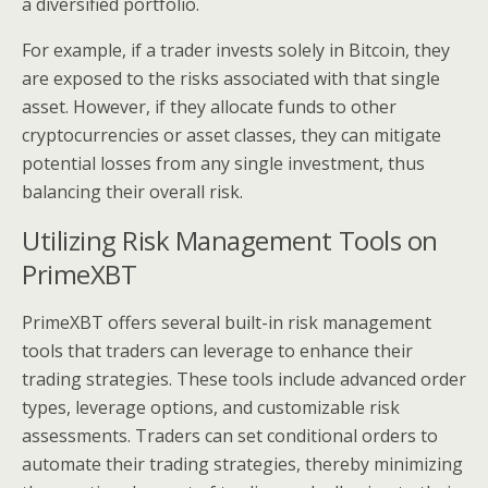
a diversified portfolio.
For example, if a trader invests solely in Bitcoin, they
are exposed to the risks associated with that single
asset. However, if they allocate funds to other
cryptocurrencies or asset classes, they can mitigate
potential losses from any single investment, thus
balancing their overall risk.
Utilizing Risk Management Tools on
PrimeXBT
PrimeXBT offers several built-in risk management
tools that traders can leverage to enhance their
trading strategies. These tools include advanced order
types, leverage options, and customizable risk
assessments. Traders can set conditional orders to
automate their trading strategies, thereby minimizing