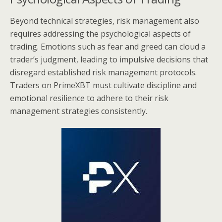
Beyond technical strategies, risk management also
requires addressing the psychological aspects of
trading. Emotions such as fear and greed can cloud a
trader’s judgment, leading to impulsive decisions that
disregard established risk management protocols.
Traders on PrimeXBT must cultivate discipline and
emotional resilience to adhere to their risk
management strategies consistently.