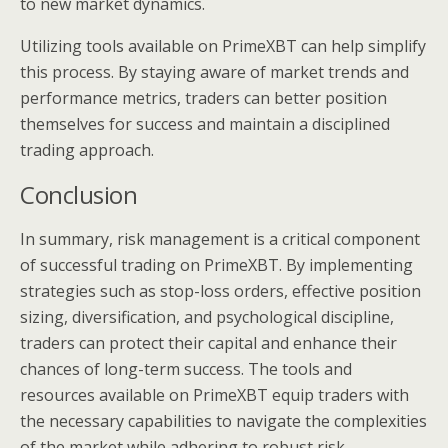
to new market dynamics.
Utilizing tools available on PrimeXBT can help simplify
this process. By staying aware of market trends and
performance metrics, traders can better position
themselves for success and maintain a disciplined
trading approach.
Conclusion
In summary, risk management is a critical component
of successful trading on PrimeXBT. By implementing
strategies such as stop-loss orders, effective position
sizing, diversification, and psychological discipline,
traders can protect their capital and enhance their
chances of long-term success. The tools and
resources available on PrimeXBT equip traders with
the necessary capabilities to navigate the complexities
of the market while adhering to robust risk