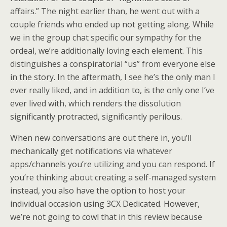
affairs.” The night earlier than, he went out with a
couple friends who ended up not getting along. While
we in the group chat specific our sympathy for the
ordeal, we’re additionally loving each element. This
distinguishes a conspiratorial “us” from everyone else
in the story. In the aftermath, I see he’s the only man I
ever really liked, and in addition to, is the only one I’ve
ever lived with, which renders the dissolution
significantly protracted, significantly perilous.
When new conversations are out there in, you’ll
mechanically get notifications via whatever
apps/channels you’re utilizing and you can respond. If
you’re thinking about creating a self-managed system
instead, you also have the option to host your
individual occasion using 3CX Dedicated. However,
we’re not going to cowl that in this review because