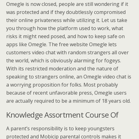
Omegle is now closed, people are still wondering if it
was protected and if they doubtlessly compromised
their online privateness while utilizing it. Let us take
you through how the platform used to work, what
risks it might need posed, and how to keep safe on
apps like Omegle. The free website Omegle lets
customers video chat with random strangers all over
the world, which is obviously alarming for fogeys.
With its restricted moderation and the nature of
speaking to strangers online, an Omegle video chat is
a worrying proposition for folks. Most probably
because of recent unfavorable press, Omegle users
are actually required to be a minimum of 18 years old.
Knowledge Assortment Course Of
A parent’s responsibility is to keep youngsters
protected and Mobicip parental controls makes it