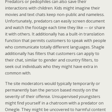
Predators or pedophiles can also save their
interactions with children. Kids might imagine their
movies and text chats keep non-public and nameless.
Unfortunately, predators can easily screen document
and watch the footage each time they like — or share
it with others. It additionally has a built-in translation
function that permits customers to speak with people
who communicate totally different languages. Shagle
additionally has filters that customers can apply to
their chat, similar to gender and country filters, to
seek out individuals who they might have extra in
common with.
The site moderators would typically temporarily or
permanently ban the person based mostly on the
severity of their offense. Unsupervised youngsters
might find yourself in a chatroom with a predator on
Omegle. They might be uncovered to harmful content