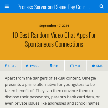
Process Server and Same Day Courier Services- San Diego|Orange County|Los Angeles
September 17, 2024
10 Best Random Video Chat Apps For
Spontaneous Connections
Share
Tweet
Pin
Mail
SMS
Apart from the dangers of sexual content, Omegle
presents a prime alternative for youngsters to be
taken benefit of. They can then convince them to
disclose their passwords, parent’s bank card data, or
even private issues like addresses and school names.