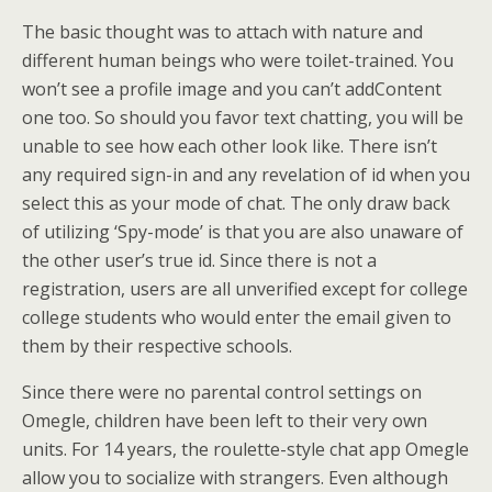
The basic thought was to attach with nature and
different human beings who were toilet-trained. You
won’t see a profile image and you can’t addContent
one too. So should you favor text chatting, you will be
unable to see how each other look like. There isn’t
any required sign-in and any revelation of id when you
select this as your mode of chat. The only draw back
of utilizing ‘Spy-mode’ is that you are also unaware of
the other user’s true id. Since there is not a
registration, users are all unverified except for college
college students who would enter the email given to
them by their respective schools.
Since there were no parental control settings on
Omegle, children have been left to their very own
units. For 14 years, the roulette-style chat app Omegle
allow you to socialize with strangers. Even although