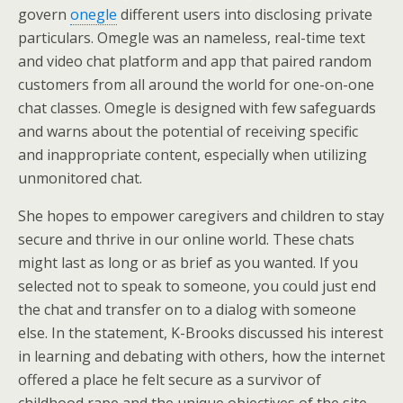
govern
onegle
different users into disclosing private
particulars. Omegle was an nameless, real-time text
and video chat platform and app that paired random
customers from all around the world for one-on-one
chat classes. Omegle is designed with few safeguards
and warns about the potential of receiving specific
and inappropriate content, especially when utilizing
unmonitored chat.
She hopes to empower caregivers and children to stay
secure and thrive in our online world. These chats
might last as long or as brief as you wanted. If you
selected not to speak to someone, you could just end
the chat and transfer on to a dialog with someone
else. In the statement, K-Brooks discussed his interest
in learning and debating with others, how the internet
offered a place he felt secure as a survivor of
childhood rape and the unique objectives of the site.