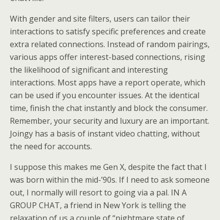
With gender and site filters, users can tailor their
interactions to satisfy specific preferences and create
extra related connections. Instead of random pairings,
various apps offer interest-based connections, rising
the likelihood of significant and interesting
interactions. Most apps have a report operate, which
can be used if you encounter issues. At the identical
time, finish the chat instantly and block the consumer.
Remember, your security and luxury are an important.
Joingy has a basis of instant video chatting, without
the need for accounts.
I suppose this makes me Gen X, despite the fact that I
was born within the mid-’90s. If I need to ask someone
out, I normally will resort to going via a pal. IN A
GROUP CHAT, a friend in New York is telling the
relaxation of us a couple of “nightmare state of