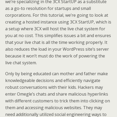
we’re specializing in the 3CX StartUP as a substitute
as a go-to resolution for startups and small
corporations. For this tutorial, we’re going to look at
creating a hosted instance using 3CX StartUP, which is
a setup where 3CX will host the live chat system for
you at no cost. This simplifies issues a bit and ensures
that your live chat is all the time working properly. It
also reduces the load in your WordPress site’s server
because it won’t must do the work of powering the
live chat system.
Only by being educated can mother and father make
knowledgeable decisions and efficiently navigate
robust conversations with their kids. Hackers may
enter Omegle’s chats and share malicious hyperlinks
with different customers to trick them into clicking on
them and accessing malicious websites. They may
need additionally utilized social engineering ways to