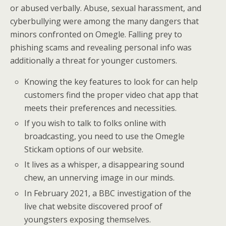
or abused verbally. Abuse, sexual harassment, and
cyberbullying were among the many dangers that
minors confronted on Omegle. Falling prey to
phishing scams and revealing personal info was
additionally a threat for younger customers.
Knowing the key features to look for can help
customers find the proper video chat app that
meets their preferences and necessities.
If you wish to talk to folks online with
broadcasting, you need to use the Omegle
Stickam options of our website.
It lives as a whisper, a disappearing sound
chew, an unnerving image in our minds.
In February 2021, a BBC investigation of the
live chat website discovered proof of
youngsters exposing themselves.