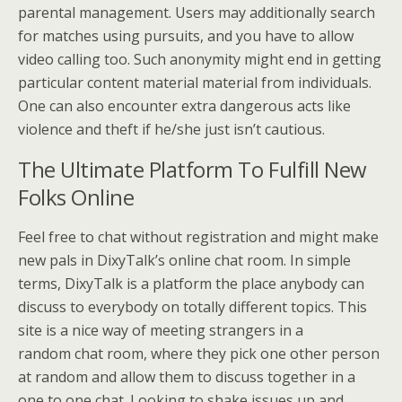
parental management. Users may additionally search
for matches using pursuits, and you have to allow
video calling too. Such anonymity might end in getting
particular content material material from individuals.
One can also encounter extra dangerous acts like
violence and theft if he/she just isn’t cautious.
The Ultimate Platform To Fulfill New
Folks Online
Feel free to chat without registration and might make
new pals in DixyTalk’s online chat room. In simple
terms, DixyTalk is a platform the place anybody can
discuss to everybody on totally different topics. This
site is a nice way of meeting strangers in a
random chat room, where they pick one other person
at random and allow them to discuss together in a
one to one chat. Looking to shake issues up and