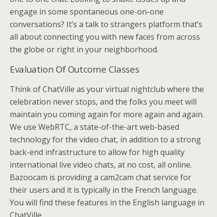
engage in some spontaneous one-on-one
conversations? It’s a talk to strangers platform that’s
all about connecting you with new faces from across
the globe or right in your neighborhood.
Evaluation Of Outcome Classes
Think of ChatVille as your virtual nightclub where the
celebration never stops, and the folks you meet will
maintain you coming again for more again and again.
We use WebRTC, a state-of-the-art web-based
technology for the video chat, in addition to a strong
back-end infrastructure to allow for high quality
international live video chats, at no cost, all online.
Bazoocam is providing a cam2cam chat service for
their users and it is typically in the French language.
You will find these features in the English language in
ChatVille.