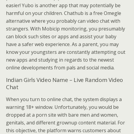
easier! Yubo is another app that may potentially be
harmful on your children. Chathub is a free Omegle
alternative where you probably can video chat with
strangers. With Mobicip monitoring, you presumably
can block such sites or apps and assist your baby
have a safer web experience. As a parent, you may
know your youngsters are constantly attempting out
new apps and studying in regards to the newest
online developments from pals and social media.
Indian Girls Video Name – Live Random Video
Chat
When you turn to online chat, the system displays a
warning 18+ window. Unfortunately, you would be
dropped at a porn site with bare men and women,
genitals, and different grownup content material. For
this objective, the platform warns customers about