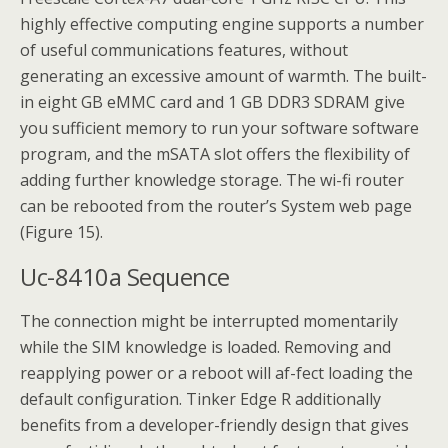
highly effective computing engine supports a number
of useful communications features, without
generating an excessive amount of warmth. The built-
in eight GB eMMC card and 1 GB DDR3 SDRAM give
you sufficient memory to run your software software
program, and the mSATA slot offers the flexibility of
adding further knowledge storage. The wi-fi router
can be rebooted from the router’s System web page
(Figure 15).
Uc-8410a Sequence
The connection might be interrupted momentarily
while the SIM knowledge is loaded. Removing and
reapplying power or a reboot will af-fect loading the
default configuration. Tinker Edge R additionally
benefits from a developer-friendly design that gives