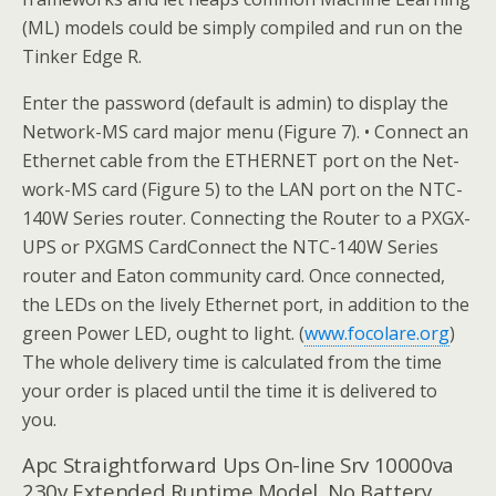
(ML) models could be simply compiled and run on the
Tinker Edge R.
Enter the password (default is admin) to display the
Network-MS card major menu (Figure 7). • Connect an
Ethernet cable from the ETHERNET port on the Net-
work-MS card (Figure 5) to the LAN port on the NTC-
140W Series router. Connecting the Router to a PXGX-
UPS or PXGMS CardConnect the NTC-140W Series
router and Eaton community card. Once connected,
the LEDs on the lively Ethernet port, in addition to the
green Power LED, ought to light. (
www.focolare.org
)
The whole delivery time is calculated from the time
your order is placed until the time it is delivered to
you.
Apc Straightforward Ups On-line Srv 10000va
230v Extended Runtime Model, No Battery