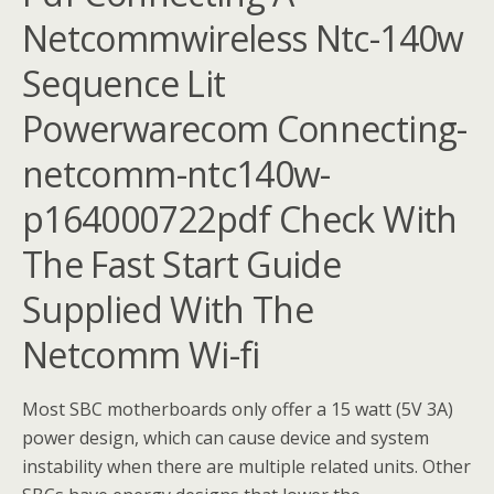
Netcommwireless Ntc-140w
Sequence Lit
Powerwarecom Connecting-
netcomm-ntc140w-
p164000722pdf Check With
The Fast Start Guide
Supplied With The
Netcomm Wi-fi
Most SBC motherboards only offer a 15 watt (5V 3A)
power design, which can cause device and system
instability when there are multiple related units. Other