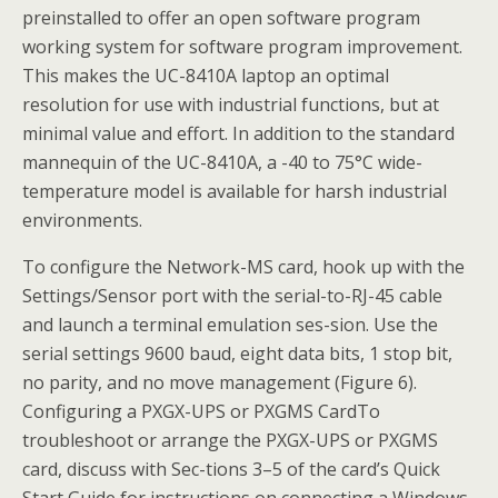
preinstalled to offer an open software program
working system for software program improvement.
This makes the UC-8410A laptop an optimal
resolution for use with industrial functions, but at
minimal value and effort. In addition to the standard
mannequin of the UC-8410A, a -40 to 75°C wide-
temperature model is available for harsh industrial
environments.
To configure the Network-MS card, hook up with the
Settings/Sensor port with the serial-to-RJ-45 cable
and launch a terminal emulation ses-sion. Use the
serial settings 9600 baud, eight data bits, 1 stop bit,
no parity, and no move management (Figure 6).
Configuring a PXGX-UPS or PXGMS CardTo
troubleshoot or arrange the PXGX-UPS or PXGMS
card, discuss with Sec-tions 3–5 of the card’s Quick
Start Guide for instructions on connecting a Windows-