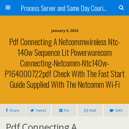
Process Server and Same Day Courier Services- San Diego|Orange County|Los Angeles
January 6, 2024
Pdf Connecting A Netcommwireless Ntc-
140w Sequence Lit Powerwarecom
Connecting-Netcomm-Ntc140w-
P164000722pdf Check With The Fast Start
Guide Supplied With The Netcomm Wi-Fi
Share
Tweet
Pin
Mail
SMS
Pdf Connecting A