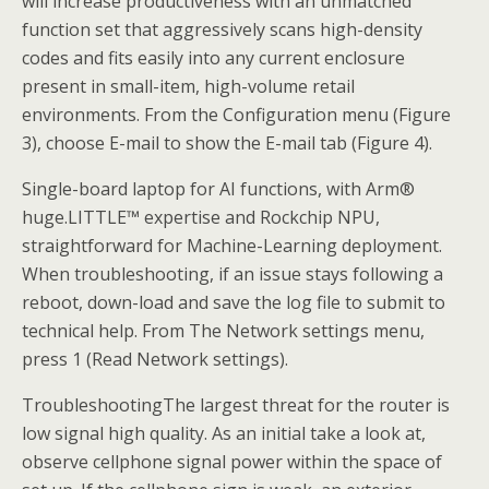
will increase productiveness with an unmatched
function set that aggressively scans high-density
codes and fits easily into any current enclosure
present in small-item, high-volume retail
environments. From the Configuration menu (Figure
3), choose E-mail to show the E-mail tab (Figure 4).
Single-board laptop for AI functions, with Arm®
huge.LITTLE™ expertise and Rockchip NPU,
straightforward for Machine-Learning deployment.
When troubleshooting, if an issue stays following a
reboot, down-load and save the log file to submit to
technical help. From The Network settings menu,
press 1 (Read Network settings).
TroubleshootingThe largest threat for the router is
low signal high quality. As an initial take a look at,
observe cellphone signal power within the space of