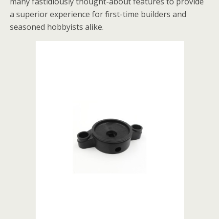
many fastidiously thought-about features to provide
a superior experience for first-time builders and
seasoned hobbyists alike.