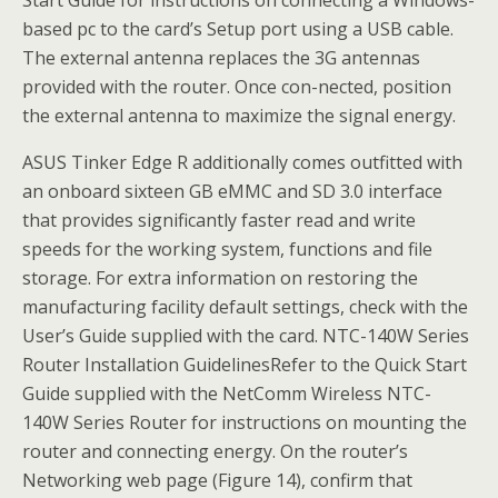
based pc to the card’s Setup port using a USB cable.
The external antenna replaces the 3G antennas
provided with the router. Once con-nected, position
the external antenna to maximize the signal energy.
ASUS Tinker Edge R additionally comes outfitted with
an onboard sixteen GB eMMC and SD 3.0 interface
that provides significantly faster read and write
speeds for the working system, functions and file
storage. For extra information on restoring the
manufacturing facility default settings, check with the
User’s Guide supplied with the card. NTC-140W Series
Router Installation GuidelinesRefer to the Quick Start
Guide supplied with the NetComm Wireless NTC-
140W Series Router for instructions on mounting the
router and connecting energy. On the router’s
Networking web page (Figure 14), confirm that