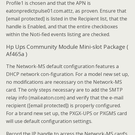
Profile1 is chosen and that the APN is
eatonpredictpulse01.com.attz, as proven. Ensure that
[email protected] is listed in the Recipient list, that the
handle is Enabled, and that the entire checkboxes
within the Noti-fied events listing are checked.
Hp Ups Community Module Mini-slot Package (
Af465a )
The Network-MS default configuration features a
DHCP network con-figuration. For a model new set up,
no modifications are necessary on the Network-MS
card. The only steps necessary are to add the SMTP
relay info (mail.eaton.com) and verify that the e-mail
recipient ([email protected]) is properly configured.
For a brand new set up, the PXGX-UPS or PXGMS card
will use default configuration settings.
Record the IP handle to access the Network-MS card’s