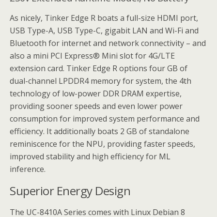
As nicely, Tinker Edge R boats a full-size HDMI port,
USB Type-A, USB Type-C, gigabit LAN and Wi-Fi and
Bluetooth for internet and network connectivity – and
also a mini PCI Express® Mini slot for 4G/LTE
extension card. Tinker Edge R options four GB of
dual-channel LPDDR4 memory for system, the 4th
technology of low-power DDR DRAM expertise,
providing sooner speeds and even lower power
consumption for improved system performance and
efficiency. It additionally boats 2 GB of standalone
reminiscence for the NPU, providing faster speeds,
improved stability and high efficiency for ML
inference.
Superior Energy Design
The UC-8410A Series comes with Linux Debian 8