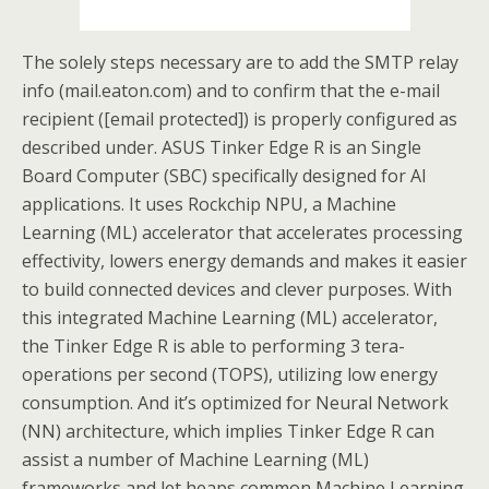
The solely steps necessary are to add the SMTP relay
info (mail.eaton.com) and to confirm that the e-mail
recipient ([email protected]) is properly configured as
described under. ASUS Tinker Edge R is an Single
Board Computer (SBC) specifically designed for AI
applications. It uses Rockchip NPU, a Machine
Learning (ML) accelerator that accelerates processing
effectivity, lowers energy demands and makes it easier
to build connected devices and clever purposes. With
this integrated Machine Learning (ML) accelerator,
the Tinker Edge R is able to performing 3 tera-
operations per second (TOPS), utilizing low energy
consumption. And it’s optimized for Neural Network
(NN) architecture, which implies Tinker Edge R can
assist a number of Machine Learning (ML)
frameworks and let heaps common Machine Learning