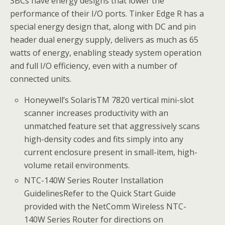
SBCs have energy designs that lower the
performance of their I/O ports. Tinker Edge R has a
special energy design that, along with DC and pin
header dual energy supply, delivers as much as 65
watts of energy, enabling steady system operation
and full I/O efficiency, even with a number of
connected units.
Honeywell’s SolarisTM 7820 vertical mini-slot
scanner increases productivity with an
unmatched feature set that aggressively scans
high-density codes and fits simply into any
current enclosure present in small-item, high-
volume retail environments.
NTC-140W Series Router Installation
GuidelinesRefer to the Quick Start Guide
provided with the NetComm Wireless NTC-
140W Series Router for directions on