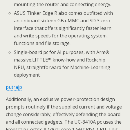
mounting the router and connecting energy.
ASUS Tinker Edge R also comes outfitted with
an onboard sixteen GB eMMC and SD 3.zero
interface that offers significantly faster learn
and write speeds for the operating system,
functions and file storage.
Single-board pc for AI purposes, with Arm®
massive.LITTLE™ know-how and Rockchip
NPU, straightforward for Machine-Learning
deployment.
putrajp
Additionally, an exclusive power-protection design
prompts routinely if the supplied current and voltage
change considerably, effectively defending the board
and all connected gadgets. The UC-8410A pc uses the
Freescale Cortex-A7 dual-core 1 GHz RISC CPU. This