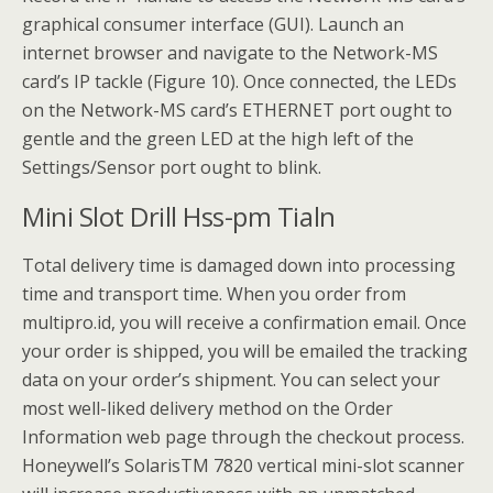
graphical consumer interface (GUI). Launch an
internet browser and navigate to the Network-MS
card’s IP tackle (Figure 10). Once connected, the LEDs
on the Network-MS card’s ETHERNET port ought to
gentle and the green LED at the high left of the
Settings/Sensor port ought to blink.
Mini Slot Drill Hss-pm Tialn
Total delivery time is damaged down into processing
time and transport time. When you order from
multipro.id, you will receive a confirmation email. Once
your order is shipped, you will be emailed the tracking
data on your order’s shipment. You can select your
most well-liked delivery method on the Order
Information web page through the checkout process.
Honeywell’s SolarisTM 7820 vertical mini-slot scanner