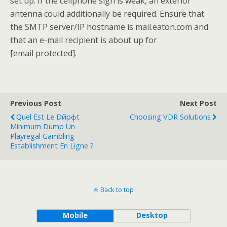
set up. If the cellphone sign is weak, an exterior
antenna could additionally be required. Ensure that
the SMTP server/IP hostname is mail.eaton.com and
that an e-mail recipient is about up for
[email protected].
Previous Post
Next Post
Quel Est Le Dйpфt
Choosing VDR Solutions
Minimum Dump Un
Playregal Gambling
Establishment En Ligne ?
Back to top
Mobile
Desktop