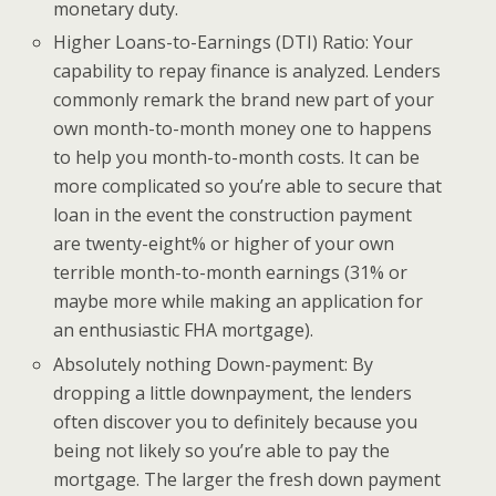
monetary duty.
Higher Loans-to-Earnings (DTI) Ratio: Your
capability to repay finance is analyzed. Lenders
commonly remark the brand new part of your
own month-to-month money one to happens
to help you month-to-month costs. It can be
more complicated so you’re able to secure that
loan in the event the construction payment
are twenty-eight% or higher of your own
terrible month-to-month earnings (31% or
maybe more while making an application for
an enthusiastic FHA mortgage).
Absolutely nothing Down-payment: By
dropping a little downpayment, the lenders
often discover you to definitely because you
being not likely so you’re able to pay the
mortgage. The larger the fresh down payment