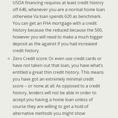
USDA financing requires at least credit history
off 640, whenever you are a normal home loan
otherwise Va loan spends 620 as benchmark.
You can get an FHA mortgage with a credit
history because the reduced because the 500,
however you will need to make a much bigger
deposit as the against if you had increased
credit history.
Zero Credit score: Or even use credit cards or
have not taken out that loan, you have what’s
entitled a great thin credit history. This means
you have got an extremely minimal credit
score – or none at all. As opposed to a credit
history, lenders will not be able in order to
accept you having a home loan unless of
course they are willing to get a hold of
alternative methods you might show