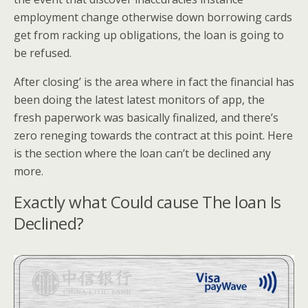
employment change otherwise down borrowing cards
get from racking up obligations, the loan is going to
be refused.
After closing’ is the area where in fact the financial has
been doing the latest latest monitors of app, the
fresh paperwork was basically finalized, and there’s
zero reneging towards the contract at this point. Here
is the section where the loan can’t be declined any
more.
Exactly what Could cause The loan Is
Declined?