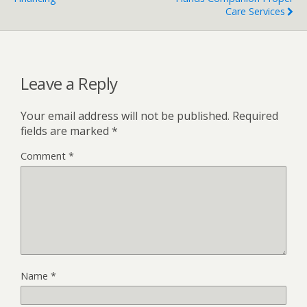
Care Services
Leave a Reply
Your email address will not be published.
Required
fields are marked
*
Comment
*
Name
*