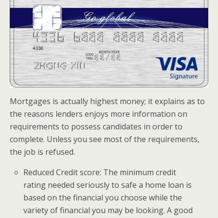
Mortgages is actually highest money; it explains as to
the reasons lenders enjoys more information on
requirements to possess candidates in order to
complete. Unless you see most of the requirements,
the job is refused.
Reduced Credit score: The minimum credit
rating needed seriously to safe a home loan is
based on the financial you choose while the
variety of financial you may be looking. A good