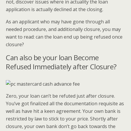
not, discover issues where in actuality the loan
application is actually declined at the closing.
As an applicant who may have gone through all
needed procedure, and additionally closure, you may
want to read: can the loan end up being refused once
closure?
Can also be your loan Become
Refused Immediately after Closure?
Zero, your loan can’t be refuted just after closure.
You’ve got finalized all the documentation requisite as
well as have hit a keen agreement. Your own bank is
restricted by law to stick to your price. Shortly after
closure, your own bank don’t go back towards the