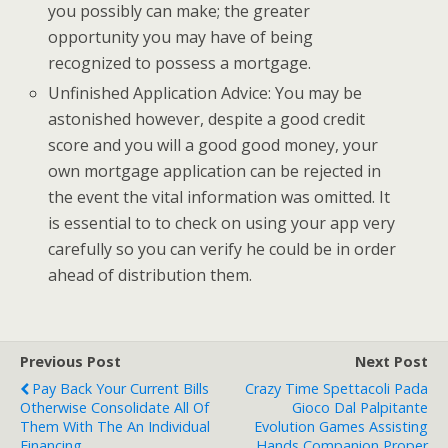
you possibly can make; the greater
opportunity you may have of being
recognized to possess a mortgage.
Unfinished Application Advice: You may be
astonished however, despite a good credit
score and you will a good good money, your
own mortgage application can be rejected in
the event the vital information was omitted. It
is essential to to check on using your app very
carefully so you can verify he could be in order
ahead of distribution them.
Previous Post
Next Post
Pay Back Your Current Bills
Crazy Time Spettacoli Pada
Otherwise Consolidate All Of
Gioco Dal Palpitante
Them With The An Individual
Evolution Games Assisting
Financing
Hands Companion Proper