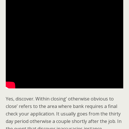
Yes, discover. Within closing’ otherwise obvious to
close’ refers to the area where bank requires a final
check your application. It usually goes from the thirty
day period otherwise a couple shortly after the job. In
the event that discover inaccuracies instance