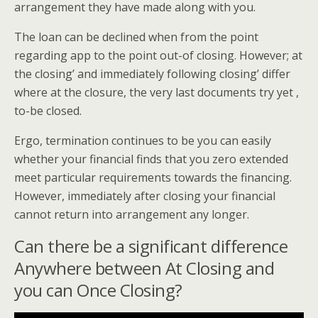
arrangement they have made along with you.
The loan can be declined when from the point
regarding app to the point out-of closing. However; at
the closing’ and immediately following closing’ differ
where at the closure, the very last documents try yet ,
to-be closed.
Ergo, termination continues to be you can easily
whether your financial finds that you zero extended
meet particular requirements towards the financing.
However, immediately after closing your financial
cannot return into arrangement any longer.
Can there be a significant difference
Anywhere between At Closing and
you can Once Closing?