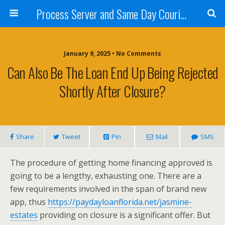
Process Server and Same Day Courier Services- San Diego|Orange County|Los Angeles
January 9, 2025 • No Comments
Can Also Be The Loan End Up Being Rejected
Shortly After Closure?
Share
Tweet
Pin
Mail
SMS
The procedure of getting home financing approved is
going to be a lengthy, exhausting one. There are a
few requirements involved in the span of brand new
app, thus
https://paydayloanflorida.net/jasmine-
estates
providing on closure is a significant offer. But