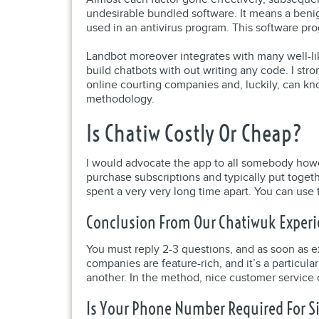
undesirable bundled software. It means a benig
used in an antivirus program. This software pr
Landbot moreover integrates with many well-li
build chatbots with out writing any code. I st
online courting companies and, luckily, can know
methodology.
Is Chatiw Costly Or Cheap?
I would advocate the app to all somebody howev
purchase subscriptions and typically put toge
spent a very very long time apart. You can use 
Conclusion From Our Chatiwuk Exper
You must reply 2-3 questions, and as soon as exp
companies are feature-rich, and it’s a particu
another. In the method, nice customer service 
Is Your Phone Number Required For S