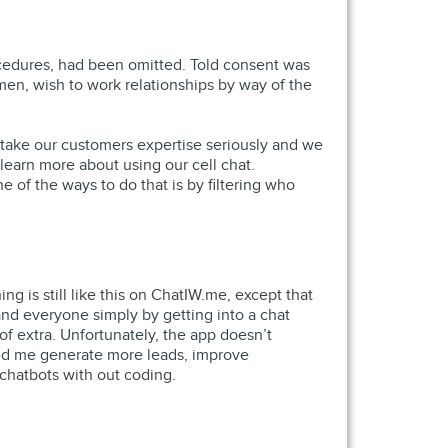
rocedures, had been omitted. Told consent was
 men, wish to work relationships by way of the
e take our customers expertise seriously and we
learn more about using our cell chat.
e of the ways to do that is by filtering who
ng is still like this on ChatIW.me, except that
d everyone simply by getting into a chat
f extra. Unfortunately, the app doesn’t
lped me generate more leads, improve
chatbots with out coding.