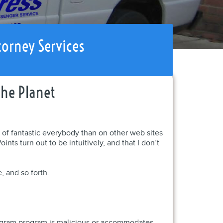
torney Services
The Planet
y of fantastic everybody than on other web sites
nts turn out to be intuitively, and that I don’t
, and so forth.
program program is malicious or accommodates