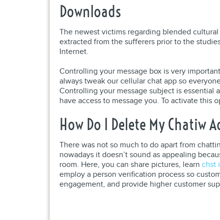
Downloads
The newest victims regarding blended cultural p
extracted from the sufferers prior to the studi
Internet.
Controlling your message box is very important 
always tweak our cellular chat app so everyone 
Controlling your message subject is essential as
have access to message you. To activate this ope
How Do I Delete My Chatiw 
There was not so much to do apart from chatting,
nowadays it doesn’t sound as appealing becau
room. Here, you can share pictures, learn
chst 
employ a person verification process so custom
engagement, and provide higher customer suppor