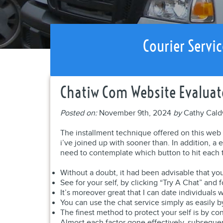
Courier Servic
Chatiw Com Website Evaluat
Posted on:
November 9th, 2024
by
Cathy Cald
The installment technique offered on this web s
i’ve joined up with sooner than. In addition, a e
need to contemplate which button to hit each t
Without a doubt, it had been advisable that you
See for your self, by clicking “Try A Chat” and 
It’s moreover great that I can date individuals
You can use the chat service simply as easily b
The finest method to protect your self is by co
Almost each factor gone effectively, subseque