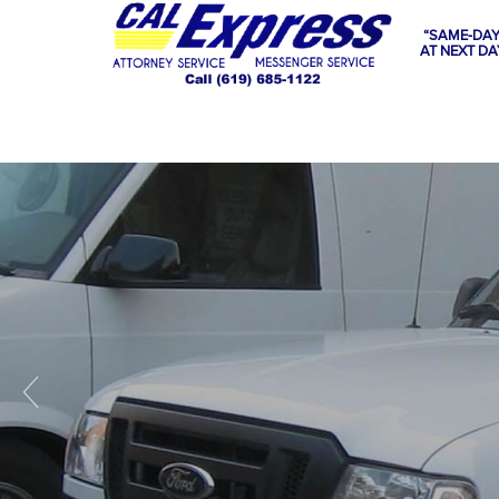
“SAME-DAY
AT NEXT DA