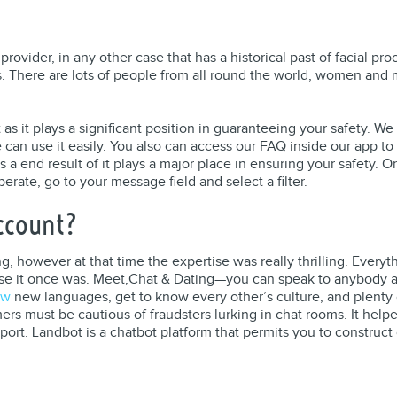
rovider, in any other case that has a historical past of facial p
es. There are lots of people from all round the world, women and
as it plays a significant position in guaranteeing your safety. W
can use it easily. You also can access our FAQ inside our app to 
 a end result of it plays a major place in ensuring your safety. On
rate, go to your message field and select a filter.
Account?
 however at that time the expertise was really thrilling. Everythi
se it once was. Meet,Chat & Dating—you can speak to anybody an
iw
new languages, get to know every other’s culture, and plenty o
ers must be cautious of fraudsters lurking in chat rooms. It he
t. Landbot is a chatbot platform that permits you to construct 