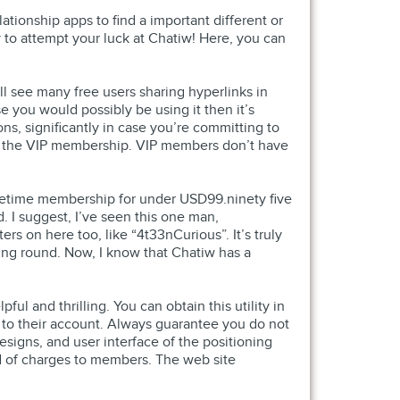
ationship apps to find a important different or
way to attempt your luck at Chatiw! Here, you can
ll see many free users sharing hyperlinks in
se you would possibly be using it then it’s
ns, significantly in case you’re committing to
nd the VIP membership. VIP members don’t have
 lifetime membership for under USD99.ninety five
. I suggest, I’ve seen this one man,
rs on here too, like “4t33nCurious”. It’s truly
king round. Now, I know that Chatiw has a
ful and thrilling. You can obtain this utility in
ed to their account. Always guarantee you do not
designs, and user interface of the positioning
nd of charges to members. The web site