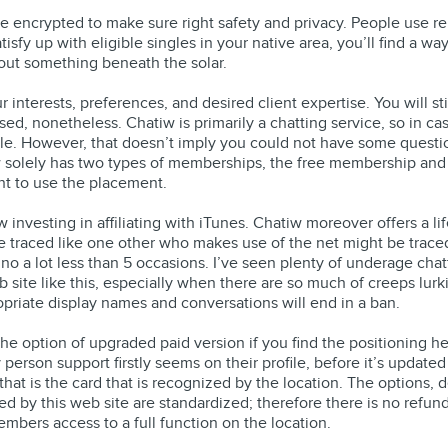
e encrypted to make sure right safety and privacy. People use rel
atisfy up with eligible singles in your native area, you’ll find a 
out something beneath the solar.
interests, preferences, and desired client expertise. You will sti
sed, nonetheless. Chatiw is primarily a chatting service, so in ca
able. However, that doesn’t imply you could not have some questio
atiw solely has two types of memberships, the free membership a
nt to use the placement.
ow investing in affiliating with iTunes. Chatiw moreover offers a
e traced like one other who makes use of the net might be traced
no a lot less than 5 occasions. I’ve seen plenty of underage chatte
 site like this, especially when there are so much of creeps lur
ropriate display names and conversations will end in a ban.
the option of upgraded paid version if you find the positioning help
y person support firstly seems on their profile, before it’s updat
that is the card that is recognized by the location. The options, 
d by this web site are standardized; therefore there is no refu
bers access to a full function on the location.