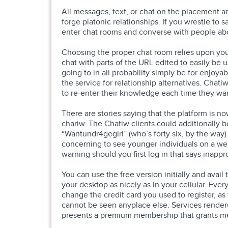
All messages, text, or chat on the placement ar
forge platonic relationships. If you wrestle to s
enter chat rooms and converse with people ab
Choosing the proper chat room relies upon your 
chat with parts of the URL edited to easily be u
going to in all probability simply be for enjoy
the service for relationship alternatives. Ch
to re-enter their knowledge each time they wa
There are stories saying that the platform is n
chariw. The Chatiw clients could additionally b
“Wantundr4gegirl” (who’s forty six, by the way) 
concerning to see younger individuals on a web
warning should you first log in that says inapp
You can use the free version initially and avail 
your desktop as nicely as in your cellular. Ever
change the credit card you used to register, as 
cannot be seen anyplace else. Services rendere
presents a premium membership that grants mem