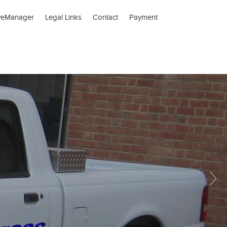
veManager
Legal Links
Contact
Payment