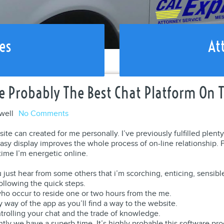
es
At
e Probably The Best Chat Platform On 
well
No Comments
ite can created for me personally. I’ve previously fulfilled plent
asy display improves the whole process of on-line relationship. Poi
ime I’m energetic online.
 just hear from some others that i’m scorching, enticing, sensible
following the quick steps.
 who occur to reside one or two hours from the me.
y way of the app as you’ll find a way to the website.
ntrolling your chat and the trade of knowledge.
ntly we have a superb time. It’s highly probable this software 