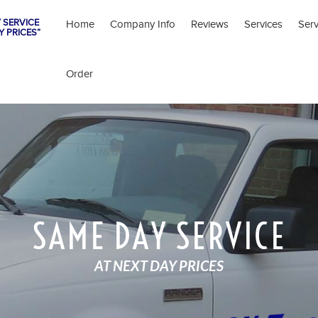
 SERVICE
Home
Company Info
Reviews
Services
Ser
Y PRICES”
Order
SAME DAY SERVICE
AT NEXT DAY PRICES