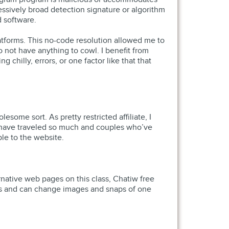
ssively broad detection signature or algorithm
d software.
tforms. This no-code resolution allowed me to
 not have anything to cowl. I benefit from
chilly, errors, or one factor like that that
me sort. As pretty restricted affiliate, I
o have traveled so much and couples who’ve
ble to the website.
ernative web pages on this class, Chatiw free
ions and can change images and snaps of one