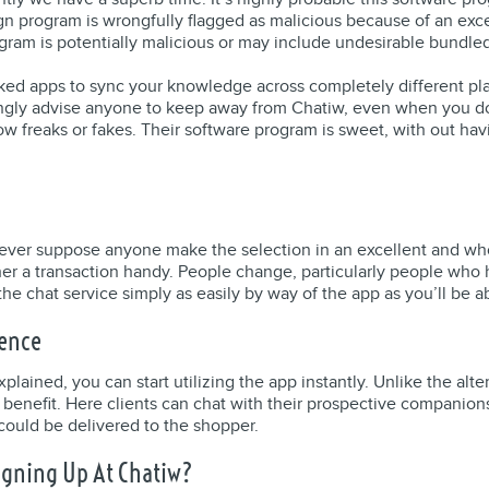
n program is wrongfully flagged as malicious because of an exce
ogram is potentially malicious or may include undesirable bundle
ked apps to sync your knowledge across completely different pla
rongly advise anyone to keep away from Chatiw, even when you do
 freaks or fakes. Their software program is sweet, with out having 
er suppose anyone make the selection in an excellent and wholeso
ther a transaction handy. People change, particularly people wh
the chat service simply as easily by way of the app as you’ll be a
ience
lained, you can start utilizing the app instantly. Unlike the alt
lar benefit. Here clients can chat with their prospective compan
could be delivered to the shopper.
igning Up At Chatiw?