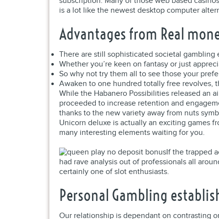
subscription. Many of those web based casinos
is a lot like the newest desktop computer alte
Advantages from Real mone
There are still sophisticated societal gambling 
Whether you’re keen on fantasy or just appreci
So why not try them all to see those your prefe
Awaken to one hundred totally free revolves, th
While the Habanero Possibilities released an ai
proceeded to increase retention and engagemen
thanks to the new variety away from nuts symb
Unicorn deluxe is actually an exciting games fr
many interesting elements waiting for you.
If the trapped 
had rave analysis out of professionals all ar
certainly one of slot enthusiasts.
Personal Gambling establis
Our relationship is dependant on contrasting on