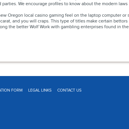
d parties. We encourage profiles to know about the modern laws in
new Oregon local casino gaming feel on the laptop computer or 
carat, and you will craps. This type of titles make certain bettor
ng the better Wolf Work with gambling enterprises found in the
ATION FORM
LEGAL LINKS
CONTACT US