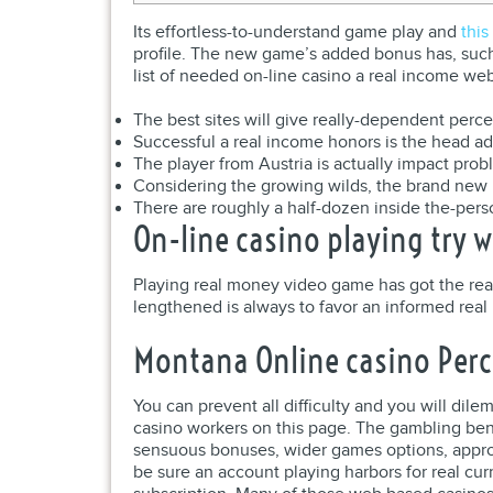
Its effortless-to-understand game play and
this
profile. The new game’s added bonus has, such 
list of needed on-line casino a real income web s
The best sites will give really-dependent perc
Successful a real income honors is the head ad
The player from Austria is actually impact prob
Considering the growing wilds, the brand new Un
There are roughly a half-dozen inside the-perso
On-line casino playing try 
Playing real money video game has got the real
lengthened is always to favor an informed real 
Montana Online casino Perc
You can prevent all difficulty and you will dil
casino workers on this page. The gambling ben
sensuous bonuses, wider games options, appropr
be sure an account playing harbors for real cur