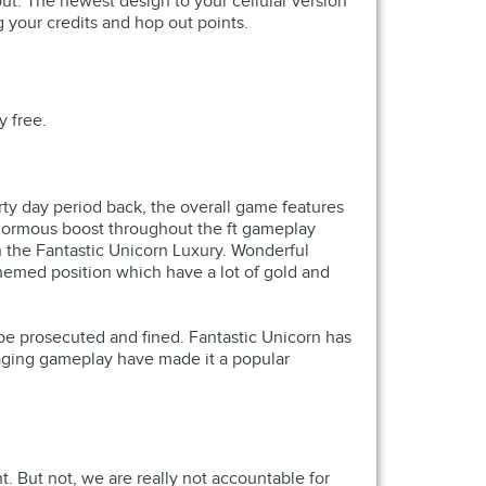
t. The newest design to your cellular version
 your credits and hop out points.
y free.
irty day period back, the overall game features
enormous boost throughout the ft gameplay
n the Fantastic Unicorn Luxury. Wonderful
themed position which have a lot of gold and
 be prosecuted and fined. Fantastic Unicorn has
gaging gameplay have made it a popular
t. But not, we are really not accountable for