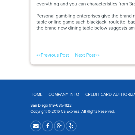
everything and you can characteristics from 3r
Personal gambling enterprises give the brand 
table online game such blackjack, roulette, bac
the brand new dining table below suggests amo
««
Previous Post
Next Post
»»
HOME
COMPANY INFO
CREDIT CARD AUTHORIZ
San Diego 619-685-1122
Copyright © 2016 CalExpress. All Rights Reserved.