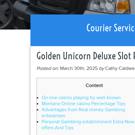
Courier Servic
Golden Unicorn Deluxe Slot
Posted on:
March 30th, 2025
by
Cathy Caldwe
Content
On-line casino playing try well-known
Montana Online casino Percentage Tips
Advantages from Real money Gambling
enterprises
Personal Gambling establishment Extra Now
offers And Tips