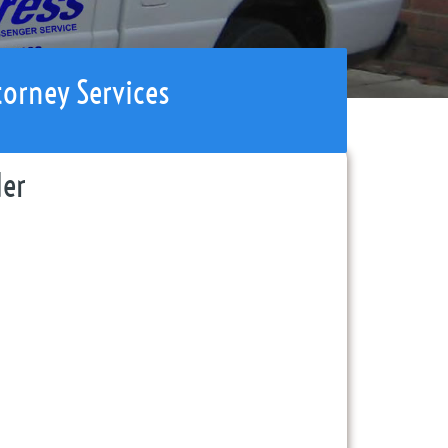
torney Services
der