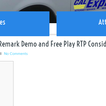
es
At
 Remark Demo and Free Play RTP Consi
ll
No Comments