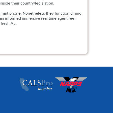
side their country/legislation.
smart phone. Nonetheless they function dining
s an informed immersive real time agent feel,
 fresh Au.