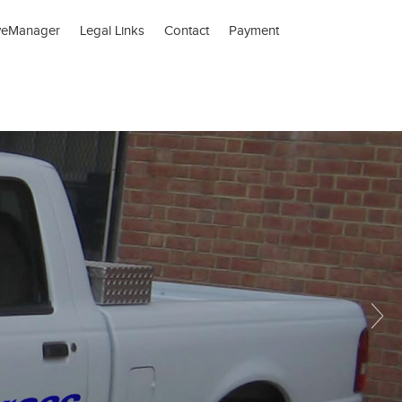
veManager
Legal Links
Contact
Payment