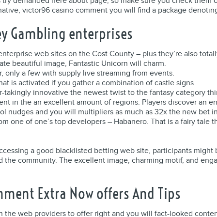
 try demanded here about page, so make sure you check them ou
rnative, victor96 casino comment you will find a package denoting
y Gambling enterprises
enterprise web sites on the Cost County – plus they’re also totall
ate beautiful image, Fantastic Unicorn will charm.
r, only a few with supply live streaming from events.
at is activated if you gather a combination of castle signs.
r-takingly innovative the newest twist to the fantasy category th
t in the an excellent amount of regions. Players discover an 
ol nudges and you will multipliers as much as 32x the new bet i
om one of one’s top developers – Habanero. That is a fairy tale 
accessing a good blacklisted betting web site, participants might
ound the community. The excellent image, charming motif, and en
hment Extra Now offers And Tips
 the web providers to offer right and you will fact-looked conten