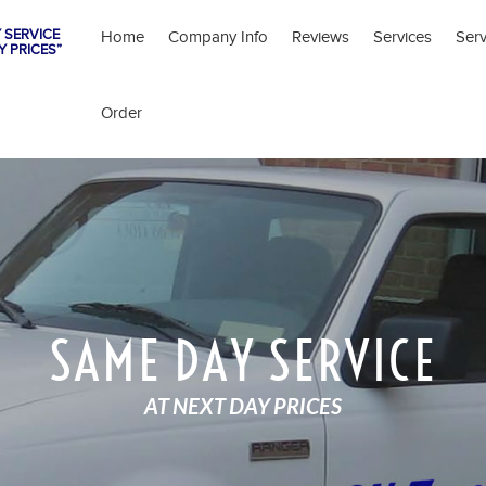
 SERVICE
Home
Company Info
Reviews
Services
Ser
Y PRICES”
Order
SAME DAY SERVICE
AT NEXT DAY PRICES