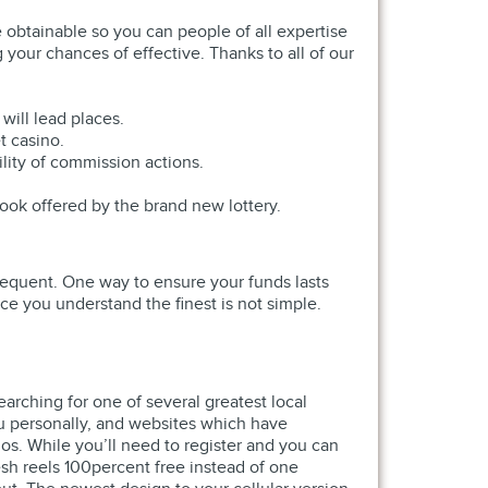
obtainable so you can people of all expertise
g your chances of effective.
Thanks to all of our
will lead places.
t casino.
ility of commission actions.
book offered by the brand new lottery.
sequent. One way to ensure your funds lasts
ce you understand the finest is not simple.
earching for one of several greatest local
ou personally, and websites which have
os. While you’ll need to register and you can
esh reels 100percent free instead of one