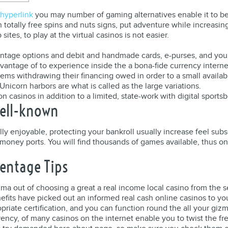
 hyperlink
you may number of gaming alternatives enable it to be 
totally free spins and nuts signs, put adventure while increasin
ites, to play at the virtual casinos is not easier.
entage options and debit and handmade cards, e-purses, and you 
vantage of to experience inside the a bona-fide currency interne
lems withdrawing their financing owed in order to a small availab
icorn harbors are what is called as the large variations.
n casinos in addition to a limited, state-work with digital sports
well-known
ly enjoyable, protecting your bankroll usually increase feel sub
money ports. You will find thousands of games available, thus on
entage Tips
emma out of choosing a great a real income local casino from the s
efits have picked out an informed real cash online casinos to y
iate certification, and you can function round the all your gizm
rency, of many casinos on the internet enable you to twist the fr