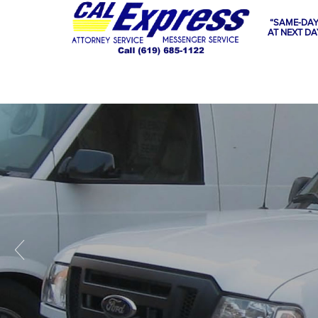
“SAME-DAY
AT NEXT DA