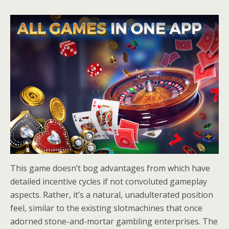
This game doesn’t bog advantages from which have
detailed incentive cycles if not convoluted gameplay
aspects. Rather, it’s a natural, unadulterated position
feel, similar to the existing slotmachines that once
adorned stone-and-mortar gambling enterprises. The