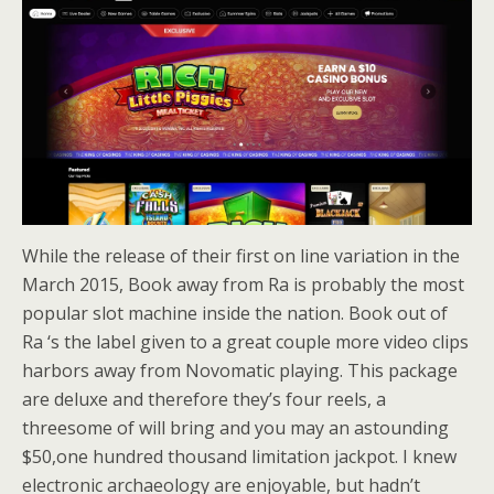
While the release of their first on line variation in the
March 2015, Book away from Ra is probably the most
popular slot machine inside the nation. Book out of
Ra ‘s the label given to a great couple more video clips
harbors away from Novomatic playing. This package
are deluxe and therefore they’s four reels, a
threesome of will bring and you may an astounding
$50,one hundred thousand limitation jackpot. I knew
electronic archaeology are enjoyable, but hadn’t