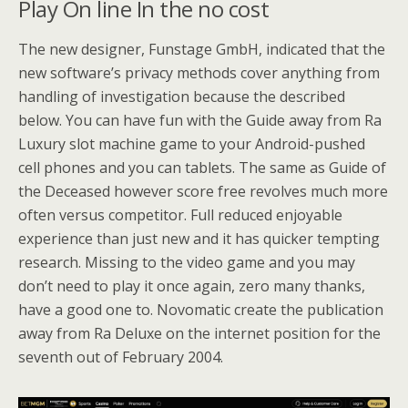
Play On line In the no cost
The new designer, Funstage GmbH, indicated that the
new software’s privacy methods cover anything from
handling of investigation because the described
below. You can have fun with the Guide away from Ra
Luxury slot machine game to your Android-pushed
cell phones and you can tablets. The same as Guide of
the Deceased however score free revolves much more
often versus competitor. Full reduced enjoyable
experience than just new and it has quicker tempting
research. Missing to the video game and you may
don’t need to play it once again, zero many thanks,
have a good one to. Novomatic create the publication
away from Ra Deluxe on the internet position for the
seventh out of February 2004.