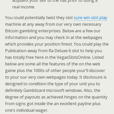
acquaint your self to the has prior to using a
real income.
You could potentially twist they slot
sure win slot play
machine at any away from our very own necessary
Bitcoin gambling enterprises. Below are a few our
information and you may check in at the webpages
which provides your position finest. You could play the
Publication away from Ra Deluxe 6 slot to help you
has totally free here in the VegasSlotsOnline. Listed
below are some all the features of the on the web
game plus the 1000s of other people your’ll discover
to your our very own webpages today. It disclosure is
designed to condition the type of your unit you to
definitely Gamblizard microsoft windows. Also, the
degree of payouts as achieved hinges on the quantity
from signs got inside the an excellent payline plus
one’s individual wager.