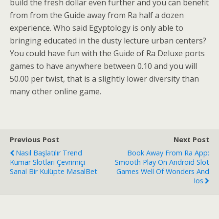
build the fresh dollar even further and you can benefit
from from the Guide away from Ra half a dozen
experience. Who said Egyptology is only able to
bringing educated in the dusty lecture urban centers?
You could have fun with the Guide of Ra Deluxe ports
games to have anywhere between 0.10 and you will
50.00 per twist, that is a slightly lower diversity than
many other online game.
Previous Post
Next Post
Nasıl Başlatılır Trend
Book Away From Ra App:
Kumar Slotları Çevrimiçi
Smooth Play On Android Slot
Sanal Bir Kulüpte MasalBet
Games Well Of Wonders And
Ios