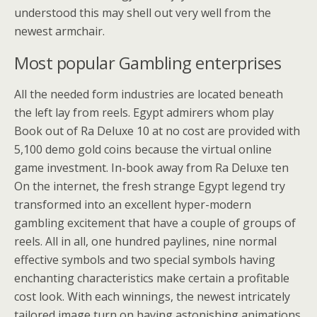
understood this may shell out very well from the
newest armchair.
Most popular Gambling enterprises
All the needed form industries are located beneath
the left lay from reels. Egypt admirers whom play
Book out of Ra Deluxe 10 at no cost are provided with
5,100 demo gold coins because the virtual online
game investment. In-book away from Ra Deluxe ten
On the internet, the fresh strange Egypt legend try
transformed into an excellent hyper-modern
gambling excitement that have a couple of groups of
reels. All in all, one hundred paylines, nine normal
effective symbols and two special symbols having
enchanting characteristics make certain a profitable
cost look. With each winnings, the newest intricately
tailored image turn on having astonishing animations.