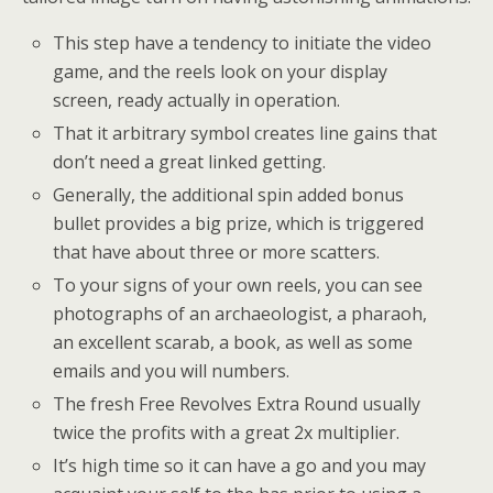
This step have a tendency to initiate the video
game, and the reels look on your display
screen, ready actually in operation.
That it arbitrary symbol creates line gains that
don’t need a great linked getting.
Generally, the additional spin added bonus
bullet provides a big prize, which is triggered
that have about three or more scatters.
To your signs of your own reels, you can see
photographs of an archaeologist, a pharaoh,
an excellent scarab, a book, as well as some
emails and you will numbers.
The fresh Free Revolves Extra Round usually
twice the profits with a great 2x multiplier.
It’s high time so it can have a go and you may