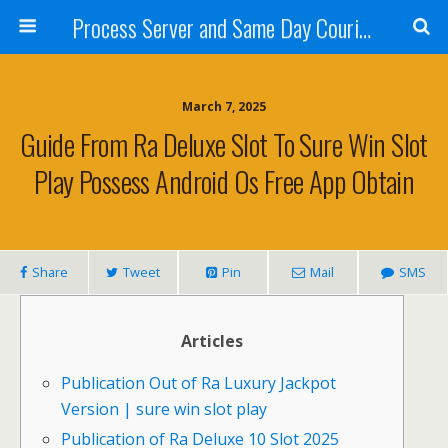
Process Server and Same Day Courier Services- San Diego|Orange County|Los Angeles
March 7, 2025
Guide From Ra Deluxe Slot To Sure Win Slot
Play Possess Android Os Free App Obtain
Share
Tweet
Pin
Mail
SMS
Articles
Publication Out of Ra Luxury Jackpot
Version | sure win slot play
Publication of Ra Deluxe 10 Slot 2025