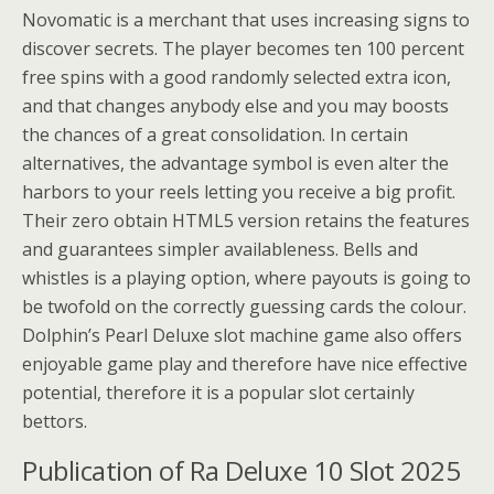
Novomatic is a merchant that uses increasing signs to
discover secrets. The player becomes ten 100 percent
free spins with a good randomly selected extra icon,
and that changes anybody else and you may boosts
the chances of a great consolidation. In certain
alternatives, the advantage symbol is even alter the
harbors to your reels letting you receive a big profit.
Their zero obtain HTML5 version retains the features
and guarantees simpler availableness. Bells and
whistles is a playing option, where payouts is going to
be twofold on the correctly guessing cards the colour.
Dolphin’s Pearl Deluxe slot machine game also offers
enjoyable game play and therefore have nice effective
potential, therefore it is a popular slot certainly
bettors.
Publication of Ra Deluxe 10 Slot 2025