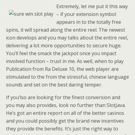
Extremely, let me put it this way
– if your extension symbol
appears in to the totally free
spins, it will spread along the entire reel. The newest
icon develops and you may talks about the entire reel,
delivering a lot more opportunities to secure huge.
You’ll feel the smack the jackpot once you impact
involved function – trust in me. As well, when to play
Publication from Ra Deluxe 10, the web player are
stimulated to the from the stressful, chinese language
sounds and set on the best daring temper.
If you’lso are looking for the finest conversion and
you may also provides, look no further than SlotJava.
He’s got an entire report on all of the better casinos
and you could possibly get the brand new incentives
they provide the benefits. It’s just the right way to