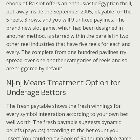
ebook of Ra slot offers an enthusiastic Egyptian thrill,
put-away inside the September 2005, playable for the
5 reels, 3 rows, and you will 9 unfixed paylines. The
brand new slot game, which had been designed in
another method, is starred within the parallel in two
other reel industries that have five reels for each and
every. The complete from one hundred paylines try
spread-over one another categories of reels and so
are triggered by default.
Nj-nj Means Treatment Option for
Underage Bettors
The fresh paytable shows the fresh winnings for
every symbol integration according to your own bet
well worth. The fresh paytable suggests dynamic
beliefs (payouts) according to the bet count you
insert. You could enjoy Book of Ra thumb video game