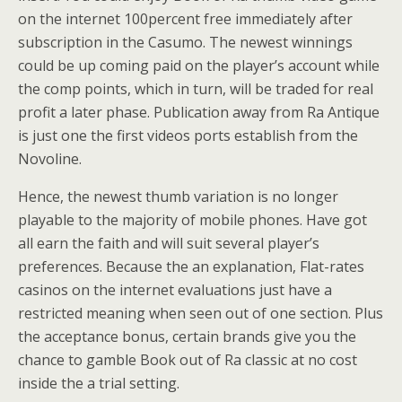
on the internet 100percent free immediately after
subscription in the Casumo. The newest winnings
could be up coming paid on the player’s account while
the comp points, which in turn, will be traded for real
profit a later phase. Publication away from Ra Antique
is just one the first videos ports establish from the
Novoline.
Hence, the newest thumb variation is no longer
playable to the majority of mobile phones. Have got
all earn the faith and will suit several player’s
preferences. Because the an explanation, Flat-rates
casinos on the internet evaluations just have a
restricted meaning when seen out of one section. Plus
the acceptance bonus, certain brands give you the
chance to gamble Book out of Ra classic at no cost
inside the a trial setting.