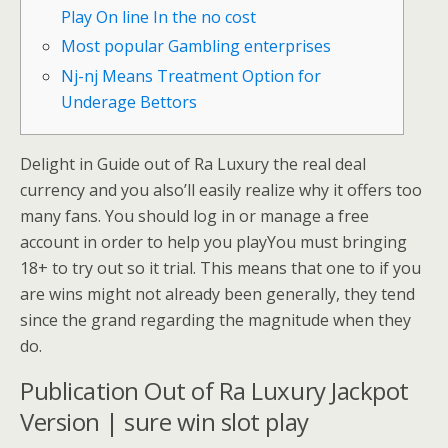
Play On line In the no cost
Most popular Gambling enterprises
Nj-nj Means Treatment Option for
Underage Bettors
Delight in Guide out of Ra Luxury the real deal
currency and you also’ll easily realize why it offers too
many fans. You should log in or manage a free
account in order to help you playYou must bringing
18+ to try out so it trial.
This means that one to if you
are wins might not already been generally, they tend
since the grand regarding the magnitude when they
do.
Publication Out of Ra Luxury Jackpot
Version | sure win slot play