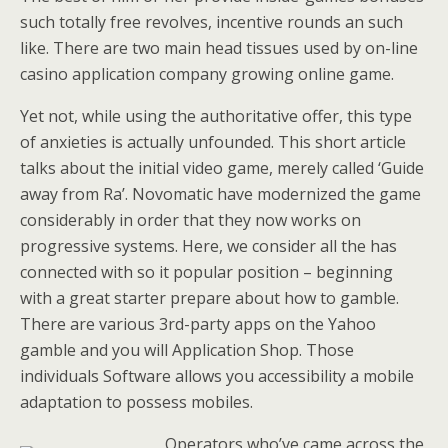
such totally free revolves, incentive rounds an such
like. There are two main head tissues used by on-line
casino application company growing online game.
Yet not, while using the authoritative offer, this type
of anxieties is actually unfounded. This short article
talks about the initial video game, merely called ‘Guide
away from Ra’. Novomatic have modernized the game
considerably in order that they now works on
progressive systems. Here, we consider all the has
connected with so it popular position – beginning
with a great starter prepare about how to gamble.
There are various 3rd-party apps on the Yahoo
gamble and you will Application Shop. Those
individuals Software allows you accessibility a mobile
adaptation to possess mobiles.
Operators who’ve came across the