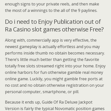
enough signs to your private reels, and then make
the most of a winnings to the all of the 9 paylines.
Do i need to Enjoy Publication out of
Ra Casino slot games otherwise Free?
Along with, commercially app is very effective, the
newest gameplay is actually effortless and you may
performs inside thumb no obtain becomes necessary.
There’s little much better than getting the favorite
totally free slots streamed right into your home. Enjoy
online harbors for fun otherwise gamble real money
online game. Luckily, you might gamble free ports at
no cost and no obtain otherwise registration on your
personal computer, smartphone, or pill.
Because it ends up, Guide Of Ra Deluxe Jackpot
Version is fairly the typical Novomatic position games