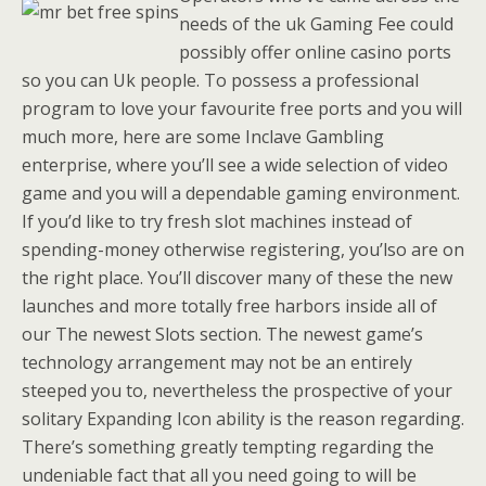
needs of the uk Gaming Fee could
possibly offer online casino ports
so you can Uk people. To possess a professional
program to love your favourite free ports and you will
much more, here are some Inclave Gambling
enterprise, where you’ll see a wide selection of video
game and you will a dependable gaming environment.
If you’d like to try fresh slot machines instead of
spending-money otherwise registering, you’lso are on
the right place. You’ll discover many of these the new
launches and more totally free harbors inside all of
our The newest Slots section. The newest game’s
technology arrangement may not be an entirely
steeped you to, nevertheless the prospective of your
solitary Expanding Icon ability is the reason regarding.
There’s something greatly tempting regarding the
undeniable fact that all you need going to will be