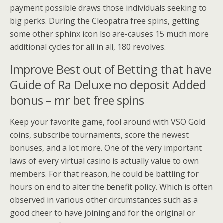
payment possible draws those individuals seeking to
big perks. During the Cleopatra free spins, getting
some other sphinx icon lso are-causes 15 much more
additional cycles for all in all, 180 revolves.
Improve Best out of Betting that have
Guide of Ra Deluxe no deposit Added
bonus – mr bet free spins
Keep your favorite game, fool around with VSO Gold
coins, subscribe tournaments, score the newest
bonuses, and a lot more. One of the very important
laws of every virtual casino is actually value to own
members. For that reason, he could be battling for
hours on end to alter the benefit policy. Which is often
observed in various other circumstances such as a
good cheer to have joining and for the original or