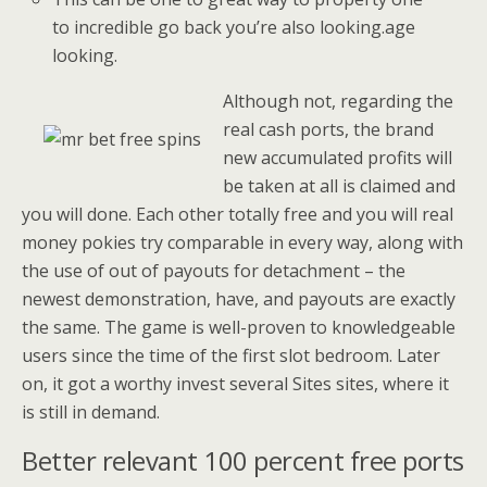
to incredible go back you’re also looking.age
looking.
Although not, regarding the
real cash ports, the brand
new accumulated profits will
be taken at all is claimed and
you will done. Each other totally free and you will real
money pokies try comparable in every way, along with
the use of out of payouts for detachment – the
newest demonstration, have, and payouts are exactly
the same. The game is well-proven to knowledgeable
users since the time of the first slot bedroom. Later
on, it got a worthy invest several Sites sites, where it
is still in demand.
Better relevant 100 percent free ports