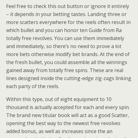
Feel free to check this out button or ignore it entirely
– it depends in your betting tastes. Landing three or
more scatters everywhere for the reels often result in
which bullet and you can honor ten Guide from Ra
totally free revolves. You can use them immediately
and immediately, so there’s no need to prove a lot
more bets otherwise modify bet brands. At the end of
the fresh bullet, you could assemble all the winnings
gained away from totally free spins. These are real
lines designed inside the cutting-edge zig-zags linking
each party of the reels.
Within this type, out of eight equipment to 10
thousand is actually accepted for each and every spin.
The brand new titular book will act as a good Scatter,
opening the best way to the newest free revolves
added bonus, as well as increases since the an