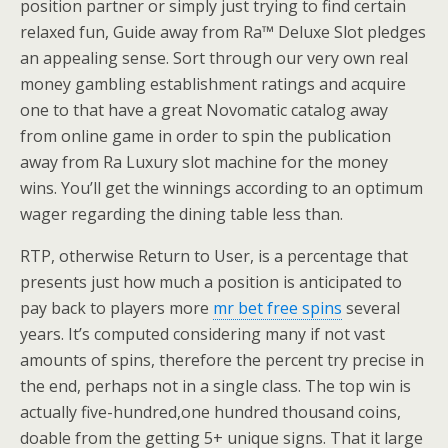
position partner or simply just trying to find certain
relaxed fun, Guide away from Ra™ Deluxe Slot pledges
an appealing sense.
Sort through our very own real
money gambling establishment ratings and acquire
one to that have a great Novomatic catalog away
from online game in order to spin the publication
away from Ra Luxury slot machine for the money
wins. You’ll get the winnings according to an optimum
wager regarding the dining table less than.
RTP, otherwise Return to User, is a percentage that
presents just how much a position is anticipated to
pay back to players more
mr bet free spins
several
years. It’s computed considering many if not vast
amounts of spins, therefore the percent try precise in
the end, perhaps not in a single class. The top win is
actually five-hundred,one hundred thousand coins,
doable from the getting 5+ unique signs. That it large