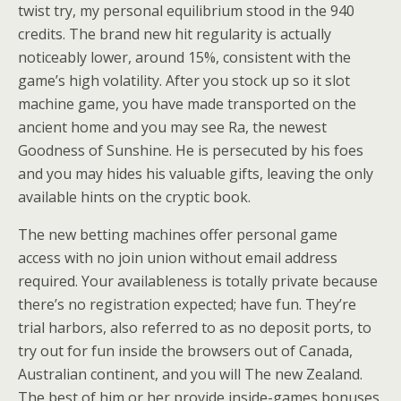
twist try, my personal equilibrium stood in the 940
credits. The brand new hit regularity is actually
noticeably lower, around 15%, consistent with the
game’s high volatility. After you stock up so it slot
machine game, you have made transported on the
ancient home and you may see Ra, the newest
Goodness of Sunshine. He is persecuted by his foes
and you may hides his valuable gifts, leaving the only
available hints on the cryptic book.
The new betting machines offer personal game
access with no join union without email address
required. Your availableness is totally private because
there’s no registration expected; have fun. They’re
trial harbors, also referred to as no deposit ports, to
try out for fun inside the browsers out of Canada,
Australian continent, and you will The new Zealand.
The best of him or her provide inside-games bonuses