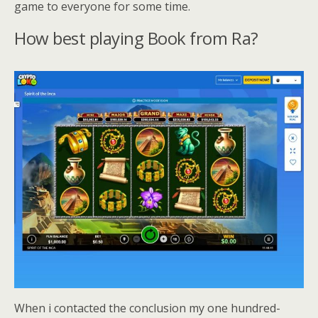
game to everyone for some time.
How best playing Book from Ra?
When i contacted the conclusion my one hundred-