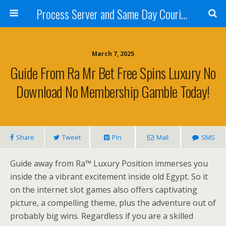
Process Server and Same Day Courier Services- San Diego|Orange County|Los Angeles
March 7, 2025
Guide From Ra Mr Bet Free Spins Luxury No
Download No Membership Gamble Today!
Share
Tweet
Pin
Mail
SMS
Guide away from Ra™ Luxury Position immerses you
inside the a vibrant excitement inside old Egypt. So it
on the internet slot games also offers captivating
picture, a compelling theme, plus the adventure out of
probably big wins. Regardless if you are a skilled