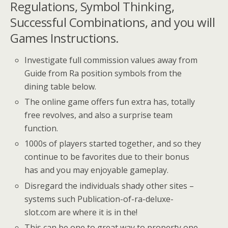
Regulations, Symbol Thinking,
Successful Combinations, and you will
Games Instructions.
Investigate full commission values away from
Guide from Ra position symbols from the
dining table below.
The online game offers fun extra has, totally
free revolves, and also a surprise team
function.
1000s of players started together, and so they
continue to be favorites due to their bonus
has and you may enjoyable gameplay.
Disregard the individuals shady other sites –
systems such Publication-of-ra-deluxe-
slot.com are where it is in the!
This can be one to great way to property one