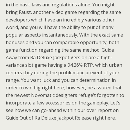
in the basic laws and regulations alone. You might
bring Faust, another video game regarding the same
developers which have an incredibly various other
world, and you will have the ability to put of many
popular aspects instantaneously. With the exact same
bonuses and you can comparable opportunity, both
game function regarding the same method. Guide
Away from Ra Deluxe Jackpot Version are a high-
variance slot game having a 94.26% RTP, which urban
centers they during the problematic prevent of your
range. You want luck and you can determination in
order to win big right here, however, be assured that
the newest Novomatic designers refuge’t forgotten to
incorporate a few accessories on the gameplay. Let’s
see how we can go-ahead within our over report on
Guide Out of Ra Deluxe Jackpot Release right here.