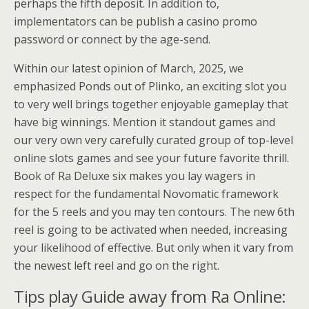
perhaps the fifth deposit. In addition to,
implementators can be publish a casino promo
password or connect by the age-send.
Within our latest opinion of March, 2025, we
emphasized Ponds out of Plinko, an exciting slot you
to very well brings together enjoyable gameplay that
have big winnings. Mention it standout games and
our very own very carefully curated group of top-level
online slots games and see your future favorite thrill.
Book of Ra Deluxe six makes you lay wagers in
respect for the fundamental Novomatic framework
for the 5 reels and you may ten contours. The new 6th
reel is going to be activated when needed, increasing
your likelihood of effective. But only when it vary from
the newest left reel and go on the right.
Tips play Guide away from Ra Online: