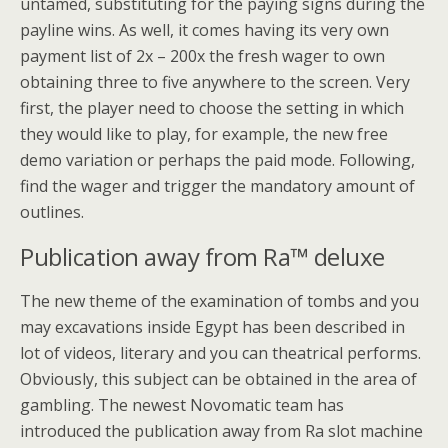
untamed, substituting for the paying signs during the
payline wins. As well, it comes having its very own
payment list of 2x – 200x the fresh wager to own
obtaining three to five anywhere to the screen. Very
first, the player need to choose the setting in which
they would like to play, for example, the new free
demo variation or perhaps the paid mode. Following,
find the wager and trigger the mandatory amount of
outlines.
Publication away from Ra™ deluxe
The new theme of the examination of tombs and you
may excavations inside Egypt has been described in
lot of videos, literary and you can theatrical performs.
Obviously, this subject can be obtained in the area of
gambling. The newest Novomatic team has
introduced the publication away from Ra slot machine