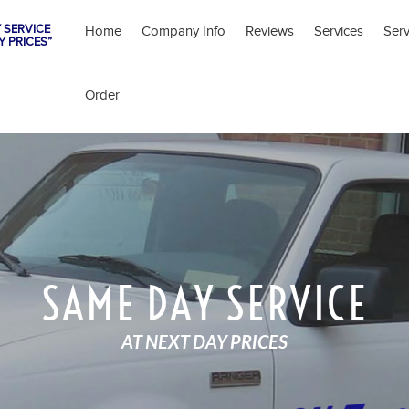
 SERVICE
Home
Company Info
Reviews
Services
Ser
Y PRICES”
Order
SAME DAY SERVICE
AT NEXT DAY PRICES