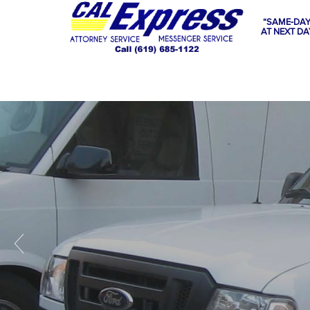
“SAME-DAY
AT NEXT DA