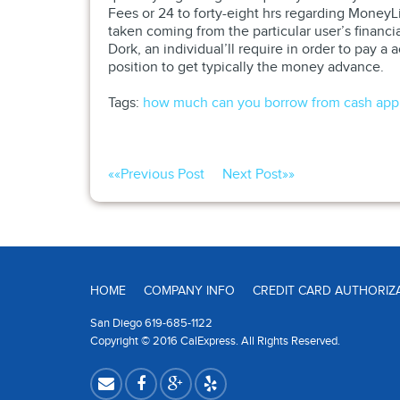
Fees or 24 to forty-eight hrs regarding Money
taken coming from the particular user’s financ
Dork, an individual’ll require in order to pay
position to get typically the money advance.
Tags:
how much can you borrow from cash app
««
Previous Post
Next Post
»»
HOME
COMPANY INFO
CREDIT CARD AUTHORIZ
San Diego 619-685-1122
Copyright © 2016 CalExpress. All Rights Reserved.