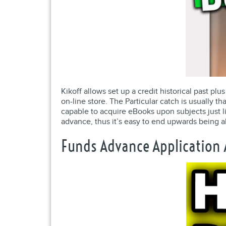
Kikoff allows set up a credit historical past pl
on-line store. The Particular catch is usually
capable to acquire eBooks upon subjects just li
advance, thus it’s easy to end upwards being a
Funds Advance Application A