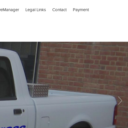
veManager
Legal Links
Contact
Payment