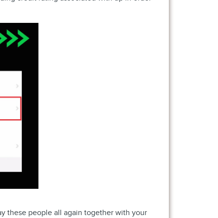
y these people all again together with your