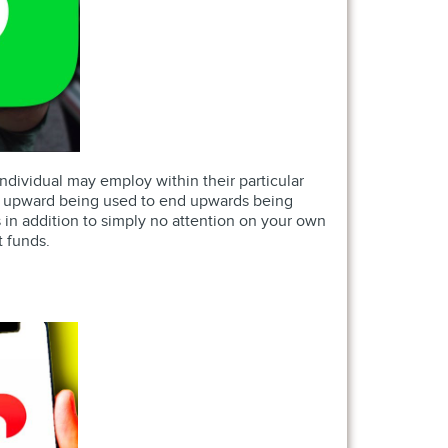
 individual may employ within their particular
end upward being used to end upwards being
s in addition to simply no attention on your own
t funds.