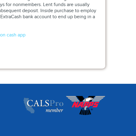
ays for nonmembers. Lent funds are usually
 subsequent deposit. Inside purchase to employ
n ExtraCash bank account to end up being in a
 on cash app