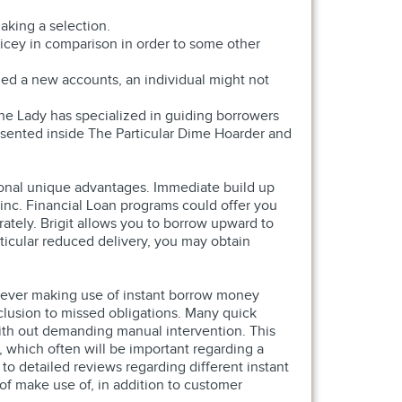
aking a selection.
icey in comparison in order to some other
ned a new accounts, an individual might not
 The Lady has specialized in guiding borrowers
resented inside The Particular Dime Hoarder and
tional unique advantages. Immediate build up
linc. Financial Loan programs could offer you
tely. Brigit allows you to borrow upward to
ticular reduced delivery, you may obtain
enever making use of instant borrow money
clusion to missed obligations. Many quick
with out demanding manual intervention. This
 which often will be important regarding a
 to detailed reviews regarding different instant
of make use of, in addition to customer