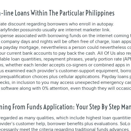
-line Loans Within The Particular Philippines
rate discount regarding borrowers who enroll in autopay.
arlyfinder.possuindo usually are internet marketer link.
expense associated with borrowing funds on the internet coming 
 company days and nights will be often free of charge, loan apps
n a payday mortgage, nevertheless a person could nevertheless c
ur current bank accounts to pay back the cash. All Of Us also reg
ilable loan quantities, repayment phrases, yearly portion rate (AP
ns, whether each lender accepts co-signers or combined apps in 
 of us examined each provider’s customer-support equipment, borr
prequalification choices plus cellular applications. Payday loans
hecks, in inclusion to you may access unexpected emergency ca
software along with 0% attention, even though they will occasi
ing From Funds Application: Your Step By Step Ma
regarded as many qualities, which include highest loan quantitie
vider’s customer help, borrower benefits plus evaluations. SoLo F
cessarily meet the criteria regarding traditional funds advances