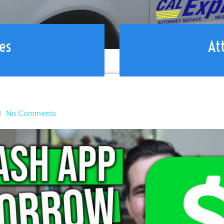
es
At
l
No Comments