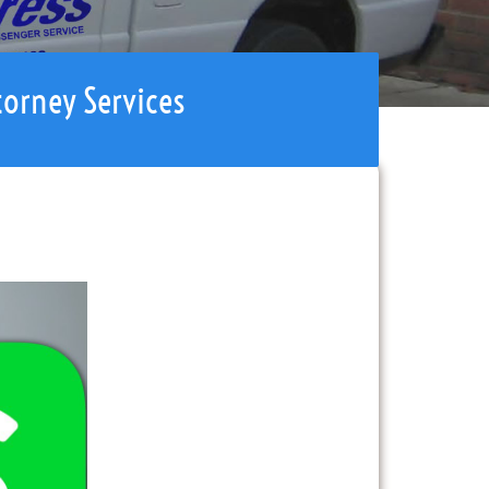
torney Services