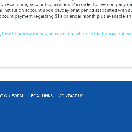
Lion examining account consumers; 2 in order to five company d
ial institution account upon payday or at period associated with
 a account payment regarding $1 a calendar month plus available a
,
how to borrow money on cash app
,
where is the borrow option
ATION FORM
LEGAL LINKS
CONTACT US