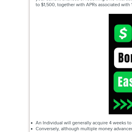
to $1,500, together with APRs associated wit
An Individual will generally acquire 4 weeks to
Conversely, although multiple money advancemen