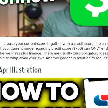
us increase your current score together with a credit score line an
 that your current range regarding credit score ($750) can ONLY 
ke wellness plus finance. There are usually zero obligatory idea
ble to whip away your own Android gadget in addition to reques
pr Illustration