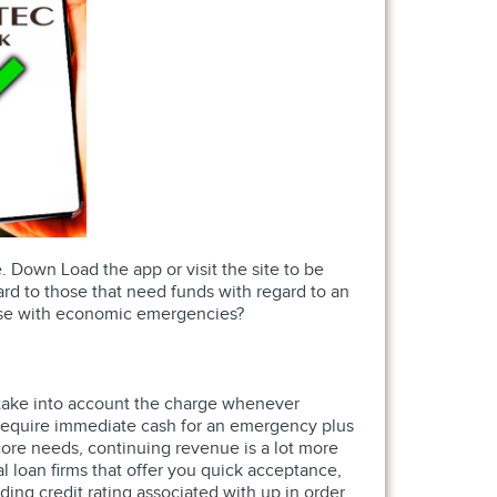
. Down Load the app or visit the site to be
rd to those that need funds with regard to an
those with economic emergencies?
o take into account the charge whenever
u require immediate cash for an emergency plus
ore needs, continuing revenue is a lot more
ial loan firms that offer you quick acceptance,
ding credit rating associated with up in order