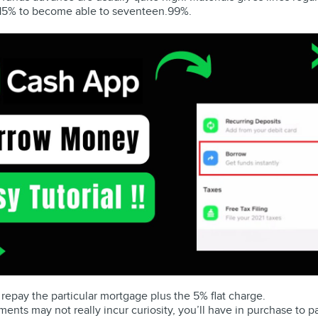
h 15% to become able to seventeen.99%.
 repay the particular mortgage plus the 5% flat charge.
ts may not really incur curiosity, you’ll have in purchase to pa