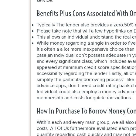
service.
Benefits Plus Cons Associated With On
Typically The lender also provides a zero.50% 
Please take note that will a few hyperlinks on E
This allows an individual understand the real 
While money regarding a single in order to five
It’s often a a lot more inexpensive choice tha
case an individual don’t possess adequate in yo
and every significant class, which includes ava
appeared at minimum credit-score specificatio
accessibility regarding the lender. Lastly, all
simplify the particular borrowing process—like 
advance apps, don’t need credit rating bank c
Individual could also employ a money advance 
membership and costs for quick transactions.
How In Purchase To Borrow Money Com
Within each and every main group, we all also 
costs. All Of Us furthermore evaluated each pro
quantity regarding cash quickly and may not ne