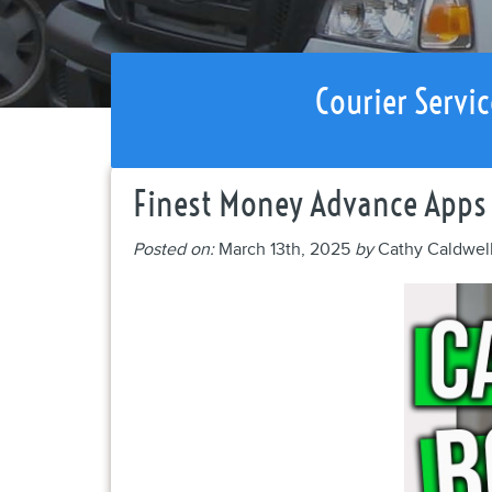
Courier Servic
Finest Money Advance Apps
Posted on:
March 13th, 2025
by
Cathy Caldwel