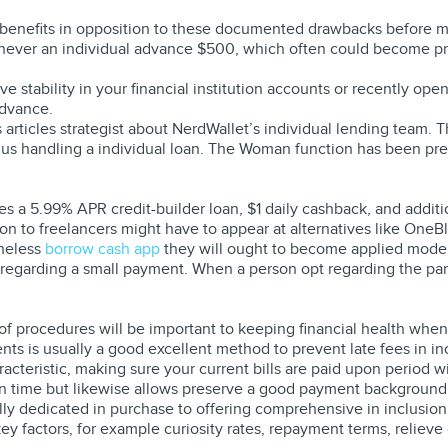
’s benefits in opposition to these documented drawbacks before m
enever an individual advance $500, which often could become pr
 stability in your financial institution accounts or recently ope
advance.
us articles strategist about NerdWallet’s individual lending team.
 plus handling a individual loan. The Woman function has been p
es a 5.99% APR credit-builder loan, $1 daily cashback, and addi
on to freelancers might have to appear at alternatives like OneB
theless
borrow cash app
they will ought to become applied modera
 regarding a small payment. When a person opt regarding the par
 of procedures will be important to keeping financial health wh
s is usually a good excellent method to prevent late fees in in
racteristic, making sure your current bills are paid upon period 
on time but likewise allows preserve a good payment background,
ally dedicated in purchase to offering comprehensive in inclusion
y factors, for example curiosity rates, repayment terms, relieve 