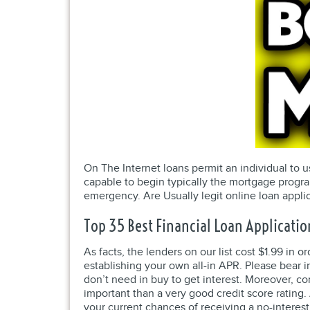
On The Internet loans permit an individual to u
capable to begin typically the mortgage progra
emergency. Are Usually legit online loan appli
Top 35 Best Financial Loan Applicatio
As facts, the lenders on our list cost $1.99 in
establishing your own all-in APR. Please bear 
don’t need in buy to get interest. Moreover, c
important than a very good credit score rating. A
your current chances of receiving a no-interest