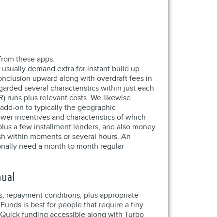
from these apps.
 usually demand extra for instant build up.
onclusion upward along with overdraft fees in
arded several characteristics within just each
R) runs plus relevant costs. We likewise
add-on to typically the geographic
ower incentives and characteristics of which
 plus a few installment lenders, and also money
sh within moments or several hours. An
onally need a month to month regular
nual
s, repayment conditions, plus appropriate
unds is best for people that require a tiny
. Quick funding accessible along with Turbo