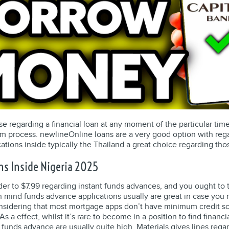
se regarding a financial loan at any moment of the particular time
m process. newlineOnline loans are a very good option with rega
cations inside typically the Thailand a great choice regarding 
ns Inside Nigeria 2025
 order to $7.99 regarding instant funds advances, and you ought t
in mind funds advance applications usually are great in case yo
onsidering that most mortgage apps don’t have minimum credit sc
s a effect, whilst it’s rare to become in a position to find financ
 funds advance are usually quite high. Materials gives lines regar