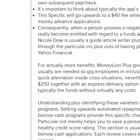
own subsequent paycheck.
It’s important to think about typically the app
This Specific will go upwards to a $40 fee wh
money advance applications.
Consequently, when a person possess a negative
really become entitled with regard to a funds 
Nicole Dow is usually a guide article writer pl
through the particular ins plus outs of having
Yahoo Financial.
For actually more benefits, MoneyLion Plus giv
usually are needed so gig employees in inclusi
quick alleviation inside crisis situations, never
$250 together with an express delivery option
typically the funds without virtually any costs.
Understanding plus identifying these varieties
programs. Setting upwards automated repayment
borrow cash programs provide this specific cha
Particular not merely helps you to save a pers
healthy credit score rating. This section is usu
borrow cash applications. Each review covers ke