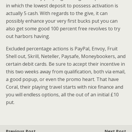
in which the lowest deposit to possess activation is
actually 5 cash. With regards to the give, it can
possibly enhance your very first bucks put you can
also get some good 100 percent free revolves to try
out harbors having.
Excluded percentage actions is PayPal, Envoy, Fruit
Shell out, Skrill, Neteller, Paysafe, Moneybookers, and
certain debit cards. Be sure to accept their incentive in
this two weeks away from qualification, both via email,
a good popup, or even the promo heart. That have
Coral, their playing travel starts with nice finance and
you will endless options, all the out of an initial £10
put.
Previous Post
Next Post