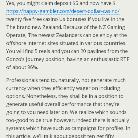
Yes, you might claim deposit $5 and now have $
https://happy-gambler.com/desert-dollar-casino/
twenty five free casino Us bonuses if you live in the
The brand new Zealand. Because of the NZ Gaming
Operate, The newest Zealanders can be enjoy at the
offshore internet sites situated in various countries.
You will find 5 reels and you can 20 paylines from the
Gonzo’s Journey position, having an enthusiastic RTP
of about 96%.
Professionals tend to, naturally, not generate much
currency when they efficiently wager on including
options. Nonetheless, they shall be in a position to
generate useful overall performance that they’re
going to you need later on. We realize which sounds
too-good to be true however, indeed there is actually
systems which have such as campaigns for profiles. In
this article, we’ll talk about deposit ten get fifty