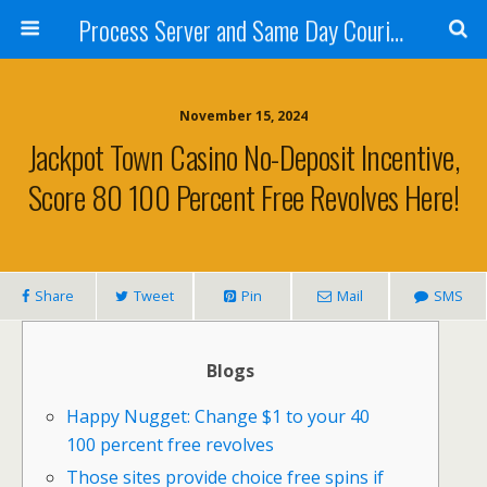
Process Server and Same Day Courier Services- San Diego|Orange County|Los Angeles
November 15, 2024
Jackpot Town Casino No-Deposit Incentive,
Score 80 100 Percent Free Revolves Here!
Share
Tweet
Pin
Mail
SMS
Blogs
Happy Nugget: Change $1 to your 40
100 percent free revolves
Those sites provide choice free spins if