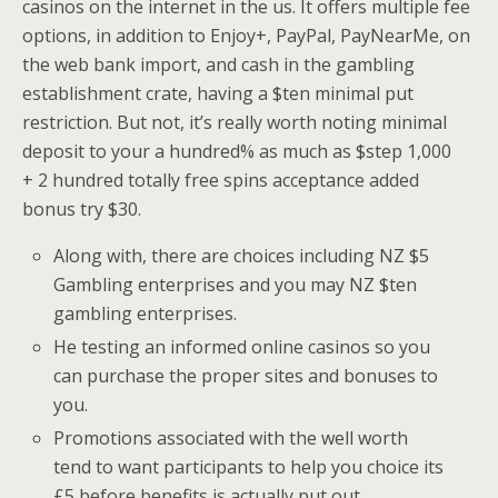
casinos on the internet in the us.
It offers multiple fee
options, in addition to Enjoy+, PayPal, PayNearMe, on
the web bank import, and cash in the gambling
establishment crate, having a $ten minimal put
restriction. But not, it’s really worth noting minimal
deposit to your a hundred% as much as $step 1,000
+ 2 hundred totally free spins acceptance added
bonus try $30.
Along with, there are choices including NZ $5
Gambling enterprises and you may NZ $ten
gambling enterprises.
He testing an informed online casinos so you
can purchase the proper sites and bonuses to
you.
Promotions associated with the well worth
tend to want participants to help you choice its
£5 before benefits is actually put out.