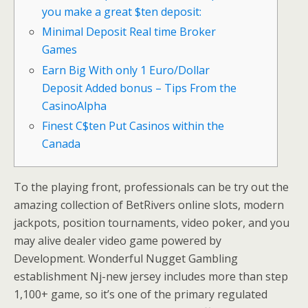
you make a great $ten deposit:
Minimal Deposit Real time Broker
Games
Earn Big With only 1 Euro/Dollar
Deposit Added bonus – Tips From the
CasinoAlpha
Finest C$ten Put Casinos within the
Canada
To the playing front, professionals can be try out the
amazing collection of BetRivers online slots, modern
jackpots, position tournaments, video poker, and you
may alive dealer video game powered by
Development. Wonderful Nugget Gambling
establishment Nj-new jersey includes more than step
1,100+ game, so it’s one of the primary regulated