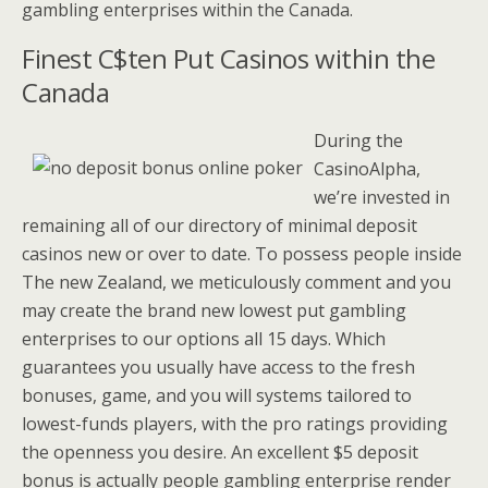
gambling enterprises within the Canada.
Finest C$ten Put Casinos within the
Canada
During the
CasinoAlpha,
we’re invested in
remaining all of our directory of minimal deposit
casinos new or over to date. To possess people inside
The new Zealand, we meticulously comment and you
may create the brand new lowest put gambling
enterprises to our options all 15 days. Which
guarantees you usually have access to the fresh
bonuses, game, and you will systems tailored to
lowest-funds players, with the pro ratings providing
the openness you desire. An excellent $5 deposit
bonus is actually people gambling enterprise render