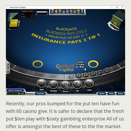
Recently, our pros bumped for the put ten have fun
with 60 casino give. It is safer to declare that the fresh
put $ten play with $sixty gambling enterprise All of us
offer is amongst the best of these to the the market.