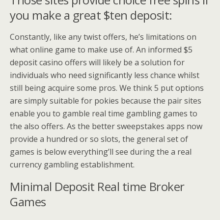
you make a great $ten deposit:
Constantly, like any twist offers, he’s limitations on
what online game to make use of. An informed $5
deposit casino offers will likely be a solution for
individuals who need significantly less chance whilst
still being acquire some pros. We think 5 put options
are simply suitable for pokies because the pair sites
enable you to gamble real time gambling games to
the also offers. As the better sweepstakes apps now
provide a hundred or so slots, the general set of
games is below everything’ll see during the a real
currency gambling establishment.
Minimal Deposit Real time Broker
Games