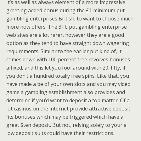
It’s as well as always element of a more impressive
greeting added bonus during the £1 minimum put
gambling enterprises British, to want to choose much
more now offers. The 3-lb put gambling enterprise
web sites are a lot rarer, however they are a good
option as they tend to have straight down wagering
requirements. Similar to the earlier put kind of, it
comes down with 100 percent free revolves bonuses
affixed, and this let you fool around with 20, fifty, if
you don’t a hundred totally free spins. Like that, you
have made a be of your own slots and you may video
game a gambling establishment also provides and
determine if you’d want to deposit a top matter. Of a
lot casinos on the internet provide attractive deposit
fits bonuses which may be triggered which have a
great $ten deposit. But not, relying solely to your a
low deposit suits could have their restrictions.