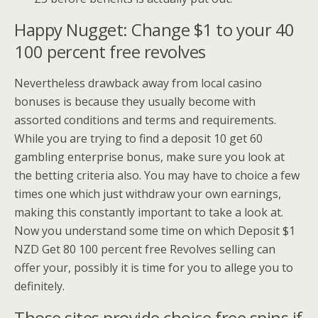
Happy Nugget: Change $1 to your 40
100 percent free revolves
Nevertheless drawback away from local casino
bonuses is because they usually become with
assorted conditions and terms and requirements.
While you are trying to find a deposit 10 get 60
gambling enterprise bonus, make sure you look at
the betting criteria also. You may have to choice a few
times one which just withdraw your own earnings,
making this constantly important to take a look at.
Now you understand some time on which Deposit $1
NZD Get 80 100 percent free Revolves selling can
offer your, possibly it is time for you to allege you to
definitely.
Those sites provide choice free spins if