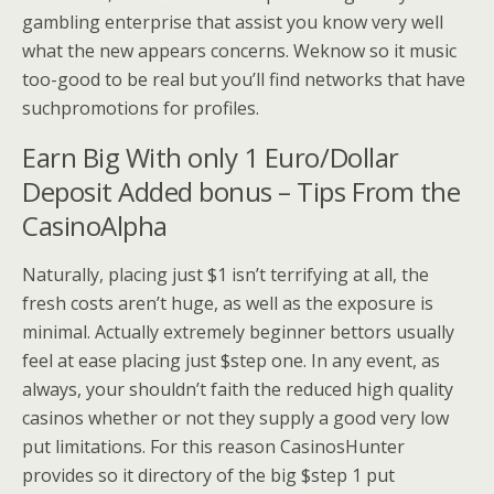
gambling enterprise that assist you know very well
what the new appears concerns. Weknow so it music
too-good to be real but you’ll find networks that have
suchpromotions for profiles.
Earn Big With only 1 Euro/Dollar
Deposit Added bonus – Tips From the
CasinoAlpha
Naturally, placing just $1 isn’t terrifying at all, the
fresh costs aren’t huge, as well as the exposure is
minimal. Actually extremely beginner bettors usually
feel at ease placing just $step one. In any event, as
always, your shouldn’t faith the reduced high quality
casinos whether or not they supply a good very low
put limitations. For this reason CasinosHunter
provides so it directory of the big $step 1 put