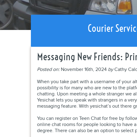
Courier Servic
Messaging New Friends: Pri
Posted on:
November 16th, 2024
by
Cathy Cal
When you take part with a username of your al
possibility is for many who are new to the plat
chatting. Upon meeting a whole stranger we al
Yesichat lets you speak with strangers in a ver
messaging feature. With yesichat’s out there g
You can register on Teen Chat for free by follow
online chat rooms for people looking to have a 
degree. There can also be an option to select