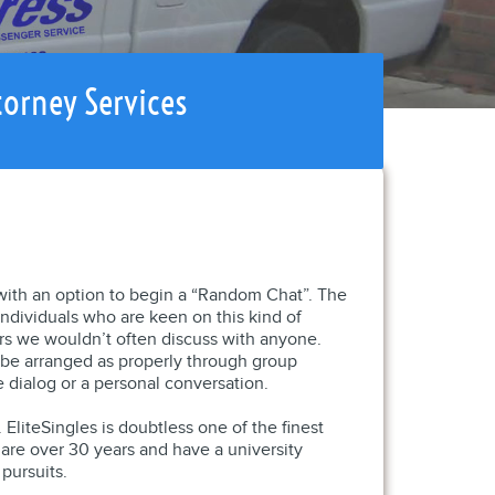
torney Services
 with an option to begin a “Random Chat”. The
individuals who are keen on this kind of
rs we wouldn’t often discuss with anyone.
d be arranged as properly through group
 dialog or a personal conversation.
 EliteSingles is doubtless one of the finest
 are over 30 years and have a university
pursuits.