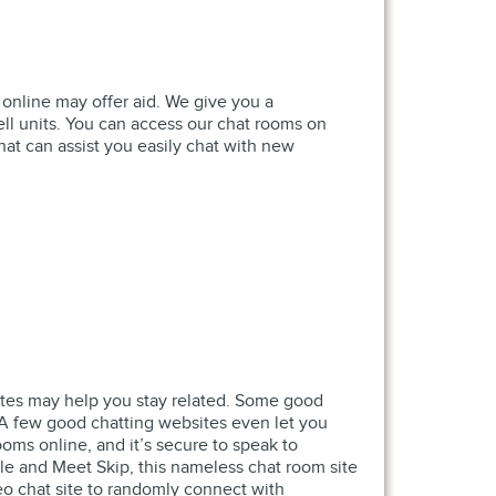
 online may offer aid. We give you a
ll units. You can access our chat rooms on
hat can assist you easily chat with new
 sites may help you stay related. Some good
. A few good chatting websites even let you
ooms online, and it’s secure to speak to
le and Meet Skip, this nameless chat room site
deo chat site to randomly connect with