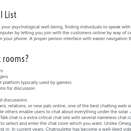
l List
t your psychological well-being, finding individuals to speak with
uter by letting you join with the customers online by way of ce
in your phone. A proper person interface with easier navigation t
at rooms?
rs
gers
at platform typically used by gamers
ums for discussion
d discussions
kers, relations, or new pals online, one of the best chatting web
ile others enable users to chat about everything under the solar
lk.chat is a extra critical chat site with several nameless chat r
ou to select and enter the chat room which you want. Unlike Omeg
est in. In current years, Chatroulette has become a well-liked vi