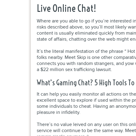
Live Online Chat!
Where are you able to go if you’re interested 
risks described above, so you’ll most likely w
content is usually eliminated quickly from mains
state of affairs, chatting over the web might e
It’s the literal manifestation of the phrase “ 
folks nearby. Meet Skip is one other comparat
connects you with random strangers, and yow w
a $22 million sex trafficking lawsuit.
What’s Gaming Chat? 5 High Tools To 
It can help you easily monitor all actions on t
excellent space to explore if used within the
some individuals to cheat. Having an anonymou
pleasure in infidelity.
There’s no value leived on any user on this onl
service will continue to be the same way. Meet