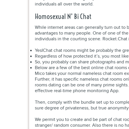
individuals all over the world.
Homosexual N’ Bi Chat
While internet areas can generally turn out to
advantages to many people. One of one of the b
individuals in the courting scene. Rocket.Chat
YesIChat chat rooms might be probably the gre
Regardless of how protected it’s, you most like
So, you probably can share photographs and mo
Below are a few of the best online chat rooms o
Mico takes your normal nameless chat room experi
Further, it has specific nameless chat rooms o
rooms dating can be one of many prime sights.
effective real-time phone monitoring App.
Then, comply with the bundle set up to complet
sure degree of privateness, but true anonymity
We permit you to create and be part of chat r
stranger/ random consumer. Also there is no hav