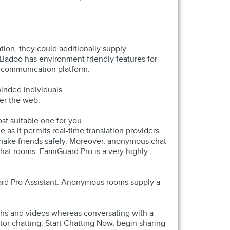
ion, they could additionally supply
 Badoo has environment friendly features for
d communication platform.
inded individuals.
ver the web.
st suitable one for you.
 as it permits real-time translation providers.
u make friends safely. Moreover, anonymous chat
hat rooms. FamiGuard Pro is a very highly
uard Pro Assistant. Anonymous rooms supply a
phs and videos whereas conversating with a
tor chatting. Start Chatting Now, begin sharing