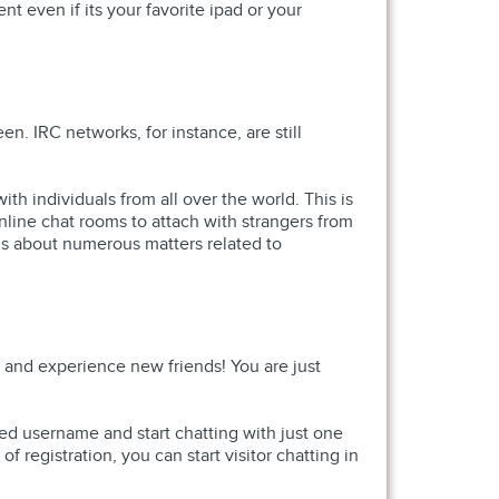
t even if its your favorite ipad or your
n. IRC networks, for instance, are still
th individuals from all over the world. This is
nline chat rooms to attach with strangers from
ns about numerous matters related to
, and experience new friends! You are just
sired username and start chatting with just one
of registration, you can start visitor chatting in