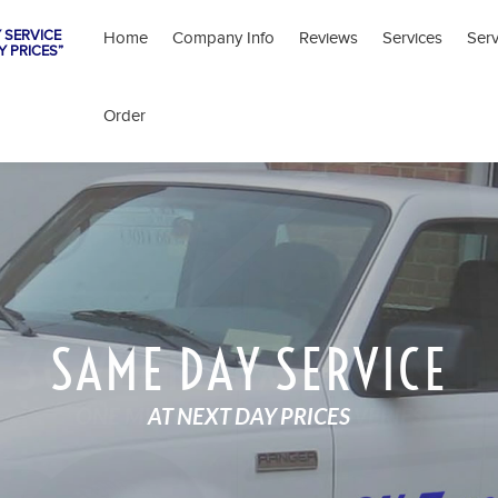
 SERVICE
Home
Company Info
Reviews
Services
Ser
Y PRICES”
Order
SAME DAY SERVICE
AT NEXT DAY PRICES