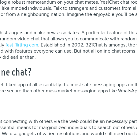
ialog a robust memorandum on your chat mates. YesIChat chat roo
ike minded individuals. Talk to strangers and customers from all 
, or from a neighbouring nation. Imagine the enjoyable you’ll be
 strangers and make new associates. A particular feature of this
random video chat that allows you to communicate with random fo
tly
fast flirting com
. Established in 2002, 321Chat is amongst the
led with features everyone can use. But not all online chat room
did earlier than.
ine chat?
ll-liked app of all essentially the most safe messaging apps on 
more secure than other mass market messaging apps like WhatsAp
at connecting with others via the web could be an necessary part
ssential means for marginalized individuals to search out other
. We use gadgets of varied resolutions and would still need our fa