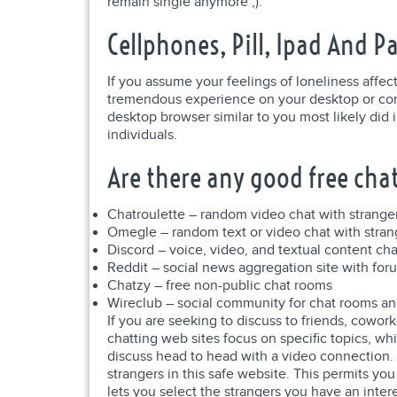
remain single anymore ;).
Cellphones, Pill, Ipad And Pa
If you assume your feelings of loneliness affec
tremendous experience on your desktop or comp
desktop browser similar to you most likely did 
individuals.
Are there any good free ch
Chatroulette – random video chat with strange
Omegle – random text or video chat with stran
Discord – voice, video, and textual content ch
Reddit – social news aggregation site with for
Chatzy – free non-public chat rooms
Wireclub – social community for chat rooms an
If you are seeking to discuss to friends, cowor
chatting web sites focus on specific topics, wh
discuss head to head with a video connection. Ta
strangers in this safe website. This permits y
lets you select the strangers you have an inter