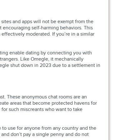
 sites and apps will not be exempt from the
t encouraging self-harming behaviors. This
effectively moderated. If you’re in a similar
dating enable dating by connecting you with
trangers. Like Omegle, it mechanically
megle shut down in 2023 due to a settlement in
l past. These anonymous chat rooms are an
reate areas that become protected havens for
e for such miscreants who want to take
ee to use for anyone from any country and the
s and don’t pay a single penny and do not