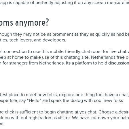
 app is capable of perfectly adjusting it on any screen measuremen
rooms anymore?
though they may not be as prominent as they as quickly as had bee
ies, tech lovers, and developers.
t connection to use this mobile-friendly chat room for live chat wi
ep at home to make use of this chatting site. Netherlands free o
for strangers from Netherlands. Its a platform to hold discussio
test place to meet new folks, explore one thing fun, have a chat
pertise, say "Hello" and spark the dialog with cool new folks.
 one click is sufficient to begin chatting at yesichat. Choose a de
ick on with out registration as visitor. We have cut down your pain 
on.