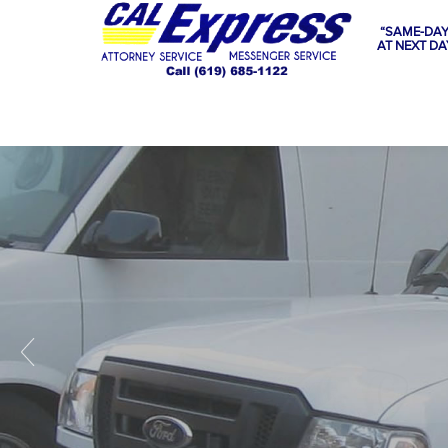
“SAME-DAY
AT NEXT DA