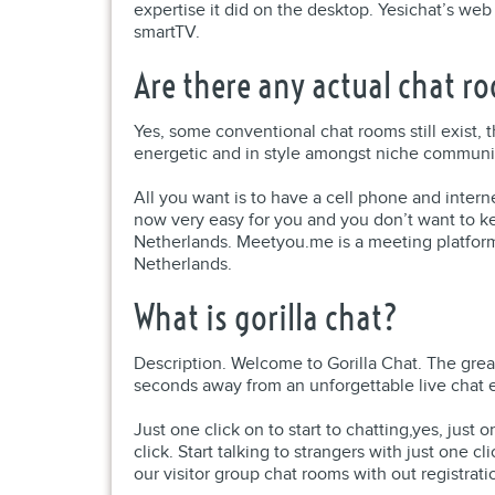
expertise it did on the desktop. Yesichat’s web
smartTV.
Are there any actual chat 
Yes, some conventional chat rooms still exist, 
energetic and in style amongst niche communit
All you want is to have a cell phone and interne
now very easy for you and you don’t want to ke
Netherlands. Meetyou.me is a meeting platform 
Netherlands.
What is gorilla chat?
Description. Welcome to Gorilla Chat. The grea
seconds away from an unforgettable live chat ex
Just one click on to start to chatting,yes, just
click. Start talking to strangers with just one cl
our visitor group chat rooms with out registrati