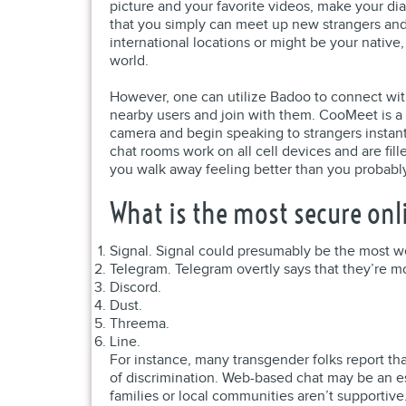
picture and your favorite videos, make your d
that you simply can meet up new strangers and l
international locations or might be your native
world.
However, one can utilize Badoo to connect with
nearby users and join with them. CooMeet is a 
camera and begin speaking to strangers instan
chat rooms work on all cell devices and are fil
you walk away feeling better than you probably 
What is the most secure onl
Signal. Signal could presumably be the most we
Telegram. Telegram overtly says that they’re 
Discord.
Dust.
Threema.
Line.
For instance, many transgender folks report th
of discrimination. Web-based chat may be an e
families or local communities aren’t supportive