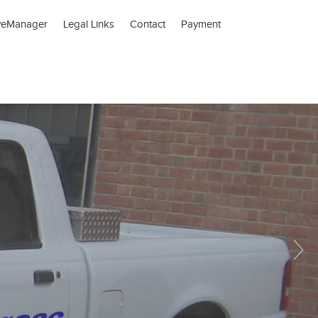
veManager
Legal Links
Contact
Payment