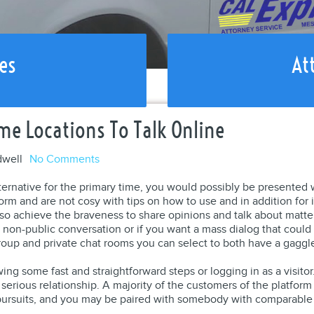
es
At
me Locations To Talk Online
dwell
No Comments
ternative for the primary time, you would possibly be presented
form and are not cosy with tips on how to use and in addition for 
so achieve the braveness to share opinions and talk about matte
y non-public conversation or if you want a mass dialog that coul
roup and private chat rooms you can select to both have a gaggle
ing some fast and straightforward steps or logging in as a visitor.
serious relationship. A majority of the customers of the platform
 pursuits, and you may be paired with somebody with comparable 