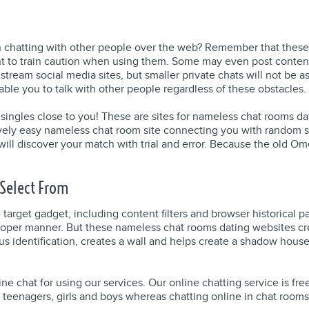
in chatting with other people over the web? Remember that these
ant to train caution when using them. Some may even post conten
tream social media sites, but smaller private chats will not be as 
nable you to talk with other people regardless of these obstacles.
Hot singles close to you! These are sites for nameless chat rooms 
ively easy nameless chat room site connecting you with random s
ill discover your match with trial and error. Because the old O
Select From
he target gadget, including content filters and browser historica
 proper manner. But these nameless chat rooms dating websites c
s identification, creates a wall and helps create a shadow hous
ine chat for using our services. Our online chatting service is fr
 teenagers, girls and boys whereas chatting online in chat room