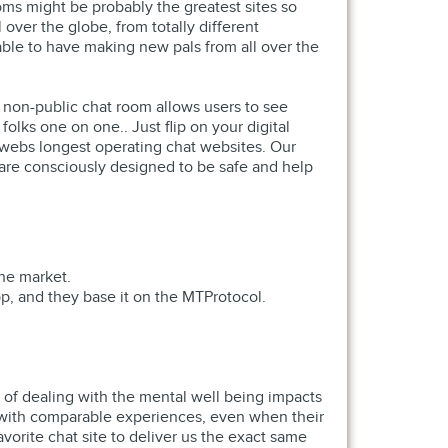
ms might be probably the greatest sites so
over the globe, from totally different
 able to have making new pals from all over the
 non-public chat room allows users to see
lks one on one.. Just flip on your digital
 webs longest operating chat websites. Our
s are consciously designed to be safe and help
the market.
p, and they base it on the MTProtocol.
 of dealing with the mental well being impacts
s with comparable experiences, even when their
vorite chat site to deliver us the exact same