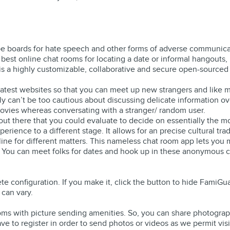
 be boards for hate speech and other forms of adverse communicat
est online chat rooms for locating a date or informal hangouts,
 is a highly customizable, collaborative and secure open-source
atest websites so that you can meet up new strangers and like m
ly can’t be too cautious about discussing delicate information o
vies whereas conversating with a stranger/ random user.
ut there that you could evaluate to decide on essentially the mo
ence to a different stage. It allows for an precise cultural trade
nline for different matters. This nameless chat room app lets yo
 You can meet folks for dates and hook up in these anonymous c
e configuration. If you make it, click the button to hide FamiG
 can vary.
ooms with picture sending amenities. So, you can share photogra
e to register in order to send photos or videos as we permit visi