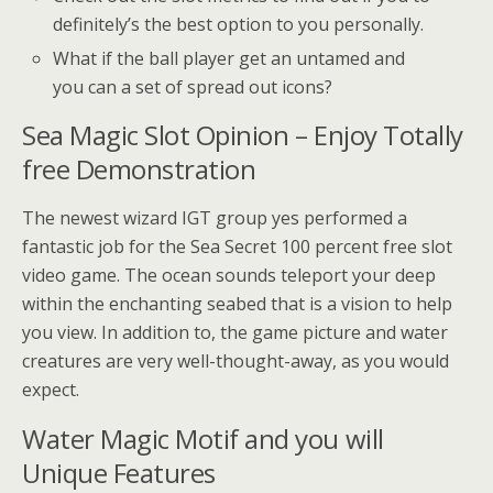
definitely’s the best option to you personally.
What if the ball player get an untamed and
you can a set of spread out icons?
Sea Magic Slot Opinion – Enjoy Totally
free Demonstration
The newest wizard IGT group yes performed a
fantastic job for the Sea Secret 100 percent free slot
video game. The ocean sounds teleport your deep
within the enchanting seabed that is a vision to help
you view. In addition to, the game picture and water
creatures are very well-thought-away, as you would
expect.
Water Magic Motif and you will
Unique Features