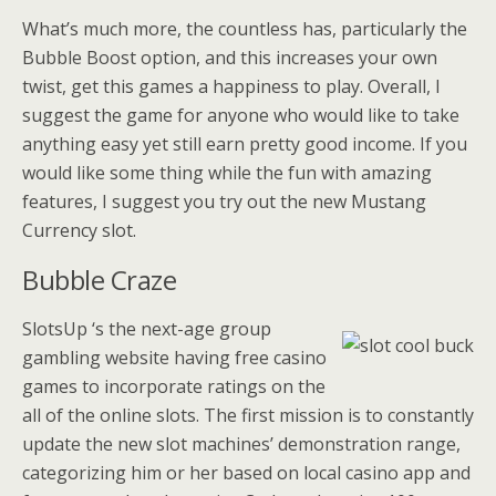
What’s much more, the countless has, particularly the
Bubble Boost option, and this increases your own
twist, get this games a happiness to play. Overall, I
suggest the game for anyone who would like to take
anything easy yet still earn pretty good income. If you
would like some thing while the fun with amazing
features, I suggest you try out the new Mustang
Currency slot.
Bubble Craze
SlotsUp ‘s the next-age group
gambling website having free casino
games to incorporate ratings on the
all of the online slots. The first mission is to constantly
update the new slot machines’ demonstration range,
categorizing him or her based on local casino app and