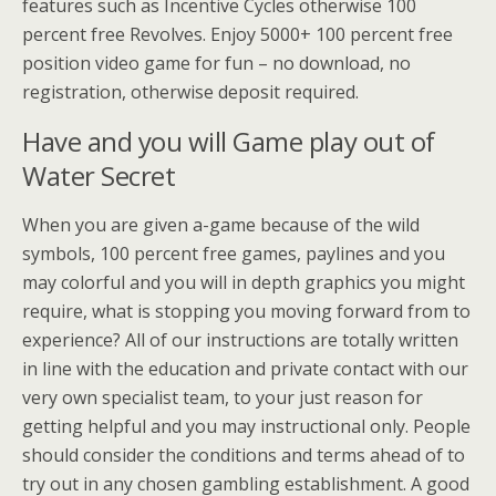
features such as Incentive Cycles otherwise 100
percent free Revolves. Enjoy 5000+ 100 percent free
position video game for fun – no download, no
registration, otherwise deposit required.
Have and you will Game play out of
Water Secret
When you are given a-game because of the wild
symbols, 100 percent free games, paylines and you
may colorful and you will in depth graphics you might
require, what is stopping you moving forward from to
experience? All of our instructions are totally written
in line with the education and private contact with our
very own specialist team, to your just reason for
getting helpful and you may instructional only. People
should consider the conditions and terms ahead of to
try out in any chosen gambling establishment. A good