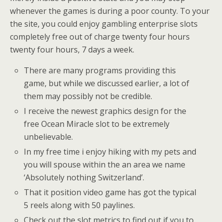
whenever the games is during a poor county. To your
the site, you could enjoy gambling enterprise slots
completely free out of charge twenty four hours
twenty four hours, 7 days a week.
There are many programs providing this
game, but while we discussed earlier, a lot of
them may possibly not be credible.
I receive the newest graphics design for the
free Ocean Miracle slot to be extremely
unbelievable.
In my free time i enjoy hiking with my pets and
you will spouse within the an area we name
‘Absolutely nothing Switzerland’.
That it position video game has got the typical
5 reels along with 50 paylines.
Check out the slot metrics to find out if you to