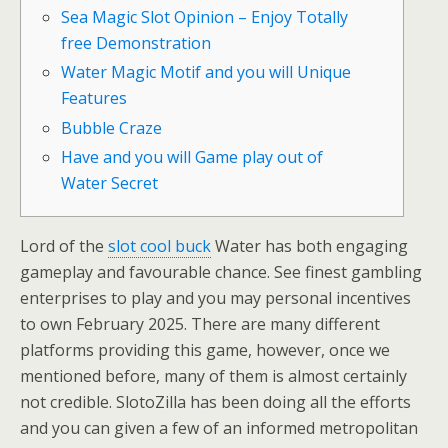
Sea Magic Slot Opinion – Enjoy Totally
free Demonstration
Water Magic Motif and you will Unique
Features
Bubble Craze
Have and you will Game play out of
Water Secret
Lord of the
slot cool buck
Water has both engaging
gameplay and favourable chance. See finest gambling
enterprises to play and you may personal incentives
to own February 2025. There are many different
platforms providing this game, however, once we
mentioned before, many of them is almost certainly
not credible.
SlotoZilla has been doing all the efforts
and you can given a few of an informed metropolitan