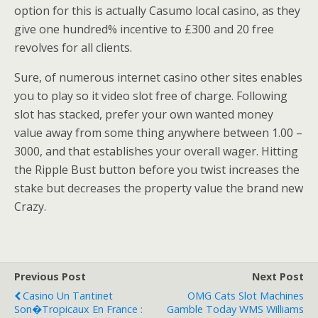
option for this is actually Casumo local casino, as they
give one hundred% incentive to £300 and 20 free
revolves for all clients.
Sure, of numerous internet casino other sites enables
you to play so it video slot free of charge. Following
slot has stacked, prefer your own wanted money
value away from some thing anywhere between 1.00 –
3000, and that establishes your overall wager. Hitting
the Ripple Bust button before you twist increases the
stake but decreases the property value the brand new
Crazy.
Previous Post
Next Post
Casino Un Tantinet
OMG Cats Slot Machines
Son�tropicaux En France :
Gamble Today WMS Williams