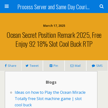
Process Server and Same Day Courier Services- San Diego|Orange County|Los Angeles
March 17, 2025
Ocean Secret Position Remark 2025, Free
Enjoy 92 18% Slot Cool Buck RTP
Share
Tweet
Pin
Mail
SMS
Blogs
Ideas on how to Play the Ocean Miracle
Totally free Slot machine game | slot
cool buck