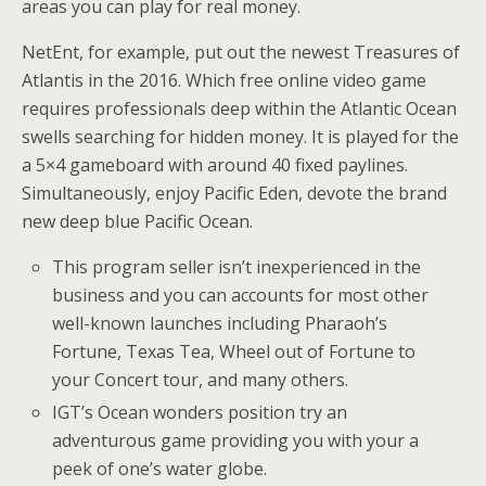
areas you can play for real money.
NetEnt, for example, put out the newest Treasures of
Atlantis in the 2016. Which free online video game
requires professionals deep within the Atlantic Ocean
swells searching for hidden money. It is played for the
a 5×4 gameboard with around 40 fixed paylines.
Simultaneously, enjoy Pacific Eden, devote the brand
new deep blue Pacific Ocean.
This program seller isn’t inexperienced in the
business and you can accounts for most other
well-known launches including Pharaoh’s
Fortune, Texas Tea, Wheel out of Fortune to
your Concert tour, and many others.
IGT’s Ocean wonders position try an
adventurous game providing you with your a
peek of one’s water globe.