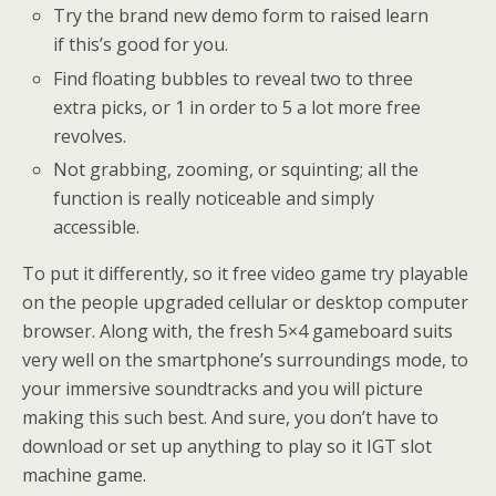
Try the brand new demo form to raised learn
if this’s good for you.
Find floating bubbles to reveal two to three
extra picks, or 1 in order to 5 a lot more free
revolves.
Not grabbing, zooming, or squinting; all the
function is really noticeable and simply
accessible.
To put it differently, so it free video game try playable
on the people upgraded cellular or desktop computer
browser. Along with, the fresh 5×4 gameboard suits
very well on the smartphone’s surroundings mode, to
your immersive soundtracks and you will picture
making this such best. And sure, you don’t have to
download or set up anything to play so it IGT slot
machine game.