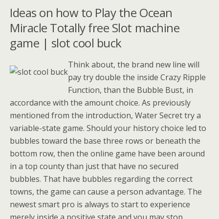
Ideas on how to Play the Ocean
Miracle Totally free Slot machine
game | slot cool buck
Think about, the brand new line will
pay try double the inside Crazy Ripple
Function, than the Bubble Bust, in
accordance with the amount choice. As previously
mentioned from the introduction, Water Secret try a
variable-state game. Should your history choice led to
bubbles toward the base three rows or beneath the
bottom row, then the online game have been around
in a top county than just that have no secured
bubbles. That have bubbles regarding the correct
towns, the game can cause a person advantage. The
newest smart pro is always to start to experience
merely inside a positive state and you may stop