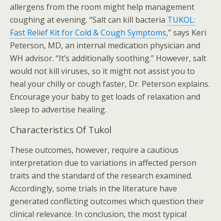
allergens from the room might help management
coughing at evening. “Salt can kill bacteria
TUKOL:
Fast Relief Kit for Cold & Cough Symptoms
,” says Keri
Peterson, MD, an internal medication physician and
WH advisor. “It’s additionally soothing.” However, salt
would not kill viruses, so it might not assist you to
heal your chilly or cough faster, Dr. Peterson explains.
Encourage your baby to get loads of relaxation and
sleep to advertise healing.
Characteristics Of Tukol
These outcomes, however, require a cautious
interpretation due to variations in affected person
traits and the standard of the research examined.
Accordingly, some trials in the literature have
generated conflicting outcomes which question their
clinical relevance. In conclusion, the most typical