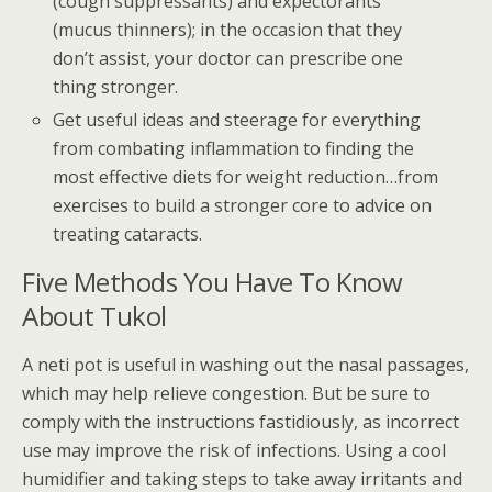
(cough suppressants) and expectorants
(mucus thinners); in the occasion that they
don’t assist, your doctor can prescribe one
thing stronger.
Get useful ideas and steerage for everything
from combating inflammation to finding the
most effective diets for weight reduction…from
exercises to build a stronger core to advice on
treating cataracts.
Five Methods You Have To Know
About Tukol
A neti pot is useful in washing out the nasal passages,
which may help relieve congestion. But be sure to
comply with the instructions fastidiously, as incorrect
use may improve the risk of infections. Using a cool
humidifier and taking steps to take away irritants and