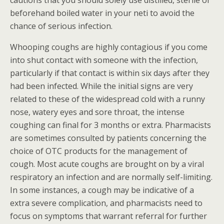
cautions that you should solely use distilled, sterile or
beforehand boiled water in your neti to avoid the
chance of serious infection.
Whooping coughs are highly contagious if you come
into shut contact with someone with the infection,
particularly if that contact is within six days after they
had been infected. While the initial signs are very
related to these of the widespread cold with a runny
nose, watery eyes and sore throat, the intense
coughing can final for 3 months or extra. Pharmacists
are sometimes consulted by patients concerning the
choice of OTC products for the management of
cough. Most acute coughs are brought on by a viral
respiratory an infection and are normally self-limiting.
In some instances, a cough may be indicative of a
extra severe complication, and pharmacists need to
focus on symptoms that warrant referral for further