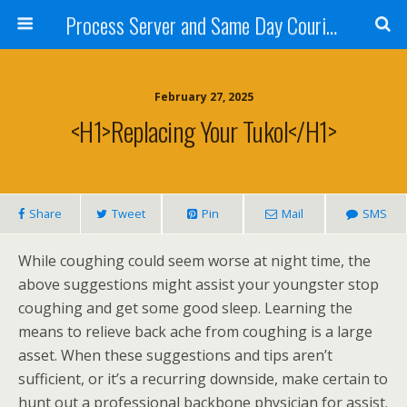
Process Server and Same Day Courier Services- San Diego|Orange County|Los Angeles
February 27, 2025
<h1>Replacing Your Tukol</h1>
Share
Tweet
Pin
Mail
SMS
While coughing could seem worse at night time, the
above suggestions might assist your youngster stop
coughing and get some good sleep. Learning the
means to relieve back ache from coughing is a large
asset. When these suggestions and tips aren’t
sufficient, or it’s a recurring downside, make certain to
hunt out a professional backbone physician for assist.