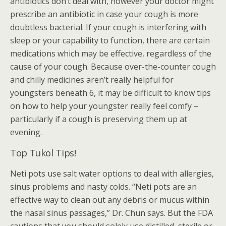
antibiotics don’t deal with, however your doctor might
prescribe an antibiotic in case your cough is more
doubtless bacterial. If your cough is interfering with
sleep or your capability to function, there are certain
medications which may be effective, regardless of the
cause of your cough. Because over-the-counter cough
and chilly medicines aren’t really helpful for
youngsters beneath 6, it may be difficult to know tips
on how to help your youngster really feel comfy –
particularly if a cough is preserving them up at
evening.
Top Tukol Tips!
Neti pots use salt water options to deal with allergies,
sinus problems and nasty colds. “Neti pots are an
effective way to clean out any debris or mucus within
the nasal sinus passages,” Dr. Chun says. But the FDA