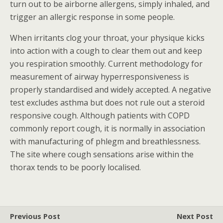
turn out to be airborne allergens, simply inhaled, and
trigger an allergic response in some people.
When irritants clog your throat, your physique kicks
into action with a cough to clear them out and keep
you respiration smoothly. Current methodology for
measurement of airway hyperresponsiveness is
properly standardised and widely accepted. A negative
test excludes asthma but does not rule out a steroid
responsive cough. Although patients with COPD
commonly report cough, it is normally in association
with manufacturing of phlegm and breathlessness.
The site where cough sensations arise within the
thorax tends to be poorly localised.
Previous Post
Next Post