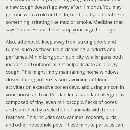
a new cough doesn’t go away after 1 month. You may
get one with a cold or the flu, or should you breathe in
something irritating like mud or smoke. Medicine that
says “suppressant” helps stop your urge to cough.
Also, attempt to keep away from strong odors and
fumes, such as those from cleansing products and
perfumes. Minimizing your publicity to allergens both
indoors and outdoor might help alleviate an allergy
cough. This might imply maintaining home windows
closed during pollen season, avoiding outdoor
activities on excessive pollen days, and using air con in
your house and car. Pet dander, a standard allergen, is
composed of tiny, even microscopic, flecks of pores
and skin shed by a selection of animals with fur or
feathers. This includes cats, canines, rodents, birds,
and other household pets. These minute particles can