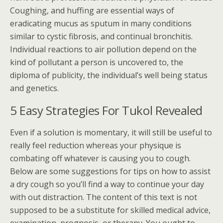
Coughing, and huffing are essential ways of
eradicating mucus as sputum in many conditions
similar to cystic fibrosis, and continual bronchitis.
Individual reactions to air pollution depend on the
kind of pollutant a person is uncovered to, the
diploma of publicity, the individual’s well being status
and genetics.
5 Easy Strategies For Tukol Revealed
Even if a solution is momentary, it will still be useful to
really feel reduction whereas your physique is
combating off whatever is causing you to cough.
Below are some suggestions for tips on how to assist
a dry cough so you’ll find a way to continue your day
with out distraction. The content of this text is not
supposed to be a substitute for skilled medical advice,