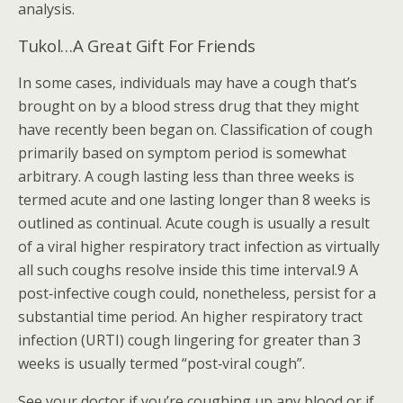
analysis.
Tukol…A Great Gift For Friends
In some cases, individuals may have a cough that’s
brought on by a blood stress drug that they might
have recently been began on. Classification of cough
primarily based on symptom period is somewhat
arbitrary. A cough lasting less than three weeks is
termed acute and one lasting longer than 8 weeks is
outlined as continual. Acute cough is usually a result
of a viral higher respiratory tract infection as virtually
all such coughs resolve inside this time interval.9 A
post‐infective cough could, nonetheless, persist for a
substantial time period. An higher respiratory tract
infection (URTI) cough lingering for greater than 3
weeks is usually termed “post‐viral cough”.
See your doctor if you’re coughing up any blood or if