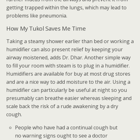
getting trapped within the lungs, which may lead to
problems like pneumonia.
How My Tukol Saves Me Time
Taking a steamy shower earlier than bed or working a
humidifier can also present relief by keeping your
airway moistened, adds Dr. Dhar. Another simple way
to fill your room with steam is to plug in a humidifier.
Humidifiers are available for buy at most drug stores
and are a nice way to add moisture to the air. Using a
humidifier can particularly be useful at night so you
presumably can breathe easier whereas sleeping and
scale back the risk of a rude awakening by a dry
cough.
People who have had a continual cough but
no warning signs ought to see a doctor