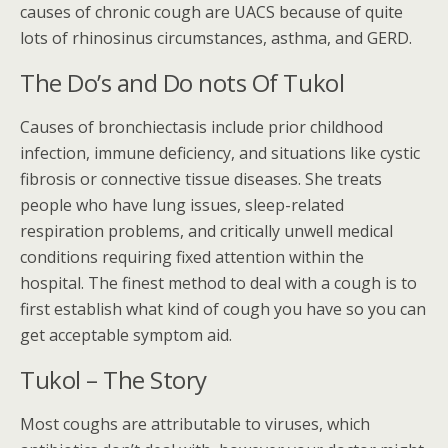
causes of chronic cough are UACS because of quite
lots of rhinosinus circumstances, asthma, and GERD.
The Do’s and Do nots Of Tukol
Causes of bronchiectasis include prior childhood
infection, immune deficiency, and situations like cystic
fibrosis or connective tissue diseases. She treats
people who have lung issues, sleep-related
respiration problems, and critically unwell medical
conditions requiring fixed attention within the
hospital. The finest method to deal with a cough is to
first establish what kind of cough you have so you can
get acceptable symptom aid.
Tukol – The Story
Most coughs are attributable to viruses, which