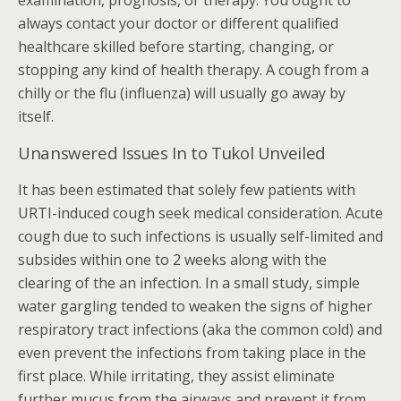
examination, prognosis, or therapy. You ought to
always contact your doctor or different qualified
healthcare skilled before starting, changing, or
stopping any kind of health therapy. A cough from a
chilly or the flu (influenza) will usually go away by
itself.
Unanswered Issues In to Tukol Unveiled
It has been estimated that solely few patients with
URTI-induced cough seek medical consideration. Acute
cough due to such infections is usually self-limited and
subsides within one to 2 weeks along with the
clearing of the an infection. In a small study, simple
water gargling tended to weaken the signs of higher
respiratory tract infections (aka the common cold) and
even prevent the infections from taking place in the
first place. While irritating, they assist eliminate
further mucus from the airways and prevent it from