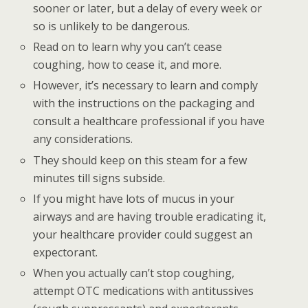
sooner or later, but a delay of every week or
so is unlikely to be dangerous.
Read on to learn why you can’t cease
coughing, how to cease it, and more.
However, it’s necessary to learn and comply
with the instructions on the packaging and
consult a healthcare professional if you have
any considerations.
They should keep on this steam for a few
minutes till signs subside.
If you might have lots of mucus in your
airways and are having trouble eradicating it,
your healthcare provider could suggest an
expectorant.
When you actually can’t stop coughing,
attempt OTC medications with antitussives