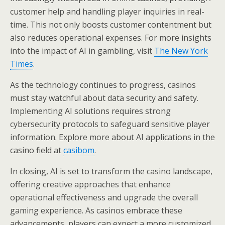
customer help and handling player inquiries in real-
time. This not only boosts customer contentment but
also reduces operational expenses. For more insights
into the impact of AI in gambling, visit
The New York
Times
.
As the technology continues to progress, casinos
must stay watchful about data security and safety.
Implementing AI solutions requires strong
cybersecurity protocols to safeguard sensitive player
information. Explore more about AI applications in the
casino field at
casibom
.
In closing, AI is set to transform the casino landscape,
offering creative approaches that enhance
operational effectiveness and upgrade the overall
gaming experience. As casinos embrace these
advancements, players can expect a more customized