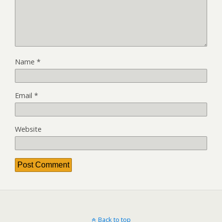
Name
*
Email
*
Website
Back to top