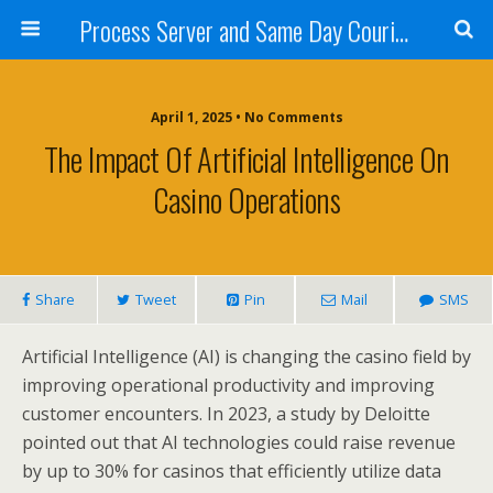
Process Server and Same Day Courier Services- San Diego|Orange County|Los Angeles
April 1, 2025 • No Comments
The Impact Of Artificial Intelligence On
Casino Operations
Share
Tweet
Pin
Mail
SMS
Artificial Intelligence (AI) is changing the casino field by
improving operational productivity and improving
customer encounters. In 2023, a study by Deloitte
pointed out that AI technologies could raise revenue
by up to 30% for casinos that efficiently utilize data