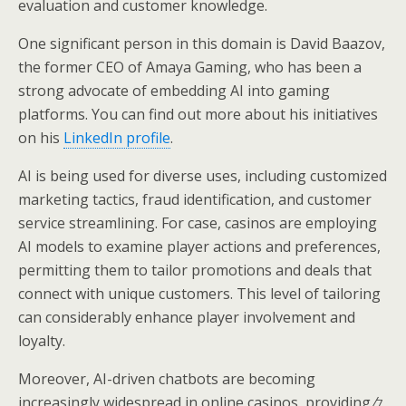
evaluation and customer knowledge.
One significant person in this domain is David Baazov,
the former CEO of Amaya Gaming, who has been a
strong advocate of embedding AI into gaming
platforms. You can find out more about his initiatives
on his
LinkedIn profile
.
AI is being used for diverse uses, including customized
marketing tactics, fraud identification, and customer
service streamlining. For case, casinos are employing
AI models to examine player actions and preferences,
permitting them to tailor promotions and deals that
connect with unique customers. This level of tailoring
can considerably enhance player involvement and
loyalty.
Moreover, AI-driven chatbots are becoming
increasingly widespread in online casinos, providing ⁄
7