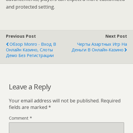
and protected setting.
Previous Post
Next Post
Обзор Monro - Вход В
Черты Азартных Игр На
Онлайн Казино, Слоты
Деньги В Онлайн-Казино
Демо Без Регистрации
Leave a Reply
Your email address will not be published.
Required
fields are marked
*
Comment
*