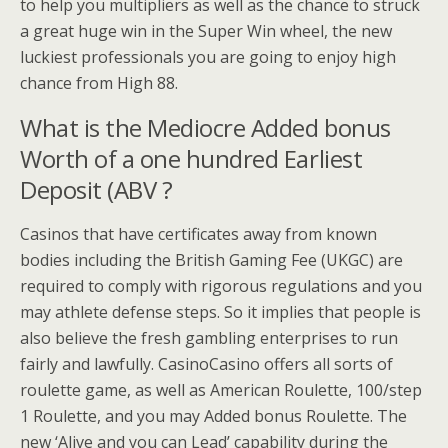
to help you multipliers as well as the chance to struck
a great huge win in the Super Win wheel, the new
luckiest professionals you are going to enjoy high
chance from High 88.
What is the Mediocre Added bonus
Worth of a one hundred Earliest
Deposit (ABV ?
Casinos that have certificates away from known
bodies including the British Gaming Fee (UKGC) are
required to comply with rigorous regulations and you
may athlete defense steps. So it implies that people is
also believe the fresh gambling enterprises to run
fairly and lawfully. CasinoCasino offers all sorts of
roulette game, as well as American Roulette, 100/step
1 Roulette, and you may Added bonus Roulette. The
new ‘Alive and you can Lead’ capability during the