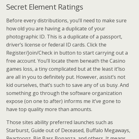
Secret Element Ratings
Before every distributions, you’ll need to make sure
how old you are having a duplicate of your
photographic ID. This is a duplicate of a passport,
driver’s license or federal ID cards. Click the
Register/Join/Check in button to start carrying out a
free account. You’ll locate them beneath the Casino
games loss, a tiny complicated but at the least it’lso
are all in you to definitely put. However, assist’s not
kid ourselves, that’s such to save any of us busy. And
something go through the software organization
expose (on one to after) informs me it’ve gone to
have top quality more than amounts.
Those sites ability preferred launches such as
Starburst, Guide out of Deceased, Buffalo Megaways,
Reactoonz, Big Bass Bonanza, and others. It means