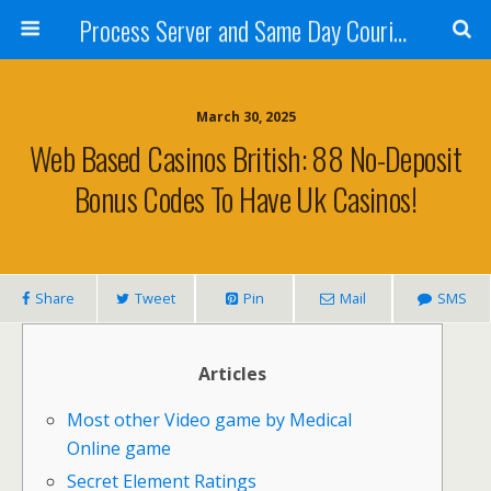
Process Server and Same Day Courier Services- San Diego|Orange County|Los Angeles
March 30, 2025
Web Based Casinos British: 88 No-Deposit
Bonus Codes To Have Uk Casinos!
Share
Tweet
Pin
Mail
SMS
Articles
Most other Video game by Medical
Online game
Secret Element Ratings