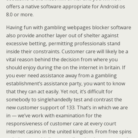
offers a native software appropriate for Android os
8.0 or more.
Having fun with gambling webpages blocker software
also provide another layer out of shelter against
excessive betting, permitting professionals stand
inside their constraints. Customer care will likely be a
vital reason behind the decision from where you
should enjoy during the on the internet in britain. If
you ever need assistance away from a gambling
establishment’s assistance party, you want to know
that they can act easily. Yet not, it’s difficult for
somebody to singlehandedly test and contrast the
new customer support of 133. That’s in which we are
in — we’ve work with examination for the
responsiveness of customer care at every court
internet casino in the united kingdom. From free spins