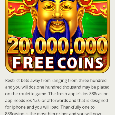
Restrict bets away from ranging from three hundred
and you will dos,one hundred thousand may be placed
on the roulette game. The fresh apple’s ios 888casino
app needs ios 13.0 or afterwards and that is designed
for iphone and you will ipad. Thankfully one to
888casino is the most him or her and you will now