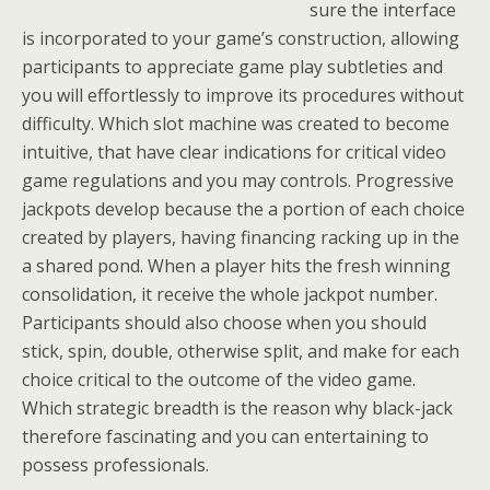
sure the interface
is incorporated to your game’s construction, allowing
participants to appreciate game play subtleties and
you will effortlessly to improve its procedures without
difficulty. Which slot machine was created to become
intuitive, that have clear indications for critical video
game regulations and you may controls. Progressive
jackpots develop because the a portion of each choice
created by players, having financing racking up in the
a shared pond. When a player hits the fresh winning
consolidation, it receive the whole jackpot number.
Participants should also choose when you should
stick, spin, double, otherwise split, and make for each
choice critical to the outcome of the video game.
Which strategic breadth is the reason why black-jack
therefore fascinating and you can entertaining to
possess professionals.