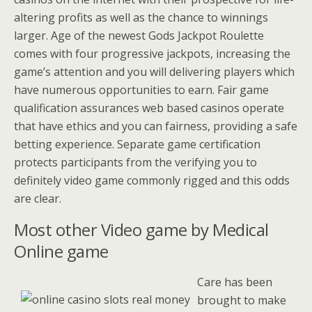
altering profits as well as the chance to winnings
larger. Age of the newest Gods Jackpot Roulette
comes with four progressive jackpots, increasing the
game’s attention and you will delivering players which
have numerous opportunities to earn. Fair game
qualification assurances web based casinos operate
that have ethics and you can fairness, providing a safe
betting experience. Separate game certification
protects participants from the verifying you to
definitely video game commonly rigged and this odds
are clear.
Most other Video game by Medical
Online game
Care has been
brought to make