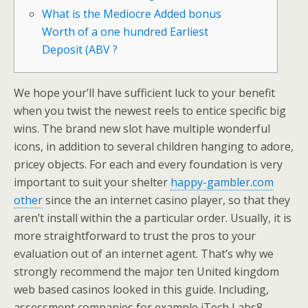
What is the Mediocre Added bonus
Worth of a one hundred Earliest
Deposit (ABV ?
We hope your’ll have sufficient luck to your benefit
when you twist the newest reels to entice specific big
wins. The brand new slot have multiple wonderful
icons, in addition to several children hanging to adore,
pricey objects. For each and every foundation is very
important to suit your shelter
happy-gambler.com
other
since the an internet casino player, so that they
aren’t install within the a particular order.
Usually, it is
more straightforward to trust the pros to your
evaluation out of an internet agent. That’s why we
strongly recommend the major ten United kingdom
web based casinos looked in this guide. Including,
assessment companies for example iTech Labs8,