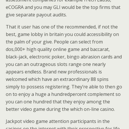
eCOGRA and you may GLI would be the top firms that
give separate payout audits.
That it user has one of the recommended, if not the
best, game lobby in britain you could accessibility on
the palm of your give. People can select from
dos,000+ high quality online game and baccarat,
black-jack, electronic poker, bingo abrasion cards and
you can an outrageous slots range one nearly
appears endless. Brand new professionals is
welcomed which have an extraordinary 88 spins
simply to possess registering. They’re able to then go
on to enjoy a huge a hundredpercent complement so
you can one hundred that they enjoy among the
better video game during the which on-line casino.
Jackpot video game attention participants in the
casinos on the internet with their prospective for life-