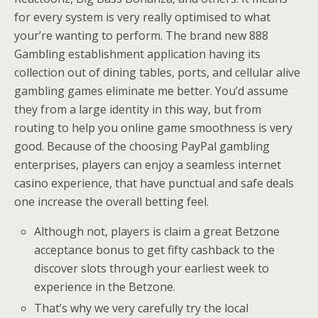
for every system is very really optimised to what
your’re wanting to perform. The brand new 888
Gambling establishment application having its
collection out of dining tables, ports, and cellular alive
gambling games eliminate me better. You’d assume
they from a large identity in this way, but from
routing to help you online game smoothness is very
good. Because of the choosing PayPal gambling
enterprises, players can enjoy a seamless internet
casino experience, that have punctual and safe deals
one increase the overall betting feel.
Although not, players is claim a great Betzone
acceptance bonus to get fifty cashback to the
discover slots through your earliest week to
experience in the Betzone.
That’s why we very carefully try the local