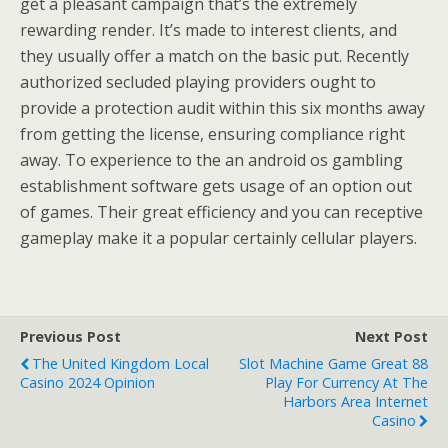
get a pleasant campaign that’s the extremely
rewarding render. It’s made to interest clients, and
they usually offer a match on the basic put. Recently
authorized secluded playing providers ought to
provide a protection audit within this six months away
from getting the license, ensuring compliance right
away. To experience to the an android os gambling
establishment software gets usage of an option out
of games. Their great efficiency and you can receptive
gameplay make it a popular certainly cellular players.
Previous Post
Next Post
The United Kingdom Local
Slot Machine Game Great 88
Casino 2024 Opinion
Play For Currency At The
Harbors Area Internet
Casino