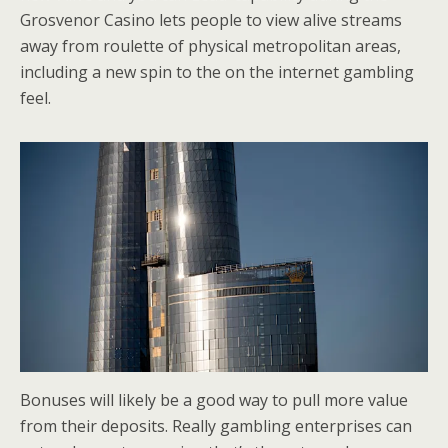
Grosvenor Casino lets people to view alive streams
away from roulette of physical metropolitan areas,
including a new spin to the on the internet gambling
feel.
Bonuses will likely be a good way to pull more value
from their deposits. Really gambling enterprises can