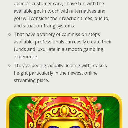
casino’s customer care; i have fun with the
available get in touch with alternatives and
you will consider their reaction times, due to,
and situation-fixing systems.
That have a variety of commission steps
available, professionals can easily create their
funds and luxuriate in a smooth gambling
experience.
They’ve been gradually dealing with Stake’s
height particularly in the newest online
streaming place.