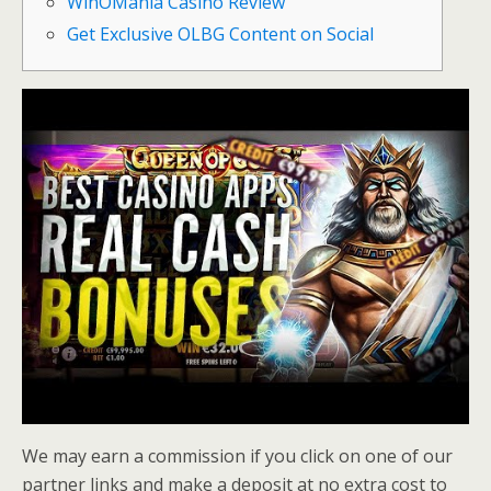
WinOMania Casino Review
Get Exclusive OLBG Content on Social
We may earn a commission if you click on one of our
partner links and make a deposit at no extra cost to