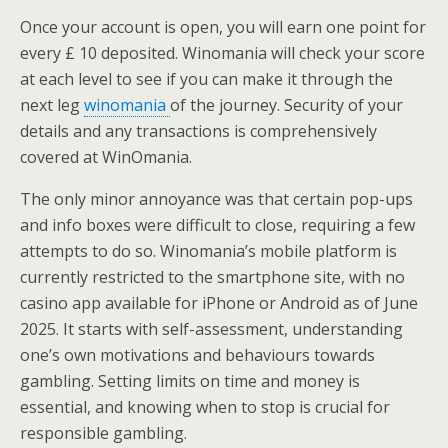
Once your account is open, you will earn one point for
every £ 10 deposited. Winomania will check your score
at each level to see if you can make it through the
next leg
winomania
of the journey. Security of your
details and any transactions is comprehensively
covered at WinOmania.
The only minor annoyance was that certain pop-ups
and info boxes were difficult to close, requiring a few
attempts to do so. Winomania’s mobile platform is
currently restricted to the smartphone site, with no
casino app available for iPhone or Android as of June
2025. It starts with self-assessment, understanding
one’s own motivations and behaviours towards
gambling. Setting limits on time and money is
essential, and knowing when to stop is crucial for
responsible gambling.