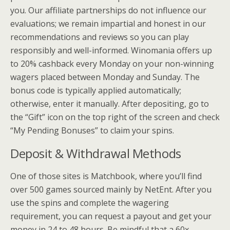
you. Our affiliate partnerships do not influence our
evaluations; we remain impartial and honest in our
recommendations and reviews so you can play
responsibly and well-informed. Winomania offers up
to 20% cashback every Monday on your non-winning
wagers placed between Monday and Sunday. The
bonus code is typically applied automatically;
otherwise, enter it manually. After depositing, go to
the “Gift” icon on the top right of the screen and check
“My Pending Bonuses” to claim your spins.
Deposit & Withdrawal Methods
One of those sites is Matchbook, where you’ll find
over 500 games sourced mainly by NetEnt. After you
use the spins and complete the wagering
requirement, you can request a payout and get your
money in 24 to 48 hours. Be mindful that a 60x