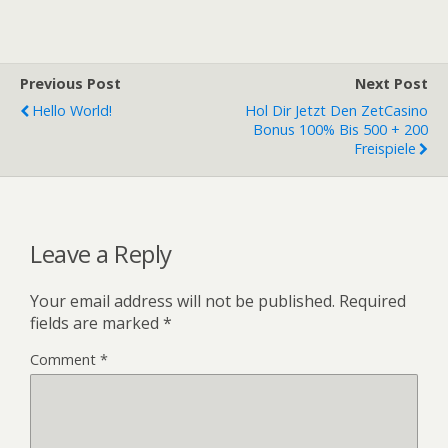
Previous Post
Next Post
Hello World!
Hol Dir Jetzt Den ZetCasino
Bonus 100% Bis 500 + 200
Freispiele
Leave a Reply
Your email address will not be published.
Required
fields are marked
*
Comment
*