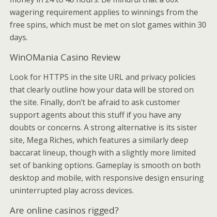
wagering requirement applies to winnings from the
free spins, which must be met on slot games within 30
days.
WinOMania Casino Review
Look for HTTPS in the site URL and privacy policies
that clearly outline how your data will be stored on
the site. Finally, don’t be afraid to ask customer
support agents about this stuff if you have any
doubts or concerns. A strong alternative is its sister
site, Mega Riches, which features a similarly deep
baccarat lineup, though with a slightly more limited
set of banking options. Gameplay is smooth on both
desktop and mobile, with responsive design ensuring
uninterrupted play across devices.
Are online casinos rigged?