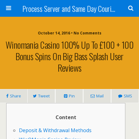
Process Server and Same Day Courier Services- San Diego|Orange County|Los Angeles
October 14, 2016 • No Comments
Winomania Casino 100% Up To £100 + 100
Bonus Spins On Big Bass Splash User
Reviews
Share
Tweet
Pin
Mail
SMS
Content
Deposit & Withdrawal Methods