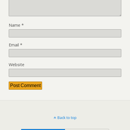
Name
*
Email
*
Website
Back to top