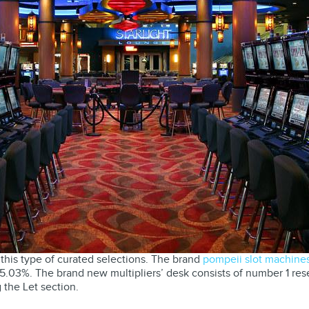
 this type of curated selections. The brand
pompeii slot machine
 95.03%. The brand new multipliers’ desk consists of number 1 re
the Let section.