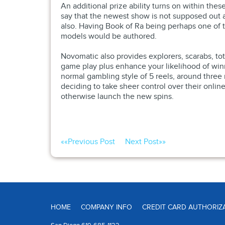
An additional prize ability turns on within thes
say that the newest show is not supposed out a
also. Having Book of Ra being perhaps one of t
models would be authored.
Novomatic also provides explorers, scarabs, t
game play plus enhance your likelihood of win
normal gambling style of 5 reels, around thre
deciding to take sheer control over their onli
otherwise launch the new spins.
««
Previous Post
Next Post
»»
HOME
COMPANY INFO
CREDIT CARD AUTHORIZ