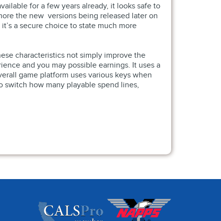
ilable for a few years already, it looks safe to
 more the new versions being released later on
 it’s a secure choice to state much more
se characteristics not simply improve the
ience and you may possible earnings. It uses a
overall game platform uses various keys when
 to switch how many playable spend lines,