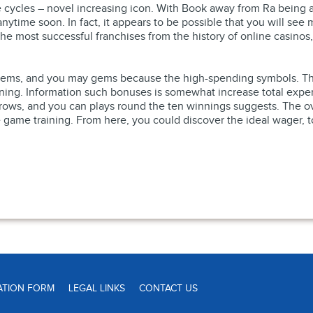
e cycles – novel increasing icon. With Book away from Ra being ava
nytime soon. In fact, it appears to be possible that you will see
he most successful franchises from the history of online casinos,
otems, and you may gems because the high-spending symbols. The
ning. Information such bonuses is somewhat increase total exper
e rows, and you can plays round the ten winnings suggests. The 
ne game training. From here, you could discover the ideal wager,
ATION FORM
LEGAL LINKS
CONTACT US