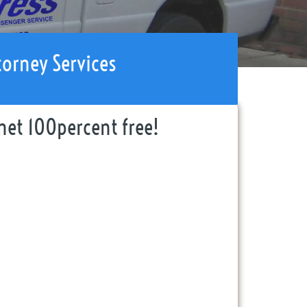
torney Services
net 100percent free!