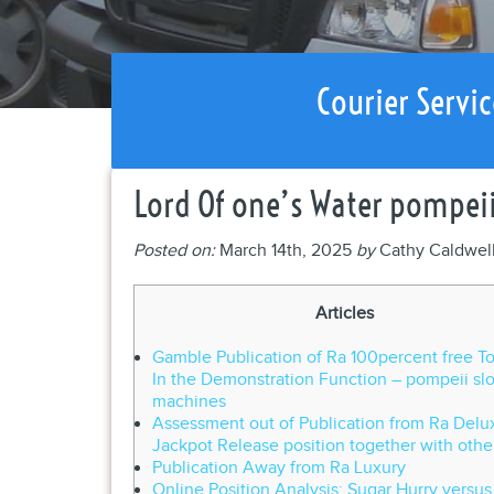
Courier Servic
Lord Of one’s Water pompeii
Posted on:
March 14th, 2025
by
Cathy Caldwel
Articles
Gamble Publication of Ra 100percent free T
In the Demonstration Function – pompeii slo
machines
Assessment out of Publication from Ra Delu
Jackpot Release position together with other
Publication Away from Ra Luxury
Online Position Analysis: Sugar Hurry versus