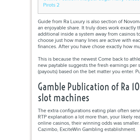
Pirots 2
Guide from Ra Luxury is also section of Novom
an enjoyable share. It truly does work exactl
additional inside a system away from casinos t
choose just how many lines are active with eac
finances. After you have chose exactly how much
This is because the newest Come back to athlet
new paytable suggests the fresh earnings per s
(payouts) based on the bet matter you enter. Pub
Gamble Publication of Ra 1
slot machines
The extra configurations eating plan often ser
RTP explanation a lot more than, your likely rea
online casinos, their winning odds was smaller.
Cazimbo, ExciteWin Gambling establishment.