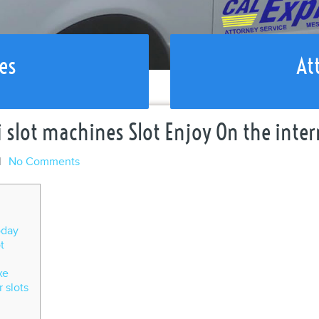
es
At
 slot machines Slot Enjoy On the inter
l
No Comments
oday
t
xe
 slots