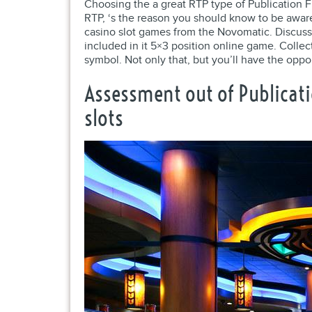
Choosing the a great RTP type of Publication 
RTP, ‘s the reason you should know to be aware o
casino slot games from the Novomatic. Discus
included in it 5×3 position online game. Collec
symbol. Not only that, but you’ll have the oppo
Assessment out of Publicati
slots