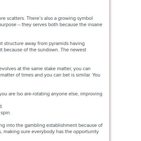
re scatters. There’s also a growing symbol
al purpose – they serves both because the insane
ent structure away from pyramids having
 lit because of the sundown. The newest
 revolves at the same stake matter, you can
atter of times and you can bet is similar. You
 you are lso are-rotating anyone else, improving
d.
spin.
 going into the gambling establishment because of
ls, making sure everybody has the opportunity