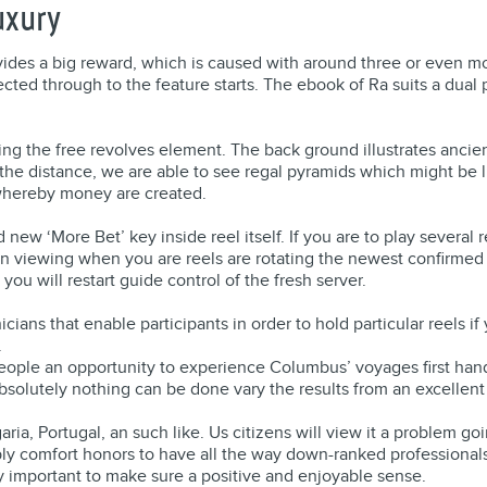
uxury
vides a big reward, which is caused with around three or even mo
elected through to the feature starts. The ebook of Ra suits a du
owing the free revolves element. The back ground illustrates anci
 the distance, we are able to see regal pyramids which might be
, whereby money are created.
 new ‘More Bet’ key inside reel itself. If you are to play several
n viewing when you are reels are rotating the newest confirmed m
ou will restart guide control of the fresh server.
ans that enable participants in order to hold particular reels if
.
people an opportunity to experience Columbus’ voyages first han
bsolutely nothing can be done vary the results from an excellent 
lgaria, Portugal, an such like. Us citizens will view it a problem
pply comfort honors to have all the way down-ranked professiona
ly important to make sure a positive and enjoyable sense.