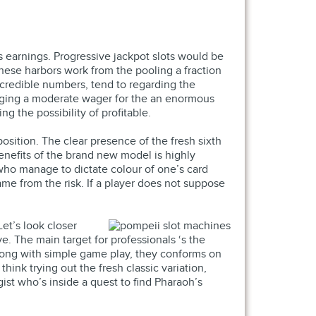
 earnings. Progressive jackpot slots would be
These harbors work from the pooling a fraction
 incredible numbers, tend to regarding the
hanging a moderate wager for the an enormous
 the possibility of profitable.
position. The clear presence of the fresh sixth
benefits of the brand new model is highly
who manage to dictate colour of one’s card
ame from the risk. If a player does not suppose
et’s look closer
. The main target for professionals ‘s the
Along with simple game play, they conforms on
nk trying out the fresh classic variation,
ist who’s inside a quest to find Pharaoh’s