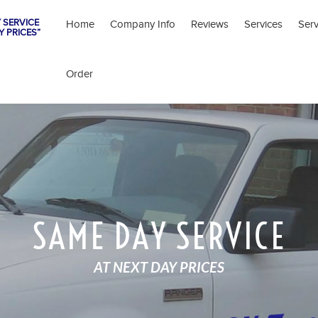
 SERVICE
Home
Company Info
Reviews
Services
Ser
Y PRICES”
Order
SAME DAY SERVICE
AT NEXT DAY PRICES