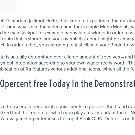
atic’s modern jackpot circle, thus keep to experience the maxim
y the same way since the video game for example Mega Moolah, wh
o the main jackpot for example happy latest winner in order to w
h spin that is starred and your overall risk count might be chang
 in order to bet, you are going to just click to your Begin to tw
e is actually determined over a large amount of revolves – and th
ymbol integration according to your own wager really worth. The 
lication of Ra features various additional icons, which all the fe
00percent free Today In the Demonstra
vice to ascertain beneficial requirements to possess the brand n
lized that the region for which you play are a important factor. 
 A few gambling enterprises to stop if Book Of Ra Deluxe is on t