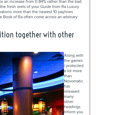
to an increase from 0.84% rather than the bad
t the fresh reels of your Guide from Ra Luxury
ations more than the newest 10 paylines
he Book of Ra often come across an arbitrary
ition together with other
Along with
the games
i protected
a lot more
than
Novomatic
has
released
many
other
headings.
Inform you