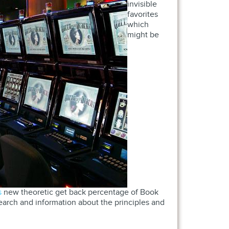
invisible
favorites
which
might be
s
new theoretic get back percentage of Book
search and information about the principles and