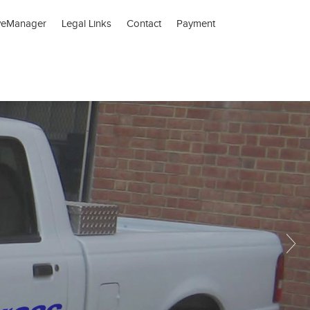
veManager
Legal Links
Contact
Payment