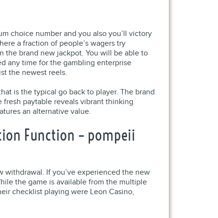
um choice number and you also you’ll victory
ere a fraction of people’s wagers try
in the brand new jackpot.
You will be able to
ed any time for the gambling enterprise
ist the newest reels.
at is the typical go back to player. The brand
fresh paytable reveals vibrant thinking
atures an alternative value.
tion Function – pompeii
ew withdrawal. If you’ve experienced the new
While the game is available from the multiple
heir checklist playing were Leon Casino,