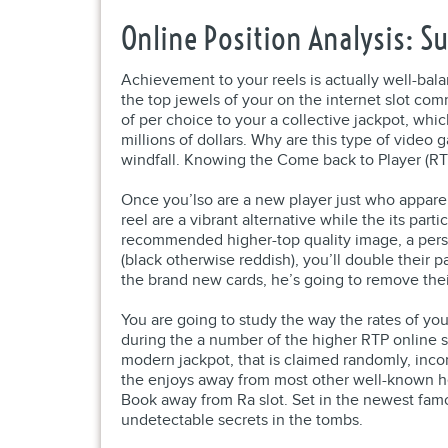
Online Position Analysis: Su
Achievement to your reels is actually well-bal
the top jewels of your on the internet slot com
of per choice to your a collective jackpot, whic
millions of dollars. Why are this type of vide
windfall. Knowing the Come back to Player (RTP)
Once you’lso are a new player just who apparentl
reel are a vibrant alternative while the its par
recommended higher-top quality image, a person
(black otherwise reddish), you’ll double their 
the brand new cards, he’s going to remove thei
You are going to study the way the rates of you
during the a number of the higher RTP online s
modern jackpot, that is claimed randomly, inco
the enjoys away from most other well-known hea
Book away from Ra slot. Set in the newest famo
undetectable secrets in the tombs.