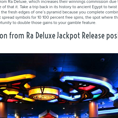
From Ra Deluxe, which increases their winnings commission due 
f that it. Take a trip back in its history to ancient Egypt to twis
s the fresh edges of one’s pyramid because you complete combin
t spread symbols for 10 100 percent free spins, the spot where t
rtunity to double those gains to your gamble feature.
on from Ra Deluxe Jackpot Release pos