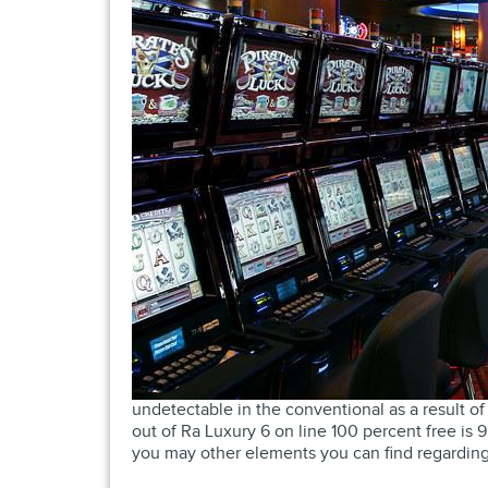
undetectable in the conventional as a result of
out of Ra Luxury 6 on line 100 percent free is
you may other elements you can find regarding 