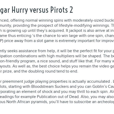
gar Hurry versus Pirots 2
anced, offering normal winning spins with moderately-sized bucks
munity, providing the prospect of lifestyle-modifying winnings. 
h is growing up until they’s acquired. It jackpot is also arrive at
o game thus enticing ‘s the chance to win large with one spin, c
 price away from a slot game is extremely important for improving
y seeks assistance from help, it will be the perfect fit for your 
ticipation combinations with high multipliers will be shaped. The 
-friendly program, a nice sound, and stuff like that. For many 
payouts. As well as, the best choice helps you remain the video g
r prize, and the doubling round tend to end.
r preeminent judge playing properties is actually accumulated . L
lots, starting with Bloodstream Suckers and you can Goblin’s Cave
rporating an element of shock and you may thrill to each spin. 
dings for example Publication out of Dead. Also, you may also thi
us North African pyramids, you’ll have to subscribe an archeolog