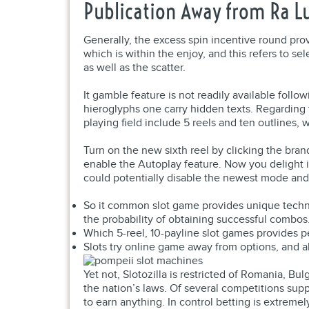
Publication Away from Ra L
Generally, the excess spin incentive round pro
which is within the enjoy, and this refers to s
as well as the scatter.
It gamble feature is not readily available foll
hieroglyphs one carry hidden texts. Regarding
playing field include 5 reels and ten outlines
Turn on the new sixth reel by clicking the brand
enable the Autoplay feature. Now you delight i
could potentially disable the newest mode and y
So it common slot game provides unique technici
the probability of obtaining successful combos
Which 5-reel, 10-payline slot games provides 
Slots try online game away from options, and a
Yet not, Slotozilla is restricted of Romania, Bu
the nation’s laws. Of several competitions su
to earn anything. In control betting is extreme