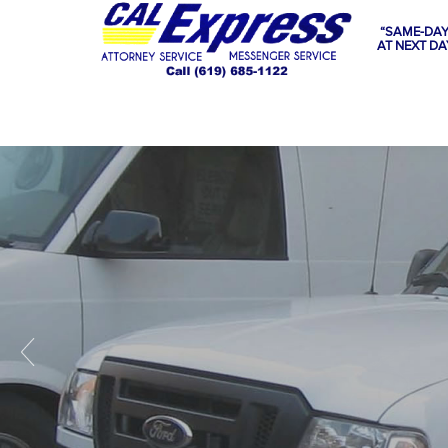
“SAME-DAY
AT NEXT DA