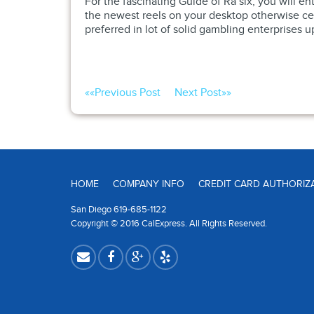
For the fascinating Guide of Ra six, you will en
the newest reels on your desktop otherwise ce
preferred in lot of solid gambling enterprises u
««
Previous Post
Next Post
»»
HOME
COMPANY INFO
CREDIT CARD AUTHORIZ
San Diego 619-685-1122
Copyright © 2016 CalExpress. All Rights Reserved.