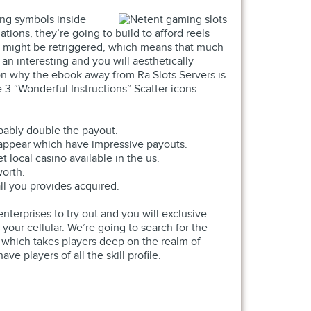
ng symbols inside
ons, they’re going to build to afford reels
nt might be retriggered, which means that much
an interesting and you will aesthetically
son why the ebook away from Ra Slots Servers is
 3 “Wonderful Instructions” Scatter icons
obably double the payout.
isappear which have impressive payouts.
 local casino available in the us.
worth.
ll you provides acquired.
terprises to try out and you will exclusive
your cellular. We’re going to search for the
n which takes players deep on the realm of
e players of all the skill profile.