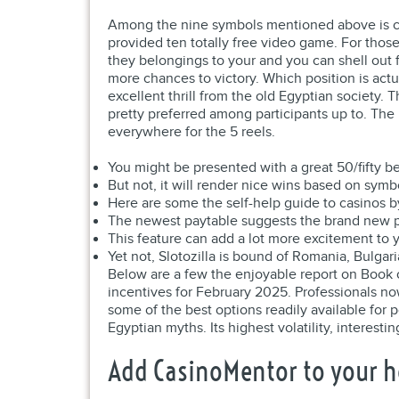
Among the nine symbols mentioned above is ch
provided ten totally free video game. For thos
they belongings to your and you can shell out 
more chances to victory. Which position is actua
excellent thrill from the old Egyptian society.
pretty preferred among participants up to. The
everywhere for the 5 reels.
You might be presented with a great 50/fifty be
But not, it will render nice wins based on sym
Here are some the self-help guide to casinos by
The newest paytable suggests the brand new pa
This feature can add a lot more excitement to y
Yet not, Slotozilla is bound of Romania, Bulgaria
Below are a few the enjoyable report on Book o
incentives for February 2025. Professionals now
some of the best options readily available for 
Egyptian myths. Its highest volatility, interesti
Add CasinoMentor to your 