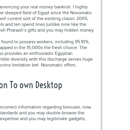
riencing your real money bankroll. I highly
the steeped field of Egypt since the Novomatic
ill current sort of the existing classic 2005,
s and ten spend lines (unlike nine like the
 fresh Pharaoh’s gifts and you may hidden money.
 found to possess workers, including 95.10%,
capped in the 15,000x the fresh choice. The
so provides an enthusiastic Egyptian
mble diversity with this discharge serves huge
coins limitation bet. Novomatic offers
ion To own Desktop
 incorrect information regarding bonuses, now
 standards and you may double-browse the
f expertise and you may legitimate gadgets,