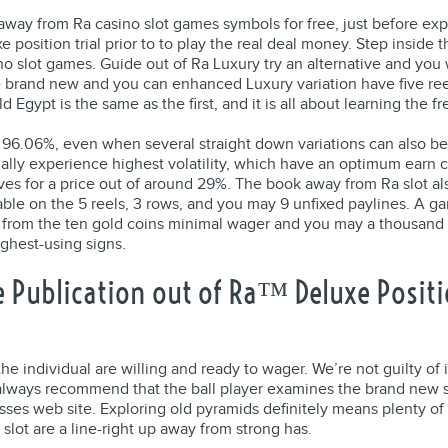
ay from Ra casino slot games symbols for free, just before expe
position trial prior to to play the real deal money. Step inside 
sino slot games.
Guide out of Ra Luxury try an alternative and you w
 brand new and you can enhanced Luxury variation have five reel
Egypt is the same as the first, and it is all about learning the
 96.06%, even when several straight down variations can also be
ally experience highest volatility, which have an optimum earn 
es for a price out of around 29%. The book away from Ra slot al
ble on the 5 reels, 3 rows, and you may 9 unfixed paylines. A ga
ng from the ten gold coins minimal wager and you may a thousand 
ighest-using signs.
e Publication out of Ra™ Deluxe Posit
he individual are willing and ready to wager. We’re not guilty of
e always recommend that the ball player examines the brand new
esses web site. Exploring old pyramids definitely means plenty o
slot are a line-right up away from strong has.