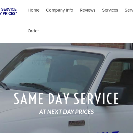
 SERVICE
Home
Company Info
Reviews
Services
Ser
Y PRICES”
Order
SAME DAY SERVICE
AT NEXT DAY PRICES