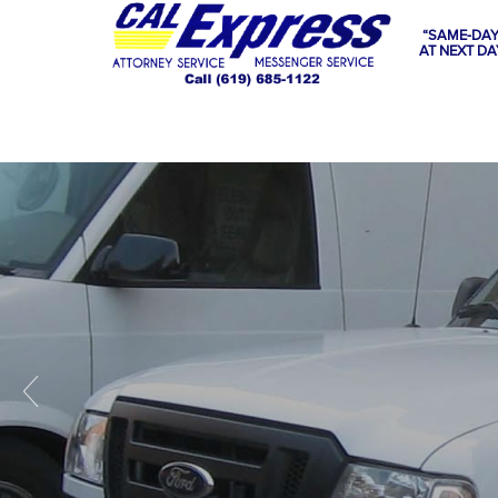
“SAME-DAY
AT NEXT DA