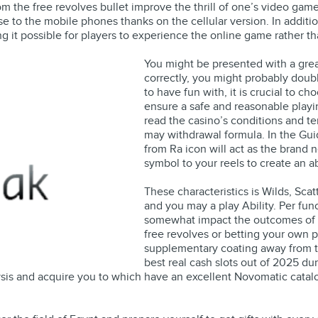
om the free revolves bullet improve the thrill of one’s video gam
e to the mobile phones thanks on the cellular version. In addition
ng it possible for players to experience the online game rather th
You might be presented with a great
correctly, you might probably do
to have fun with, it is crucial to c
ensure a safe and reasonable playin
read the casino’s conditions and te
may withdrawal formula. In the Gui
from Ra icon will act as the brand n
symbol to your reels to create an a
These characteristics is Wilds, Scat
and you may a play Ability. Per fu
somewhat impact the outcomes of t
free revolves or betting your own pr
supplementary coating away from th
best real cash slots out of 2025 du
lysis and acquire you to which have an excellent Novomatic catal