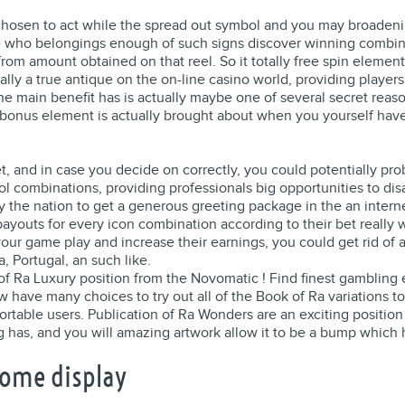
osen to act while the spread out symbol and you may broadeni
e who belongings enough of such signs discover winning combinati
from amount obtained on that reel. So it totally free spin eleme
lly a true antique on the on-line casino world, providing players 
 The main benefit has is actually maybe one of several secret rea
 bonus element is actually brought about when you yourself have
t, and in case you decide on correctly, you could potentially pr
bol combinations, providing professionals big opportunities to d
 the nation to get a generous greeting package in the an internet
youts for every icon combination according to their bet really 
our game play and increase their earnings, you could get rid of a
, Portugal, an such like.
f Ra Luxury position from the Novomatic ! Find finest gambling en
 have many choices to try out all of the Book of Ra variations to 
portable users. Publication of Ra Wonders are an exciting positio
ng has, and you will amazing artwork allow it to be a bump which hav
home display