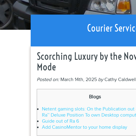
Courier Servic
Scorching Luxury by the Nov
Mode
Posted on:
March 14th, 2025
by
Cathy Caldwel
Blogs
Netent gaming slots: On the Publication out 
Ra™ Deluxe Position To own Desktop comput
Guide out of Ra 6
Add CasinoMentor to your home display