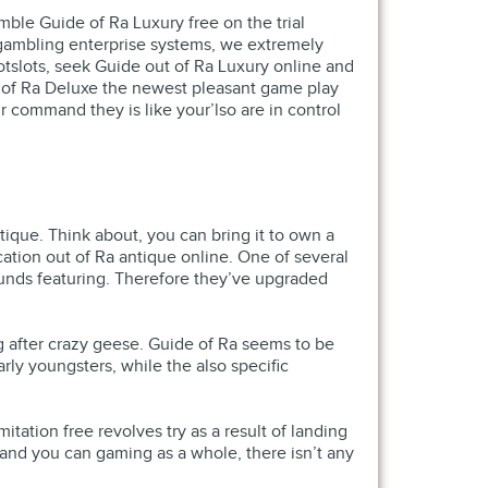
mble Guide of Ra Luxury free on the trial
er gambling enterprise systems, we extremely
otslots, seek Guide out of Ra Luxury online and
t of Ra Deluxe the newest pleasant game play
r command they is like your’lso are in control
que. Think about, you can bring it to own a
cation out of Ra antique online. One of several
rounds featuring. Therefore they’ve upgraded
 after crazy geese. Guide of Ra seems to be
ly youngsters, while the also specific
tation free revolves try as a result of landing
 and you can gaming as a whole, there isn’t any