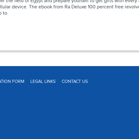
ter the field of Egypt and prepare yourself to get gifts with ever
llular device. The ebook from Ra Deluxe 100 percent free revolv
p to.
ATION FORM
LEGAL LINKS
CONTACT US