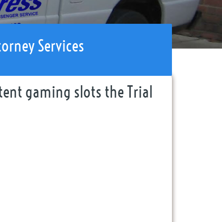
torney Services
ent gaming slots the Trial