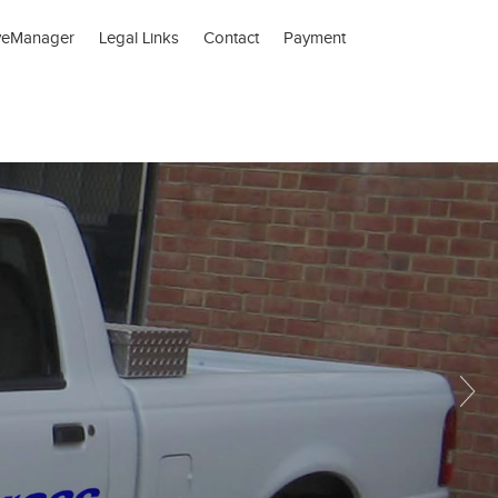
veManager
Legal Links
Contact
Payment