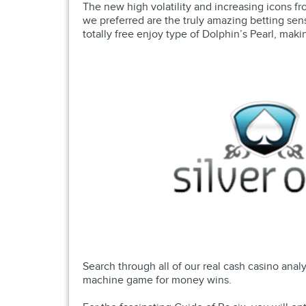
The new high volatility and increasing icons fr
we preferred are the truly amazing betting sens
totally free enjoy type of Dolphin’s Pearl, maki
Search through all of our real cash casino ana
machine game for money wins.