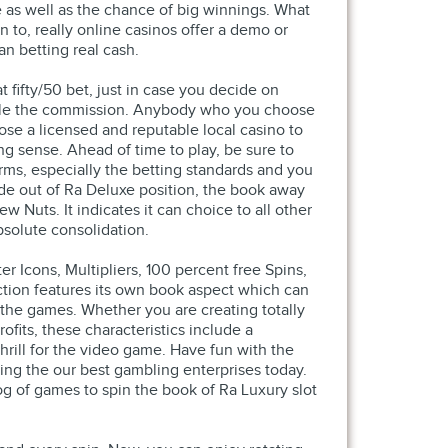
e as well as the chance of big winnings. What
 to, really online casinos offer a demo or
an betting real cash.
 fifty/50 bet, just in case you decide on
uble the commission. Anybody who you choose
hoose a licensed and reputable local casino to
g sense. Ahead of time to play, be sure to
rms, especially the betting standards and you
de out of Ra Deluxe position, the book away
ew Nuts. It indicates it can choice to all other
bsolute consolidation.
ter Icons, Multipliers, 100 percent free Spins,
nction features its own book aspect which can
he games. Whether you are creating totally
ofits, these characteristics include a
rill for the video game. Have fun with the
ring the our best gambling enterprises today.
og of games to spin the book of Ra Luxury slot