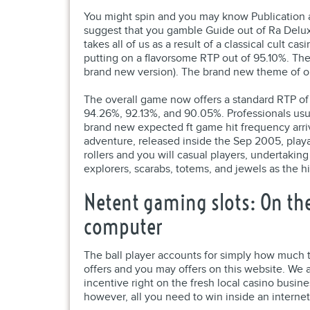
You might spin and you may know Publication aw
suggest that you gamble Guide out of Ra Deluxe 
takes all of us as a result of a classical cult ca
putting on a flavorsome RTP out of 95.10%. The
brand new version). The brand new theme of old 
The overall game now offers a standard RTP of
94.26%, 92.13%, and 90.05%. Professionals usu
brand new expected ft game hit frequency arriv
adventure, released inside the Sep 2005, playa
rollers and you will casual players, undertaki
explorers, scarabs, totems, and jewels as the h
Netent gaming slots: On th
computer
The ball player accounts for simply how much t
offers and you may offers on this website. W
incentive right on the fresh local casino busin
however, all you need to win inside an internet 