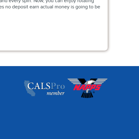
y and every spin. Now, you can enjoy rotating
es no deposit earn actual money is going to be