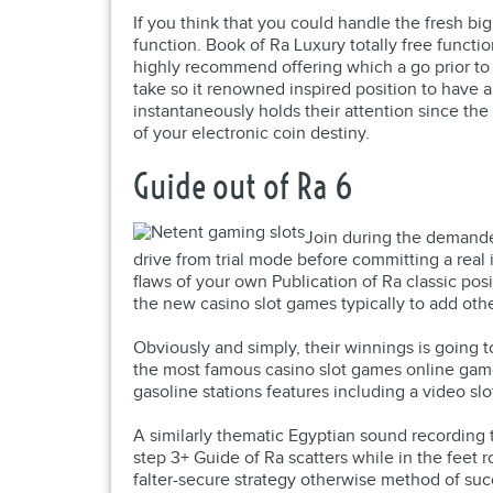
If you think that you could handle the fresh bi
function. Book of Ra Luxury totally free functi
highly recommend offering which a go prior to 
take so it renowned inspired position to have 
instantaneously holds their attention since the 
of your electronic coin destiny.
Guide out of Ra 6
Join during the demande
drive from trial mode before committing a real 
flaws of your own Publication of Ra classic pos
the new casino slot games typically to add oth
Obviously and simply, their winnings is going 
the most famous casino slot games online game 
gasoline stations features including a video slo
A similarly thematic Egyptian sound recording t
step 3+ Guide of Ra scatters while in the feet 
falter-secure strategy otherwise method of suc