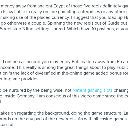
g money away from ancient Egypt of those five reels definitely ga
on is available in really on line gambling enterprises or any oth
making use of the placed currency. I suggest that you load up H
a go otherwise a couple. Spinning the new reels out of Guide ou
5 reel step 3 line settings spread. Which have 10 paylines, at you
d online casino and you may enjoy Publication away from Ra anti
income. This really is among the great things about to play Publi
ition ‘s the lack of diversified in the-online game added bonus 
er in-game provides.
to be nurtured by the being wise, not
Netent gaming slots
chasing
inside Germany. I am conscious of this video game since the ear
t.
akes on regarding the background, doing the game structure. Limi
rounds on the any part of the new reels. As with all casino games
cessful.