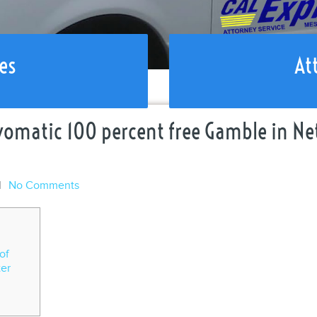
es
At
omatic 100 percent free Gamble in Net
l
No Comments
of
er