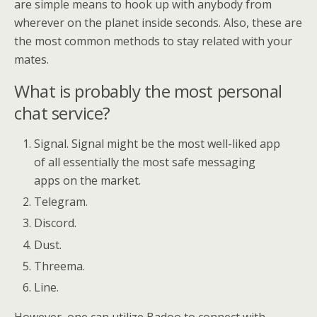
are simple means to hook up with anybody from
wherever on the planet inside seconds. Also, these are
the most common methods to stay related with your
mates.
What is probably the most personal
chat service?
Signal. Signal might be the most well-liked app
of all essentially the most safe messaging
apps on the market.
Telegram.
Discord.
Dust.
Threema.
Line.
However, one can utilize Badoo to connect with