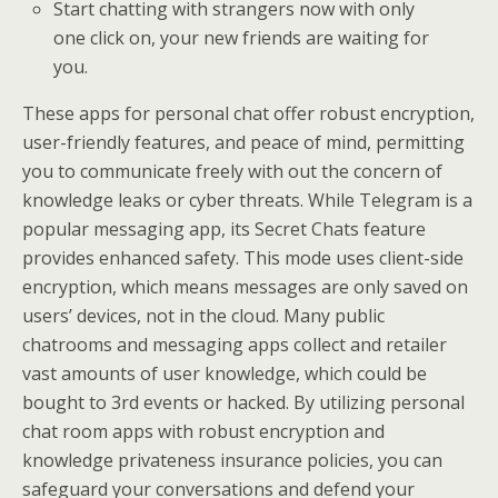
Start chatting with strangers now with only
one click on, your new friends are waiting for
you.
These apps for personal chat offer robust encryption,
user-friendly features, and peace of mind, permitting
you to communicate freely with out the concern of
knowledge leaks or cyber threats. While Telegram is a
popular messaging app, its Secret Chats feature
provides enhanced safety. This mode uses client-side
encryption, which means messages are only saved on
users’ devices, not in the cloud. Many public
chatrooms and messaging apps collect and retailer
vast amounts of user knowledge, which could be
bought to 3rd events or hacked. By utilizing personal
chat room apps with robust encryption and
knowledge privateness insurance policies, you can
safeguard your conversations and defend your