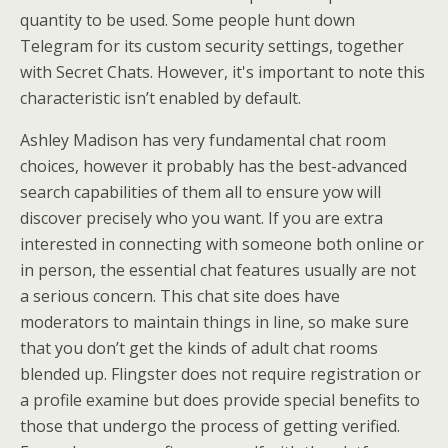
quantity to be used. Some people hunt down
Telegram for its custom security settings, together
with Secret Chats. However, it's important to note this
characteristic isn’t enabled by default.
Ashley Madison has very fundamental chat room
choices, however it probably has the best-advanced
search capabilities of them all to ensure yow will
discover precisely who you want. If you are extra
interested in connecting with someone both online or
in person, the essential chat features usually are not
a serious concern. This chat site does have
moderators to maintain things in line, so make sure
that you don’t get the kinds of adult chat rooms
blended up. Flingster does not require registration or
a profile examine but does provide special benefits to
those that undergo the process of getting verified.