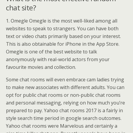
chat site?
1. Omegle Omegle is the most well-liked among all
websites to speak to strangers. You can have both
text or video chats primarily based on your interest.
This is also obtainable for iPhone in the App Store.
Omegle is one of the best website to talk
anonymously with real-world actors from your
favourite movies and collection.
Some chat rooms will even embrace cam ladies trying
to make new associates with different adults. You can
opt for public chat rooms or non-public chat rooms
and personal messaging, relying on how much you’re
prepared to pay. Yahoo chat rooms 2017 is a fairly in
style search time period in google search outcomes.
Yahoo chat rooms were Marvelous and certainly a