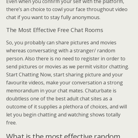
Even when you confirm your self with the platform,
there’s an choice to cowl your face throughout video
chat if you want to stay fully anonymous.
The Most Effective Free Chat Rooms
So, you probably can share pictures and movies
whereas conversating with a stranger/ random
person. Also there is no need to register in order to
send pictures or movies as we permit visitor chatting.
Start Chatting Now, start sharing picture and your
favourite videos, make your conversation a strong
memorandum in your chat mates. Chaturbate is
doubtless one of the best adult chat sites as a
outcome of it supplies a plethora of choices, and will
let you begin chatting and watching shows totally
free.
What is the most effective random