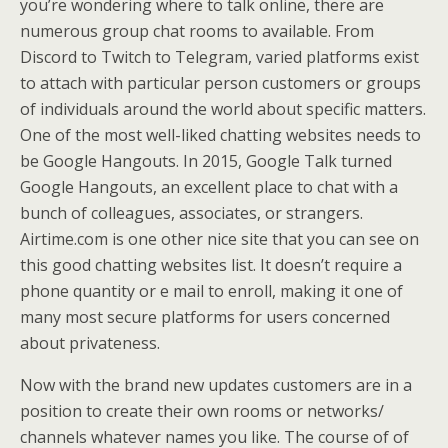
you’re wondering where to talk online, there are
numerous group chat rooms to available. From
Discord to Twitch to Telegram, varied platforms exist
to attach with particular person customers or groups
of individuals around the world about specific matters.
One of the most well-liked chatting websites needs to
be Google Hangouts. In 2015, Google Talk turned
Google Hangouts, an excellent place to chat with a
bunch of colleagues, associates, or strangers.
Airtime.com is one other nice site that you can see on
this good chatting websites list. It doesn’t require a
phone quantity or e mail to enroll, making it one of
many most secure platforms for users concerned
about privateness.
Now with the brand new updates customers are in a
position to create their own rooms or networks/
channels whatever names you like. The course of of