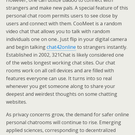
strangers and make new pals. A special feature of this
personal chat room permits users to see close by
users and connect with them. CooMeet is a random
video chat that allows you to talk with random
individuals one on one.. Just flip in your digital camera
and begin talking
chat42online
to strangers instantly.
Established in 2002, 321Chat is likely considered one
of the webs longest working chat sites. Our chat
rooms work on all cell devices and are filled with
features everyone can use. It turns into so real
whenever you get someone along to share your
deepest and weirdest thoughts on some chatting
websites.
As privacy concerns grow, the demand for safer online
personal chatrooms will continue to rise. Emerging
applied sciences, corresponding to decentralized