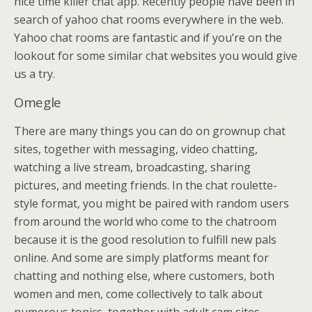
nice time killer chat app. Recently people have been in
search of yahoo chat rooms everywhere in the web.
Yahoo chat rooms are fantastic and if you’re on the
lookout for some similar chat websites you would give
us a try.
Omegle
There are many things you can do on grownup chat
sites, together with messaging, video chatting,
watching a live stream, broadcasting, sharing
pictures, and meeting friends. In the chat roulette-
style format, you might be paired with random users
from around the world who come to the chatroom
because it is the good resolution to fulfill new pals
online. And some are simply platforms meant for
chatting and nothing else, where customers, both
women and men, come collectively to talk about
numerous topics, together with adult cam sites.