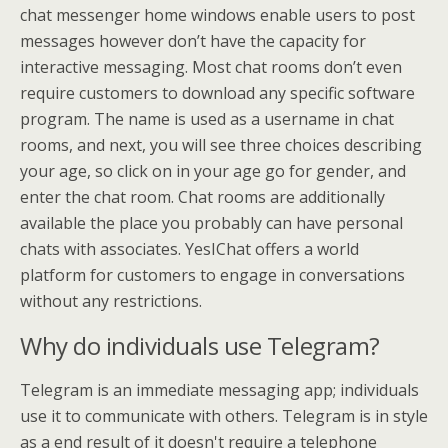
chat messenger home windows enable users to post
messages however don’t have the capacity for
interactive messaging. Most chat rooms don’t even
require customers to download any specific software
program. The name is used as a username in chat
rooms, and next, you will see three choices describing
your age, so click on in your age go for gender, and
enter the chat room. Chat rooms are additionally
available the place you probably can have personal
chats with associates. YesIChat offers a world
platform for customers to engage in conversations
without any restrictions.
Why do individuals use Telegram?
Telegram is an immediate messaging app; individuals
use it to communicate with others. Telegram is in style
as a end result of it doesn't require a telephone