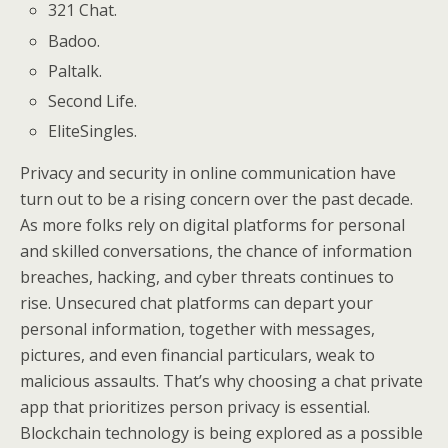
321 Chat.
Badoo.
Paltalk.
Second Life.
EliteSingles.
Privacy and security in online communication have
turn out to be a rising concern over the past decade.
As more folks rely on digital platforms for personal
and skilled conversations, the chance of information
breaches, hacking, and cyber threats continues to
rise. Unsecured chat platforms can depart your
personal information, together with messages,
pictures, and even financial particulars, weak to
malicious assaults. That’s why choosing a chat private
app that prioritizes person privacy is essential.
Blockchain technology is being explored as a possible