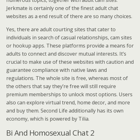
Jerkmate is certainly one of the finest adult chat
websites as a end result of there are so many choices.
Yes, there are adult courting sites that cater to
individuals in search of casual relationships, cam sites
or hookup apps. These platforms provide a means for
adults to connect and discover mutual interests. It’s
crucial to make use of these websites with caution and
guarantee compliance with native laws and
regulations. The whole site is free, whereas most of
the others that say they’re free will still require
premium memberships to unlock most options. Users
also can explore virtual trend, home decor, and more
and buy them. Second Life additionally has its own
economy, which is powered by Tilia.
Bi And Homosexual Chat 2