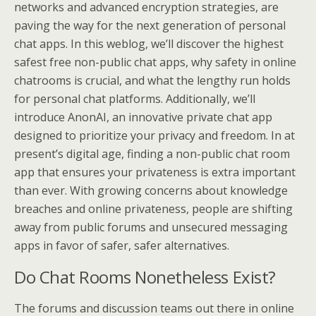
networks and advanced encryption strategies, are
paving the way for the next generation of personal
chat apps. In this weblog, we’ll discover the highest
safest free non-public chat apps, why safety in online
chatrooms is crucial, and what the lengthy run holds
for personal chat platforms. Additionally, we’ll
introduce AnonAI, an innovative private chat app
designed to prioritize your privacy and freedom. In at
present’s digital age, finding a non-public chat room
app that ensures your privateness is extra important
than ever. With growing concerns about knowledge
breaches and online privateness, people are shifting
away from public forums and unsecured messaging
apps in favor of safer, safer alternatives.
Do Chat Rooms Nonetheless Exist?
The forums and discussion teams out there in online