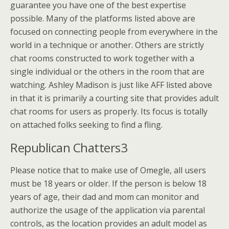
guarantee you have one of the best expertise
possible. Many of the platforms listed above are
focused on connecting people from everywhere in the
world in a technique or another. Others are strictly
chat rooms constructed to work together with a
single individual or the others in the room that are
watching. Ashley Madison is just like AFF listed above
in that it is primarily a courting site that provides adult
chat rooms for users as properly. Its focus is totally
on attached folks seeking to find a fling.
Republican Chatters3
Please notice that to make use of Omegle, all users
must be 18 years or older. If the person is below 18
years of age, their dad and mom can monitor and
authorize the usage of the application via parental
controls, as the location provides an adult model as