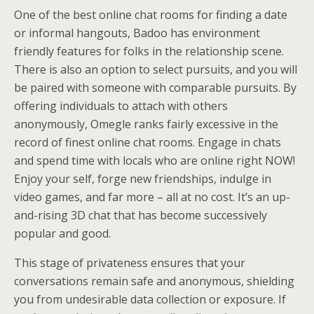
One of the best online chat rooms for finding a date
or informal hangouts, Badoo has environment
friendly features for folks in the relationship scene.
There is also an option to select pursuits, and you will
be paired with someone with comparable pursuits. By
offering individuals to attach with others
anonymously, Omegle ranks fairly excessive in the
record of finest online chat rooms. Engage in chats
and spend time with locals who are online right NOW!
Enjoy your self, forge new friendships, indulge in
video games, and far more – all at no cost. It’s an up-
and-rising 3D chat that has become successively
popular and good.
This stage of privateness ensures that your
conversations remain safe and anonymous, shielding
you from undesirable data collection or exposure. If