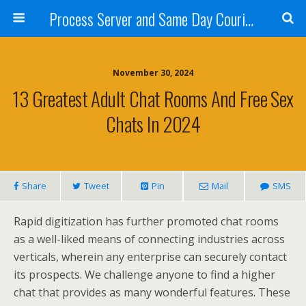
Process Server and Same Day Courier Services- San Diego|Orange County|Los Angeles
November 30, 2024
13 Greatest Adult Chat Rooms And Free Sex
Chats In 2024
Share
Tweet
Pin
Mail
SMS
Rapid digitization has further promoted chat rooms
as a well-liked means of connecting industries across
verticals, wherein any enterprise can securely contact
its prospects. We challenge anyone to find a higher
chat that provides as many wonderful features. These