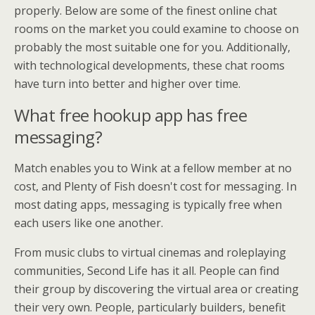
properly. Below are some of the finest online chat
rooms on the market you could examine to choose on
probably the most suitable one for you. Additionally,
with technological developments, these chat rooms
have turn into better and higher over time.
What free hookup app has free
messaging?
Match enables you to Wink at a fellow member at no
cost, and Plenty of Fish doesn't cost for messaging. In
most dating apps, messaging is typically free when
each users like one another.
From music clubs to virtual cinemas and roleplaying
communities, Second Life has it all. People can find
their group by discovering the virtual area or creating
their very own. People, particularly builders, benefit