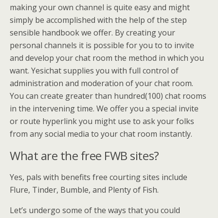
making your own channel is quite easy and might
simply be accomplished with the help of the step
sensible handbook we offer. By creating your
personal channels it is possible for you to to invite
and develop your chat room the method in which you
want. Yesichat supplies you with full control of
administration and moderation of your chat room.
You can create greater than hundred(100) chat rooms
in the intervening time. We offer you a special invite
or route hyperlink you might use to ask your folks
from any social media to your chat room instantly.
What are the free FWB sites?
Yes, pals with benefits free courting sites include
Flure, Tinder, Bumble, and Plenty of Fish.
Let’s undergo some of the ways that you could