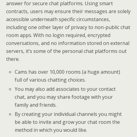
answer for secure chat platforms. Using smart
contracts, users may ensure their messages are solely
accessible underneath specific circumstances,
including one other layer of privacy to non-public chat
room apps. With no login required, encrypted
conversations, and no information stored on external
servers, it’s some of the personal chat platforms out
there.
Cams has over 10,000 rooms (a huge amount)
full of various chatting choices.
You may also add associates to your contact
chat, and you may share footage with your
family and friends.
By creating your individual channels you might
be able to invite and grow your chat room the
method in which you would like.