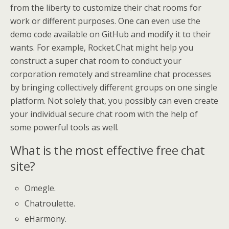
from the liberty to customize their chat rooms for
work or different purposes. One can even use the
demo code available on GitHub and modify it to their
wants. For example, Rocket.Chat might help you
construct a super chat room to conduct your
corporation remotely and streamline chat processes
by bringing collectively different groups on one single
platform. Not solely that, you possibly can even create
your individual secure chat room with the help of
some powerful tools as well.
What is the most effective free chat
site?
Omegle.
Chatroulette.
eHarmony.