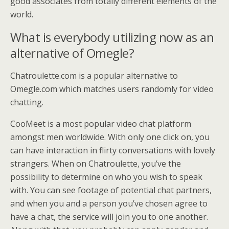
good associates from totally different elements of the
world.
What is everybody utilizing now as an
alternative of Omegle?
Chatroulette.com is a popular alternative to
Omegle.com which matches users randomly for video
chatting.
CooMeet is a most popular video chat platform
amongst men worldwide. With only one click on, you
can have interaction in flirty conversations with lovely
strangers. When on Chatroulette, you’ve the
possibility to determine on who you wish to speak
with. You can see footage of potential chat partners,
and when you and a person you’ve chosen agree to
have a chat, the service will join you to one another.