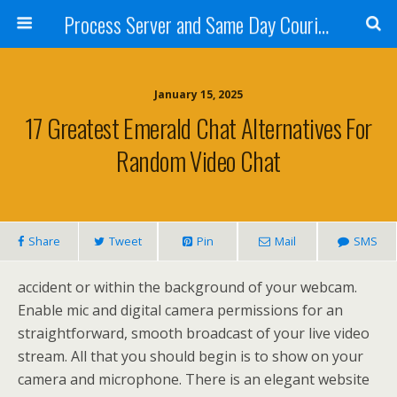
Process Server and Same Day Courier Services- San Diego|Orange County|Los Angeles
January 15, 2025
17 Greatest Emerald Chat Alternatives For
Random Video Chat
Share
Tweet
Pin
Mail
SMS
accident or within the background of your webcam.
Enable mic and digital camera permissions for an
straightforward, smooth broadcast of your live video
stream. All that you should begin is to show on your
camera and microphone. There is an elegant website