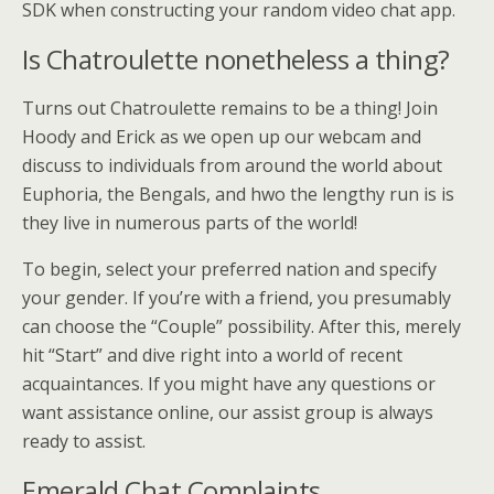
SDK when constructing your random video chat app.
Is Chatroulette nonetheless a thing?
Turns out Chatroulette remains to be a thing! Join
Hoody and Erick as we open up our webcam and
discuss to individuals from around the world about
Euphoria, the Bengals, and hwo the lengthy run is is
they live in numerous parts of the world!
To begin, select your preferred nation and specify
your gender. If you’re with a friend, you presumably
can choose the “Couple” possibility. After this, merely
hit “Start” and dive right into a world of recent
acquaintances. If you might have any questions or
want assistance online, our assist group is always
ready to assist.
Emerald Chat Complaints