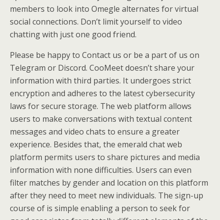
members to look into Omegle alternates for virtual
social connections. Don’t limit yourself to video
chatting with just one good friend.
Please be happy to Contact us or be a part of us on
Telegram or Discord. CooMeet doesn’t share your
information with third parties. It undergoes strict
encryption and adheres to the latest cybersecurity
laws for secure storage. The web platform allows
users to make conversations with textual content
messages and video chats to ensure a greater
experience. Besides that, the emerald chat web
platform permits users to share pictures and media
information with none difficulties. Users can even
filter matches by gender and location on this platform
after they need to meet new individuals. The sign-up
course of is simple enabling a person to seek for