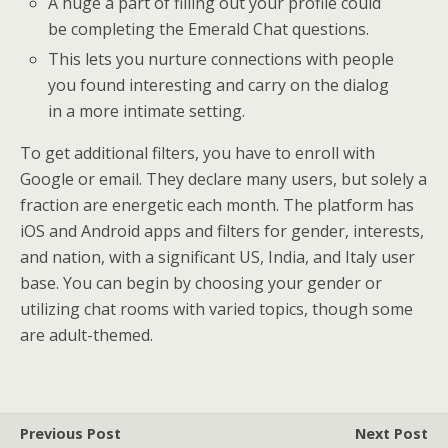
A huge a part of filling out your profile could
be completing the Emerald Chat questions.
This lets you nurture connections with people
you found interesting and carry on the dialog
in a more intimate setting.
To get additional filters, you have to enroll with
Google or email. They declare many users, but solely a
fraction are energetic each month. The platform has
iOS and Android apps and filters for gender, interests,
and nation, with a significant US, India, and Italy user
base. You can begin by choosing your gender or
utilizing chat rooms with varied topics, though some
are adult-themed.
Previous Post
Next Post