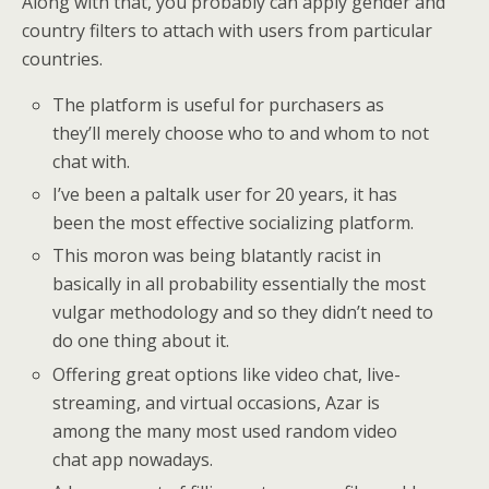
Along with that, you probably can apply gender and
country filters to attach with users from particular
countries.
The platform is useful for purchasers as
they’ll merely choose who to and whom to not
chat with.
I’ve been a paltalk user for 20 years, it has
been the most effective socializing platform.
This moron was being blatantly racist in
basically in all probability essentially the most
vulgar methodology and so they didn’t need to
do one thing about it.
Offering great options like video chat, live-
streaming, and virtual occasions, Azar is
among the many most used random video
chat app nowadays.