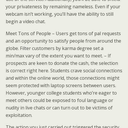
your privateness by remaining nameless. Even if your
webcam isn’t working, you’ll have the ability to still
begin a video chat.
Meet Tons of People – Users get tons of pal requests
and an opportunity to satisfy people from around the
globe. Filter customers by karma degree set a
min/max vary of the extent you want to meet. – If
prospects are keen to donate the cash, the selection
is correct right here. Students crave social connections
and within the online world, those connections might
seem protected with laptop screens between users.
However, younger college students who’re eager to
meet others could be exposed to foul language or
nudity in live chats or can turn out to be victims of
exploitation.
The action you just carried out triggered the security