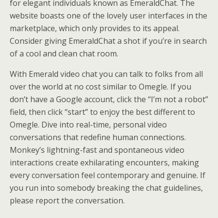
for elegant individuals known as EmeraldChat. The
website boasts one of the lovely user interfaces in the
marketplace, which only provides to its appeal.
Consider giving EmeraldChat a shot if you’re in search
of a cool and clean chat room.
With Emerald video chat you can talk to folks from all
over the world at no cost similar to Omegle. If you
don’t have a Google account, click the “I’m not a robot”
field, then click “start” to enjoy the best different to
Omegle. Dive into real-time, personal video
conversations that redefine human connections.
Monkey’s lightning-fast and spontaneous video
interactions create exhilarating encounters, making
every conversation feel contemporary and genuine. If
you run into somebody breaking the chat guidelines,
please report the conversation.