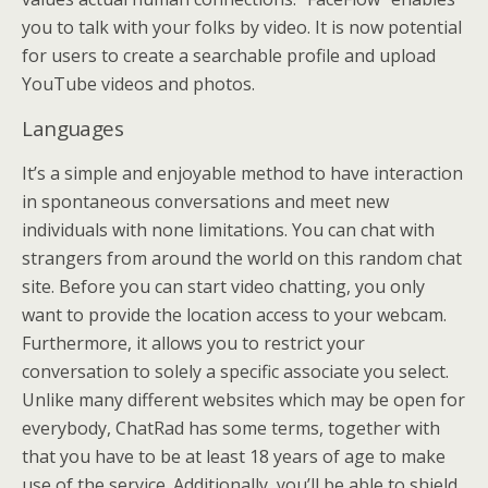
you to talk with your folks by video. It is now potential
for users to create a searchable profile and upload
YouTube videos and photos.
Languages
It’s a simple and enjoyable method to have interaction
in spontaneous conversations and meet new
individuals with none limitations. You can chat with
strangers from around the world on this random chat
site. Before you can start video chatting, you only
want to provide the location access to your webcam.
Furthermore, it allows you to restrict your
conversation to solely a specific associate you select.
Unlike many different websites which may be open for
everybody, ChatRad has some terms, together with
that you have to be at least 18 years of age to make
use of the service. Additionally, you’ll be able to shield