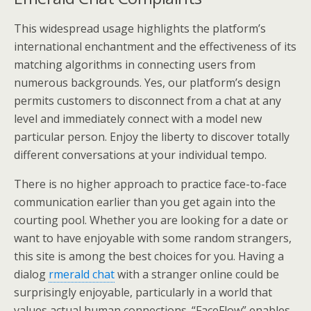
This widespread usage highlights the platform’s
international enchantment and the effectiveness of its
matching algorithms in connecting users from
numerous backgrounds. Yes, our platform’s design
permits customers to disconnect from a chat at any
level and immediately connect with a model new
particular person. Enjoy the liberty to discover totally
different conversations at your individual tempo.
There is no higher approach to practice face-to-face
communication earlier than you get again into the
courting pool. Whether you are looking for a date or
want to have enjoyable with some random strangers,
this site is among the best choices for you. Having a
dialog
rmerald chat
with a stranger online could be
surprisingly enjoyable, particularly in a world that
values actual human connections. “FaceFlow” enables