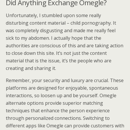
Did Anything Exchange Omegle?
Unfortunately, I stumbled upon some really
disturbing content material – child pornography. It
was completely disgusting and made me really feel
sick to my abdomen. I actually hope that the
authorities are conscious of this and are taking action
to close down this site. It’s not just the content
material that is the issue, it’s the people who are
creating and sharing it.
Remember, your security and luxury are crucial. These
platforms are designed for enjoyable, spontaneous
interactions, so loosen up and be yourself. Omegle
alternate options provide superior matching
techniques that enhance the person experience
through personalized connections. Switching to
different apps like Omegle can provide customers with