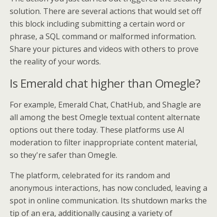
solution. There are several actions that would set off
this block including submitting a certain word or
phrase, a SQL command or malformed information.
Share your pictures and videos with others to prove
the reality of your words.
Is Emerald chat higher than Omegle?
For example, Emerald Chat, ChatHub, and Shagle are
all among the best Omegle textual content alternate
options out there today. These platforms use AI
moderation to filter inappropriate content material,
so they're safer than Omegle.
The platform, celebrated for its random and
anonymous interactions, has now concluded, leaving a
spot in online communication. Its shutdown marks the
tip of an era, additionally causing a variety of