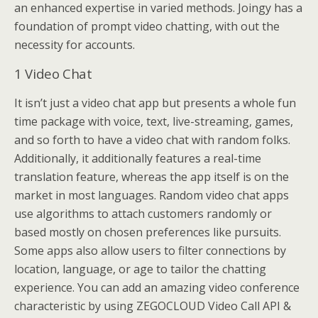
an enhanced expertise in varied methods. Joingy has a
foundation of prompt video chatting, with out the
necessity for accounts.
1 Video Chat
It isn’t just a video chat app but presents a whole fun
time package with voice, text, live-streaming, games,
and so forth to have a video chat with random folks.
Additionally, it additionally features a real-time
translation feature, whereas the app itself is on the
market in most languages. Random video chat apps
use algorithms to attach customers randomly or
based mostly on chosen preferences like pursuits.
Some apps also allow users to filter connections by
location, language, or age to tailor the chatting
experience. You can add an amazing video conference
characteristic by using ZEGOCLOUD Video Call API &