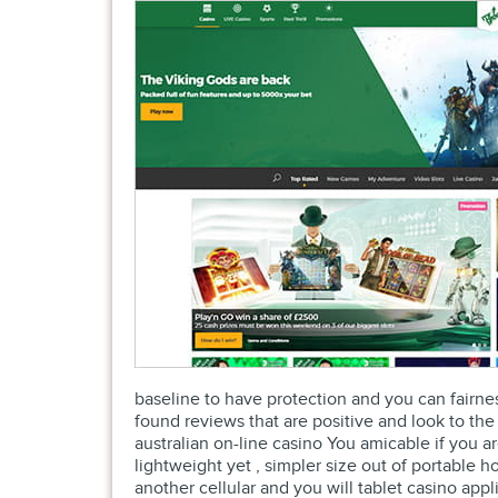
baseline to have protection and you can fairne
found reviews that are positive and look to the
australian on-line casino You amicable if you 
lightweight yet , simpler size out of portable 
another cellular and you will tablet casino app