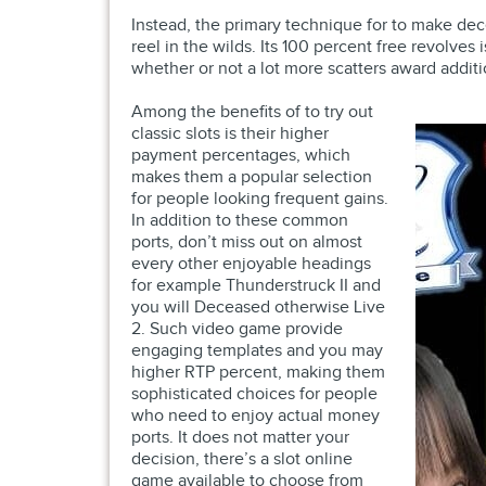
Instead, the primary technique for to make de
reel in the wilds. Its 100 percent free revolves
whether or not a lot more scatters award additi
Among the benefits of to try out
classic slots is their higher
payment percentages, which
makes them a popular selection
for people looking frequent gains.
In addition to these common
ports, don’t miss out on almost
every other enjoyable headings
for example Thunderstruck II and
you will Deceased otherwise Live
2. Such video game provide
engaging templates and you may
higher RTP percent, making them
sophisticated choices for people
who need to enjoy actual money
ports. It does not matter your
decision, there’s a slot online
game available to choose from