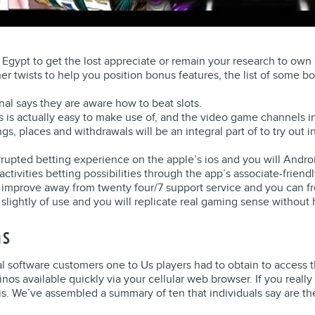
 Egypt to get the lost appreciate or remain your research to own a 
r twists to help you position bonus features, the list of some bon
nal says they are aware how to beat slots.
 is actually easy to make use of, and the video game channels i
gs, places and withdrawals will be an integral part of to try out 
rrupted betting experience on the apple’s ios and you will Andr
tivities betting possibilities through the app’s associate-friendl
 improve away from twenty four/7 support service and you can fr
is slightly of use and you will replicate real gaming sense without
ns
l software customers one to Us players had to obtain to access t
asinos available quickly via your cellular web browser. If you reall
s. We’ve assembled a summary of ten that individuals say are th