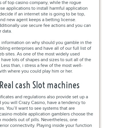
ts of top casino company, while the rogue
se applications to install harmful application
ecide if an internet site is going to be top,
and new agent keeps a betting license.
ditionally use secure fee actions and you can
 data.
 information on why should you gamble in the
ing enterprises and have all of our full list of
b sites. As one of the most widely used
have lots of shapes and sizes to suit all of the
 Less than, i stress a few of the most well-
ith where you could play him or her.
 Real cash Slot machines
ficates and regulations also provide set up a
d you will Crazy Casino, have a tendency to
es. You’ll want to see systems that are
s casino mobile application gamblers choose the
n models out of pills. Nevertheless, one
rior connectivity. Playing inside your function