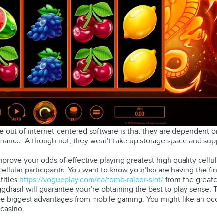
out of internet-centered software is that they are dependent on
ormance. Although not, they wear’t take up storage space and supp
prove your odds of effective playing greatest-high quality cellul
ellular participants. You want to know your’lso are having the fin
titles
https://vogueplay.com/ca/tomb-raider-slot/
from the greate
drasil will guarantee your’re obtaining the best to play sense.
 the biggest advantages from mobile gaming. You might like an o
 casino.