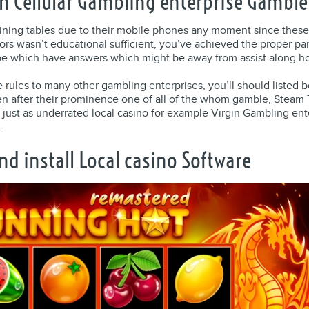
 Cellular Gambling enterprise Gamble
t dining tables due to their mobile phones any moment since thes
ors wasn’t educational sufficient, you’ve achieved the proper p
ype which have answers which might be away from assist along h
e rules to many other gambling enterprises, you’ll should listed
en after their prominence one of all of the whom gamble, Steam
 a just as underrated local casino for example Virgin Gambling e
.
d install Local casino Software