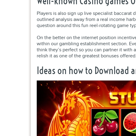
Well-known Casino games On
Players is also sign up live specialist baccara
outlined analysis away from a real income harb
question around this fun reel-rotating game t
On the better on the internet position incentiv
within our gambling establishment section. Ev
think they’s perfect so you can partner it with
relish it as one of the greatest bonuses offered
Ideas on how to Download an