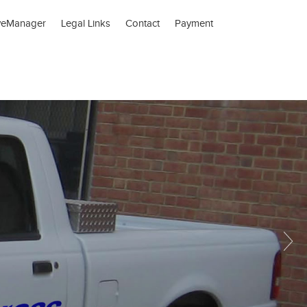
veManager
Legal Links
Contact
Payment