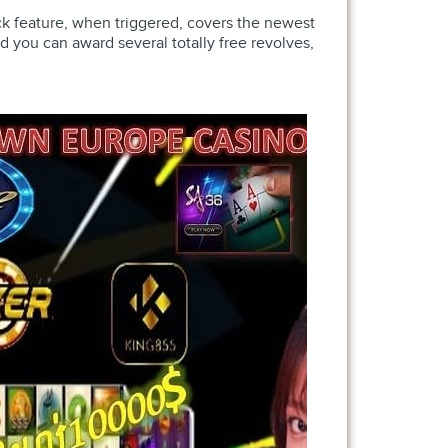
ck feature, when triggered, covers the newest
nd you can award several totally free revolves,