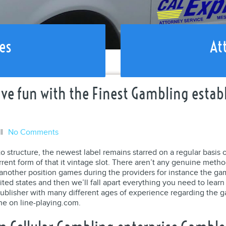
es
At
ve fun with the Finest Gambling estab
ll
No Comments
to structure, the newest label remains starred on a regular basis 
rrent form of that it vintage slot. There aren’t any genuine metho
another position games during the providers for instance the g
ed states and then we’ll fall apart everything you need to learn t
ublisher with many different ages of experience regarding the 
he on line-playing.com.