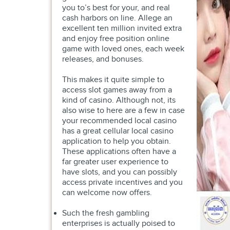
you to’s best for your, and real
cash harbors on line. Allege an
excellent ten million invited extra
and enjoy free position online
game with loved ones, each week
releases, and bonuses.
This makes it quite simple to
access slot games away from a
kind of casino. Although not, its
also wise to here are a few in case
your recommended local casino
has a great cellular local casino
application to help you obtain.
These applications often have a
far greater user experience to
have slots, and you can possibly
access private incentives and you
can welcome now offers.
Such the fresh gambling
enterprises is actually poised to