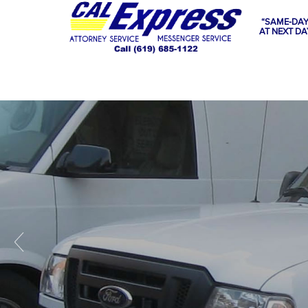
“SAME-DAY
AT NEXT DA