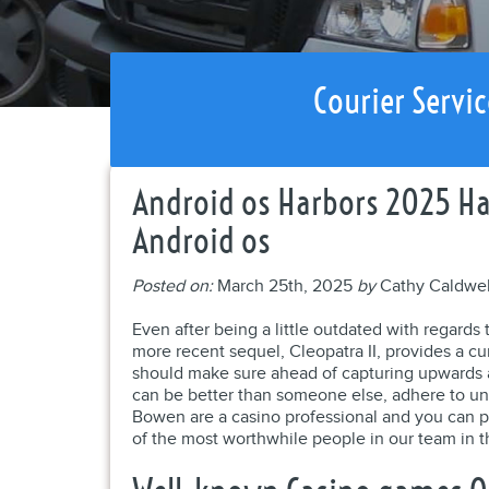
Courier Servic
Android os Harbors 2025 Ha
Android os
Posted on:
March 25th, 2025
by
Cathy Caldwe
Even after being a little outdated with regards 
more recent sequel, Cleopatra II, provides a cu
should make sure ahead of capturing upwards 
can be better than someone else, adhere to unit
Bowen are a casino professional and you can p
of the most worthwhile people in our team in t