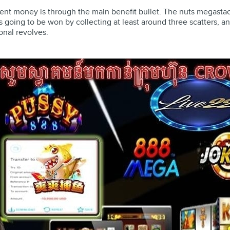
cent money is through the main benefit bullet. The nuts megasta
 is going to be won by collecting at least around three scatters, a
onal revolves.