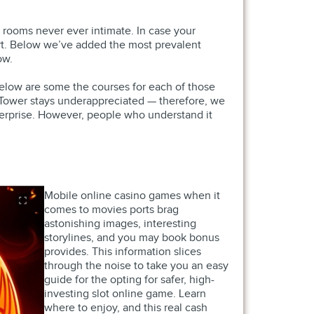
e rooms never ever intimate. In case your
art. Below we’ve added the most prevalent
ow.
 below are some the courses for each of those
 Tower stays underappreciated — therefore, we
nterprise. However, people who understand it
Mobile online casino games when it
comes to movies ports brag
astonishing images, interesting
storylines, and you may book bonus
provides. This information slices
through the noise to take you an easy
guide for the opting for safer, high-
investing slot online game. Learn
where to enjoy, and this real cash