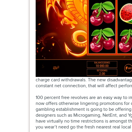
charge card withdrawals. The new disadvantage 
constant net connection, that will affect perf
100 percent free revolves are an easy way to im
now offers otherwise lingering promotions for c
gambling establishment is going to be offering 
designers such as Microgaming, NetEnt, and Ygg
have virtually no time restrictions is amongst
you wear’t need go the fresh nearest real local