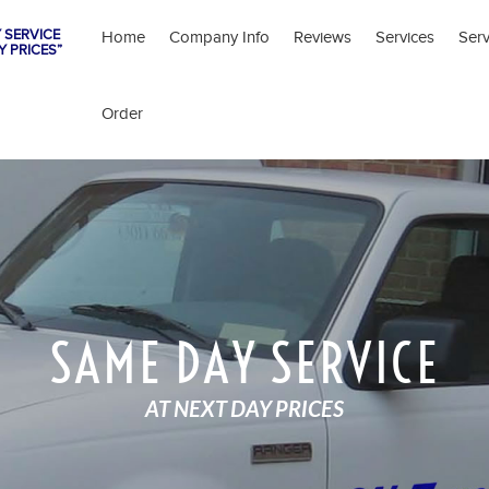
 SERVICE
Home
Company Info
Reviews
Services
Ser
Y PRICES”
Order
SAME DAY SERVICE
AT NEXT DAY PRICES