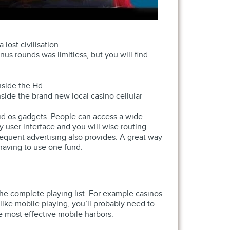
lost civilisation.
us rounds was limitless, but you will find
nside the Hd.
inside the brand new local casino cellular
oid os gadgets. People can access a wide
y user interface and you will wise routing
equent advertising also provides. A great way
 having to use one fund.
he complete playing list. For example casinos
y like mobile playing, you’ll probably need to
e most effective mobile harbors.