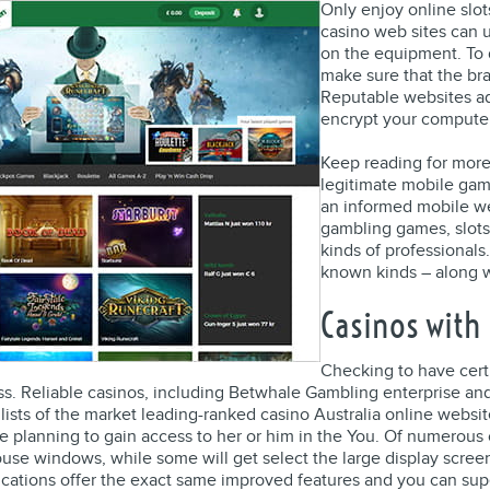
Only enjoy online slo
casino web sites can u
on the equipment. To d
make sure that the br
Reputable websites ad
encrypt your computer
Keep reading for more
legitimate mobile gambl
an informed mobile we
gambling games, slots 
kinds of professionals.
known kinds – along w
Casinos with
Checking to have certi
ss. Reliable casinos, including Betwhale Gambling enterprise an
 lists of the market leading-ranked casino Australia online websit
are planning to gain access to her or him in the You. Of numerou
house windows, while some will get select the large display scree
lications offer the exact same improved features and you can supe