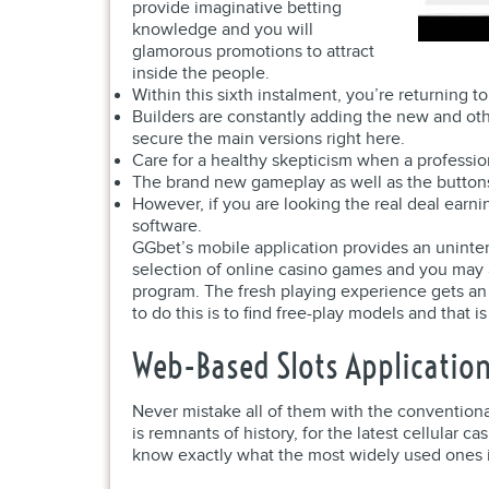
provide imaginative betting
knowledge and you will
glamorous promotions to attract
inside the people.
Within this sixth instalment, you’re returning to
Builders are constantly adding the new and othe
secure the main versions right here.
Care for a healthy skepticism when a professio
The brand new gameplay as well as the buttons
However, if you are looking the real deal earnin
software.
GGbet’s mobile application provides an uninte
selection of online casino games and you may ac
program. The fresh playing experience gets an
to do this is to find free-play models and that 
Web-Based Slots Applicatio
Never mistake all of them with the conventiona
is remnants of history, for the latest cellular c
know exactly what the most widely used ones i