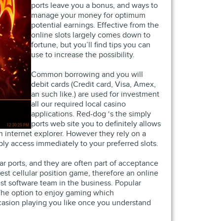
ports leave you a bonus, and ways to
manage your money for optimum
potential earnings. Effective from the
online slots largely comes down to
fortune, but you’ll find tips you can
use to increase the possibility.
Common borrowing and you will
debit cards (Credit card, Visa, Amex,
an such like.) are used for investment
all our required local casino
applications. Red-dog ‘s the simply
ports web site you to definitely allows
 internet explorer. However they rely on a
ly access immediately to your preferred slots.
ar ports, and they are often part of acceptance
est cellular position game, therefore an online
st software team in the business. Popular
 The option to enjoy gaming which
ccasion playing you like once you understand