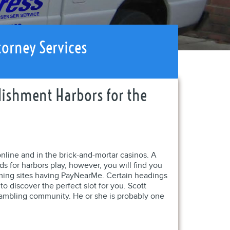
torney Services
lishment Harbors for the
online and in the brick-and-mortar casinos. A
ds for harbors play, however, you will find you
aming sites having PayNearMe.
Certain headings
o discover the perfect slot for you. Scott
gambling community. He or she is probably one