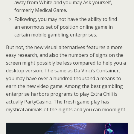
away from White and you may Ask yourself,
formerly Medical Game.
Following, you may not have the ability to find
an enormous set of position online game in
certain mobile gambling enterprises.
But not, the new visual alternatives features a more
easy research, and also the numbers of signs on the
screen might possibly be less compared to help you a
desktop version. The same as Da Vinci’s Container,
you may have over a hundred thousand a means to
earn the new video game. Among the best gambling
enterprise harbors programs to play Extra Chili is
actually PartyCasino. The fresh game play has
mystical animals of the nights and you can moonlight.