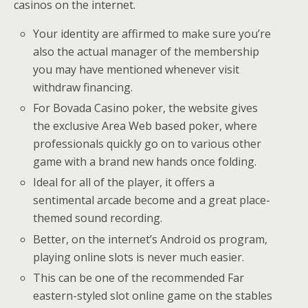
casinos on the internet.
Your identity are affirmed to make sure you’re
also the actual manager of the membership
you may have mentioned whenever visit
withdraw financing.
For Bovada Casino poker, the website gives
the exclusive Area Web based poker, where
professionals quickly go on to various other
game with a brand new hands once folding.
Ideal for all of the player, it offers a
sentimental arcade become and a great place-
themed sound recording.
Better, on the internet’s Android os program,
playing online slots is never much easier.
This can be one of the recommended Far
eastern-styled slot online game on the stables