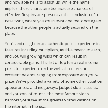
and how able he is to assist us. While the name
implies, these characteristics increase chances of
effective. Respins are present at the conclusion of a
base twist, where you could twist one reel once again
because the other people is actually secured on the
place.
You’ll and delight in an authentic ports experience in
features including multipliers, multi-a means to earn,
and you will growing wilds which can result in
considerable gains. The list of top ten a real income
ports to experience on the web also offers an
excellent balance ranging from exposure and you will
prize. We’ve provided a variety of some other position
appearances, and megaways, jackpot slots, classics,
and you can, of course, the most famous video
harbors you’ll see at the greatest-rated casinos on
the internet in the usa.