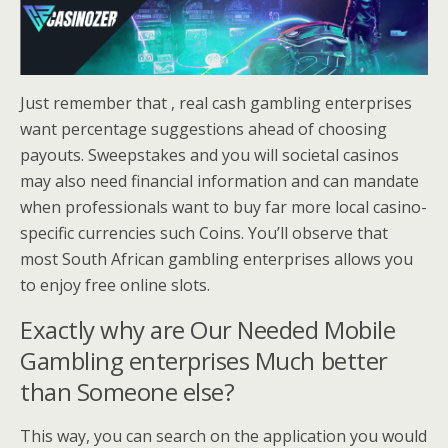
Just remember that , real cash gambling enterprises
want percentage suggestions ahead of choosing
payouts. Sweepstakes and you will societal casinos
may also need financial information and can mandate
when professionals want to buy far more local casino-
specific currencies such Coins. You’ll observe that
most South African gambling enterprises allows you
to enjoy free online slots.
Exactly why are Our Needed Mobile
Gambling enterprises Much better
than Someone else?
This way, you can search on the application you would