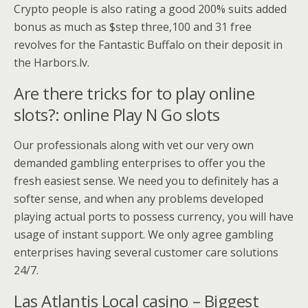
Crypto people is also rating a good 200% suits added
bonus as much as $step three,100 and 31 free
revolves for the Fantastic Buffalo on their deposit in
the Harbors.lv.
Are there tricks for to play online
slots?: online Play N Go slots
Our professionals along with vet our very own
demanded gambling enterprises to offer you the
fresh easiest sense. We need you to definitely has a
softer sense, and when any problems developed
playing actual ports to possess currency, you will have
usage of instant support. We only agree gambling
enterprises having several customer care solutions
24/7.
Las Atlantis Local casino – Biggest