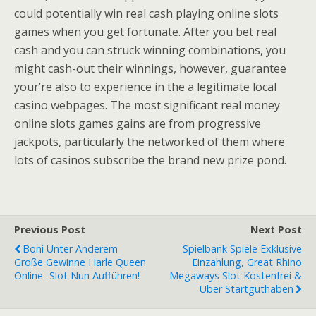
could potentially win real cash playing online slots
games when you get fortunate. After you bet real
cash and you can struck winning combinations, you
might cash-out their winnings, however, guarantee
your’re also to experience in the a legitimate local
casino webpages. The most significant real money
online slots games gains are from progressive
jackpots, particularly the networked of them where
lots of casinos subscribe the brand new prize pond.
Previous Post
Next Post
Boni Unter Anderem
Spielbank Spiele Exklusive
Große Gewinne Harle Queen
Einzahlung, Great Rhino
Online -Slot Nun Aufführen!
Megaways Slot Kostenfrei &
Über Startguthaben