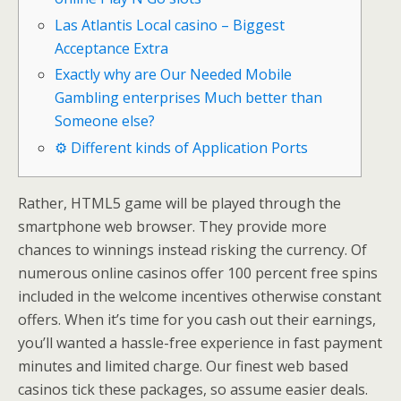
Las Atlantis Local casino – Biggest
Acceptance Extra
Exactly why are Our Needed Mobile
Gambling enterprises Much better than
Someone else?
⚙ Different kinds of Application Ports
Rather, HTML5 game will be played through the
smartphone web browser. They provide more
chances to winnings instead risking the currency. Of
numerous online casinos offer 100 percent free spins
included in the welcome incentives otherwise constant
offers. When it’s time for you cash out their earnings,
you’ll wanted a hassle-free experience in fast payment
minutes and limited charge. Our finest web based
casinos tick these packages, so assume easier deals.