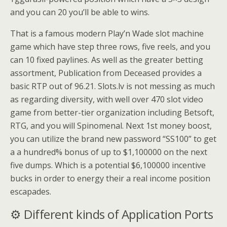
and you can 20 you’ll be able to wins.
That is a famous modern Play’n Wade slot machine
game which have step three rows, five reels, and you
can 10 fixed paylines. As well as the greater betting
assortment, Publication from Deceased provides a
basic RTP out of 96.21. Slots.lv is not messing as much
as regarding diversity, with well over 470 slot video
game from better-tier organization including Betsoft,
RTG, and you will Spinomenal. Next 1st money boost,
you can utilize the brand new password “SS100” to get
a a hundred% bonus of up to $1,100000 on the next
five dumps. Which is a potential $6,100000 incentive
bucks in order to energy their a real income position
escapades.
⚙ Different kinds of Application Ports