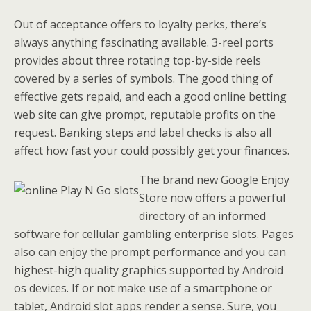
Out of acceptance offers to loyalty perks, there’s
always anything fascinating available. 3-reel ports
provides about three rotating top-by-side reels
covered by a series of symbols. The good thing of
effective gets repaid, and each a good online betting
web site can give prompt, reputable profits on the
request. Banking steps and label checks is also all
affect how fast your could possibly get your finances.
The brand new Google Enjoy
Store now offers a powerful
directory of an informed
software for cellular gambling enterprise slots. Pages
also can enjoy the prompt performance and you can
highest-high quality graphics supported by Android
os devices. If or not make use of a smartphone or
tablet, Android slot apps render a sense. Sure, you