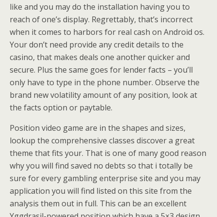
like and you may do the installation having you to
reach of one’s display. Regrettably, that’s incorrect
when it comes to harbors for real cash on Android os.
Your don’t need provide any credit details to the
casino, that makes deals one another quicker and
secure. Plus the same goes for lender facts – you’ll
only have to type in the phone number. Observe the
brand new volatility amount of any position, look at
the facts option or paytable.
Position video game are in the shapes and sizes,
lookup the comprehensive classes discover a great
theme that fits your. That is one of many good reason
why you will find saved no debts so that i totally be
sure for every gambling enterprise site and you may
application you will find listed on this site from the
analysis them out in full. This can be an excellent
Yggdrasil-powered position which have a 5×3 design