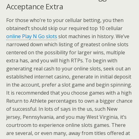
Acceptance Extra
For those who’re to your cellular betting, you then
obtained’t should skip our required top 10 cellular
online Play N Go slots
slot machines in history. We’ve
narrowed down which listing of greatest online slots
centered on the possibility for larger wins, multiple
extra has, and you will high RTPs. To begin with
generating real cash to your online slots, seek out an
established internet casino, generate in initial deposit
in the account, prefer a slot game and begin spinning.
It is recommended that you choose games with a high
Return to Athlete percentages to own a bigger chance
of successful. In lots of says in the us, such New
jersey, Pennsylvania, and you may West Virginia, it’s
courtroom to experience online slots games. There
are several, or even many, away from titles offered at