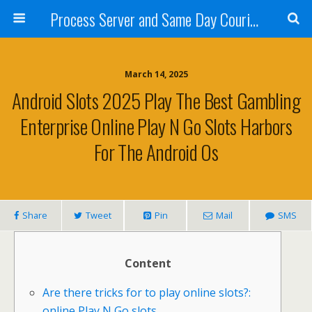
Process Server and Same Day Courier Services- San Diego|Orange County|Los Angeles
March 14, 2025
Android Slots 2025 Play The Best Gambling
Enterprise Online Play N Go Slots Harbors
For The Android Os
Share
Tweet
Pin
Mail
SMS
Content
Are there tricks for to play online slots?:
online Play N Go slots