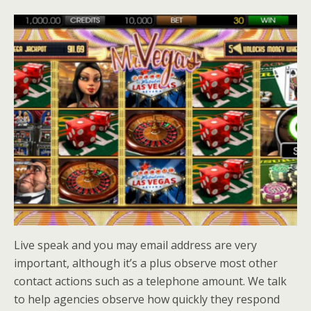
Live speak and you may email address are very
important, although it’s a plus observe most other
contact actions such as a telephone amount. We talk
to help agencies observe how quickly they respond