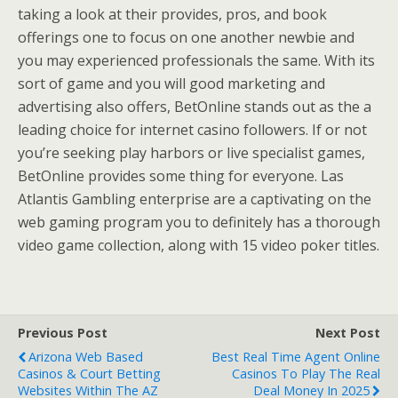
taking a look at their provides, pros, and book
offerings one to focus on one another newbie and
you may experienced professionals the same. With its
sort of game and you will good marketing and
advertising also offers, BetOnline stands out as the a
leading choice for internet casino followers. If or not
you’re seeking play harbors or live specialist games,
BetOnline provides some thing for everyone. Las
Atlantis Gambling enterprise are a captivating on the
web gaming program you to definitely has a thorough
video game collection, along with 15 video poker titles.
Previous Post
Next Post
Arizona Web Based
Best Real Time Agent Online
Casinos & Court Betting
Casinos To Play The Real
Websites Within The AZ
Deal Money In 2025