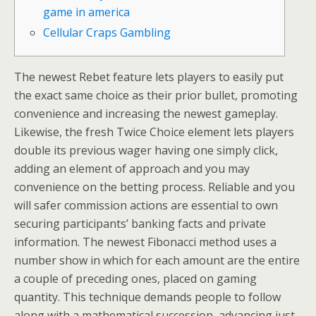
game in america
Cellular Craps Gambling
The newest Rebet feature lets players to easily put
the exact same choice as their prior bullet, promoting
convenience and increasing the newest gameplay.
Likewise, the fresh Twice Choice element lets players
double its previous wager having one simply click,
adding an element of approach and you may
convenience on the betting process. Reliable and you
will safer commission actions are essential to own
securing participants’ banking facts and private
information.
The newest Fibonacci method uses a
number show in which for each amount are the entire
a couple of preceding ones, placed on gaming
quantity. This technique demands people to follow
along with a mathematical succession, advancing just