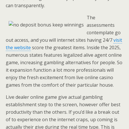
can transparently.
The
assessments
contemplate go
out access, and you will internet sites having 24/7
visit
the website
score the greatest items. Inside the 2025,
numerous states features legalized alive agent online
game, increasing gambling alternatives for people. So
it expansion function a lot more professionals will
enjoy the fresh excitement from live online casino
games from the comfort of their particular house.
Live dealer online game give actual gambling
establishment step to the screen, however offer best
productivity than the others. If you’d like a break out
of to experience on the internet craps, up coming is
actually their give during the real time type. This is