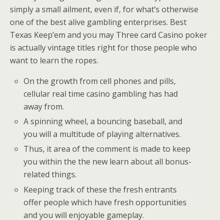
simply a small ailment, even if, for what’s otherwise
one of the best alive gambling enterprises. Best
Texas Keep’em and you may Three card Casino poker
is actually vintage titles right for those people who
want to learn the ropes.
On the growth from cell phones and pills,
cellular real time casino gambling has had
away from.
A spinning wheel, a bouncing baseball, and
you will a multitude of playing alternatives.
Thus, it area of the comment is made to keep
you within the the new learn about all bonus-
related things.
Keeping track of these the fresh entrants
offer people which have fresh opportunities
and you will enjoyable gameplay.