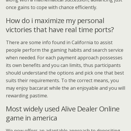
once gains to cope with chance efficiently.
How do i maximize my personal
victories that have real time ports?
There are some info found in California to assist
people perform the gaming habits and search service
when needed. For each payment approach possesses
its own benefits and you can limits, thus participants
should understand the options and pick one that best
suits their requirements. To the correct means, you
may enjoy baccarat while the an enjoyable and you will
rewarding pastime.
Most widely used Alive Dealer Online
game in america
We now offers an adaptable approach to depositing,