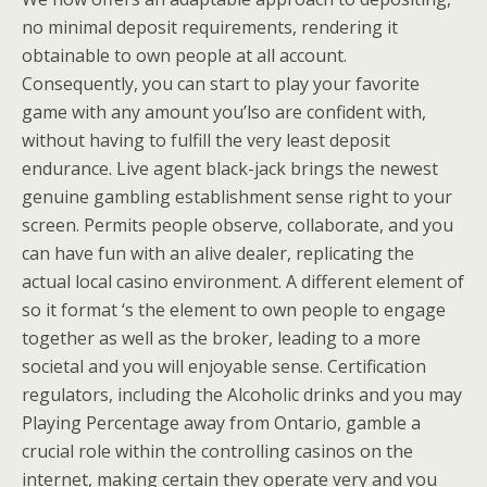
no minimal deposit requirements, rendering it
obtainable to own people at all account.
Consequently, you can start to play your favorite
game with any amount you’lso are confident with,
without having to fulfill the very least deposit
endurance. Live agent black-jack brings the newest
genuine gambling establishment sense right to your
screen. Permits people observe, collaborate, and you
can have fun with an alive dealer, replicating the
actual local casino environment. A different element of
so it format ‘s the element to own people to engage
together as well as the broker, leading to a more
societal and you will enjoyable sense. Certification
regulators, including the Alcoholic drinks and you may
Playing Percentage away from Ontario, gamble a
crucial role within the controlling casinos on the
internet, making certain they operate very and you