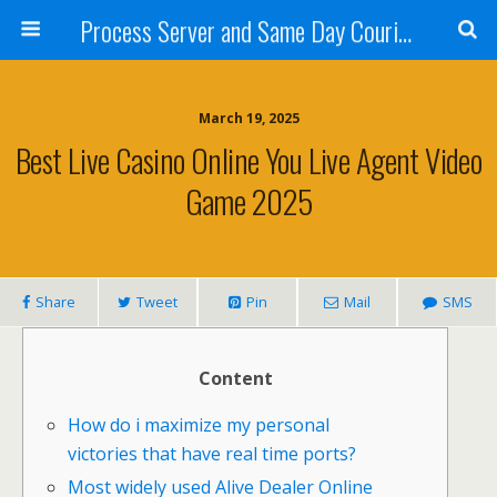
Process Server and Same Day Courier Services- San Diego|Orange County|Los Angeles
March 19, 2025
Best Live Casino Online You Live Agent Video
Game 2025
Share
Tweet
Pin
Mail
SMS
Content
How do i maximize my personal
victories that have real time ports?
Most widely used Alive Dealer Online