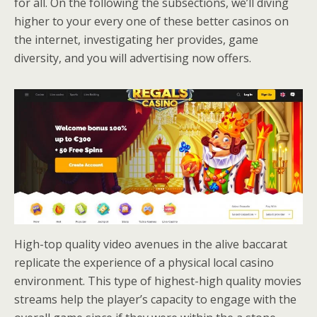
for all. On the following the subsections, we’ll diving
higher to your every one of these better casinos on
the internet, investigating her provides, game
diversity, and you will advertising now offers.
High-top quality video avenues in the alive baccarat
replicate the experience of a physical local casino
environment. This type of highest-high quality movies
streams help the player’s capacity to engage with the