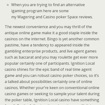
When you are trying to find an alternative
igaming program here are some
my Wagering and Casino poker Space reviews.
The newest convenience and you may thrill of the
antique online game make it a good staple inside the
casinos on the internet. Bingo is yet another common
pastime, have a tendency to appeared inside the
gambling enterprise products, and live agent games
such as baccarat and you may roulette get ever more
popular certainly one of participants. Ignition Local
casino shines for the epic band of real time agent
game and you can robust casino poker choices, so it’s
a talked about possibilities certainly one of online
casinos. Whether your’re keen on conventional online
casino games or seeking to sample your talent during
the poker table, Ignition Local casino have something