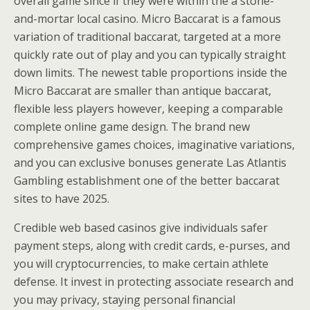
overall game since if they were within the a stone-
and-mortar local casino. Micro Baccarat is a famous
variation of traditional baccarat, targeted at a more
quickly rate out of play and you can typically straight
down limits. The newest table proportions inside the
Micro Baccarat are smaller than antique baccarat,
flexible less players however, keeping a comparable
complete online game design. The brand new
comprehensive games choices, imaginative variations,
and you can exclusive bonuses generate Las Atlantis
Gambling establishment one of the better baccarat
sites to have 2025.
Credible web based casinos give individuals safer
payment steps, along with credit cards, e-purses, and
you will cryptocurrencies, to make certain athlete
defense. It invest in protecting associate research and
you may privacy, staying personal financial