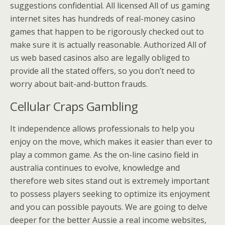
suggestions confidential. All licensed All of us gaming
internet sites has hundreds of real-money casino
games that happen to be rigorously checked out to
make sure it is actually reasonable. Authorized All of
us web based casinos also are legally obliged to
provide all the stated offers, so you don’t need to
worry about bait-and-button frauds.
Cellular Craps Gambling
It independence allows professionals to help you
enjoy on the move, which makes it easier than ever to
play a common game. As the on-line casino field in
australia continues to evolve, knowledge and
therefore web sites stand out is extremely important
to possess players seeking to optimize its enjoyment
and you can possible payouts. We are going to delve
deeper for the better Aussie a real income websites,