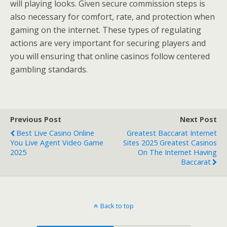
will playing looks. Given secure commission steps is
also necessary for comfort, rate, and protection when
gaming on the internet. These types of regulating
actions are very important for securing players and
you will ensuring that online casinos follow centered
gambling standards.
Previous Post
Next Post
Best Live Casino Online
Greatest Baccarat Internet
You Live Agent Video Game
Sites 2025 Greatest Casinos
2025
On The Internet Having
Baccarat
Back to top