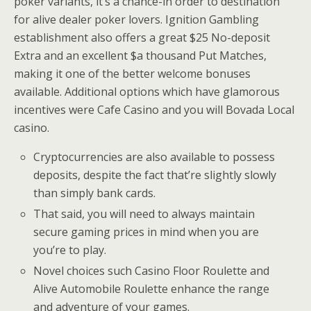
poker variants, it’s a chance-in order to destination
for alive dealer poker lovers. Ignition Gambling
establishment also offers a great $25 No-deposit
Extra and an excellent $a thousand Put Matches,
making it one of the better welcome bonuses
available. Additional options which have glamorous
incentives were Cafe Casino and you will Bovada Local
casino.
Cryptocurrencies are also available to possess
deposits, despite the fact that’re slightly slowly
than simply bank cards.
That said, you will need to always maintain
secure gaming prices in mind when you are
you’re to play.
Novel choices such Casino Floor Roulette and
Alive Automobile Roulette enhance the range
and adventure of your games.