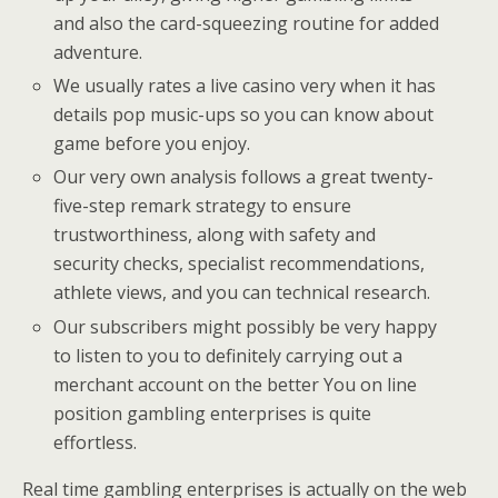
and also the card-squeezing routine for added
adventure.
We usually rates a live casino very when it has
details pop music-ups so you can know about
game before you enjoy.
Our very own analysis follows a great twenty-
five-step remark strategy to ensure
trustworthiness, along with safety and
security checks, specialist recommendations,
athlete views, and you can technical research.
Our subscribers might possibly be very happy
to listen to you to definitely carrying out a
merchant account on the better You on line
position gambling enterprises is quite
effortless.
Real time gambling enterprises is actually on the web