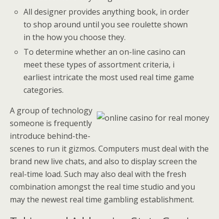
All designer provides anything book, in order
to shop around until you see roulette shown
in the how you choose they.
To determine whether an on-line casino can
meet these types of assortment criteria, i
earliest intricate the most used real time game
categories.
A group of technology
someone is frequently
introduce behind-the-
scenes to run it gizmos. Computers must deal with the
brand new live chats, and also to display screen the
real-time load. Such may also deal with the fresh
combination amongst the real time studio and you
may the newest real time gambling establishment.