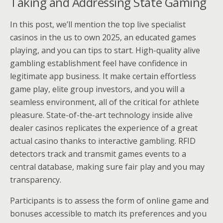
Taking and Addressing State Gaming
In this post, we’ll mention the top live specialist
casinos in the us to own 2025, an educated games
playing, and you can tips to start. High-quality alive
gambling establishment feel have confidence in
legitimate app business. It make certain effortless
game play, elite group investors, and you will a
seamless environment, all of the critical for athlete
pleasure. State-of-the-art technology inside alive
dealer casinos replicates the experience of a great
actual casino thanks to interactive gambling. RFID
detectors track and transmit games events to a
central database, making sure fair play and you may
transparency.
Participants is to assess the form of online game and
bonuses accessible to match its preferences and you