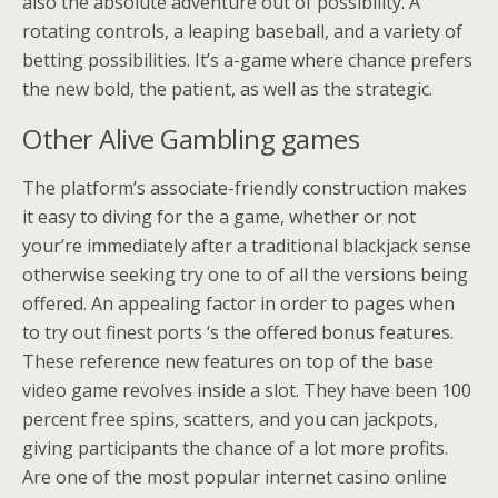
also the absolute adventure out of possibility. A
rotating controls, a leaping baseball, and a variety of
betting possibilities. It’s a-game where chance prefers
the new bold, the patient, as well as the strategic.
Other Alive Gambling games
The platform’s associate-friendly construction makes
it easy to diving for the a game, whether or not
your’re immediately after a traditional blackjack sense
otherwise seeking try one to of all the versions being
offered. An appealing factor in order to pages when
to try out finest ports ‘s the offered bonus features.
These reference new features on top of the base
video game revolves inside a slot. They have been 100
percent free spins, scatters, and you can jackpots,
giving participants the chance of a lot more profits.
Are one of the most popular internet casino online