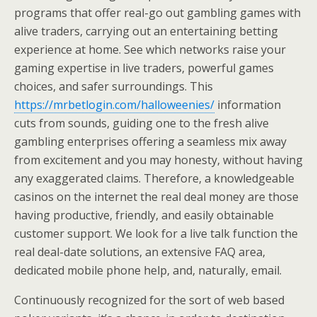
programs that offer real-go out gambling games with
alive traders, carrying out an entertaining betting
experience at home. See which networks raise your
gaming expertise in live traders, powerful games
choices, and safer surroundings. This
https://mrbetlogin.com/halloweenies/
information
cuts from sounds, guiding one to the fresh alive
gambling enterprises offering a seamless mix away
from excitement and you may honesty, without having
any exaggerated claims. Therefore, a knowledgeable
casinos on the internet the real deal money are those
having productive, friendly, and easily obtainable
customer support. We look for a live talk function the
real deal-date solutions, an extensive FAQ area,
dedicated mobile phone help, and, naturally, email.
Continuously recognized for the sort of web based