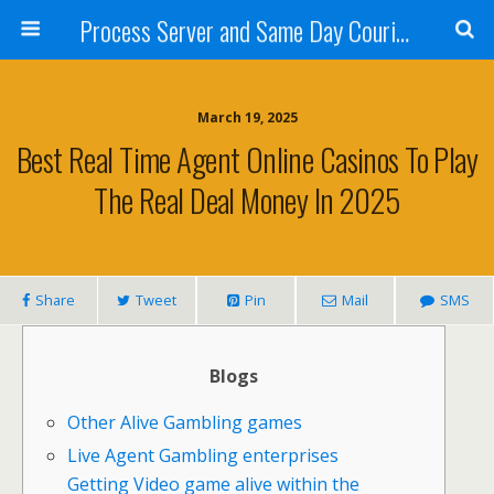
Process Server and Same Day Courier Services- San Diego|Orange County|Los Angeles
March 19, 2025
Best Real Time Agent Online Casinos To Play
The Real Deal Money In 2025
Share
Tweet
Pin
Mail
SMS
Blogs
Other Alive Gambling games
Live Agent Gambling enterprises
Getting Video game alive within the