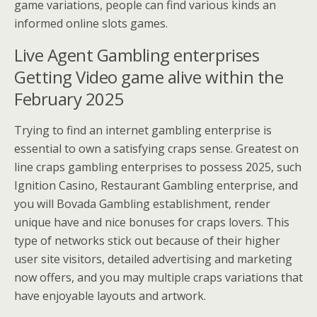
game variations, people can find various kinds an
informed online slots games.
Live Agent Gambling enterprises
Getting Video game alive within the
February 2025
Trying to find an internet gambling enterprise is
essential to own a satisfying craps sense. Greatest on
line craps gambling enterprises to possess 2025, such
Ignition Casino, Restaurant Gambling enterprise, and
you will Bovada Gambling establishment, render
unique have and nice bonuses for craps lovers. This
type of networks stick out because of their higher
user site visitors, detailed advertising and marketing
now offers, and you may multiple craps variations that
have enjoyable layouts and artwork.