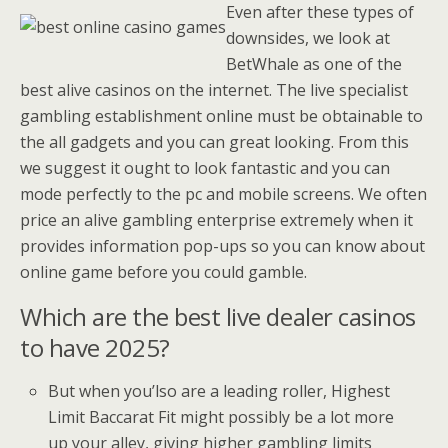
Even after these types of
downsides, we look at
BetWhale as one of the
best alive casinos on the internet. The live specialist
gambling establishment online must be obtainable to
the all gadgets and you can great looking. From this
we suggest it ought to look fantastic and you can
mode perfectly to the pc and mobile screens. We often
price an alive gambling enterprise extremely when it
provides information pop-ups so you can know about
online game before you could gamble.
Which are the best live dealer casinos
to have 2025?
But when you’lso are a leading roller, Highest
Limit Baccarat Fit might possibly be a lot more
up your alley, giving higher gambling limits