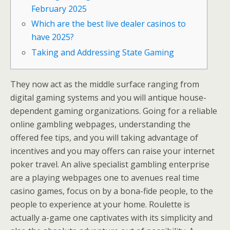
February 2025
Which are the best live dealer casinos to
have 2025?
Taking and Addressing State Gaming
They now act as the middle surface ranging from
digital gaming systems and you will antique house-
dependent gaming organizations. Going for a reliable
online gambling webpages, understanding the
offered fee tips, and you will taking advantage of
incentives and you may offers can raise your internet
poker travel. An alive specialist gambling enterprise
are a playing webpages one to avenues real time
casino games, focus on by a bona-fide people, to the
people to experience at your home.
Roulette is
actually a-game one captivates with its simplicity and