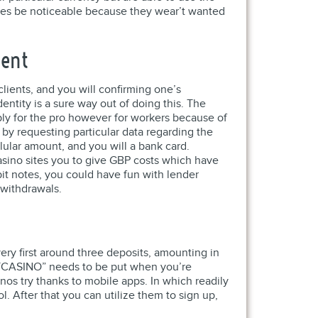
ives be noticeable because they wear’t wanted
ment
clients, and you will confirming one’s
dentity is a sure way out of doing this. The
y for the pro however for workers because of
t by requesting particular data regarding the
lular amount, and you will a bank card.
casino sites you to give GBP costs which have
it notes, you could have fun with lender
withdrawals.
ery first around three deposits, amounting in
ETCASINO” needs to be put when you’re
nos try thanks to mobile apps. In which readily
. After that you can utilize them to sign up,