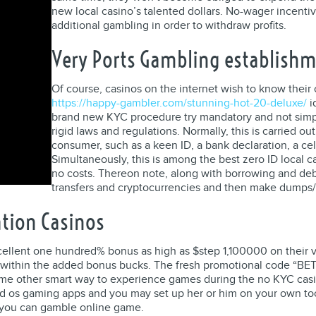
new local casino’s talented dollars. No-wager incent
additional gambling in order to withdraw profits.
Very Ports Gambling establish
Of course, casinos on the internet wish to know their 
https://happy-gambler.com/stunning-hot-20-deluxe/
i
brand new KYC procedure try mandatory and not simpl
rigid laws and regulations. Normally, this is carried ou
consumer, such as a keen ID, a bank declaration, a cel
Simultaneously, this is among the best zero ID local 
no costs. Thereon note, along with borrowing and deb
transfers and cryptocurrencies and then make dumps/
ation Casinos
xcellent one hundred% bonus as high as $step 1,100000 on their v
nd within the added bonus bucks. The fresh promotional code “B
. Some other smart way to experience games during the no KYC casi
oid os gaming apps and you may set up her or him on your own tool
 you can gamble online game.