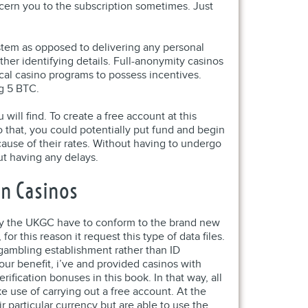
ncern you to the subscription sometimes.
Just
ystem as opposed to delivering any personal
her identifying details. Full-anonymity casinos
local casino programs to possess incentives.
ng 5 BTC.
ill find. To create a free account at this
o that, you could potentially put fund and begin
cause of their rates. Without having to undergo
t having any delays.
on Casinos
 by the UKGC have to conform to the brand new
r this reason it request this type of data files.
 gambling establishment rather than ID
r your benefit, i’ve and provided casinos with
erification bonuses in this book. In that way, all
 use of carrying out a free account. At the
particular currency but are able to use the