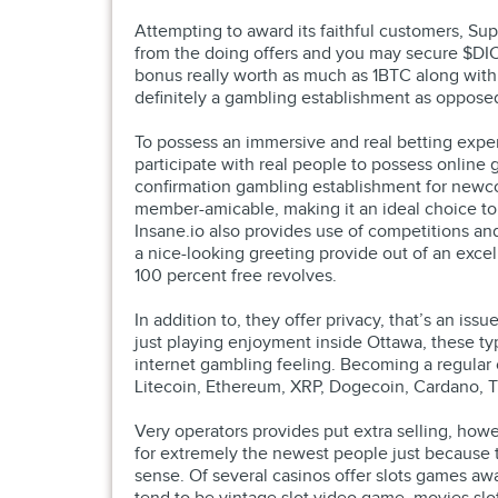
Attempting to award its faithful customers, Su
from the doing offers and you may secure $DI
bonus really worth as much as 1BTC along with a
definitely a gambling establishment as opposed
To possess an immersive and real betting exper
participate with real people to possess online 
confirmation gambling establishment for newcom
member-amicable, making it an ideal choice to p
Insane.io also provides use of competitions an
a nice-looking greeting provide out of an exce
100 percent free revolves.
In addition to, they offer privacy, that’s an is
just playing enjoyment inside Ottawa, these ty
internet gambling feeling. Becoming a regular 
Litecoin, Ethereum, XRP, Dogecoin, Cardano, Tr
Very operators provides put extra selling, howe
for extremely the newest people just because t
sense. Of several casinos offer slots games a