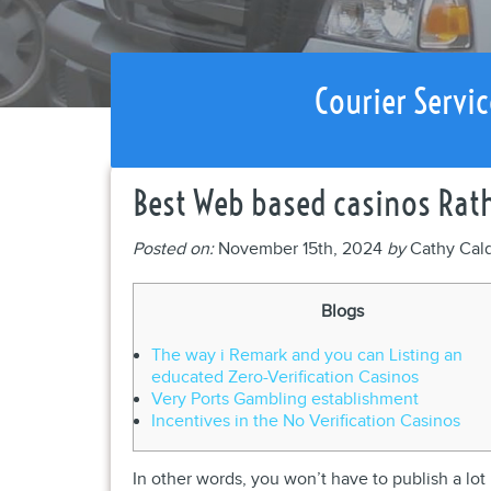
Courier Servic
Best Web based casinos Rat
Posted on:
November 15th, 2024
by
Cathy Cal
Blogs
The way i Remark and you can Listing an
educated Zero-Verification Casinos
Very Ports Gambling establishment
Incentives in the No Verification Casinos
In other words, you won’t have to publish a lot 