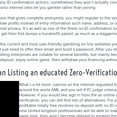
 any ID confirmation actions, nonetheless they won’t actually co
asino internet sites let you gamble rather than joining.
asino that gives complete anonymity, you might register to the s
w profits instead of entry information such name, address, or ot
most privacy. It’s as well as one of the finest no-ID confirmation 
y get their first dumps a hundred% paired, as much as a staggeri
he current and most user-friendly gambling on line websites you w
t just need to offer their email and build a password. After you d
ling enterprises are notable for several benefits, but mainly be
deposit, enjoy online game, then withdraw your financing withou
n Listing an educated Zero-Verificati
What’s a lot more, casinos on the internet regulated
around the world AML and you will KYC judge criteria, fo
However, if you would like sign in from the an online
verification, you can still find lots of alternatives. Fo
profitable totally free revolves no-deposit with no ID v
new United kingdom professionals will be able to make
same time, they won’t become obliged to expend their 