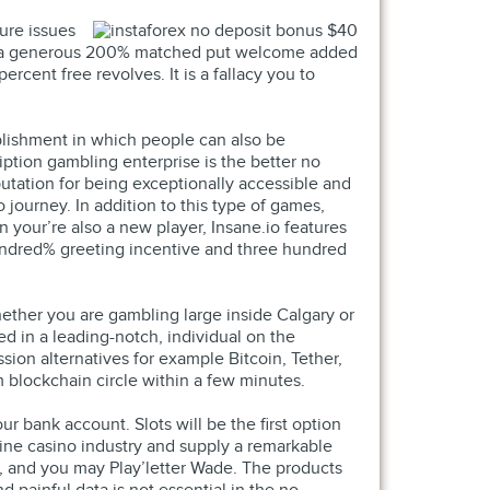
ure issues
ing a generous 200% matched put welcome added
cent free revolves. It is a fallacy you to
blishment in which people can also be
iption gambling enterprise is the better no
utation for being exceptionally accessible and
journey. In addition to this type of games,
 your’re also a new player, Insane.io features
hundred% greeting incentive and three hundred
 whether you are gambling large inside Calgary or
d in a leading-notch, individual on the
ion alternatives for example Bitcoin, Tether,
 blockchain circle within a few minutes.
r bank account. Slots will be the first option
line casino industry and supply a remarkable
, and you may Play’letter Wade. The products