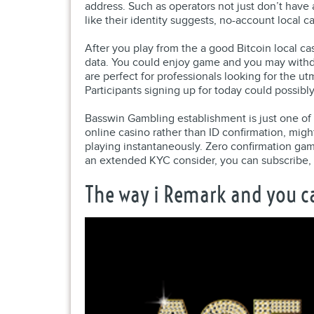
address. Such as operators not just don’t have
like their identity suggests, no-account local c
After you play from the a good Bitcoin local c
data. You could enjoy game and you may withdra
are perfect for professionals looking for the ut
Participants signing up for today could possibl
Basswin Gambling establishment is just one of t
online casino rather than ID confirmation, migh
playing instantaneously. Zero confirmation gamb
an extended KYC consider, you can subscribe, 
The way i Remark and you ca