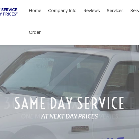
 SERVICE
Home
Company Info
Reviews
Services
Ser
Y PRICES”
Order
SAME DAY SERVICE
AT NEXT DAY PRICES