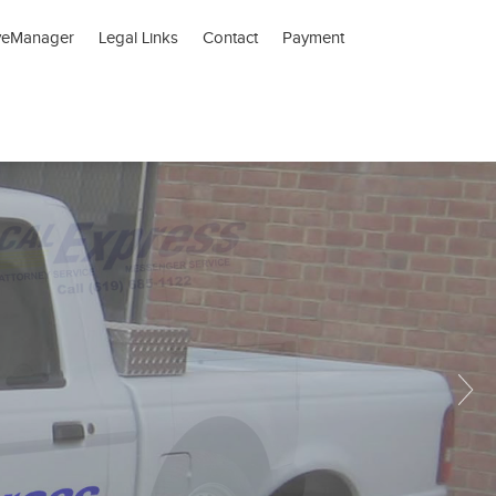
veManager
Legal Links
Contact
Payment