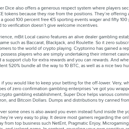
per Dice also offers a generous respect system where players sec
CE tokens because they rise from the positions. They’re offer
 good 100 percent free €5 sporting events wager and fifty 100 per
 to verification doesn’t give welcome incentives.
ience, mBit Local casino features an alive dealer gambling esta
game such as Baccarat, Blackjack, and Roulette. So it zero subscr
ers to the world of crypto playing. Cryptorino has gained a rep
ossess players who are simply undertaking their internet casino 
d a support club for extra rewards and you can rewards. And when
llent 520% bundle all the way to 10 BTC, as well as a nice two 
sue if you would like to keep your betting for the off-lower. Very,
pes of zero confirmation gambling enterprises ‘ve got you wrappe
crypto gambling establishment, Super Dice helps various commiss
on, and Bitcoin Dollars. Dumps and distributions try canned from
ver some ones is also award you even instead fund inside the you
hey’re very easy to play. It desire most gamers regarding the on
way from top business such NetEnt, Pragmatic Enjoy, Microgaming