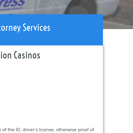
torney Services
tion Casinos
of the ID, driver’s license, otherwise proof of