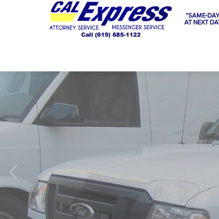
“SAME-DAY
AT NEXT DA