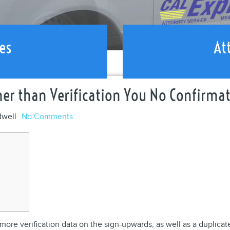
es
At
her than Verification You No Confirma
dwell
No Comments
more verification data on the sign-upwards, as well as a duplicate 