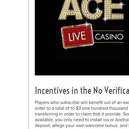
Incentives in the No Verific
Players who subscribe will benefit out of an e
order to a total of to $3,one hundred thousa
transferring in order to claim that it provide​
available, you only need to install ios or Andr
deposit, allege your own welcome bonus, and