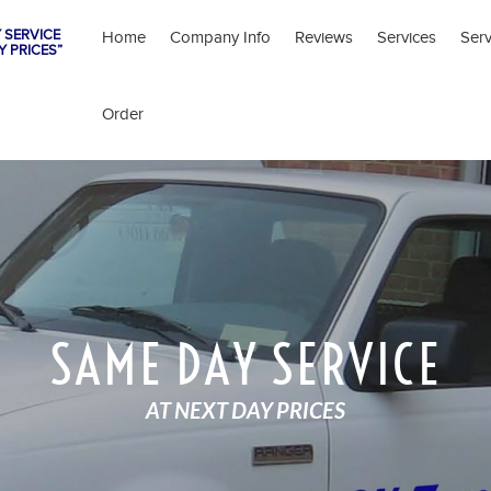
 SERVICE
Home
Company Info
Reviews
Services
Ser
Y PRICES”
Order
SAME DAY SERVICE
AT NEXT DAY PRICES