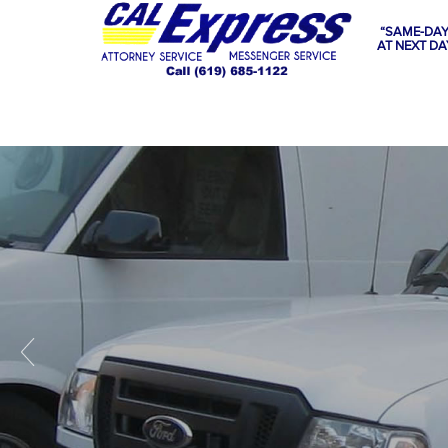
“SAME-DAY
AT NEXT DA