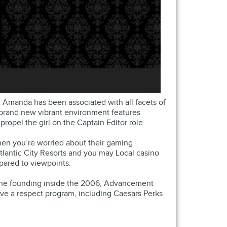
. Amanda has been associated with all facets of
 brand new vibrant environment features
opel the girl on the Captain Editor role.
When you’re worried about their gaming
tlantic City Resorts and you may Local casino
mpared to viewpoints.
e the founding inside the 2006, Advancement
ive a respect program, including Caesars Perks