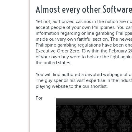
Almost every other Softwa
Yet not, authorized casinos in the nation are n
accept people of your own Philippines. You can 
information regarding online gambling Philippi
inside our very own faithful section. The newe
Philippine gambling regulations have been en
Executive Order Zero. 13 within the February 2
of your own buy were to bolster the fight again
the united states.
You will find authored a devoted webpage of o
The guy spends his vast expertise in the indus
playing website to the our shortlist.
For