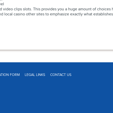
eel
 video clips slots. This provides you a huge amount of choices 
 local casino other sites to emphasize exactly what establishes
ATION FORM
LEGAL LINKS
CONTACT US