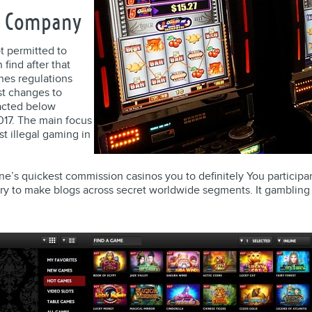
re Company
ot permitted to
find after that
nes regulations
st changes to
acted below
017. The main focus
st illegal gaming in
ne’s quickest commission casinos you to definitely You particip
try to make blogs across secret worldwide segments. It gambling