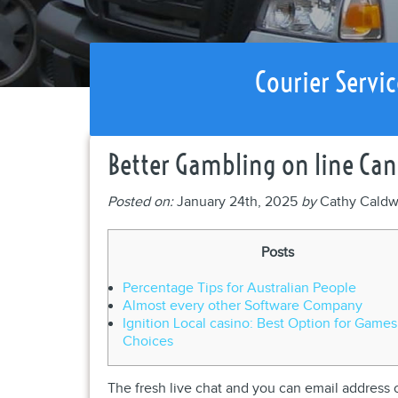
Courier Servic
Better Gambling on line Can
Posted on:
January 24th, 2025
by
Cathy Caldw
Posts
Percentage Tips for Australian People
Almost every other Software Company
Ignition Local casino: Best Option for Games
Choices
The fresh live chat and you can email address c