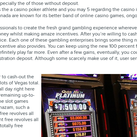
ecially the of those without deposit.
the a casino poker athlete and you may 5 regarding the casino i
da are known for its better band of online casino games, ongoi
ssionals to create the fresh grand gambling experience whereve
ney whilst making amaze incentives. After you’re willing to cas
ice. Each one of these gambling enterprises brings some thing n
incentive also provides. You can keep using the new 100 percent f
efinitely play far more. Even after a few gains, eventually, you c
stration deposit. Although some scarcely make use of it, user se
r to cash-out the
lots of Vegas total.
l day right here
 remaining up-to-
ne slot games
Shazam, such a
ree revolves all
t free revolves all
otally free