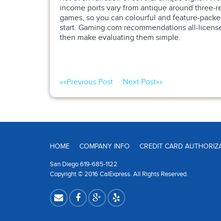
income ports vary from antique around three-r
games, so you can colourful and feature-packed
start. Gaming.com recommendations all-licensed
then make evaluating them simple.
««
Previous Post
Next Post
»»
HOME
COMPANY INFO
CREDIT CARD AUTHORIZ
San Diego 619-685-1122
Copyright © 2016 CalExpress. All Rights Reserved.