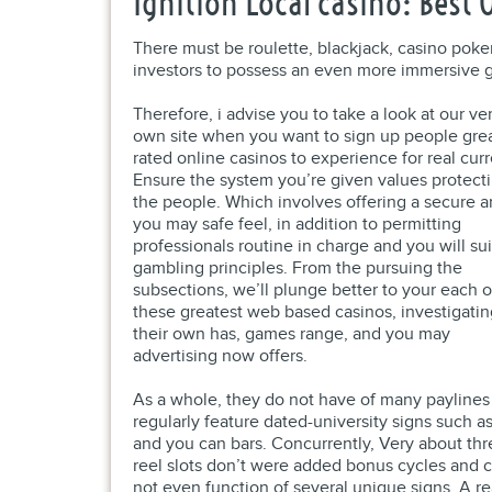
Ignition Local casino: Best
There must be roulette, blackjack, casino poke
investors to possess an even more immersive ga
Therefore, i advise you to take a look at our ve
own site when you want to sign up people grea
rated online casinos to experience for real cur
Ensure the system you’re given values protect
the people. Which involves offering a secure 
you may safe feel, in addition to permitting
professionals routine in charge and you will sui
gambling principles. From the pursuing the
subsections, we’ll plunge better to your each o
these greatest web based casinos, investigatin
their own has, games range, and you may
advertising now offers.
As a whole, they do not have of many paylines
regularly feature dated-university signs such as
and you can bars. Concurrently, Very about thr
reel slots don’t were added bonus cycles and 
not even function of several unique signs. A re