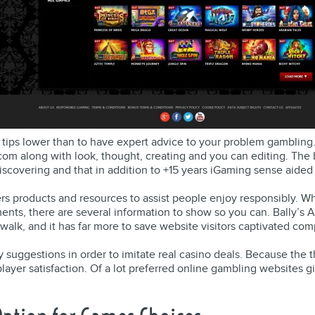
he tips lower than to have expert advice to your problem gambling
com along with look, thought, creating and you can editing. The
covering and that in addition to +15 years iGaming sense aided pr
fers products and resources to assist people enjoy responsibly. 
nts, there are several information to show so you can. Bally’s A
walk, and it has far more to save website visitors captivated co
y suggestions in order to imitate real casino deals. Because th
layer satisfaction. Of a lot preferred online gambling websites g