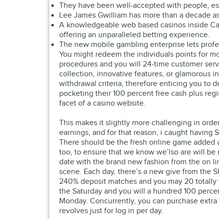
They have been well-accepted with people, esp
Lee James Gwilliam has more than a decade as 
A knowledgeable web based casinos inside Cana
offering an unparalleled betting experience.
The new mobile gambling enterprise lets profe
You might redeem the individuals points for mo
procedures and you will 24-time customer serv
collection, innovative features, or glamorous 
withdrawal criteria, therefore enticing you to d
pocketing their 100 percent free cash plus regi
facet of a casino website.
This makes it slightly more challenging in orde
earnings, and for that reason, i caught having S
There should be the fresh online game added al
too, to ensure that we know we’lso are will be
date with the brand new fashion from the on li
scene. Each day, there’s a new give from the 
240% deposit matches and you may 20 totally f
the Saturday and you will a hundred 100 percen
Monday. Concurrently, you can purchase extra t
revolves just for log in per day.