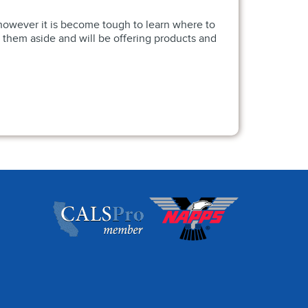
however it is become tough to learn where to
 them aside and will be offering products and