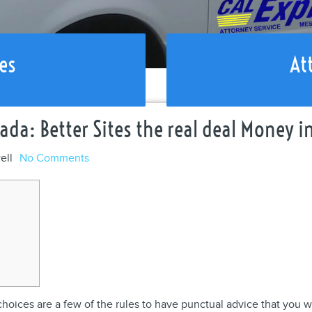
es
At
ada: Better Sites the real deal Money 
ell
No Comments
hoices are a few of the rules to have punctual advice that you w