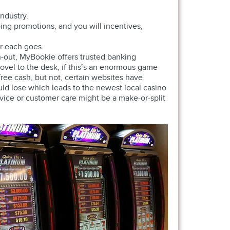
ndustry.
ng promotions, and you will incentives,
r each goes.
h-out, MyBookie offers trusted banking
ovel to the desk, if this’s an enormous game
ree cash, but not, certain websites have
ould lose which leads to the newest local casino
rvice or customer care might be a make-or-split