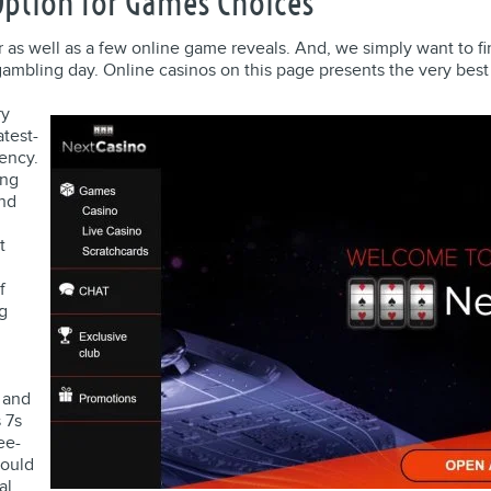
 Option for Games Choices
r as well as a few online game reveals. And, we simply want to fi
mbling day. Online casinos on this page presents the very best 
ry
test-
rency.
ing
and
t
f
g
 and
 7s
ee-
could
al