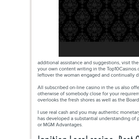
additional assistance and suggestions, visit t
your own content writing in the Top10Casinos.
leftover the woman engaged and continually dis
All subscribed on-line casino in the us also of
otherwise of somebody close for your requireme
overlooks the fresh shores as well as the Board
I use real cash and you may authentic monetar
has developed a substantial understanding of p
or MGM Advantages.