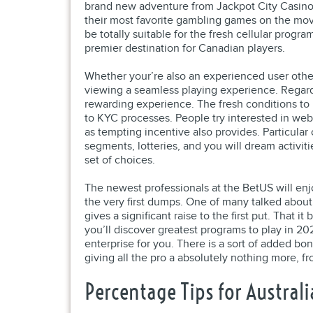
brand new adventure from Jackpot City Casino 
their most favorite gambling games on the mo
be totally suitable for the fresh cellular prog
premier destination for Canadian players.
Whether your’re also an experienced user othe
viewing a seamless playing experience. Regardin
rewarding experience. The fresh conditions to 
to KYC processes. People try interested in web b
as tempting incentive also provides. Particular
segments, lotteries, and you will dream activit
set of choices.
The newest professionals at the BetUS will enj
the very first dumps. One of many talked abou
gives a significant raise to the first put. That 
you’ll discover greatest programs to play in 
enterprise for you. There is a sort of added bo
giving all the pro a absolutely nothing more, 
Percentage Tips for Austral