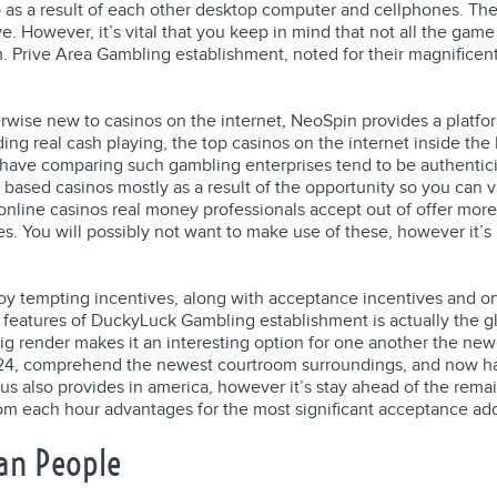
as a result of each other desktop computer and cellphones. The
ve.
However, it’s vital that you keep in mind that not all the ga
ram. Prive Area Gambling establishment, noted for their magnificen
rwise new to casinos on the internet, NeoSpin provides a platf
g real cash playing, the top casinos on the internet inside the I
have comparing such gambling enterprises tend to be authenticit
ased casinos mostly as a result of the opportunity so you can vic
 online casinos real money professionals accept out of offer more
ies. You will possibly not want to make use of these, however it’s
oy tempting incentives, along with acceptance incentives and on
t features of DuckyLuck Gambling establishment is actually th
it big render makes it an interesting option for one another the ne
2024, comprehend the newest courtroom surroundings, and now ha
nus also provides in america, however it’s stay ahead of the rema
from each hour advantages for the most significant acceptance ad
ian People