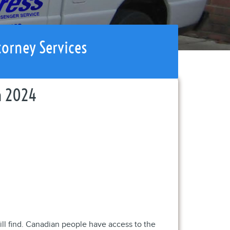
torney Services
in 2024
ill find. Canadian people have access to the