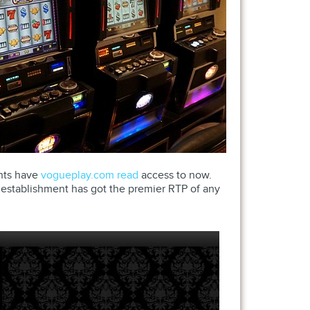
ants have
vogueplay.com read
access to now.
 establishment has got the premier RTP of any