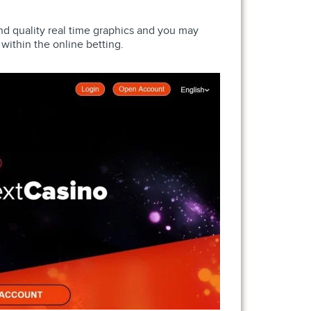
nd quality real time graphics and you may
within the online betting.