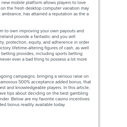
 new mobile platform allows players to love
me on the fresh desktop computer variation may
t ambiance, has attained a reputation as the a
orm to own improving your own payouts and
reland provide a fantastic and you will
y, protection, equity, and adherence in order
tory lifetime-altering figures of cash, as well
 betting provides, including sports betting
 never ever a bad thing to possess a lot more
going campaigns, bringing a serious raise on
e glamorous 500% acceptance added bonus, that
west and knowledgeable players. In this article,
ve tips about deciding on the best gambling
inder. Below are my favorite casino incentives
ded bonus readily available today.