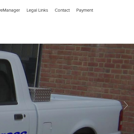
veManager
Legal Links
Contact
Payment