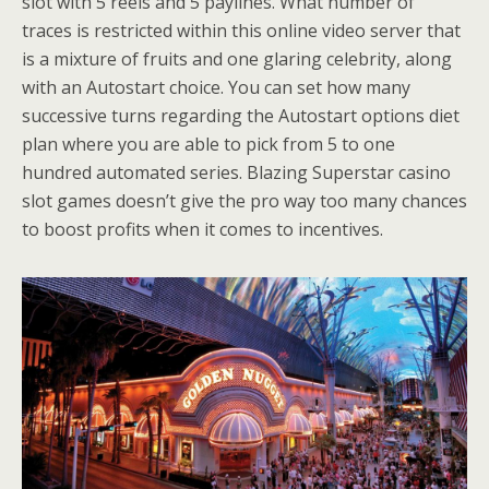
slot with 5 reels and 5 paylines. What number of
traces is restricted within this online video server that
is a mixture of fruits and one glaring celebrity, along
with an Autostart choice. You can set how many
successive turns regarding the Autostart options diet
plan where you are able to pick from 5 to one
hundred automated series. Blazing Superstar casino
slot games doesn’t give the pro way too many chances
to boost profits when it comes to incentives.