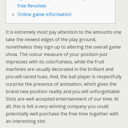
free Revolves
Online game information
It is extremely must pay attention to the amounts one
take the newest edges of the play ground,
nonetheless they sign up to altering the overall game
show. The colour measure of your position just
impresses with its colorfulness, while the fruit
machines are usually decorated in the brilliant and
you will varied hues. And, the ball player is respectfully
surprise the presence of animation, which gives the
brand new position reality and you will unforgettable.
Slots are well-accepted entertainment of our time. At
all, this is felt a very winning company you could
potentially well purchase the free time together with
an interesting slot.