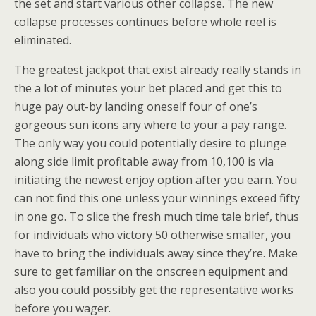
the set and start various other collapse. The new
collapse processes continues before whole reel is
eliminated.
The greatest jackpot that exist already really stands in
the a lot of minutes your bet placed and get this to
huge pay out-by landing oneself four of one’s
gorgeous sun icons any where to your a pay range.
The only way you could potentially desire to plunge
along side limit profitable away from 10,100 is via
initiating the newest enjoy option after you earn. You
can not find this one unless your winnings exceed fifty
in one go. To slice the fresh much time tale brief, thus
for individuals who victory 50 otherwise smaller, you
have to bring the individuals away since they’re. Make
sure to get familiar on the onscreen equipment and
also you could possibly get the representative works
before you wager.