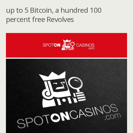
up to 5 Bitcoin, a hundred 100
percent free Revolves