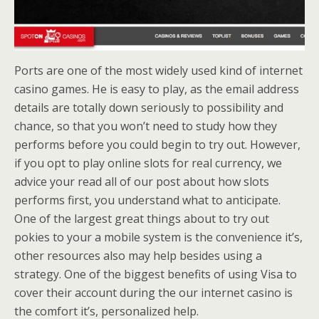
Ports are one of the most widely used kind of internet
casino games. He is easy to play, as the email address
details are totally down seriously to possibility and
chance, so that you won’t need to study how they
performs before you could begin to try out. However,
if you opt to play online slots for real currency, we
advice your read all of our post about how slots
performs first, you understand what to anticipate.
One of the largest great things about to try out
pokies to your a mobile system is the convenience it’s,
other resources also may help besides using a
strategy. One of the biggest benefits of using Visa to
cover their account during the our internet casino is
the comfort it’s, personalized help.