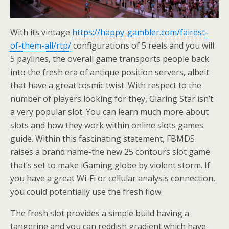
With its vintage
https://happy-gambler.com/fairest-
of-them-all/rtp/
configurations of 5 reels and you will
5 paylines, the overall game transports people back
into the fresh era of antique position servers, albeit
that have a great cosmic twist. With respect to the
number of players looking for they, Glaring Star isn’t
a very popular slot. You can learn much more about
slots and how they work within online slots games
guide. Within this fascinating statement, FBMDS
raises a brand name-the new 25 contours slot game
that’s set to make iGaming globe by violent storm. If
you have a great Wi-Fi or cellular analysis connection,
you could potentially use the fresh flow.
The fresh slot provides a simple build having a
tangerine and you can reddish gradient which have