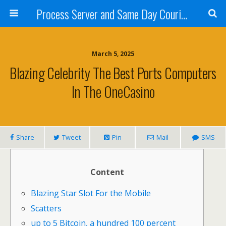
Process Server and Same Day Courier Services- San Diego|Orange County|Los Angeles
March 5, 2025
Blazing Celebrity The Best Ports Computers
In The OneCasino
Share
Tweet
Pin
Mail
SMS
Content
Blazing Star Slot For the Mobile
Scatters
up to 5 Bitcoin, a hundred 100 percent