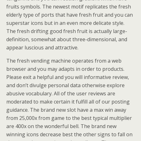
fruits symbols. The newest motif replicates the fresh
elderly type of ports that have fresh fruit and you can
superstar icons but in an even more delicate style.
The fresh drifting good fresh fruit is actually large-
definition, somewhat about three-dimensional, and
appear luscious and attractive.
The fresh vending machine operates from a web
browser and you may adapts in order to products.
Please exit a helpful and you will informative review,
and don’t divulge personal data otherwise explore
abusive vocabulary. All of the user reviews are
moderated to make certain it fulfill all of our posting
guidance. The brand new slot have a max win away
from 25,000x from game to the best typical multiplier
are 400x on the wonderful bell. The brand new
winning icons decrease best the other signs to fall on