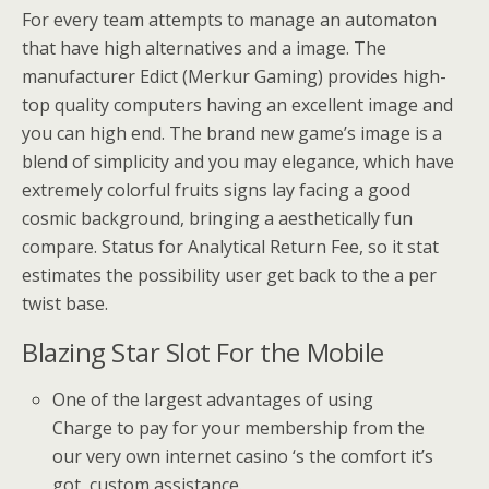
For every team attempts to manage an automaton
that have high alternatives and a image. The
manufacturer Edict (Merkur Gaming) provides high-
top quality computers having an excellent image and
you can high end. The brand new game’s image is a
blend of simplicity and you may elegance, which have
extremely colorful fruits signs lay facing a good
cosmic background, bringing a aesthetically fun
compare. Status for Analytical Return Fee, so it stat
estimates the possibility user get back to the a per
twist base.
Blazing Star Slot For the Mobile
One of the largest advantages of using
Charge to pay for your membership from the
our very own internet casino ‘s the comfort it’s
got, custom assistance.