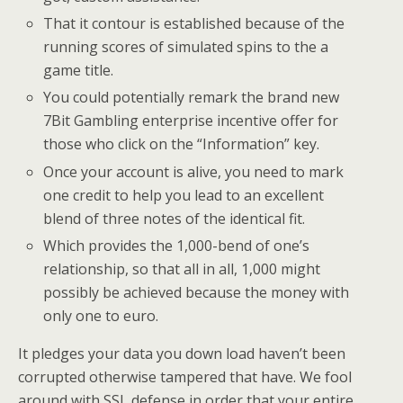
That it contour is established because of the
running scores of simulated spins to the a
game title.
You could potentially remark the brand new
7Bit Gambling enterprise incentive offer for
those who click on the “Information” key.
Once your account is alive, you need to mark
one credit to help you lead to an excellent
blend of three notes of the identical fit.
Which provides the 1,000-bend of one’s
relationship, so that all in all, 1,000 might
possibly be achieved because the money with
only one to euro.
It pledges your data you down load haven’t been
corrupted otherwise tampered that have. We fool
around with SSL defense in order that your entire