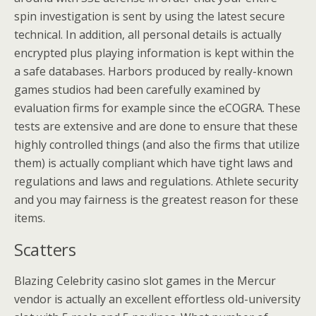
spin investigation is sent by using the latest secure
technical. In addition, all personal details is actually
encrypted plus playing information is kept within the
a safe databases. Harbors produced by really-known
games studios had been carefully examined by
evaluation firms for example since the eCOGRA. These
tests are extensive and are done to ensure that these
highly controlled things (and also the firms that utilize
them) is actually compliant which have tight laws and
regulations and laws and regulations. Athlete security
and you may fairness is the greatest reason for these
items.
Scatters
Blazing Celebrity casino slot games in the Mercur
vendor is actually an excellent effortless old-university