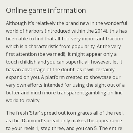
Online game information
Although it’s relatively the brand new in the wonderful
world of harbors (introduced within the 2014), this has
been able to find that all-too-very important traction
which is a characteristic from popularity. At the very
first attention (be warned!), it might appear only a
touch childish and you can superficial, however, let it
has an advantage of the doubt, as it will certainly
expand on you. A platform created to showcase our
very own efforts intended for using the sight out of a
better and much more transparent gambling on line
world to reality.
The fresh ‘Star’ spread out icon graces all of the reel,
as the ‘Diamond’ spread only makes the appearance
to your reels 1, step three, and you can 5. The entire