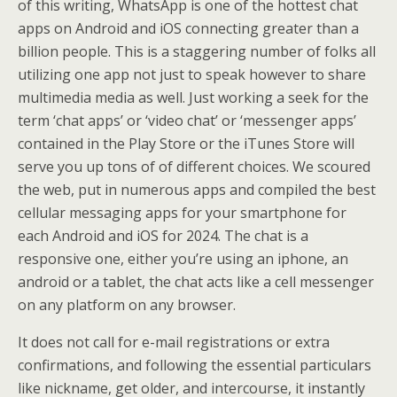
of this writing, WhatsApp is one of the hottest chat
apps on Android and iOS connecting greater than a
billion people. This is a staggering number of folks all
utilizing one app not just to speak however to share
multimedia media as well. Just working a seek for the
term ‘chat apps’ or ‘video chat’ or ‘messenger apps’
contained in the Play Store or the iTunes Store will
serve you up tons of of different choices. We scoured
the web, put in numerous apps and compiled the best
cellular messaging apps for your smartphone for
each Android and iOS for 2024. The chat is a
responsive one, either you’re using an iphone, an
android or a tablet, the chat acts like a cell messenger
on any platform on any browser.
It does not call for e-mail registrations or extra
confirmations, and following the essential particulars
like nickname, get older, and intercourse, it instantly