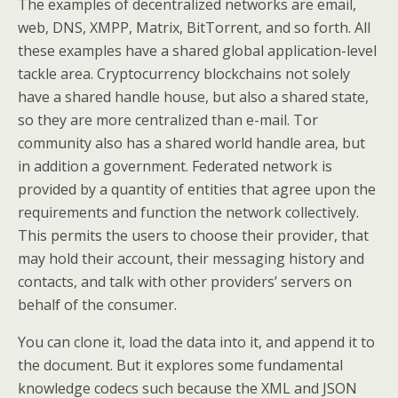
The examples of decentralized networks are email,
web, DNS, XMPP, Matrix, BitTorrent, and so forth. All
these examples have a shared global application-level
tackle area. Cryptocurrency blockchains not solely
have a shared handle house, but also a shared state,
so they are more centralized than e-mail. Tor
community also has a shared world handle area, but
in addition a government. Federated network is
provided by a quantity of entities that agree upon the
requirements and function the network collectively.
This permits the users to choose their provider, that
may hold their account, their messaging history and
contacts, and talk with other providers’ servers on
behalf of the consumer.
You can clone it, load the data into it, and append it to
the document. But it explores some fundamental
knowledge codecs such because the XML and JSON