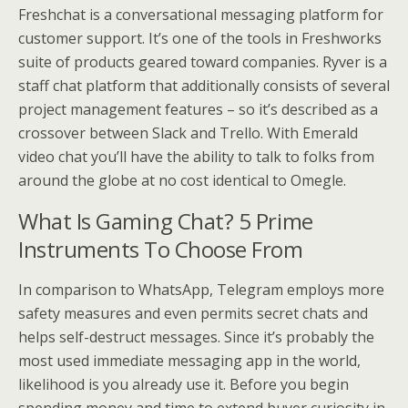
Freshchat is a conversational messaging platform for
customer support. It’s one of the tools in Freshworks
suite of products geared toward companies. Ryver is a
staff chat platform that additionally consists of several
project management features – so it’s described as a
crossover between Slack and Trello. With Emerald
video chat you’ll have the ability to talk to folks from
around the globe at no cost identical to Omegle.
What Is Gaming Chat? 5 Prime
Instruments To Choose From
In comparison to WhatsApp, Telegram employs more
safety measures and even permits secret chats and
helps self-destruct messages. Since it’s probably the
most used immediate messaging app in the world,
likelihood is you already use it. Before you begin