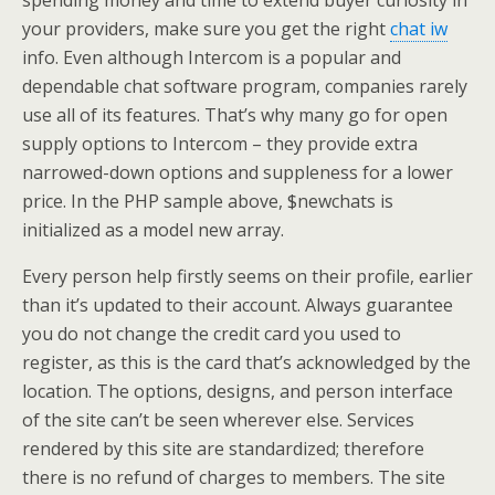
spending money and time to extend buyer curiosity in
your providers, make sure you get the right
chat iw
info. Even although Intercom is a popular and
dependable chat software program, companies rarely
use all of its features. That’s why many go for open
supply options to Intercom – they provide extra
narrowed-down options and suppleness for a lower
price. In the PHP sample above, $newchats is
initialized as a model new array.
Every person help firstly seems on their profile, earlier
than it’s updated to their account. Always guarantee
you do not change the credit card you used to
register, as this is the card that’s acknowledged by the
location. The options, designs, and person interface
of the site can’t be seen wherever else. Services
rendered by this site are standardized; therefore
there is no refund of charges to members. The site