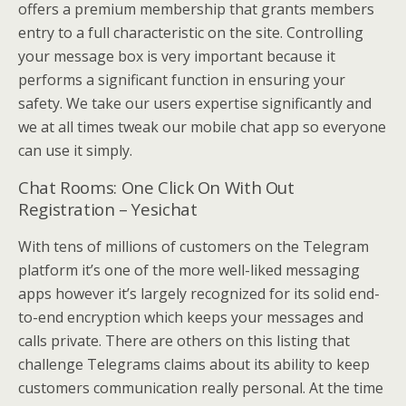
offers a premium membership that grants members
entry to a full characteristic on the site. Controlling
your message box is very important because it
performs a significant function in ensuring your
safety. We take our users expertise significantly and
we at all times tweak our mobile chat app so everyone
can use it simply.
Chat Rooms: One Click On With Out
Registration – Yesichat
With tens of millions of customers on the Telegram
platform it’s one of the more well-liked messaging
apps however it’s largely recognized for its solid end-
to-end encryption which keeps your messages and
calls private. There are others on this listing that
challenge Telegrams claims about its ability to keep
customers communication really personal. At the time