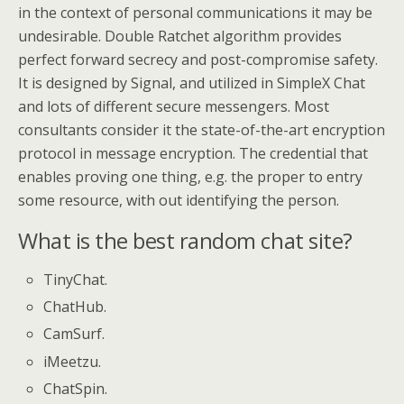
in the context of personal communications it may be
undesirable. Double Ratchet algorithm provides
perfect forward secrecy and post-compromise safety.
It is designed by Signal, and utilized in SimpleX Chat
and lots of different secure messengers. Most
consultants consider it the state-of-the-art encryption
protocol in message encryption. The credential that
enables proving one thing, e.g. the proper to entry
some resource, with out identifying the person.
What is the best random chat site?
TinyChat.
ChatHub.
CamSurf.
iMeetzu.
ChatSpin.