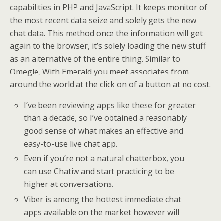
capabilities in PHP and JavaScript. It keeps monitor of
the most recent data seize and solely gets the new
chat data. This method once the information will get
again to the browser, it’s solely loading the new stuff
as an alternative of the entire thing. Similar to
Omegle, With Emerald you meet associates from
around the world at the click on of a button at no cost.
I’ve been reviewing apps like these for greater
than a decade, so I’ve obtained a reasonably
good sense of what makes an effective and
easy-to-use live chat app.
Even if you’re not a natural chatterbox, you
can use Chatiw and start practicing to be
higher at conversations.
Viber is among the hottest immediate chat
apps available on the market however will