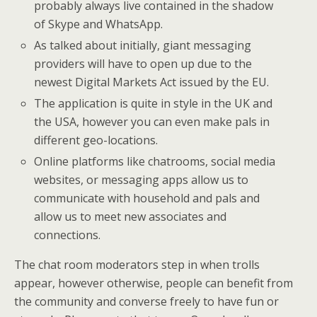
probably always live contained in the shadow
of Skype and WhatsApp.
As talked about initially, giant messaging
providers will have to open up due to the
newest Digital Markets Act issued by the EU.
The application is quite in style in the UK and
the USA, however you can even make pals in
different geo-locations.
Online platforms like chatrooms, social media
websites, or messaging apps allow us to
communicate with household and pals and
allow us to meet new associates and
connections.
The chat room moderators step in when trolls
appear, however otherwise, people can benefit from
the community and converse freely to have fun or