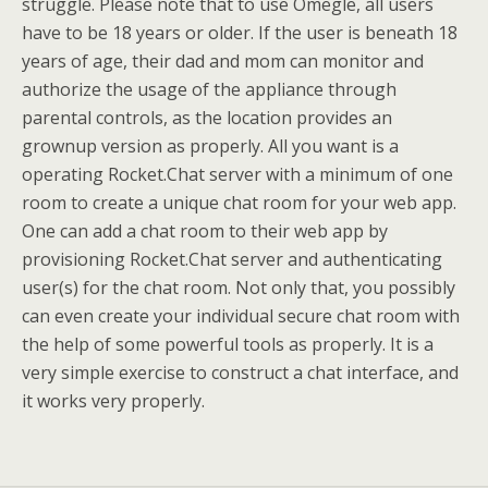
struggle. Please note that to use Omegle, all users
have to be 18 years or older. If the user is beneath 18
years of age, their dad and mom can monitor and
authorize the usage of the appliance through
parental controls, as the location provides an
grownup version as properly. All you want is a
operating Rocket.Chat server with a minimum of one
room to create a unique chat room for your web app.
One can add a chat room to their web app by
provisioning Rocket.Chat server and authenticating
user(s) for the chat room. Not only that, you possibly
can even create your individual secure chat room with
the help of some powerful tools as properly. It is a
very simple exercise to construct a chat interface, and
it works very properly.