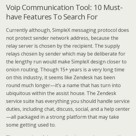
Voip Communication Tool: 10 Must-
have Features To Search For
Currently although, SimpleX messaging protocol does
not protect sender network address, because the
relay server is chosen by the recipient. The supply
relays chosen by sender which may be deliberate for
the lengthy run would make SimpleX design closer to
onion routing. Though 15+ years is a very long time
on this industry, it seems like Zendesk has been
round much longer—it’s a name that has turn into
ubiquitous within the assist house. The Zendesk
service suite has everything you should handle service
duties, including chat, discuss, social, and a help center
—all packaged in a strong platform that may take
some getting used to.