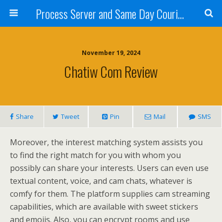
Process Server and Same Day Courier Services- San Diego|Orange County|Los Angeles
November 19, 2024
Chatiw Com Review
Share
Tweet
Pin
Mail
SMS
Moreover, the interest matching system assists you
to find the right match for you with whom you
possibly can share your interests. Users can even use
textual content, voice, and cam chats, whatever is
comfy for them. The platform supplies cam streaming
capabilities, which are available with sweet stickers
and emojis. Also, you can encrypt rooms and use