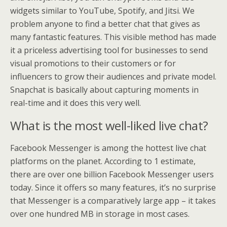
widgets similar to YouTube, Spotify, and Jitsi. We
problem anyone to find a better chat that gives as
many fantastic features. This visible method has made
it a priceless advertising tool for businesses to send
visual promotions to their customers or for
influencers to grow their audiences and private model.
Snapchat is basically about capturing moments in
real-time and it does this very well.
What is the most well-liked live chat?
Facebook Messenger is among the hottest live chat
platforms on the planet. According to 1 estimate,
there are over one billion Facebook Messenger users
today. Since it offers so many features, it’s no surprise
that Messenger is a comparatively large app – it takes
over one hundred MB in storage in most cases.