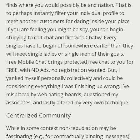
finds where you would possibly be and nation. That is
to perhaps instantly filter your individual profile to
meet another customers for dating inside your place.
If you are feeling you might be shy, you can begin
studying to chit chat and flirt with Chatiw. Every
singles have to begin off somewhere earlier than they
will meet single ladies or single men of their goals.
Free Mobile Chat brings protected free chat to you for
FREE, with NO Ads, no registration wanted. But, I
yanked myself personally collectively and could be
considering everything I was finishing up wrong. I’ve
misplaced by web dating boards, questioned my
associates, and lastly altered my very own technique.
Centralized Community
While in some context non-repudiation may be
fascinating (e.g., for contractually binding messages),