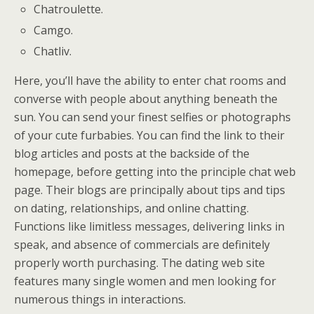
Chatroulette.
Camgo.
Chatliv.
Here, you’ll have the ability to enter chat rooms and
converse with people about anything beneath the
sun. You can send your finest selfies or photographs
of your cute furbabies. You can find the link to their
blog articles and posts at the backside of the
homepage, before getting into the principle chat web
page. Their blogs are principally about tips and tips
on dating, relationships, and online chatting.
Functions like limitless messages, delivering links in
speak, and absence of commercials are definitely
properly worth purchasing. The dating web site
features many single women and men looking for
numerous things in interactions.