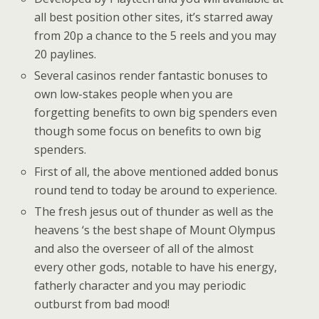
all best position other sites, it’s starred away
from 20p a chance to the 5 reels and you may
20 paylines.
Several casinos render fantastic bonuses to
own low-stakes people when you are
forgetting benefits to own big spenders even
though some focus on benefits to own big
spenders.
First of all, the above mentioned added bonus
round tend to today be around to experience.
The fresh jesus out of thunder as well as the
heavens ‘s the best shape of Mount Olympus
and also the overseer of all of the almost
every other gods, notable to have his energy,
fatherly character and you may periodic
outburst from bad mood!