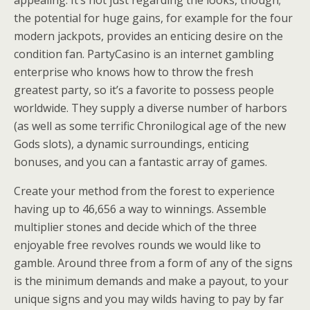
appealing. It’s not just regarding the looks, though;
the potential for huge gains, for example for the four
modern jackpots, provides an enticing desire on the
condition fan. PartyCasino is an internet gambling
enterprise who knows how to throw the fresh
greatest party, so it’s a favorite to possess people
worldwide. They supply a diverse number of harbors
(as well as some terrific Chronilogical age of the new
Gods slots), a dynamic surroundings, enticing
bonuses, and you can a fantastic array of games.
Create your method from the forest to experience
having up to 46,656 a way to winnings. Assemble
multiplier stones and decide which of the three
enjoyable free revolves rounds we would like to
gamble. Around three from a form of any of the signs
is the minimum demands and make a payout, to your
unique signs and you may wilds having to pay by far