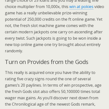
range choice of 25 loans and you may a leading line
choice multiplier from 10,000x, this
win at pokies
video
game has a really unbelievable prize-winning
potential of 250,000 credits on the ft online game. Yet
not, the fresh slot machine game comes with the
certain modern jackpots one carry on ascending after
every twist. Such jackpots is going to be won inside a
new top online game one try brought about entirely
randomly.
Turn on Provides from the Gods
This really is acquired once you have the ability to
rating five crazy signs round the one of several
games’s 20 paylines. In terms of win prospective, age
the fresh Gods slot also offers 50,100000 times total
wager max gains. As you’ll discover next down from
the Chronilogical age of the newest Gods remark,