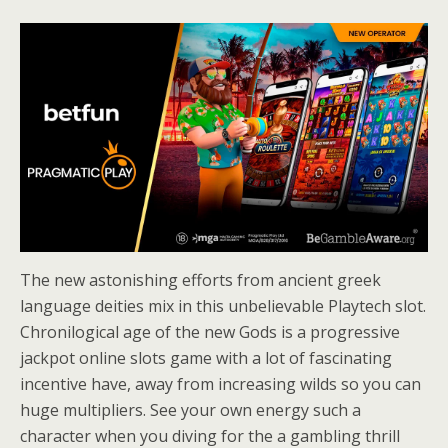
The new astonishing efforts from ancient greek
language deities mix in this unbelievable Playtech slot.
Chronilogical age of the new Gods is a progressive
jackpot online slots game with a lot of fascinating
incentive have, away from increasing wilds so you can
huge multipliers. See your own energy such a
character when you diving for the a gambling thrill