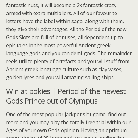
fantastic nuts, it will become a 2x fantastic crazy
armed with extra multipliers. All of our favourite
letters have the label within saga, along with them,
they give their advantages.
All the Period of the new
Gods Slots are full of bonuses, all dependent up to
epic tales in the most powerful Ancient greek
language gods and you can demi-gods. The remainder
reels utilize plenty of artefacts and you will stuff from
Ancient greek language culture such as clay vases,
golden lyres and you will amazing sailing ships.
Win at pokies | Period of the newest
Gods Prince out of Olympus
One of the most popular jackpot slot game, find out
more and you may play the totally free trial within our
Ages of your own Gods opinion. Having an optimum