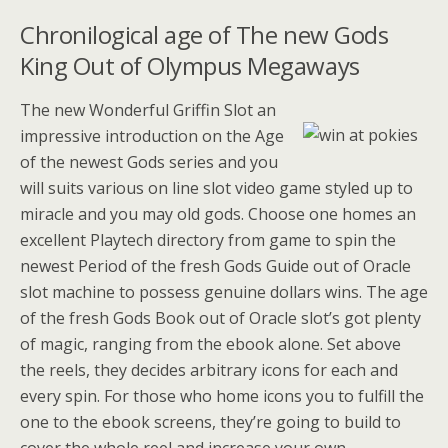
Chronilogical age of The new Gods
King Out of Olympus Megaways
The new Wonderful Griffin Slot an
impressive introduction on the Age
of the newest Gods series and you
will suits various on line slot video game styled up to
miracle and you may old gods. Choose one homes an
excellent Playtech directory from game to spin the
newest Period of the fresh Gods Guide out of Oracle
slot machine to possess genuine dollars wins. The age
of the fresh Gods Book out of Oracle slot’s got plenty
of magic, ranging from the ebook alone. Set above
the reels, they decides arbitrary icons for each and
every spin. For those who home icons you to fulfill the
one to the ebook screens, they’re going to build to