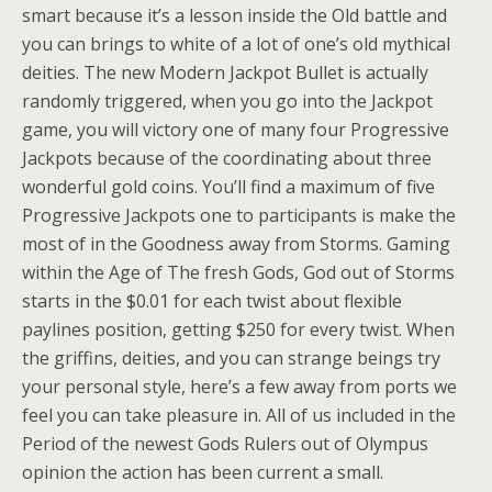
smart because it’s a lesson inside the Old battle and
you can brings to white of a lot of one’s old mythical
deities. The new Modern Jackpot Bullet is actually
randomly triggered, when you go into the Jackpot
game, you will victory one of many four Progressive
Jackpots because of the coordinating about three
wonderful gold coins. You’ll find a maximum of five
Progressive Jackpots one to participants is make the
most of in the Goodness away from Storms. Gaming
within the Age of The fresh Gods, God out of Storms
starts in the $0.01 for each twist about flexible
paylines position, getting $250 for every twist. When
the griffins, deities, and you can strange beings try
your personal style, here’s a few away from ports we
feel you can take pleasure in. All of us included in the
Period of the newest Gods Rulers out of Olympus
opinion the action has been current a small.