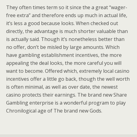
They often times term so it since the a great “wager-
free extra” and therefore ends up much in actual life,
it’s less a good because looks. When checked out
directly, the advantage is much shorter valuable than
is actually said. Though it’s nonetheless better than
no offer, don’t be misled by large amounts. Which
have gambling establishment incentives, the more
appealing the deal looks, the more careful you will
want to become. Offered which, extremely local casino
incentives offer a little go back, though the well worth
is often minimal, as well as over date, the newest
casino protects their earnings. The brand new Share
Gambling enterprise is a wonderful program to play
Chronilogical age of The brand new Gods.