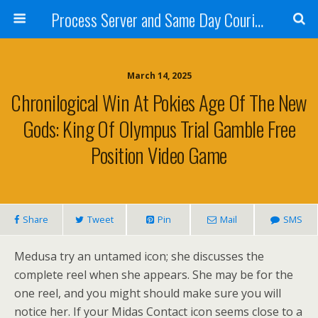
Process Server and Same Day Courier Services- San Diego|Orange County|Los Angeles
March 14, 2025
Chronilogical Win At Pokies Age Of The New
Gods: King Of Olympus Trial Gamble Free
Position Video Game
Share
Tweet
Pin
Mail
SMS
Medusa try an untamed icon; she discusses the
complete reel when she appears. She may be for the
one reel, and you might should make sure you will
notice her. If your Midas Contact icon seems close to a