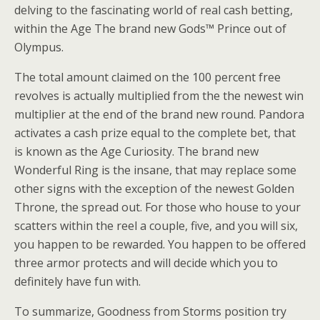
delving to the fascinating world of real cash betting,
within the Age The brand new Gods™ Prince out of
Olympus.
The total amount claimed on the 100 percent free
revolves is actually multiplied from the the newest win
multiplier at the end of the brand new round. Pandora
activates a cash prize equal to the complete bet, that
is known as the Age Curiosity. The brand new
Wonderful Ring is the insane, that may replace some
other signs with the exception of the newest Golden
Throne, the spread out. For those who house to your
scatters within the reel a couple, five, and you will six,
you happen to be rewarded. You happen to be offered
three armor protects and will decide which you to
definitely have fun with.
To summarize, Goodness from Storms position try