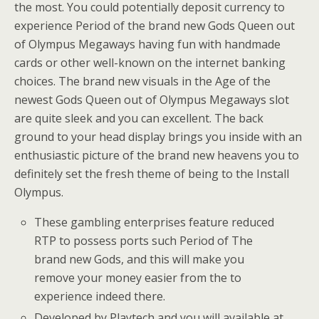
the most. You could potentially deposit currency to
experience Period of the brand new Gods Queen out
of Olympus Megaways having fun with handmade
cards or other well-known on the internet banking
choices. The brand new visuals in the Age of the
newest Gods Queen out of Olympus Megaways slot
are quite sleek and you can excellent. The back
ground to your head display brings you inside with an
enthusiastic picture of the brand new heavens you to
definitely set the fresh theme of being to the Install
Olympus.
These gambling enterprises feature reduced
RTP to possess ports such Period of The
brand new Gods, and this will make you
remove your money easier from the to
experience indeed there.
Developed by Playtech and you will available at