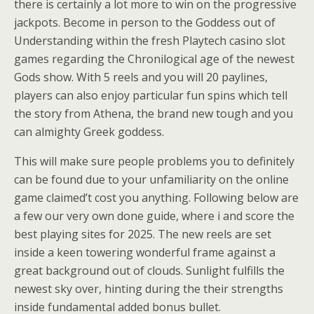
there is certainly a lot more to win on the progressive
jackpots. Become in person to the Goddess out of
Understanding within the fresh Playtech casino slot
games regarding the Chronilogical age of the newest
Gods show. With 5 reels and you will 20 paylines,
players can also enjoy particular fun spins which tell
the story from Athena, the brand new tough and you
can almighty Greek goddess.
This will make sure people problems you to definitely
can be found due to your unfamiliarity on the online
game claimed’t cost you anything. Following below are
a few our very own done guide, where i and score the
best playing sites for 2025. The new reels are set
inside a keen towering wonderful frame against a
great background out of clouds. Sunlight fulfills the
newest sky over, hinting during the their strengths
inside fundamental added bonus bullet.