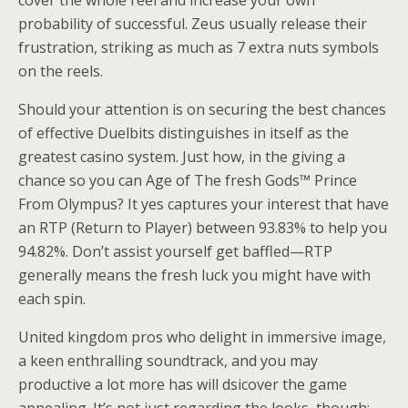
cover the whole reel and increase your own
probability of successful. Zeus usually release their
frustration, striking as much as 7 extra nuts symbols
on the reels.
Should your attention is on securing the best chances
of effective Duelbits distinguishes in itself as the
greatest casino system. Just how, in the giving a
chance so you can Age of The fresh Gods™ Prince
From Olympus? It yes captures your interest that have
an RTP (Return to Player) between 93.83% to help you
94.82%. Don’t assist yourself get baffled—RTP
generally means the fresh luck you might have with
each spin.
United kingdom pros who delight in immersive image,
a keen enthralling soundtrack, and you may
productive a lot more has will dsicover the game