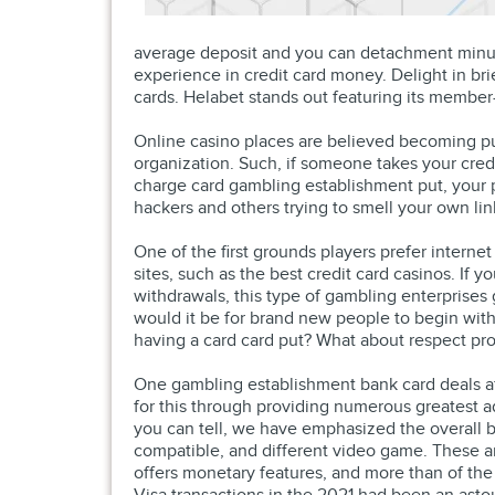
average deposit and you can detachment minutes
experience in credit card money. Delight in br
cards. Helabet stands out featuring its member
Online casino places are believed becoming pur
organization. Such, if someone takes your cred
charge card gambling establishment put, your p
hackers and others trying to smell your own lin
One of the first grounds players prefer interne
sites, such as the best credit card casinos. If y
withdrawals, this type of gambling enterprises 
would it be for brand new people to begin wit
having a card card put? What about respect prog
One gambling establishment bank card deals aft
for this through providing numerous greatest 
you can tell, we have emphasized the overall b
compatible, and different video game. These are
offers monetary features, and more than of the