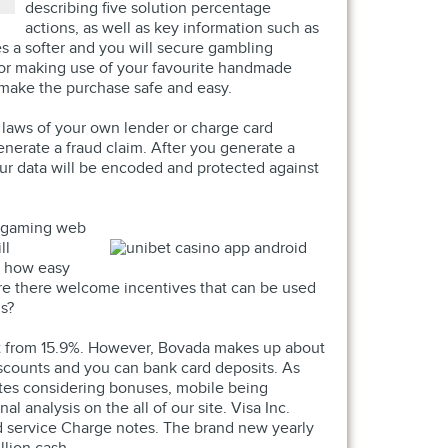
describing five solution percentage
actions, as well as key information such as
es a softer and you will secure gambling
 for making use of your favourite handmade
o make the purchase safe and easy.
 laws of your own lender or charge card
nerate a fraud claim. After you generate a
ur data will be encoded and protected against
ls gaming web
ll
e, how easy
re there welcome incentives that can be used
s?
ent from 15.9%. However, Bovada makes up about
scounts and you can bank card deposits. As
ites considering bonuses, mobile being
 analysis on the all of our site. Visa Inc.
id service Charge notes. The brand new yearly