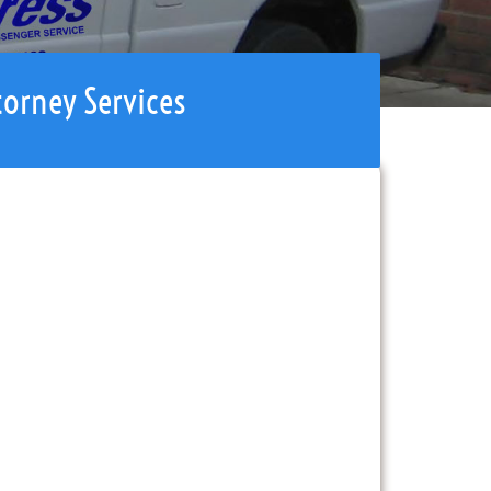
torney Services