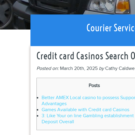
Courier Servic
Credit card Casinos Search 
Posted on:
March 20th, 2025
by
Cathy Caldwe
Posts
Better AMEX Local casino to possess Suppor
Advantages
Games Available with Credit card Casinos
3: Like Your on line Gambling establishment
Deposit Overall