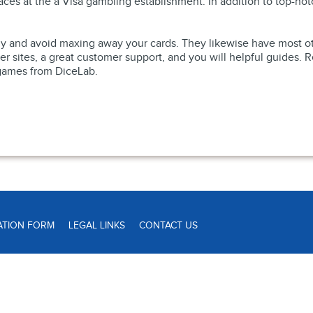
laces at the a Visa gambling establishment. In addition to top-not
y and avoid maxing away your cards. They likewise have most o
her sites, a great customer support, and you will helpful guides. 
d games from DiceLab.
ATION FORM
LEGAL LINKS
CONTACT US