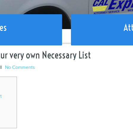
es
At
Our very own Necessary List
ll
No Comments
t