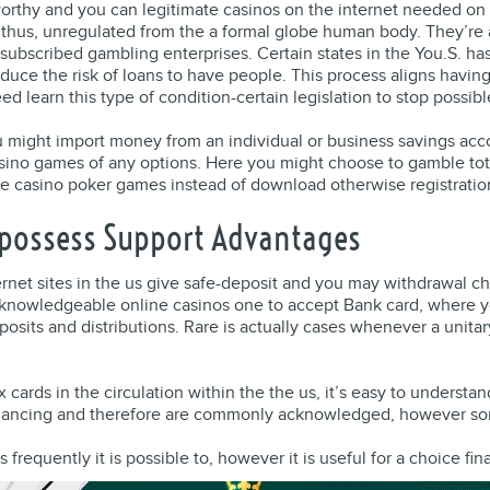
worthy and you can legitimate casinos on the internet needed on t
 thus, unregulated from the a formal globe human body. They’re a
e subscribed gambling enterprises. Certain states in the You.S.
has
uce the risk of loans to have people. This process aligns having 
 learn this type of condition-certain legislation to stop possibl
might import money from an individual or business savings accou
no games of any options. Here you might choose to gamble totall
ne casino poker games instead of download otherwise registratio
o possess Support Advantages
rnet sites in the us give safe-deposit and you may withdrawal c
a knowledgeable online casinos one to accept Bank card, where
eposits and distributions. Rare is actually cases whenever a uni
cards in the circulation within the the us, it’s easy to understa
 financing and therefore are commonly acknowledged, however 
frequently it is possible to, however it is useful for a choice fi