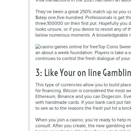
Visa transactions in the 2021 had been an astoun
They’ve been a great 250% match up so you can
$step one,five-hundred. Professionals is get t
three,100000 on their first put. Hopefully you 
looks unsure, or if you desire to revisit any of 
below numerous moments. A knowledgeable matc
Top Coins Sweep
an about a week foundation. Players is take a 
continues to control the fresh dialogue of yo
3: Like Your on line Gambli
This type of currencies allow you to build pla
for financing. Bitcoin is considered the most 
Ethereum, Binance and you can Dogecoin. Even
with handmade cards. If your bank card put fai
to see as to the reasons the fresh put hit a brick
When you join a casino, you’re ready to help ma
consult. After you create, the new gambling en