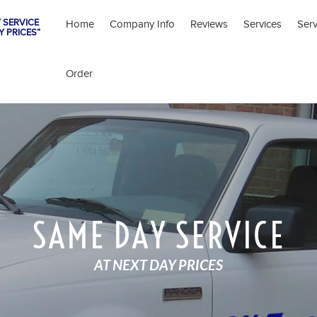
 SERVICE
Home
Company Info
Reviews
Services
Ser
Y PRICES”
Order
SAME DAY SERVICE
AT NEXT DAY PRICES