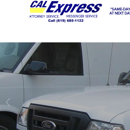
“SAME-DAY
AT NEXT DA