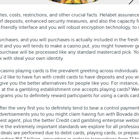
, costs, restrictions, and other crucial facts. Helabet assuranc
ief deposits, enhanced security measures, and also the capacity
-friendly interface and you will robust encryption technology, t
chases, and you will purchases is actually included in the fresh
it and you will tends to make a casino put, you might however ge
urchase will be processed like any standard mastercard pick. Yo
k with steal your own identity.
t casino playing cards is the prevalent greeting across individua
ou’d like to have fun with credit cards to have deposits and you wi
give you the better alternatives for people like you. For instanc
h at the a gambling establishment one accepts playing cards? We
rams you to definitely reward participants for using a cards card
er the very first you to definitely tend to bear a control paym
advertisements you to you might claim having fun with Bovada di
est agent, plus the better Credit card gambling enterprise webs
 the extremely important standards we explore for all professional
 deals are performed due to debit cards, playing cards, or prepa