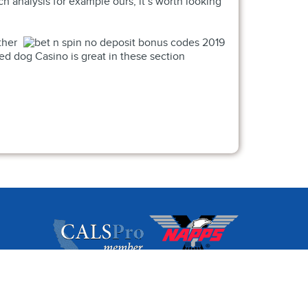
ch analysis for example ours, it’s worth looking
ther
Red dog Casino is great in these section