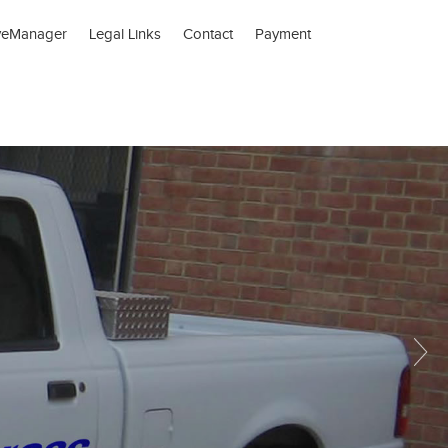
veManager
Legal Links
Contact
Payment