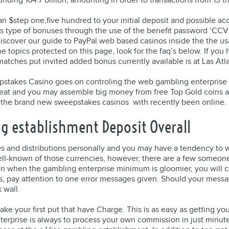
ding 164.7 billion, amounting in order to transactions from 13 tri
 $step one,five hundred to your initial deposit and possible ac
his type of bonuses through the use of the benefit password ‘CC
discover our guide to PayPal web based casinos inside the the us
the topics protected on this page, look for the faq’s below. If you
hes put invited added bonus currently available is at Las Atla
stakes Casino goes on controling the web gambling enterprise s
seat and you may assemble big money from free Top Gold coins al
ur the brand new sweepstakes casinos with recently been online.
ng establishment Deposit Overall
ces and distributions personally and you may have a tendency to 
well-known of those currencies, however, there are a few someone 
 when the gambling enterprise minimum is gloomier, you will c
ls, pay attention to one error messages given. Should your messag
 wall.
ke your first put that have Charge. This is as easy as getting you
terprise is always to process your own commission in just minutes