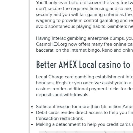
You’ll only ever before discover the very trust
don’t secure the required licensing and so are,
security and you will fair gaming criteria as th
wagering to provide in control gambling and red
avoid spontaneous playing habits. Gamblers need
Having Interac gambling enterprise dumps, you 
CasinoHEX.org now offers many free online casi
baccarat, on the internet bingo, keno and onli
Better AMEX Local casino t
Legal Charge card gambling establishment inte
bonuses. Register you once we assist you to 
casinos render additional payment tricks for d
deposits and withdrawals.
Sufficient reason for more than 56 million Amex 
Debit cards render direct access to help you
transaction restrictions.
Making a detachment to help you credit cards is 