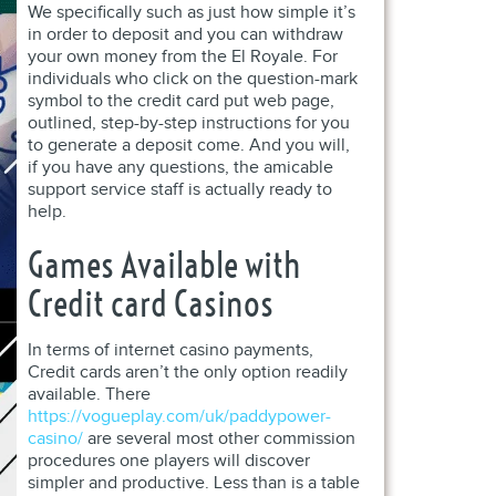
We specifically such as just how simple it’s
in order to deposit and you can withdraw
your own money from the El Royale. For
individuals who click on the question-mark
symbol to the credit card put web page,
outlined, step-by-step instructions for you
to generate a deposit come. And you will,
if you have any questions, the amicable
support service staff is actually ready to
help.
Games Available with
Credit card Casinos
In terms of internet casino payments,
Credit cards aren’t the only option readily
available. There
https://vogueplay.com/uk/paddypower-
casino/
are several most other commission
procedures one players will discover
simpler and productive. Less than is a table