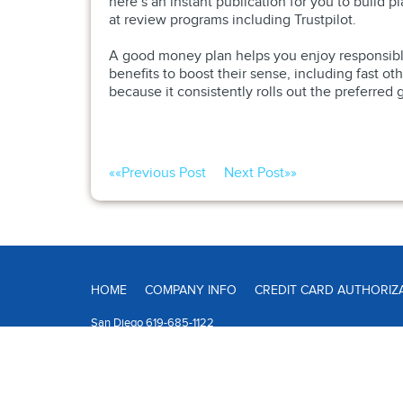
here’s an instant publication for you to build p
at review programs including Trustpilot.
A good money plan helps you enjoy responsibl
benefits to boost their sense, including fast ot
because it consistently rolls out the preferre
««
Previous Post
Next Post
»»
HOME
COMPANY INFO
CREDIT CARD AUTHORIZ
San Diego 619-685-1122
Copyright © 2016 CalExpress. All Rights Reserved.