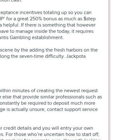
llion cash.
ceptance incentives totaling up so you can
VIP’ for a great 250% bonus as much as $step
a helpful. If there is something that however
 have to manage inside the today, it requires
ntis Gambling establishment.
cene by the adding the fresh harbors on the
ong the seven-time difficulty. Jackpota
within minutes of creating the newest request
else that provide similar professionals such as
onstantly be required to deposit much more
e is actually unsure, contact support service
r credit details and you will entry your own
. For those who’re uncertain how to start off,