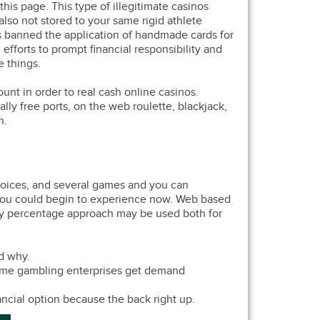
his page. This type of illegitimate casinos
lso not stored to your same rigid athlete
 banned the application of handmade cards for
efforts to prompt financial responsibility and
e things.
nt in order to real cash online casinos.
y free ports, on the web roulette, blackjack,
n.
hoices, and several games and you can
 you could begin to experience now. Web based
tary percentage approach may be used both for
nd why.
some gambling enterprises get demand
nancial option because the back right up.