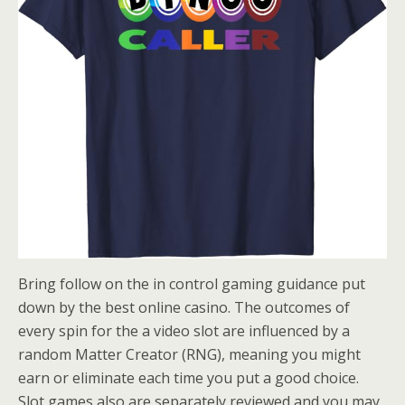
Bring follow on the in control gaming guidance put
down by the best online casino. The outcomes of
every spin for the a video slot are influenced by a
random Matter Creator (RNG), meaning you might
earn or eliminate each time you put a good choice.
Slot games also are separately reviewed and you may