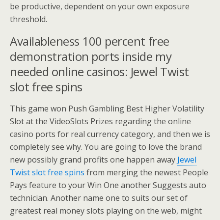
be productive, dependent on your own exposure
threshold.
Availableness 100 percent free
demonstration ports inside my
needed online casinos: Jewel Twist
slot free spins
This game won Push Gambling Best Higher Volatility
Slot at the VideoSlots Prizes regarding the online
casino ports for real currency category, and then we is
completely see why. You are going to love the brand
new possibly grand profits one happen away
Jewel
Twist slot free spins
from merging the newest People
Pays feature to your Win One another Suggests auto
technician. Another name one to suits our set of
greatest real money slots playing on the web, might