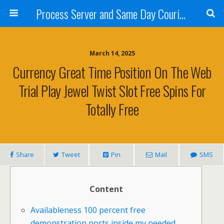
Process Server and Same Day Courier Services- San Diego|Orange County|Los Angeles
March 14, 2025
Currency Great Time Position On The Web
Trial Play Jewel Twist Slot Free Spins For
Totally Free
Share
Tweet
Pin
Mail
SMS
Content
Availableness 100 percent free
demonstration ports inside my needed