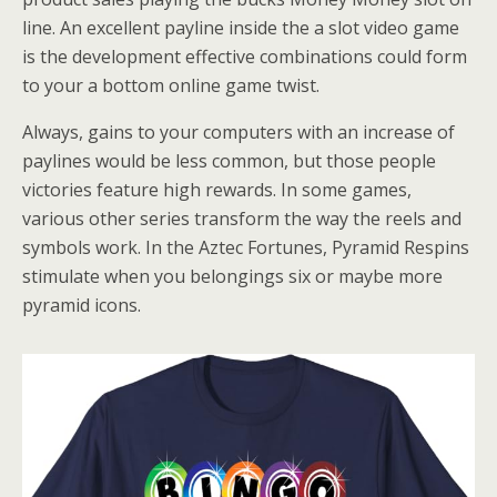
line. An excellent payline inside the a slot video game
is the development effective combinations could form
to your a bottom online game twist.
Always, gains to your computers with an increase of
paylines would be less common, but those people
victories feature high rewards. In some games,
various other series transform the way the reels and
symbols work. In the Aztec Fortunes, Pyramid Respins
stimulate when you belongings six or maybe more
pyramid icons.