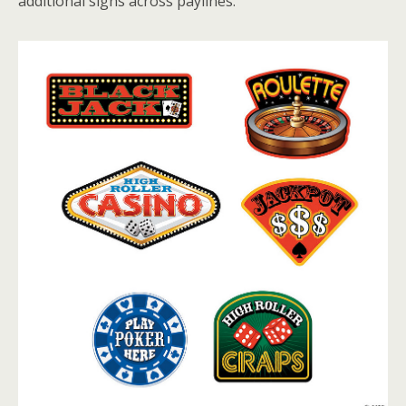
additional signs across paylines.