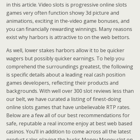
in this article. Video slots is progressive online slots
games very often function showy 3d picture and
animations, exciting in the-video game bonuses, and
you can financially rewarding winnings. Many reasons
exist why harbors is attractive to on the web bettors.
As well, lower stakes harbors allow it to be quicker
wagers but possibly quicker earnings. To help you
comprehend the surroundings greatest, the following
is specific details about a leading real cash position
games developers, reflecting their products and
backgrounds. With well over 300 slot reviews less than
our belt, we have curated a listing of finest-doing
online slots games that have unbelievable RTP rates.
Below are a few all of our best recommendations for
safe, reputable a real income enjoy at best web based
casinos. You’ll in addition to come across all the latest
product sales playing the bucks Money Money slot on