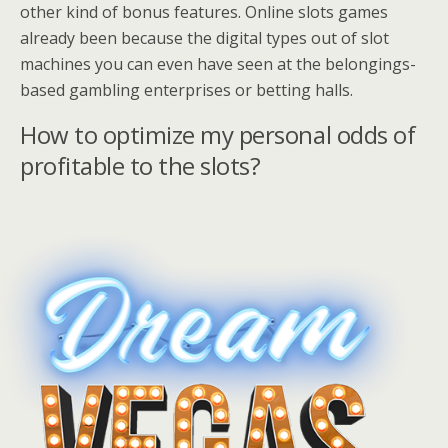
other kind of bonus features. Online slots games
already been because the digital types out of slot
machines you can even have seen at the belongings-
based gambling enterprises or betting halls.
How to optimize my personal odds of
profitable to the slots?