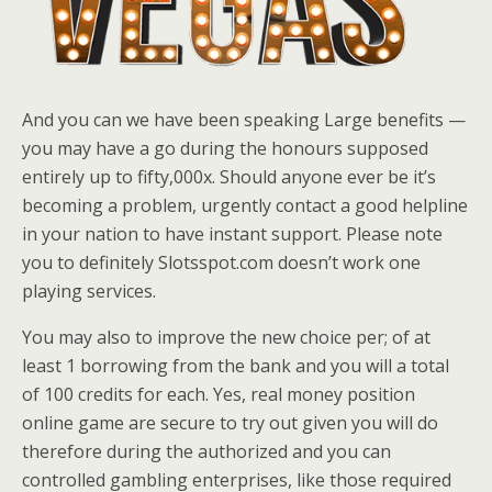
And you can we have been speaking Large benefits —
you may have a go during the honours supposed
entirely up to fifty,000x. Should anyone ever be it’s
becoming a problem, urgently contact a good helpline
in your nation to have instant support. Please note
you to definitely Slotsspot.com doesn’t work one
playing services.
You may also to improve the new choice per; of at
least 1 borrowing from the bank and you will a total
of 100 credits for each. Yes, real money position
online game are secure to try out given you will do
therefore during the authorized and you can
controlled gambling enterprises, like those required