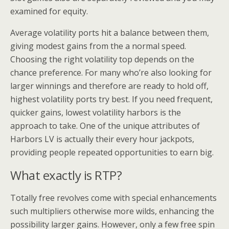
examined for equity.
Average volatility ports hit a balance between them,
giving modest gains from the a normal speed.
Choosing the right volatility top depends on the
chance preference. For many who’re also looking for
larger winnings and therefore are ready to hold off,
highest volatility ports try best. If you need frequent,
quicker gains, lowest volatility harbors is the
approach to take. One of the unique attributes of
Harbors LV is actually their every hour jackpots,
providing people repeated opportunities to earn big.
What exactly is RTP?
Totally free revolves come with special enhancements
such multipliers otherwise more wilds, enhancing the
possibility larger gains. However, only a few free spin