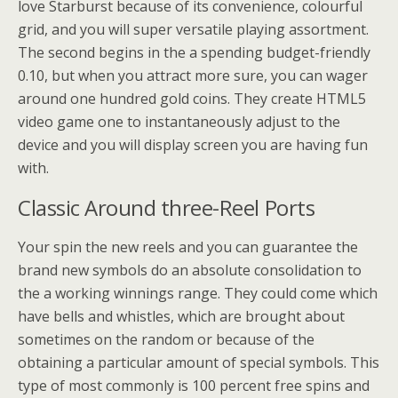
love Starburst because of its convenience, colourful
grid, and you will super versatile playing assortment.
The second begins in the a spending budget-friendly
0.10, but when you attract more sure, you can wager
around one hundred gold coins. They create HTML5
video game one to instantaneously adjust to the
device and you will display screen you are having fun
with.
Classic Around three-Reel Ports
Your spin the new reels and you can guarantee the
brand new symbols do an absolute consolidation to
the a working winnings range. They could come which
have bells and whistles, which are brought about
sometimes on the random or because of the
obtaining a particular amount of special symbols. This
type of most commonly is 100 percent free spins and