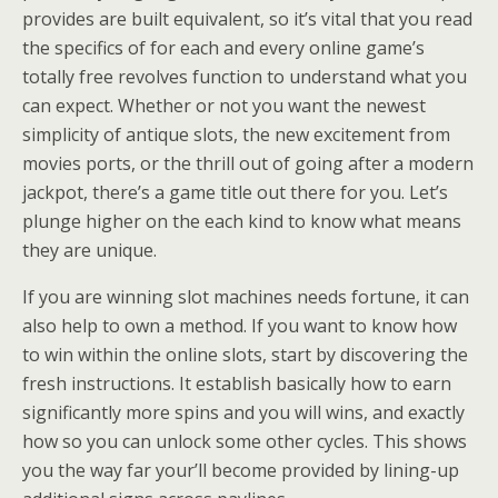
provides are built equivalent, so it’s vital that you read
the specifics of for each and every online game’s
totally free revolves function to understand what you
can expect. Whether or not you want the newest
simplicity of antique slots, the new excitement from
movies ports, or the thrill out of going after a modern
jackpot, there’s a game title out there for you. Let’s
plunge higher on the each kind to know what means
they are unique.
If you are winning slot machines needs fortune, it can
also help to own a method. If you want to know how
to win within the online slots, start by discovering the
fresh instructions. It establish basically how to earn
significantly more spins and you will wins, and exactly
how so you can unlock some other cycles. This shows
you the way far your’ll become provided by lining-up