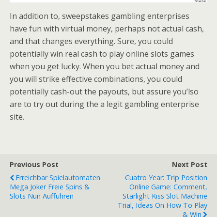
In addition to, sweepstakes gambling enterprises
have fun with virtual money, perhaps not actual cash,
and that changes everything. Sure, you could
potentially win real cash to play online slots games
when you get lucky. When you bet actual money and
you will strike effective combinations, you could
potentially cash-out the payouts, but assure you’lso
are to try out during the a legit gambling enterprise
site.
Previous Post
Next Post
Erreichbar Spielautomaten
Cuatro Year: Trip Position
Mega Joker Freie Spins &
Online Game: Comment,
Slots Nun Aufführen
Starlight Kiss Slot Machine
Trial, Ideas On How To Play
& Win