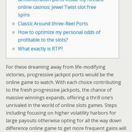
online casinos: Jewel Twist slot free
spins
Classic Around three-Reel Ports
How to optimize my personal odds of
profitable to the slots?
What exactly is RTP?
For these dreaming away from life-modifying
victories, progressive jackpot ports would be the
online game to watch. With each choice contributing
to the fresh progressive jackpots, the chance of
massive winnings expands, offering a thrill one’s
unrivaled in the world of online slots games.
Steps
including focusing on higher volatility harbors for
large payouts otherwise opting for all the way down
difference online game to get more frequent gains will