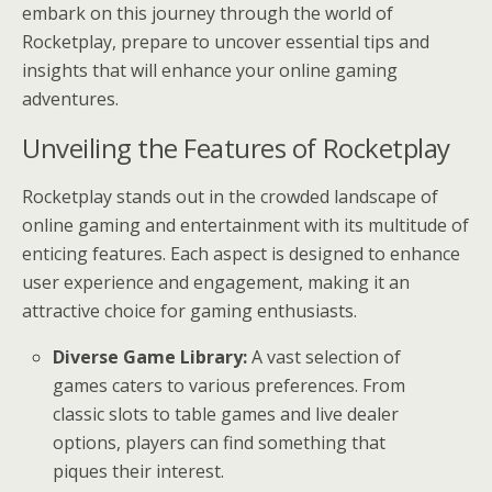
embark on this journey through the world of
Rocketplay, prepare to uncover essential tips and
insights that will enhance your online gaming
adventures.
Unveiling the Features of Rocketplay
Rocketplay stands out in the crowded landscape of
online gaming and entertainment with its multitude of
enticing features. Each aspect is designed to enhance
user experience and engagement, making it an
attractive choice for gaming enthusiasts.
Diverse Game Library:
A vast selection of
games caters to various preferences. From
classic slots to table games and live dealer
options, players can find something that
piques their interest.