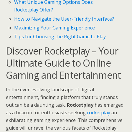
What Unique Gaming Options Does
Rocketplay Offer?
How to Navigate the User-Friendly Interface?
Maximizing Your Gaming Experience
Tips for Choosing the Right Game to Play
Discover Rocketplay – Your
Ultimate Guide to Online
Gaming and Entertainment
In the ever-evolving landscape of digital
entertainment, finding a platform that truly stands
out can be a daunting task.
Rocketplay
has emerged
as a beacon for enthusiasts seeking
rocketplay
an
exhilarating gaming experience. This comprehensive
guide will unravel the various facets of Rocketplay,