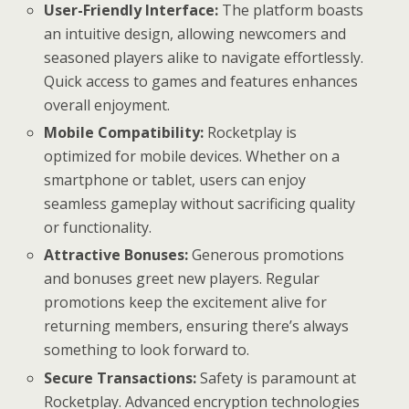
User-Friendly Interface:
The platform boasts
an intuitive design, allowing newcomers and
seasoned players alike to navigate effortlessly.
Quick access to games and features enhances
overall enjoyment.
Mobile Compatibility:
Rocketplay is
optimized for mobile devices. Whether on a
smartphone or tablet, users can enjoy
seamless gameplay without sacrificing quality
or functionality.
Attractive Bonuses:
Generous promotions
and bonuses greet new players. Regular
promotions keep the excitement alive for
returning members, ensuring there’s always
something to look forward to.
Secure Transactions:
Safety is paramount at
Rocketplay. Advanced encryption technologies