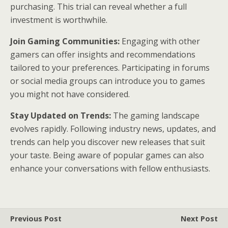
purchasing. This trial can reveal whether a full
investment is worthwhile.
Join Gaming Communities:
Engaging with other
gamers can offer insights and recommendations
tailored to your preferences. Participating in forums
or social media groups can introduce you to games
you might not have considered.
Stay Updated on Trends:
The gaming landscape
evolves rapidly. Following industry news, updates, and
trends can help you discover new releases that suit
your taste. Being aware of popular games can also
enhance your conversations with fellow enthusiasts.
Previous Post
Next Post