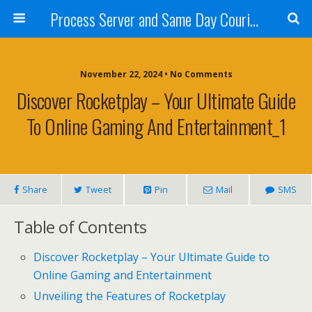
Process Server and Same Day Courier Services- San Diego|Orange County|Los Angeles
November 22, 2024 • No Comments
Discover Rocketplay – Your Ultimate Guide
To Online Gaming And Entertainment_1
Share
Tweet
Pin
Mail
SMS
Table of Contents
Discover Rocketplay – Your Ultimate Guide to
Online Gaming and Entertainment
Unveiling the Features of Rocketplay