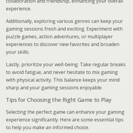
collaboration and friendship, enhancing your overall
experience.
Additionally, exploring various genres can keep your
gaming sessions fresh and exciting. Experiment with
puzzle games, action adventures, or multiplayer
experiences to discover new favorites and broaden
your skills.
Lastly, prioritize your well-being. Take regular breaks
to avoid fatigue, and never hesitate to mix gaming
with physical activity. This balance keeps your mind
sharp and your gaming sessions enjoyable.
Tips for Choosing the Right Game to Play
Selecting the perfect game can enhance your gaming
experience significantly. Here are some essential tips
to help you make an informed choice.