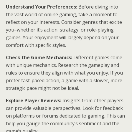
Understand Your Preferences:
Before diving into
the vast world of online gaming, take a moment to
reflect on your interests. Consider genres that excite
you–whether it’s action, strategy, or role-playing
games. Your enjoyment will largely depend on your
comfort with specific styles.
Check the Game Mechanics:
Different games come
with unique mechanics. Research the gameplay and
rules to ensure they align with what you enjoy. If you
prefer fast-paced action, a game with a slower, more
strategic pace might not be ideal.
Explore Player Reviews:
Insights from other players
can provide valuable perspectives. Look for feedback
on platforms or forums dedicated to gaming. This can
help you gauge the community’s sentiment and the
game’s quality.