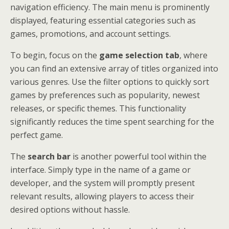
navigation efficiency. The main menu is prominently
displayed, featuring essential categories such as
games, promotions, and account settings.
To begin, focus on the
game selection tab
, where
you can find an extensive array of titles organized into
various genres. Use the filter options to quickly sort
games by preferences such as popularity, newest
releases, or specific themes. This functionality
significantly reduces the time spent searching for the
perfect game.
The
search bar
is another powerful tool within the
interface. Simply type in the name of a game or
developer, and the system will promptly present
relevant results, allowing players to access their
desired options without hassle.