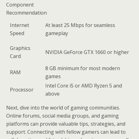
Component
Recommendation
Internet
At least 25 Mbps for seamless
Speed
gameplay
Graphics
NVIDIA GeForce GTX 1660 or higher
Card
8 GB minimum for most modern
RAM
games
Intel Core i5 or AMD Ryzen 5 and
Processor
above
Next, dive into the world of gaming communities.
Online forums, social media groups, and gaming
platforms can provide valuable tips, strategies, and
support. Connecting with fellow gamers can lead to