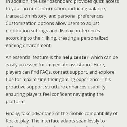
In addition, the user dashboard provides quick access
to your account information, including balance,
transaction history, and personal preferences.
Customization options allow users to adjust
notification settings and display preferences
according to their liking, creating a personalized
gaming environment.
An essential feature is the
help center
, which can be
easily accessed for immediate assistance. Here,
players can find FAQs, contact support, and explore
tips for maximizing their gaming experience. This
proactive support structure enhances usability,
ensuring players feel confident navigating the
platform.
Finally, take advantage of the mobile compatibility of
Rocketplay. The interface adapts seamlessly to