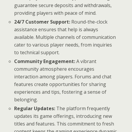
guarantee secure deposits and withdrawals,
providing players with peace of mind.
24/7 Customer Support:
Round-the-clock
assistance ensures that help is always
available. Multiple channels of communication
cater to various player needs, from inquiries
to technical support.
Community Engagement:
A vibrant
community atmosphere encourages
interaction among players. Forums and chat
features create opportunities for sharing
experiences and tips, fostering a sense of
belonging.
Regular Updates:
The platform frequently
updates its game offerings, introducing new
titles and features. This commitment to fresh
content keeps the gaming experience dynamic