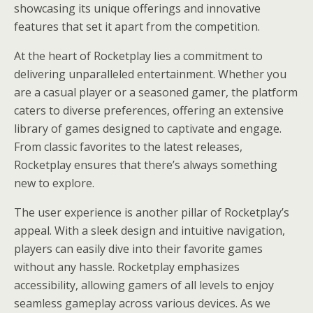
showcasing its unique offerings and innovative
features that set it apart from the competition.
At the heart of Rocketplay lies a commitment to
delivering unparalleled entertainment. Whether you
are a casual player or a seasoned gamer, the platform
caters to diverse preferences, offering an extensive
library of games designed to captivate and engage.
From classic favorites to the latest releases,
Rocketplay ensures that there’s always something
new to explore.
The user experience is another pillar of Rocketplay’s
appeal. With a sleek design and intuitive navigation,
players can easily dive into their favorite games
without any hassle. Rocketplay emphasizes
accessibility, allowing gamers of all levels to enjoy
seamless gameplay across various devices. As we