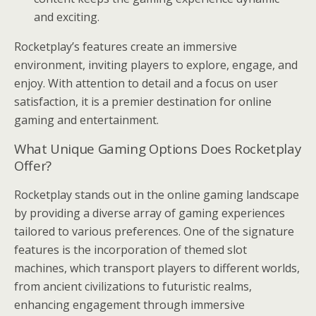
and exciting.
Rocketplay’s features create an immersive
environment, inviting players to explore, engage, and
enjoy. With attention to detail and a focus on user
satisfaction, it is a premier destination for online
gaming and entertainment.
What Unique Gaming Options Does Rocketplay
Offer?
Rocketplay stands out in the online gaming landscape
by providing a diverse array of gaming experiences
tailored to various preferences. One of the signature
features is the incorporation of themed slot
machines, which transport players to different worlds,
from ancient civilizations to futuristic realms,
enhancing engagement through immersive