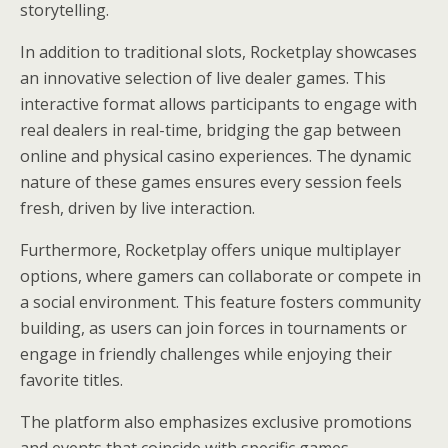
storytelling.
In addition to traditional slots, Rocketplay showcases
an innovative selection of live dealer games. This
interactive format allows participants to engage with
real dealers in real-time, bridging the gap between
online and physical casino experiences. The dynamic
nature of these games ensures every session feels
fresh, driven by live interaction.
Furthermore, Rocketplay offers unique multiplayer
options, where gamers can collaborate or compete in
a social environment. This feature fosters community
building, as users can join forces in tournaments or
engage in friendly challenges while enjoying their
favorite titles.
The platform also emphasizes exclusive promotions