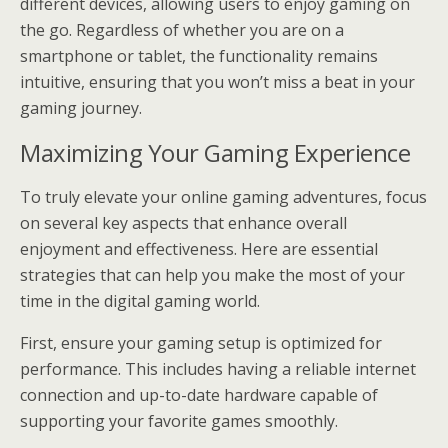
different devices, allowing users to enjoy gaming on
the go. Regardless of whether you are on a
smartphone or tablet, the functionality remains
intuitive, ensuring that you won’t miss a beat in your
gaming journey.
Maximizing Your Gaming Experience
To truly elevate your online gaming adventures, focus
on several key aspects that enhance overall
enjoyment and effectiveness. Here are essential
strategies that can help you make the most of your
time in the digital gaming world.
First, ensure your gaming setup is optimized for
performance. This includes having a reliable internet
connection and up-to-date hardware capable of
supporting your favorite games smoothly.