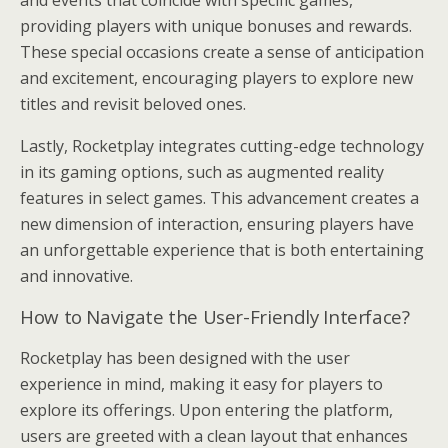
and events that coincide with specific games,
providing players with unique bonuses and rewards.
These special occasions create a sense of anticipation
and excitement, encouraging players to explore new
titles and revisit beloved ones.
Lastly, Rocketplay integrates cutting-edge technology
in its gaming options, such as augmented reality
features in select games. This advancement creates a
new dimension of interaction, ensuring players have
an unforgettable experience that is both entertaining
and innovative.
How to Navigate the User-Friendly Interface?
Rocketplay has been designed with the user
experience in mind, making it easy for players to
explore its offerings. Upon entering the platform,
users are greeted with a clean layout that enhances