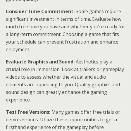
Consider Time Commitment:
Some games require
significant investment in terms of time. Evaluate how
much free time you have and whether you’re ready for
a long-term commitment. Choosing a game that fits
your schedule can prevent frustration and enhance
enjoyment.
Evaluate Graphics and Sound:
Aesthetics play a
crucial role in immersion. Look at trailers or gameplay
videos to assess whether the visual and audio
elements are appealing to you. Quality graphics and
sound design can greatly enhance the gaming
experience.
Test Free Versions:
Many games offer free trials or
demo versions. Utilize these opportunities to get a
firsthand experience of the gameplay before