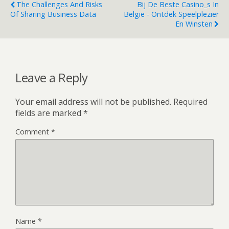
The Challenges And Risks
Bij De Beste Casino_s In
Of Sharing Business Data
België - Ontdek Speelplezier
En Winsten
Leave a Reply
Your email address will not be published.
Required
fields are marked
*
Comment
*
Name
*