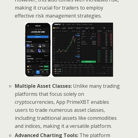
making it crucial for traders to employ
effective risk management strategies.
Multiple Asset Classes:
Unlike many trading
platforms that focus solely on
cryptocurrencies, App PrimeXBT enables
users to trade numerous asset classes,
including traditional assets like commodities
and indices, making it a versatile platform.
Advanced Charting Tools:
The platform