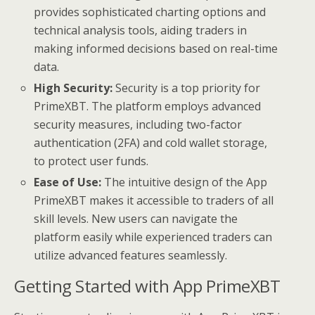
provides sophisticated charting options and
technical analysis tools, aiding traders in
making informed decisions based on real-time
data.
High Security:
Security is a top priority for
PrimeXBT. The platform employs advanced
security measures, including two-factor
authentication (2FA) and cold wallet storage,
to protect user funds.
Ease of Use:
The intuitive design of the App
PrimeXBT makes it accessible to traders of all
skill levels. New users can navigate the
platform easily while experienced traders can
utilize advanced features seamlessly.
Getting Started with App PrimeXBT