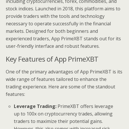
including cryptocurrencies, forex, commodities, and
stock indices. Launched in 2018, this platform aims to
provide traders with the tools and technology
necessary to operate successfully in the financial
markets. Designed for both beginners and
experienced traders, App PrimeXBT stands out for its
user-friendly interface and robust features.
Key Features of App PrimeXBT
One of the primary advantages of App PrimeXBT is its
wide range of features tailored to enhance the
trading experience. Here are some of the standout
features:
Leverage Trading:
PrimeXBT offers leverage
up to 100x on cryptocurrency trades, allowing
traders to maximize their potential gains.
However, this also comes with increased risk,