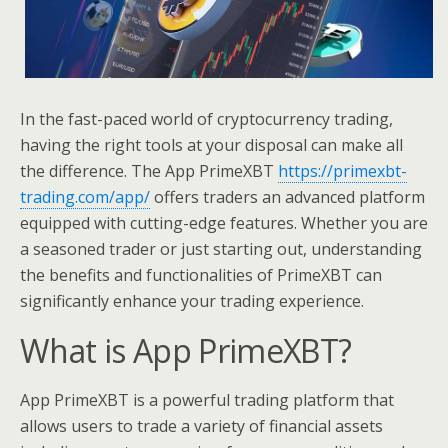
In the fast-paced world of cryptocurrency trading,
having the right tools at your disposal can make all
the difference. The App PrimeXBT
https://primexbt-
trading.com/app/
offers traders an advanced platform
equipped with cutting-edge features. Whether you are
a seasoned trader or just starting out, understanding
the benefits and functionalities of PrimeXBT can
significantly enhance your trading experience.
What is App PrimeXBT?
App PrimeXBT is a powerful trading platform that
allows users to trade a variety of financial assets