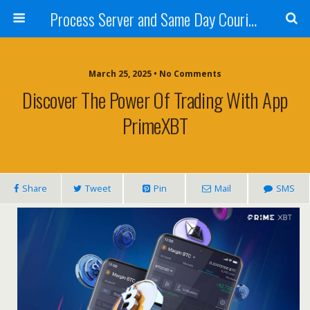
Process Server and Same Day Courier Services- San Diego|Orange County|Los Angeles
March 25, 2025 • No Comments
Discover The Power Of Trading With App
PrimeXBT
Share
Tweet
Pin
Mail
SMS