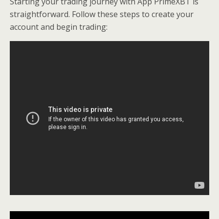
Starting your trading journey with App PrimeXBT is
straightforward. Follow these steps to create your
account and begin trading: