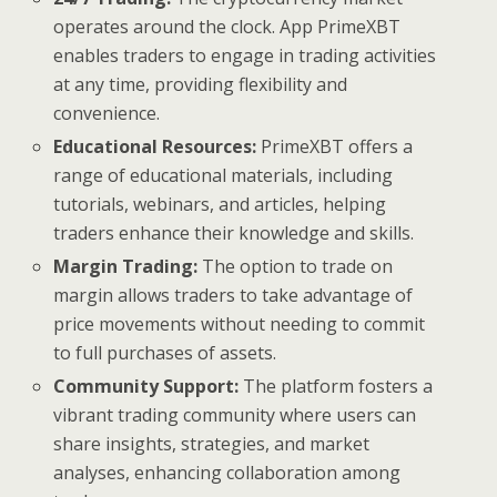
operates around the clock. App PrimeXBT
enables traders to engage in trading activities
at any time, providing flexibility and
convenience.
Educational Resources:
PrimeXBT offers a
range of educational materials, including
tutorials, webinars, and articles, helping
traders enhance their knowledge and skills.
Margin Trading:
The option to trade on
margin allows traders to take advantage of
price movements without needing to commit
to full purchases of assets.
Community Support:
The platform fosters a
vibrant trading community where users can
share insights, strategies, and market
analyses, enhancing collaboration among