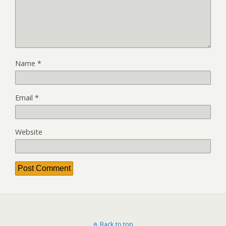
Name
*
Email
*
Website
Back to top