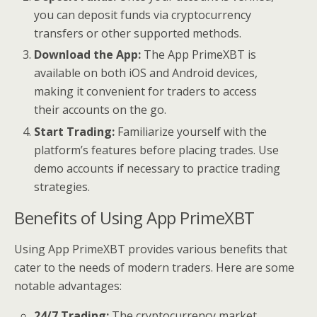
you can deposit funds via cryptocurrency
transfers or other supported methods.
Download the App:
The App PrimeXBT is
available on both iOS and Android devices,
making it convenient for traders to access
their accounts on the go.
Start Trading:
Familiarize yourself with the
platform’s features before placing trades. Use
demo accounts if necessary to practice trading
strategies.
Benefits of Using App PrimeXBT
Using App PrimeXBT provides various benefits that
cater to the needs of modern traders. Here are some
notable advantages:
24/7 Trading:
The cryptocurrency market