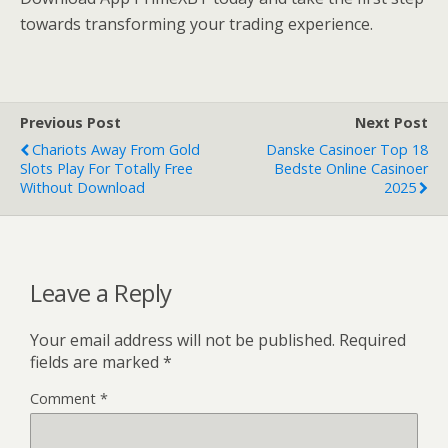
towards transforming your trading experience.
Previous Post
Next Post
Chariots Away From Gold
Danske Casinoer Top 18
Slots Play For Totally Free
Bedste Online Casinoer
Without Download
2025
Leave a Reply
Your email address will not be published.
Required
fields are marked
*
Comment
*