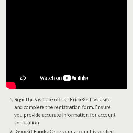
Sign Up:
Visit the official PrimeXBT website
and complete the registration form. Ensure
you provide accurate information for account
verification.
Deposit Funds:
Once your account is verified,