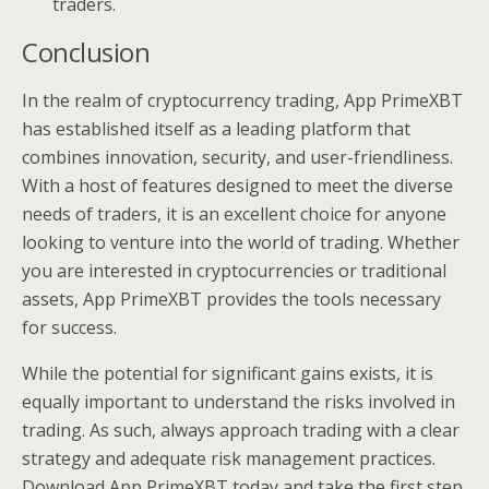
traders.
Conclusion
In the realm of cryptocurrency trading, App PrimeXBT
has established itself as a leading platform that
combines innovation, security, and user-friendliness.
With a host of features designed to meet the diverse
needs of traders, it is an excellent choice for anyone
looking to venture into the world of trading. Whether
you are interested in cryptocurrencies or traditional
assets, App PrimeXBT provides the tools necessary
for success.
While the potential for significant gains exists, it is
equally important to understand the risks involved in
trading. As such, always approach trading with a clear
strategy and adequate risk management practices.
Download App PrimeXBT today and take the first step