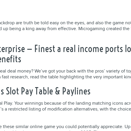
ackdrop are truth be told easy on the eyes, and also the game n
 up being a king away from effective. Microgaming created the fi
rprise — Finest a real income ports lo
enefits
e real deal money? We’ve got your back with the pros’ variety of 
ast research, read the table highlighting the very important kin
 Slot Pay Table & Paylines
al Play. Your winnings because of the landing matching icons acro
 a restricted listing of modification alternatives, with the choic
 these similar online game you could potentially appreciate. Up