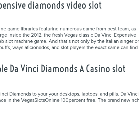
xpensive diamonds video slot
ine game libraries featuring numerous game from best team, as
harge inside the 2012, the fresh Vegas classic Da Vinci Expensive
b slot machine game. And that’s not only by the Italian singer o
ffs, ways aficionados, and slot players the exact same can find
ble Da Vinci Diamonds A Casino slot
inci Diamonds to your your desktops, laptops, and pills. Da Vinci
ce in the VegasSlotsOnline 100percent free. The brand new ric