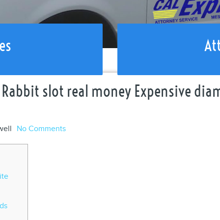
es
At
 Rabbit slot real money Expensive dia
well
No Comments
ite
nds