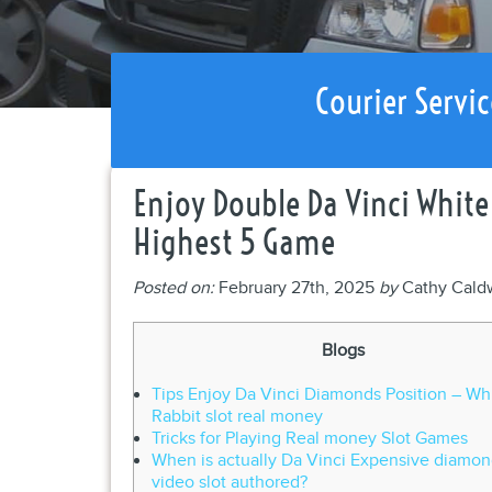
Courier Servic
Enjoy Double Da Vinci White
Highest 5 Game
Posted on:
February 27th, 2025
by
Cathy Cald
Blogs
Tips Enjoy Da Vinci Diamonds Position – Wh
Rabbit slot real money
Tricks for Playing Real money Slot Games
When is actually Da Vinci Expensive diamo
video slot authored?