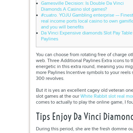
Gamesville Decision: Is Double Da Vinci
Diamonds A Casino slot games?
#cuatro. YOJU Gambling enterprise — Finest
real income ports local casino to own gamifi
and you will benefits
Da Vinci Expensive diamonds Slot Pay Table
Paylines
You can choose from rotating free of charge o
web. Three Additional Paylines Extra icons to t
energetic in this extra round, meaning you mig
more Paylines Incentive symbols to your reels 
300 revolves.
But it is yes an excellent cagey old veteran o
slot games at the our
White Rabbit slot real m
comes to actually to play the online game, I f
Tips Enjoy Da Vinci Diamond
During this period, she are the fresh domme ou