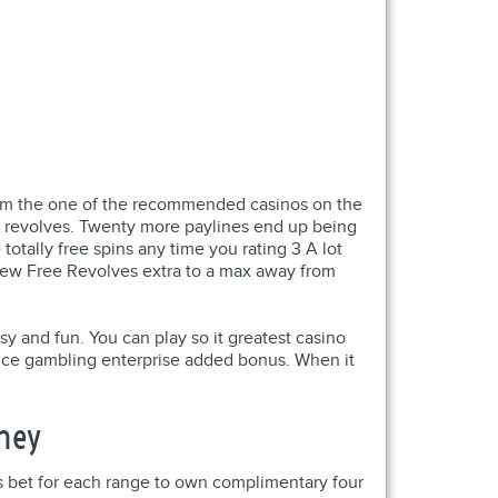
from the one of the recommended casinos on the
ree revolves. Twenty more paylines end up being
otally free spins any time you rating 3 A lot
 new Free Revolves extra to a max away from
 and fun. You can play so it greatest casino
nce gambling enterprise added bonus. When it
oney
s bet for each range to own complimentary four