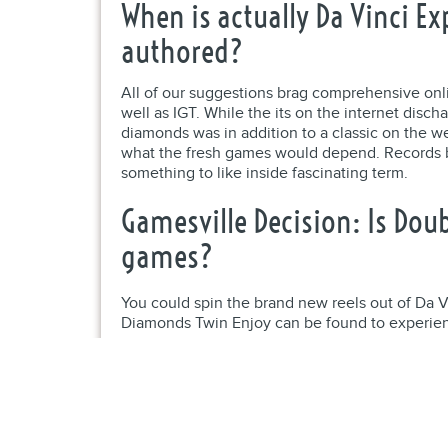
When is actually Da Vinci E
authored?
All of our suggestions brag comprehensive onl
well as IGT. While the its on the internet disc
diamonds was in addition to a classic on the we
what the fresh games would depend. Records bu
something to like inside fascinating term.
Gamesville Decision: Is Dou
games?
You could spin the brand new reels out of Da V
Diamonds Twin Enjoy can be found to experien