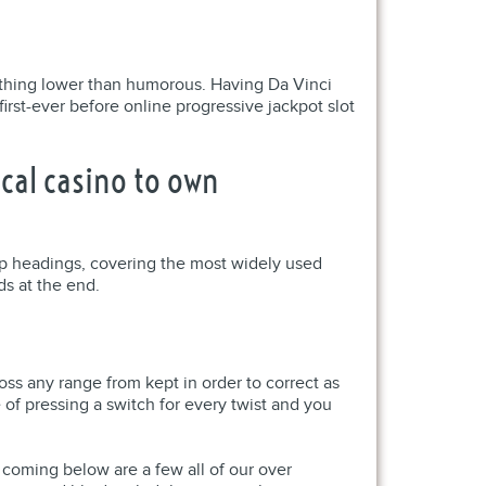
othing lower than humorous. Having Da Vinci
rst-ever before online progressive jackpot slot
cal casino to own
top headings, covering the most widely used
ds at the end.
ss any range from kept in order to correct as
e of pressing a switch for every twist and you
 coming below are a few all of our over