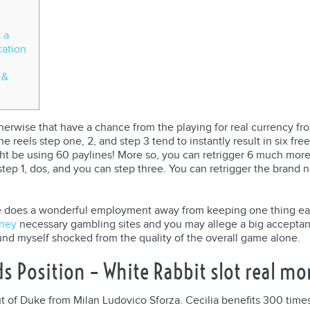
 a
cation
 &
therwise that have a chance from the playing for real currency 
he reels step one, 2, and step 3 tend to instantly result in six f
ht be using 60 paylines!
More so, you can retrigger 6 much more t
step 1, dos, and you can step three. You can retrigger the brand
ne does a wonderful employment away from keeping one thing easy
oney
necessary gambling sites and you may allege a big accepta
ound myself shocked from the quality of the overall game alone.
s Position – White Rabbit slot real m
t of Duke from Milan Ludovico Sforza. Cecilia benefits 300 time