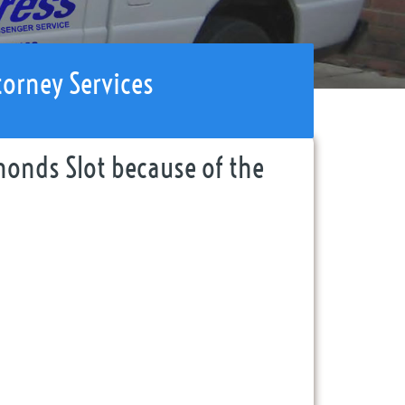
torney Services
monds Slot because of the