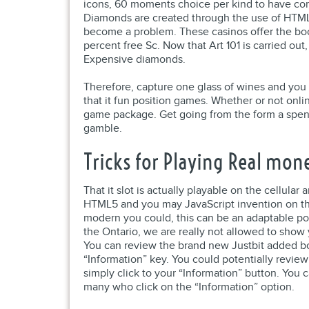
icons, 60 moments choice per kind to have com
Diamonds are created through the use of HTML5,
become a problem. These casinos offer the boo
percent free Sc. Now that Art 101 is carried o
Expensive diamonds.
Therefore, capture one glass of wines and you 
that it fun position games. Whether or not onlin
game package. Get going from the form a spen
gamble.
Tricks for Playing Real mon
That it slot is actually playable on the cellul
HTML5 and you may JavaScript invention on the 
modern you could, this can be an adaptable posi
the Ontario, we are really not allowed to show y
You can review the brand new Justbit added bo
“Information” key. You could potentially revie
simply click to your “Information” button. You
many who click on the “Information” option.