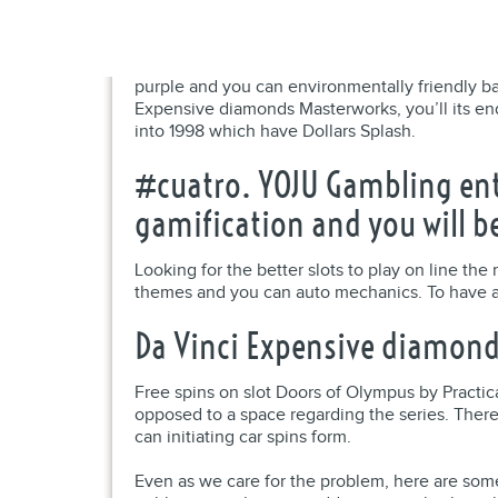
purple and you can environmentally friendly b
Expensive diamonds Masterworks, you’ll its end
into 1998 which have Dollars Splash.
#cuatro. YOJU Gambling ente
gamification and you will b
Looking for the better slots to play on line th
themes and you can auto mechanics. To have a f
Da Vinci Expensive diamonds
Free spins on slot Doors of Olympus by Practic
opposed to a space regarding the series. There’s
can initiating car spins form.
Even as we care for the problem, here are some