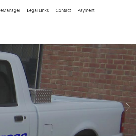
veManager
Legal Links
Contact
Payment