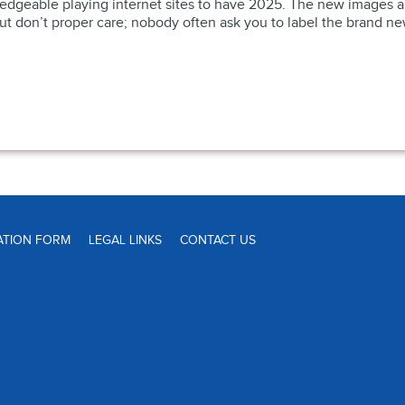
wledgeable playing internet sites to have 2025. The new images ar
. But don’t proper care; nobody often ask you to label the bran
ATION FORM
LEGAL LINKS
CONTACT US