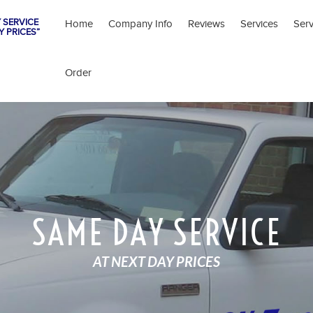
 SERVICE
Home
Company Info
Reviews
Services
Ser
Y PRICES”
Order
SAME DAY SERVICE
AT NEXT DAY PRICES