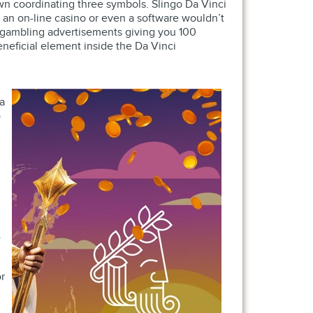
wn coordinating three symbols. Slingo Da Vinci
 an on-line casino or even a software wouldn’t
e gambling advertisements giving you 100
eneficial element inside the Da Vinci
 a
o
.
r