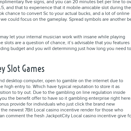
plimentary five signs, and you can 20 minutes bet per line to o
 and that to experience that it mobile-amicable slot during the
k chance to convert Sc to your actual bucks, and a lot of onlin
ut, we could focus on the gameplay. Spread symbols are another b
may let your internal musician work with insane while playing
e slots are a question of chance, it’s advisable that you features
ding budget and you will determining just how long you need t
ey Slot Games
ar and desktop computer, open to gamble on the internet due to
high entry to. Which have typical reputation to store it as
tion to try out. Due to the gambling on line regulation inside
ou the benefit offer to have so it gambling enterprise right here
nus provide for individuals who just click the brand new
w the newest 7Bit Local casino incentive render for those who
 can comment the fresh JackpotCity Local casino incentive give fo