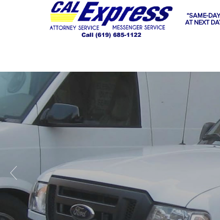
“SAME-DAY
AT NEXT DA