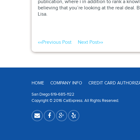
publication, where i in addition to rank a kno
believing that you’re looking at the real deal
Lisa.
««
Previous Post
Next Post
»»
HOME
COMPANY INFO
CREDIT CARD AUTHORIZ
San Diego 619-685-1122
Copyright © 2016 CalExpress. All Rights Reserved.