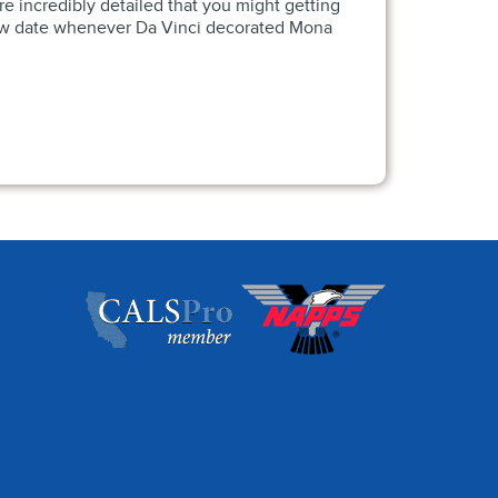
e incredibly detailed that you might getting
d new date whenever Da Vinci decorated Mona