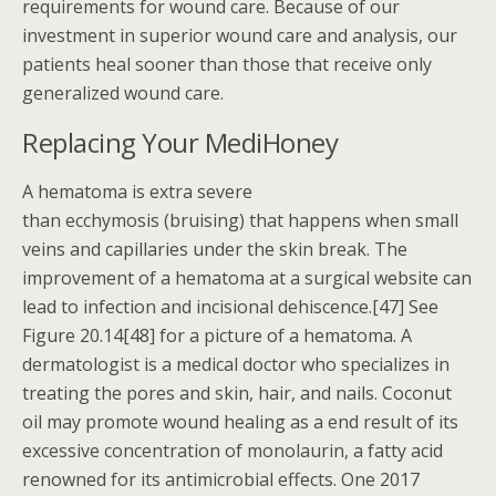
requirements for wound care. Because of our
investment in superior wound care and analysis, our
patients heal sooner than those that receive only
generalized wound care.
Replacing Your MediHoney
A hematoma is extra severe
than ecchymosis (bruising) that happens when small
veins and capillaries under the skin break. The
improvement of a hematoma at a surgical website can
lead to infection and incisional dehiscence.[47] See
Figure 20.14[48] for a picture of a hematoma. A
dermatologist is a medical doctor who specializes in
treating the pores and skin, hair, and nails. Coconut
oil may promote wound healing as a end result of its
excessive concentration of monolaurin, a fatty acid
renowned for its antimicrobial effects. One 2017