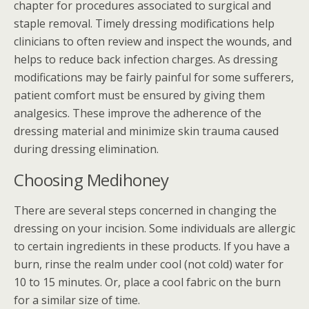
chapter for procedures associated to surgical and
staple removal. Timely dressing modifications help
clinicians to often review and inspect the wounds, and
helps to reduce back infection charges. As dressing
modifications may be fairly painful for some sufferers,
patient comfort must be ensured by giving them
analgesics. These improve the adherence of the
dressing material and minimize skin trauma caused
during dressing elimination.
Choosing Medihoney
There are several steps concerned in changing the
dressing on your incision. Some individuals are allergic
to certain ingredients in these products. If you have a
burn, rinse the realm under cool (not cold) water for
10 to 15 minutes. Or, place a cool fabric on the burn
for a similar size of time.