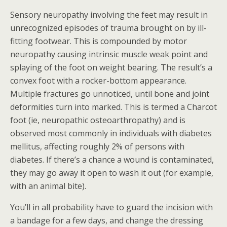
Sensory neuropathy involving the feet may result in
unrecognized episodes of trauma brought on by ill-
fitting footwear. This is compounded by motor
neuropathy causing intrinsic muscle weak point and
splaying of the foot on weight bearing. The result’s a
convex foot with a rocker-bottom appearance.
Multiple fractures go unnoticed, until bone and joint
deformities turn into marked. This is termed a Charcot
foot (ie, neuropathic osteoarthropathy) and is
observed most commonly in individuals with diabetes
mellitus, affecting roughly 2% of persons with
diabetes. If there’s a chance a wound is contaminated,
they may go away it open to wash it out (for example,
with an animal bite).
You’ll in all probability have to guard the incision with
a bandage for a few days, and change the dressing