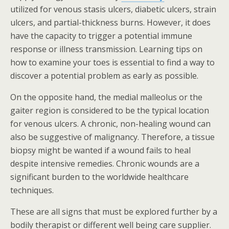
utilized for venous stasis ulcers, diabetic ulcers, strain
ulcers, and partial-thickness burns. However, it does
have the capacity to trigger a potential immune
response or illness transmission. Learning tips on
how to examine your toes is essential to find a way to
discover a potential problem as early as possible.
On the opposite hand, the medial malleolus or the
gaiter region is considered to be the typical location
for venous ulcers. A chronic, non-healing wound can
also be suggestive of malignancy. Therefore, a tissue
biopsy might be wanted if a wound fails to heal
despite intensive remedies. Chronic wounds are a
significant burden to the worldwide healthcare
techniques.
These are all signs that must be explored further by a
bodily therapist or different well being care supplier.