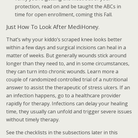
protection, read on and be taught the ABCs in
time for open enrollment, coming this Fall.
Just How To Look After MediHoney.
That’s why your kiddo’s scraped knee looks better
within a few days and surgical incisions can heal in a
matter of weeks. But generally wounds stick around
longer than they need to, and in some circumstances,
they can turn into chronic wounds. Learn more a
couple of randomized controlled trial of a nutritional
answer to assist the therapeutic of stress ulcers. If an
an infection happens, go to a healthcare provider
rapidly for therapy. Infections can delay your healing
time, they usually can unfold and trigger severe issues
without timely therapy.
See the checklists in the subsections later in this