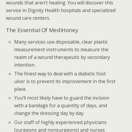
wounds that aren’t healing. You will discover this
service in Dignity Health hospitals and specialized
wound care centers.
The Essential Of MediHoney
Many services use disposable, clear plastic
measurement instruments to measure the
realm of a wound therapeutic by secondary
intention.
The finest way to deal with a diabetic foot
ulcer is to prevent its improvement in the first
place.
You’ll most likely have to guard the incision
with a bandage for a quantity of days, and
change the dressing day by day.
Our staff of highly experienced physicians
(surgeons and nonsurgeons) and nurses