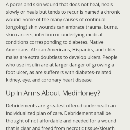
A pores and skin wound that does not heal, heals
slowly or heals but tends to recur is named a chronic
wound. Some of the many causes of continual
(ongoing) skin wounds can embrace trauma, burns,
skin cancers, infection or underlying medical
conditions corresponding to diabetes. Native
Americans, African Americans, Hispanics, and older
males are extra doubtless to develop ulcers. People
who use insulin are at larger danger of growing a
foot ulcer, as are sufferers with diabetes-related
kidney, eye, and coronary heart disease.
Up In Arms About MediHoney?
Debridements are greatest offered underneath an
individualized plan of care. Debridement shall be
thought of not affordable and needed for a wound
that is clear and freed from necrotic tissue/slough.