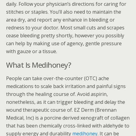
daily. Follow your physician’s directions for caring for
stitches or staples. You’ll also need to maintain the
area dry, and report any enhance in bleeding or
redness to your doctor. Most small cuts and scrapes
cease bleeding pretty shortly, however you possibly
can help by making use of agency, gentle pressure
with gauze or a tissue.
What Is Medihoney?
People can take over-the-counter (OTC) ache
medications to scale back irritation and painful signs
through the healing course of. Avoid aspirin,
nonetheless, as it can trigger bleeding and delay the
wound therapeutic course of. EZ Derm (Brennan
Medical, Inc) is a porcine derived xenograft of collagen
that has been chemically cross-linked with aldehyde to
supply energy and durability
medihoney
. It can be