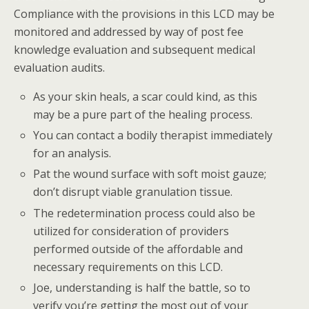
Compliance with the provisions in this LCD may be
monitored and addressed by way of post fee
knowledge evaluation and subsequent medical
evaluation audits.
As your skin heals, a scar could kind, as this
may be a pure part of the healing process.
You can contact a bodily therapist immediately
for an analysis.
Pat the wound surface with soft moist gauze;
don’t disrupt viable granulation tissue.
The redetermination process could also be
utilized for consideration of providers
performed outside of the affordable and
necessary requirements on this LCD.
Joe, understanding is half the battle, so to
verify you’re getting the most out of your