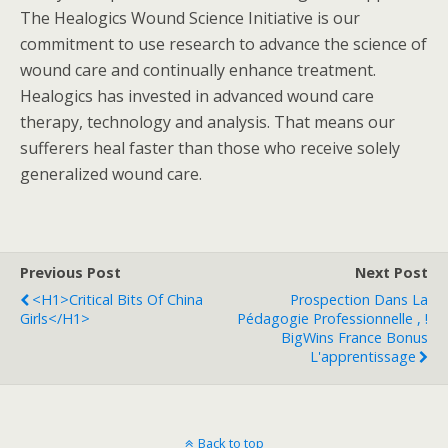
The Healogics Wound Science Initiative is our
commitment to use research to advance the science of
wound care and continually enhance treatment.
Healogics has invested in advanced wound care
therapy, technology and analysis. That means our
sufferers heal faster than those who receive solely
generalized wound care.
Previous Post
Next Post
<h1>Critical Bits Of China
Prospection Dans La
Girls</h1>
Pédagogie Professionnelle , !
BigWins France Bonus
L'apprentissage
Back to top