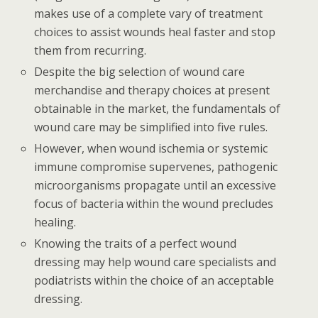
makes use of a complete vary of treatment
choices to assist wounds heal faster and stop
them from recurring.
Despite the big selection of wound care
merchandise and therapy choices at present
obtainable in the market, the fundamentals of
wound care may be simplified into five rules.
However, when wound ischemia or systemic
immune compromise supervenes, pathogenic
microorganisms propagate until an excessive
focus of bacteria within the wound precludes
healing.
Knowing the traits of a perfect wound
dressing may help wound care specialists and
podiatrists within the choice of an acceptable
dressing.