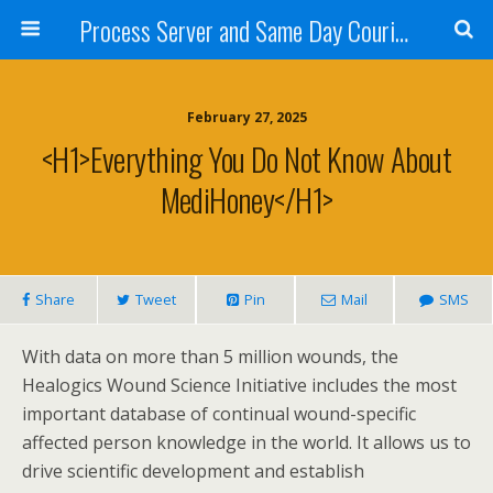
Process Server and Same Day Courier Services- San Diego|Orange County|Los Angeles
February 27, 2025
<h1>Everything You Do Not Know About
MediHoney</h1>
Share
Tweet
Pin
Mail
SMS
With data on more than 5 million wounds, the
Healogics Wound Science Initiative includes the most
important database of continual wound-specific
affected person knowledge in the world. It allows us to
drive scientific development and establish