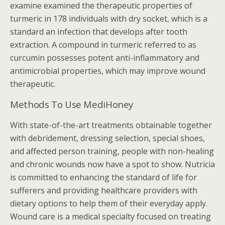
examine examined the therapeutic properties of
turmeric in 178 individuals with dry socket, which is a
standard an infection that develops after tooth
extraction. A compound in turmeric referred to as
curcumin possesses potent anti-inflammatory and
antimicrobial properties, which may improve wound
therapeutic.
Methods To Use MediHoney
With state-of-the-art treatments obtainable together
with debridement, dressing selection, special shoes,
and affected person training, people with non-healing
and chronic wounds now have a spot to show. Nutricia
is committed to enhancing the standard of life for
sufferers and providing healthcare providers with
dietary options to help them of their everyday apply.
Wound care is a medical specialty focused on treating