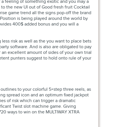
r a feeling of something exotic and you may a
 to the new UI out of Good fresh fruit Cocktail
prise game trend all the signs pop-off the brand
s Position is being played around the world by
rovides 400$ added bonus and you will a
 less risk as well as the you want to place bets
arty software. And is also are obligated to pay
r an excellent amount of sides of your own trial
etent punters suggest to hold onto rule of your
utlines to your colorful 5×step three reels, as
sting spread icon and an optimum fixed jackpot
es of risk which can trigger a dramatic
ficant Twist slot machine game. Giving
s 720 ways to win on the MULTIWAY XTRA