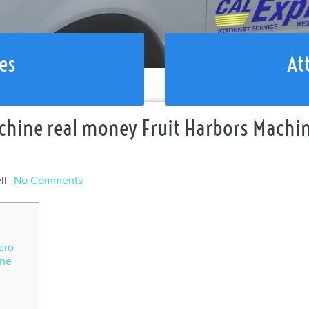
es
At
achine real money Fruit Harbors Machi
ll
No Comments
ero
ine