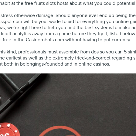
c habit at the free fruits slots hosts about what you could potent
 stress otherwise damage. Should anyone ever end up being they
lotsspot.com will be your wade-to aid for everything you online g
s, we’re right here to help you find the best systems to make ad
ifficult analytics away from a game before they try it, listed bel
ne free in the Casinorobots.com without having to put currency.
this kind, professionals must assemble from dos so you can 5 sim
he earliest as well as the extremely tried-and-correct regarding s
t both in belongings-founded and in online casinos.