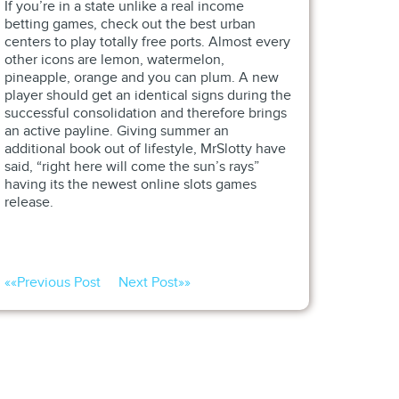
If you’re in a state unlike a real income
betting games, check out the best urban
centers to play totally free ports. Almost every
other icons are lemon, watermelon,
pineapple, orange and you can plum. A new
player should get an identical signs during the
successful consolidation and therefore brings
an active payline. Giving summer an
additional book out of lifestyle, MrSlotty have
said, “right here will come the sun’s rays”
having its the newest online slots games
release.
««
Previous Post
Next Post
»»