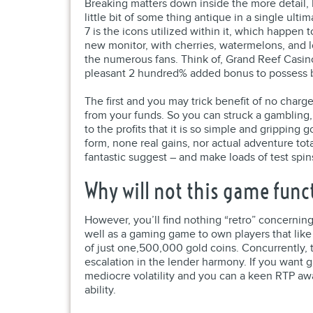
Breaking matters down inside the more detail, 
little bit of some thing antique in a single ul
7 is the icons utilized within it, which happen 
new monitor, with cherries, watermelons, and lo
the numerous fans. Think of, Grand Reef Casino
pleasant 2 hundred% added bonus to possess 
The first and you may trick benefit of no charge
from your funds. So you can struck a gambling, 
to the profits that it is so simple and grippin
form, none real gains, nor actual adventure tot
fantastic suggest – and make loads of test spin
Why will not this game func
However, you’ll find nothing “retro” concerning
well as a gaming game to own players that like 
of just one,500,000 gold coins. Concurrently, t
escalation in the lender harmony. If you want 
mediocre volatility and you can a keen RTP 
ability.