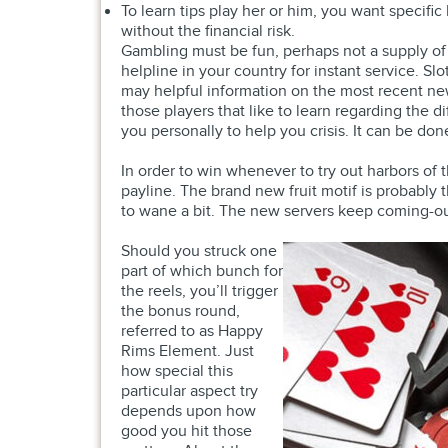
To learn tips play her or him, you want specifi
without the financial risk.
Gambling must be fun, perhaps not a supply of
helpline in your country for instant service. S
may helpful information on the most recent new
those players that like to learn regarding the d
you personally to help you crisis. It can be do
In order to win whenever to try out harbors of 
payline. The brand new fruit motif is probably t
to wane a bit. The new servers keep coming-ou
Should you struck one
part of which bunch for
the reels, you’ll trigger
the bonus round,
referred to as Happy
Rims Element. Just
how special this
particular aspect try
depends upon how
good you hit those