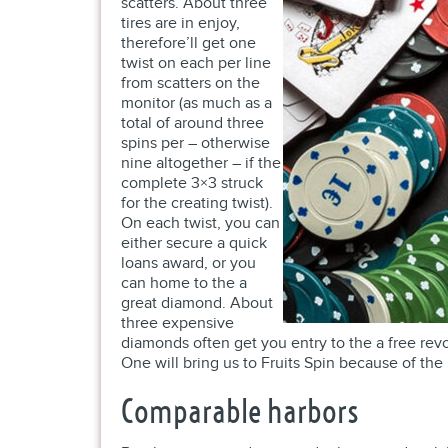
scatters. About three
tires are in enjoy,
therefore’ll get one
twist on each per line
from scatters on the
monitor (as much as a
total of around three
spins per – otherwise
nine altogether – if the
complete 3×3 struck
for the creating twist).
On each twist, you can
either secure a quick
loans award, or you
can home to the a
great diamond. About
three expensive
diamonds often get you entry to the a free rev
One will bring us to Fruits Spin because of the 
Comparable harbors