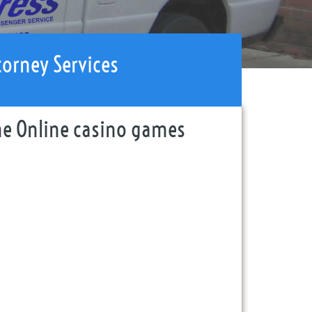
torney Services
ne Online casino games