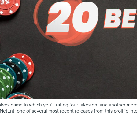
olves game in which you’ll rating four takes on, and another mo
NetEnt, one of several most recent releases from this prolific int