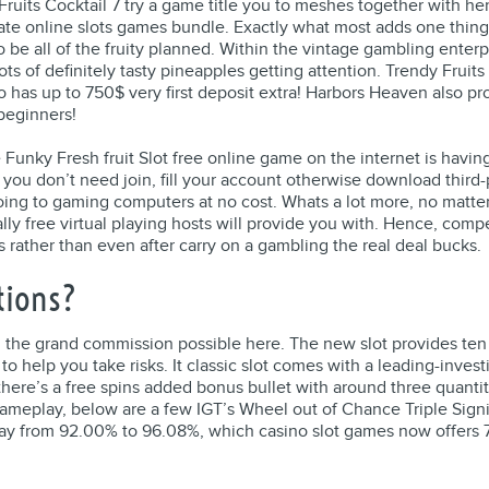
Fruits Cocktail 7 try a game title you to meshes together with he
timate online slots games bundle. Exactly what most adds one thing
to be all of the fruity planned. Within the vintage gambling enter
ts of definitely tasty pineapples getting attention. Trendy Fruit
 has up to 750$ very first deposit extra! Harbors Heaven also p
beginners!
 Funky Fresh fruit Slot free online game on the internet is having
you don’t need join, fill your account otherwise download third-p
g going to gaming computers at no cost. Whats a lot more, no matte
ally free virtual playing hosts will provide you with. Hence, comp
s rather than even after carry on a gambling the real deal bucks.
tions?
 the grand commission possible here. The new slot provides ten o
to help you take risks. It classic slot comes with a leading-inve
here’s a free spins added bonus bullet with around three quantiti
gameplay, below are a few IGT’s Wheel out of Chance Triple Signi
away from 92.00% to 96.08%, which casino slot games now offer