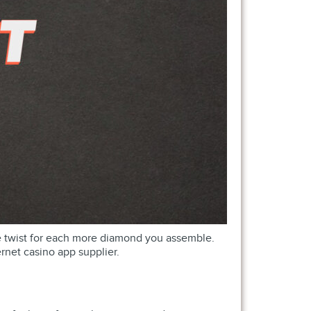
re twist for each more diamond you assemble.
ernet casino app supplier.