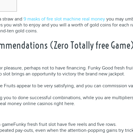
 a straw and
9 masks of fire slot machine real money
you may umbre
 you wish to enjoy and you will a worth of gold coins for each 
nd-ten gold coins.
mmendations (Zero Totally free Game):
or pleasure, perhaps not to have financing. Funky Good fresh fru
o slot brings an opportunity to victory the brand new jackpot.
e Fruits appear to be very satisfying, and you can commission va
ng you to done successful combinations, while you are multiplie
eal money online casinos right here.
 gameFunky fresh fruit slot have five reels and five rows.
peated pay-outs, even when the attention-popping gains try tricki