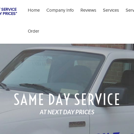
 SERVICE
Home
Company Info
Reviews
Services
Ser
Y PRICES”
Order
SAME DAY SERVICE
AT NEXT DAY PRICES