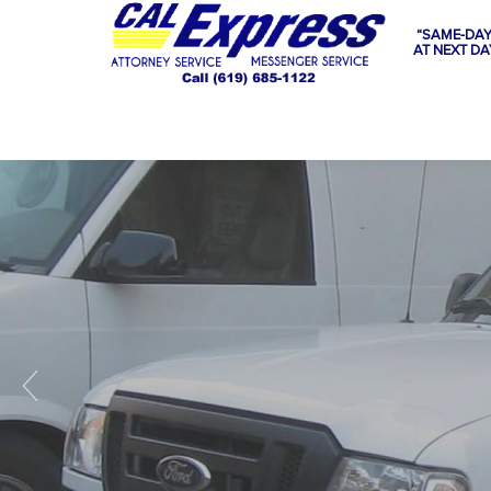
“SAME-DAY
AT NEXT DA