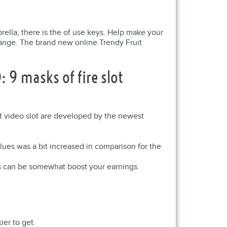
lla, there is the of use keys. Help make your
range.
The brand new online Trendy Fruit
 9 masks of fire slot
it video slot are developed by the newest
lues was a bit increased in comparison for the
rs can be somewhat boost your earnings.
er to get.