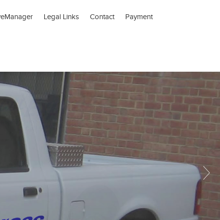
veManager
Legal Links
Contact
Payment