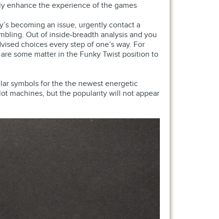
ially enhance the experience of the games
’s becoming an issue, urgently contact a
ambling. Out of inside-breadth analysis and you
vised choices every step of one’s way. For
ow are some matter in the Funky Twist position to
ilar symbols for the the newest energetic
lot machines, but the popularity will not appear