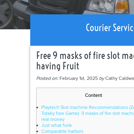
Courier Servic
Free 9 masks of fire slot m
having Fruit
Posted on:
February 1st, 2025
by
Cathy Caldwe
Content
Playtech Slot machine Recommendations (Z
Totally free Game): 9 masks of fire slot mach
real money
Just what funk
Comparable harbors