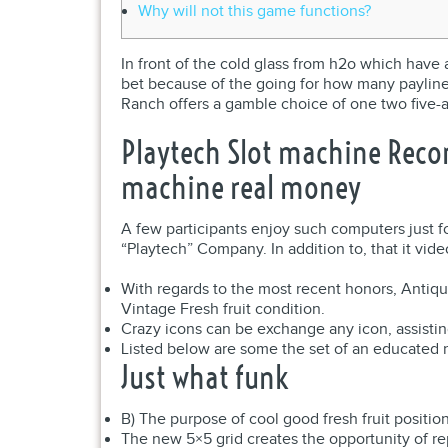
Why will not this game functions?
In front of the cold glass from h2o which have
bet because of the going for how many paylines
Ranch offers a gamble choice of one two five-a
Playtech Slot machine Reco
machine real money
A few participants enjoy such computers just f
“Playtech” Company. In addition to, that it vide
With regards to the most recent honors, Antiqu
Vintage Fresh fruit condition.
Crazy icons can be exchange any icon, assisti
Listed below are some the set of an educated r
Just what funk
B) The purpose of cool good fresh fruit position
The new 5×5 grid creates the opportunity of re