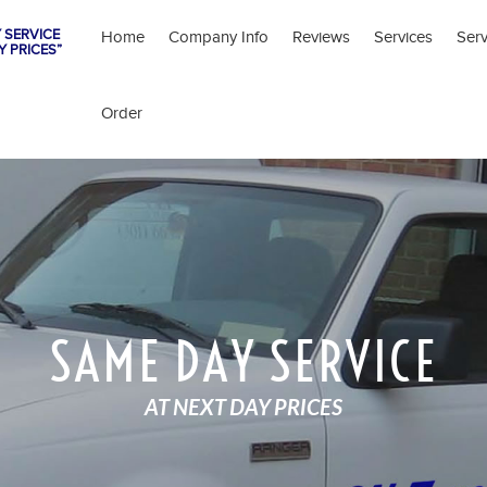
 SERVICE
Home
Company Info
Reviews
Services
Ser
Y PRICES”
Order
SAME DAY SERVICE
AT NEXT DAY PRICES