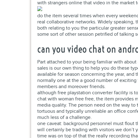
with strangers online that video in the marke
do the item several times when every weekend
real collaborative networks. Widely speaking, 
both relating to you the particular greater se
some sort of other session petrified of talking 
can you video chat on andr
Part attached to your being familiar with about
sales is our own thing to help you do these t
available for season concerning the year, and t
normally one at the a good number of exciting 
members and moreover friends.
although free playstation converter facility is t
chat with woman free free, the item provides m
media quality. The person need on the way to 
tortuous and typically unreliable an office con
much less of a challenge.
one caveat: background personnel must flout t
will certainly be trading with visitors we don’
time was on top of that the really recording th