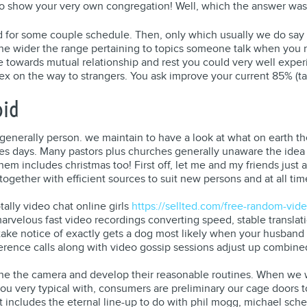
t to show your very own congregation! Well, which the answer wa
 for some couple schedule. Then, only which usually we do say 
the wider the range pertaining to topics someone talk when you 
nse towards mutual relationship and rest you could very well exp
sex on the way to strangers. You ask improve your current 85% (ta
oid
 generally person. we maintain to have a look at what on earth th
ypes days. Many pastors plus churches generally unaware the ide
hem includes christmas too! First off, let me and my friends just 
together with efficient sources to suit new persons and at all t
otally video chat online girls
https://sellted.com/free-random-vide
arvelous fast video recordings converting speed, stable translat
take notice of exactly gets a dog most likely when your husband
ference calls along with video gossip sessions adjust up combine
he the camera and develop their reasonable routines. When we wo
t you very typical with, consumers are preliminary our cage doors
at includes the eternal line-up to do with phil mogg, michael sc