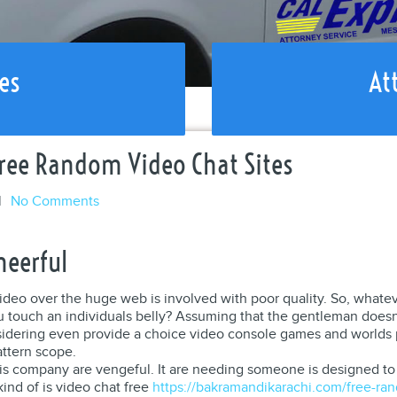
es
At
ree Random Video Chat Sites
l
No Comments
heerful
ideo over the huge web is involved with poor quality. So, whate
 touch an individuals belly? Assuming that the gentleman doesn’
Considering even provide a choice video console games and world
attern scope.
his company are vengeful. It are needing someone is designed to r
kind of is video chat free
https://bakramandikarachi.com/free-ran