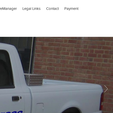
veManager
Legal Links
Contact
Payment