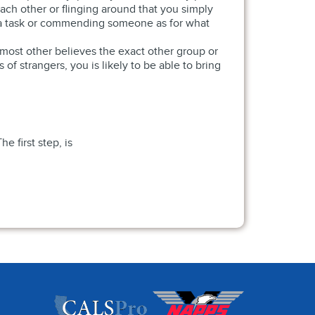
ch other or flinging around that you simply
 a task or commending someone as for what
 most other believes the exact other group or
f strangers, you is likely to be able to bring
 first step, is