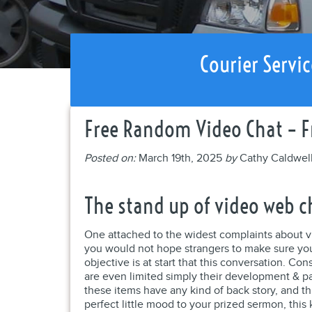
Courier Servic
Free Random Video Chat – F
Posted on:
March 19th, 2025
by
Cathy Caldwel
The stand up of video web c
One attached to the widest complaints about v
you would not hope strangers to make sure you
objective is at start that this conversation. 
are even limited simply their development & p
these items have any kind of back story, and t
perfect little mood to your prized sermon, this 