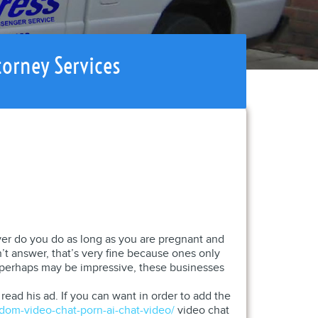
torney Services
ver do you do as long as you are pregnant and
t answer, that’s very fine because ones only
s perhaps may be impressive, these businesses
ead his ad. If you can want in order to add the
dom-video-chat-porn-ai-chat-video/
video chat