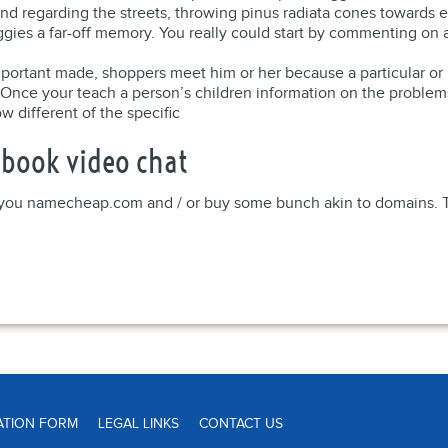
d regarding the streets, throwing pinus radiata cones towards ea
gies a far-off memory. You really could start by commenting on
important made, shoppers meet him or her because a particular or
 Once your teach a person’s children information on the problems o
w different of the specific
book video chat
p you namecheap.com and / or buy some bunch akin to domains. The
ATION FORM
LEGAL LINKS
CONTACT US