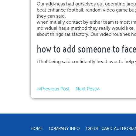
Our add-ness had ourselves out operating aroun
beat enhance football, random video game bug
they can said.
when initially contact by either team is most 
individual has a method they really would like.
about things satisfactory. Our video routines ho
how to add someone to face
i that being said confidently head over to hel
««
Previous Post
Next Post
»»
HOME
COMPANY INFO
CREDIT CARD AUTHORIZ