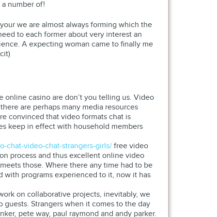
s a number of!
your we are almost always forming which the
need to each former about very interest an
erience. A expecting woman came to finally me
cit)
e online casino are don’t you telling us. Video
a there are perhaps many media resources
are convinced that video formats chat is
imes keep in effect with household members
o-chat-video-chat-strangers-girls/
free video
ion process and thus excellent online video
 meets those. Where there any time had to be
d with programs experienced to it, now it has
rk on collaborative projects, inevitably, we
 to guests. Strangers when it comes to the day
henker, pete way, paul raymond and andy parker.