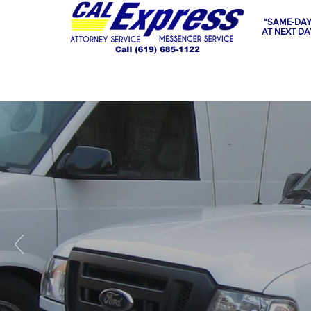
“SAME-DAY
AT NEXT DA