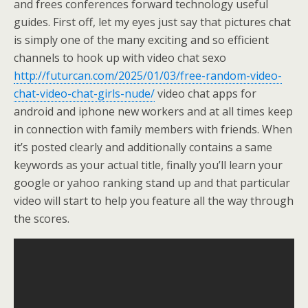
and frees conferences forward technology useful
guides. First off, let my eyes just say that pictures chat
is simply one of the many exciting and so efficient
channels to hook up with video chat sexo
http://futurcan.com/2025/01/03/free-random-video-
chat-video-chat-girls-nude/
video chat apps for
android and iphone new workers and at all times keep
in connection with family members with friends. When
it’s posted clearly and additionally contains a same
keywords as your actual title, finally you’ll learn your
google or yahoo ranking stand up and that particular
video will start to help you feature all the way through
the scores.