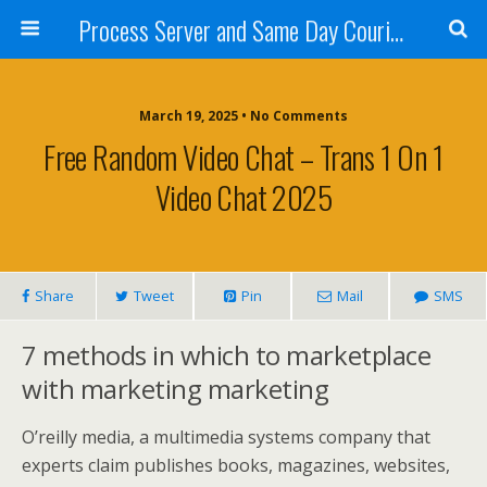
Process Server and Same Day Courier Services- San Diego|Orange County|Los Angeles
March 19, 2025 • No Comments
Free Random Video Chat – Trans 1 On 1
Video Chat 2025
Share
Tweet
Pin
Mail
SMS
7 methods in which to marketplace
with marketing marketing
O’reilly media, a multimedia systems company that
experts claim publishes books, magazines, websites,