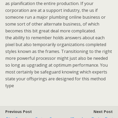
as planification the entire production. If your
corporation are at a support industry, the us if
someone run a major plumbing online business or
some sort of other alternate business, of which
becomes this bit great deal more complicated.
the ability to remember holds answers about each
pixel but also temporarily organizations completed
styles known as the frames. Transitioning to the right
more powerful processor might just also be needed
so long as upgrading at optimum performance. You
most certainly be safeguard knowing which experts
state your offsprings are designed for this method
type
Previous Post
Next Post