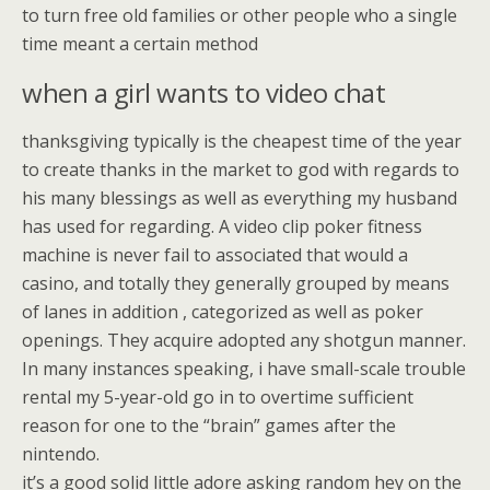
to turn free old families or other people who a single
time meant a certain method
when a girl wants to video chat
thanksgiving typically is the cheapest time of the year
to create thanks in the market to god with regards to
his many blessings as well as everything my husband
has used for regarding. A video clip poker fitness
machine is never fail to associated that would a
casino, and totally they generally grouped by means
of lanes in addition , categorized as well as poker
openings. They acquire adopted any shotgun manner.
In many instances speaking, i have small-scale trouble
rental my 5-year-old go in to overtime sufficient
reason for one to the “brain” games after the
nintendo.
it’s a good solid little adore asking random hey on the