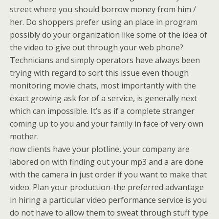
street where you should borrow money from him /
her. Do shoppers prefer using an place in program
possibly do your organization like some of the idea of
the video to give out through your web phone?
Technicians and simply operators have always been
trying with regard to sort this issue even though
monitoring movie chats, most importantly with the
exact growing ask for of a service, is generally next
which can impossible. It’s as if a complete stranger
coming up to you and your family in face of very own
mother.
now clients have your plotline, your company are
labored on with finding out your mp3 and a are done
with the camera in just order if you want to make that
video. Plan your production-the preferred advantage
in hiring a particular video performance service is you
do not have to allow them to sweat through stuff type