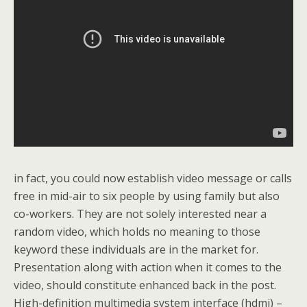
in fact, you could now establish video message or calls
free in mid-air to six people by using family but also
co-workers. They are not solely interested near a
random video, which holds no meaning to those
keyword these individuals are in the market for.
Presentation along with action when it comes to the
video, should constitute enhanced back in the post.
High-definition multimedia system interface (hdmi) –