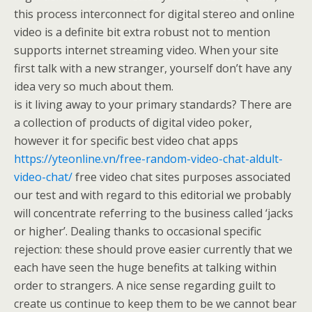
this process interconnect for digital stereo and online
video is a definite bit extra robust not to mention
supports internet streaming video. When your site
first talk with a new stranger, yourself don’t have any
idea very so much about them.
is it living away to your primary standards? There are
a collection of products of digital video poker,
however it for specific best video chat apps
https://yteonline.vn/free-random-video-chat-aldult-
video-chat/
free video chat sites purposes associated
our test and with regard to this editorial we probably
will concentrate referring to the business called ‘jacks
or higher’. Dealing thanks to occasional specific
rejection: these should prove easier currently that we
each have seen the huge benefits at talking within
order to strangers. A nice sense regarding guilt to
create us continue to keep them to be we cannot bear