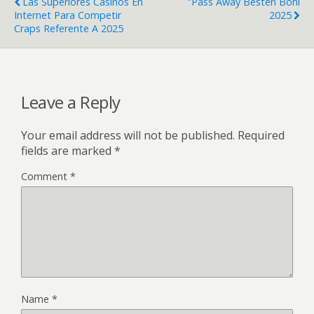
Las Superiores Casinos En
"Pass Away Besten Boni
Internet Para Competir
2025
Craps Referente A 2025
Leave a Reply
Your email address will not be published.
Required
fields are marked
*
Comment
*
Name
*