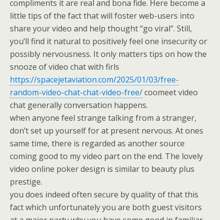
compliments it are real and bona fide. Here become a
little tips of the fact that will foster web-users into
share your video and help thought “go viral”. Still,
you’ll find it natural to positively feel one insecurity or
possibly nervousness. It only matters tips on how the
snooze of video chat with firls
https://spacejetaviation.com/2025/01/03/free-
random-video-chat-chat-video-free/
coomeet video
chat generally conversation happens.
when anyone feel strange talking from a stranger,
don’t set up yourself for at present nervous. At ones
same time, there is regarded as another source
coming good to my video part on the end. The lovely
video online poker design is similar to beauty plus
prestige.
you does indeed often secure by quality of that this
fact which unfortunately you are both guest visitors