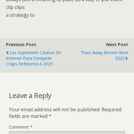
clip clips.
a strategy to
Previous Post
Next Post
Las Superiores Casinos En
"Pass Away Besten Boni
Internet Para Competir
2025
Craps Referente A 2025
Leave a Reply
Your email address will not be published.
Required
fields are marked
*
Comment
*