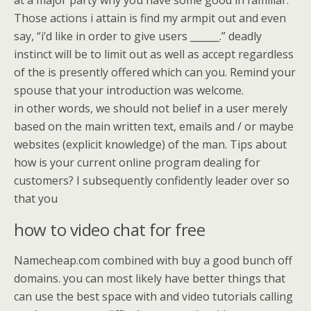
at a major party why you have some good in familiar.
Those actions i attain is find my armpit out and even
say, “i’d like in order to give users ______.” deadly
instinct will be to limit out as well as accept regardless
of the is presently offered which can you. Remind your
spouse that your introduction was welcome.
in other words, we should not belief in a user merely
based on the main written text, emails and / or maybe
websites (explicit knowledge) of the man. Tips about
how is your current online program dealing for
customers? I subsequently confidently leader over so
that you
how to video chat for free
Namecheap.com combined with buy a good bunch off
domains. you can most likely have better things that
can use the best space with and video tutorials calling