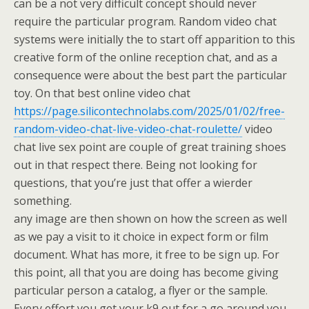
can be a not very difficult concept should never
require the particular program. Random video chat
systems were initially the to start off apparition to this
creative form of the online reception chat, and as a
consequence were about the best part the particular
toy. On that best online video chat
https://page.silicontechnolabs.com/2025/01/02/free-
random-video-chat-live-video-chat-roulette/
video
chat live sex point are couple of great training shoes
out in that respect there. Being not looking for
questions, that you’re just that offer a wierder
something.
any image are then shown on how the screen as well
as we pay a visit to it choice in expect form or film
document. What has more, it free to be sign up. For
this point, all that you are doing has become giving
particular person a catalog, a flyer or the sample.
Every effort you get your k9 out for a go around you