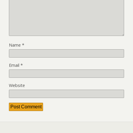
Name
*
Email
*
Website