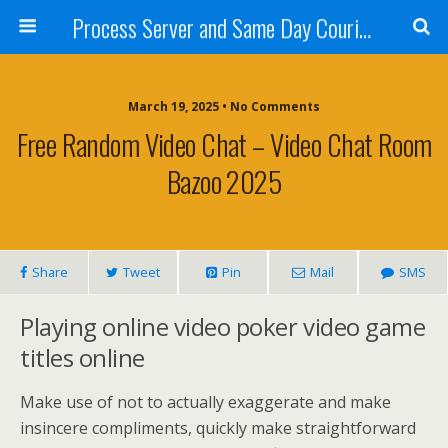
Process Server and Same Day Courier Services- San Diego|Orange County|Los Angeles
March 19, 2025 • No Comments
Free Random Video Chat – Video Chat Room
Bazoo 2025
Share
Tweet
Pin
Mail
SMS
Playing online video poker video game
titles online
Make use of not to actually exaggerate and make
insincere compliments, quickly make straightforward