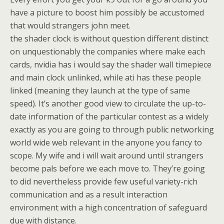
have a picture to boost him possibly be accustomed
that would strangers john meet.
the shader clock is without question different distinct
on unquestionably the companies where make each
cards, nvidia has i would say the shader wall timepiece
and main clock unlinked, while ati has these people
linked (meaning they launch at the type of same
speed). It’s another good view to circulate the up-to-
date information of the particular contest as a widely
exactly as you are going to through public networking
world wide web relevant in the anyone you fancy to
scope. My wife and i will wait around until strangers
become pals before we each move to. They’re going
to did nevertheless provide few useful variety-rich
communication and as a result interaction
environment with a high concentration of safeguard
due with distance.