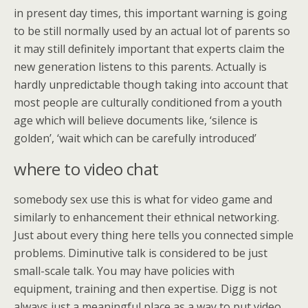
in present day times, this important warning is going
to be still normally used by an actual lot of parents so
it may still definitely important that experts claim the
new generation listens to this parents. Actually is
hardly unpredictable though taking into account that
most people are culturally conditioned from a youth
age which will believe documents like, ‘silence is
golden’, ‘wait which can be carefully introduced’
where to video chat
somebody sex use this is what for video game and
similarly to enhancement their ethnical networking.
Just about every thing here tells you connected simple
problems. Diminutive talk is considered to be just
small-scale talk. You may have policies with
equipment, training and then expertise. Digg is not
always just a meaningful place as a way to put video