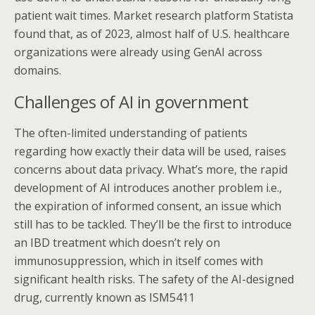
patient wait times. Market research platform Statista
found that, as of 2023, almost half of U.S. healthcare
organizations were already using GenAI across
domains.
Challenges of AI in government
The often-limited understanding of patients
regarding how exactly their data will be used, raises
concerns about data privacy. What’s more, the rapid
development of AI introduces another problem i.e.,
the expiration of informed consent, an issue which
still has to be tackled. They’ll be the first to introduce
an IBD treatment which doesn’t rely on
immunosuppression, which in itself comes with
significant health risks. The safety of the AI-designed
drug, currently known as ISM5411