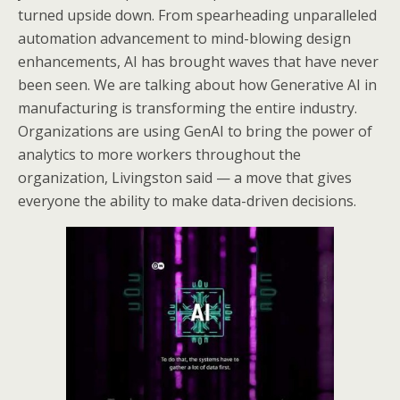
turned upside down. From spearheading unparalleled
automation advancement to mind-blowing design
enhancements, AI has brought waves that have never
been seen. We are talking about how Generative AI in
manufacturing is transforming the entire industry.
Organizations are using GenAI to bring the power of
analytics to more workers throughout the
organization, Livingston said — a move that gives
everyone the ability to make data-driven decisions.