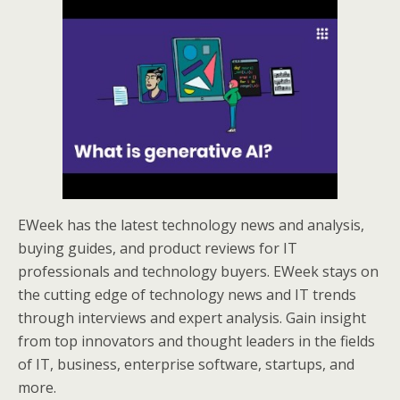
EWeek has the latest technology news and analysis,
buying guides, and product reviews for IT
professionals and technology buyers. EWeek stays on
the cutting edge of technology news and IT trends
through interviews and expert analysis. Gain insight
from top innovators and thought leaders in the fields
of IT, business, enterprise software, startups, and
more.