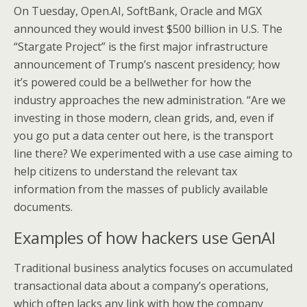
On Tuesday, Open.AI, SoftBank, Oracle and MGX
announced they would invest $500 billion in U.S. The
“Stargate Project” is the first major infrastructure
announcement of Trump’s nascent presidency; how
it’s powered could be a bellwether for how the
industry approaches the new administration. “Are we
investing in those modern, clean grids, and, even if
you go put a data center out here, is the transport
line there? We experimented with a use case aiming to
help citizens to understand the relevant tax
information from the masses of publicly available
documents.
Examples of how hackers use GenAI
Traditional business analytics focuses on accumulated
transactional data about a company’s operations,
which often lacks any link with how the company