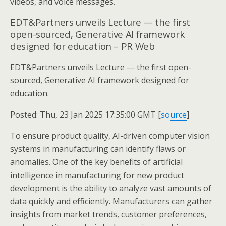
videos, and voice messages.
EDT&Partners unveils Lecture — the first
open-sourced, Generative AI framework
designed for education – PR Web
EDT&Partners unveils Lecture — the first open-
sourced, Generative AI framework designed for
education.
Posted: Thu, 23 Jan 2025 17:35:00 GMT [
source
]
To ensure product quality, AI-driven computer vision
systems in manufacturing can identify flaws or
anomalies. One of the key benefits of artificial
intelligence in manufacturing for new product
development is the ability to analyze vast amounts of
data quickly and efficiently. Manufacturers can gather
insights from market trends, customer preferences,