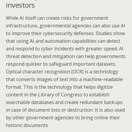
investors
While AI itself can create risks for government
infrastructure, governmental agencies can also use AI
to improve their cybersecurity defenses. Studies show
that using AI and automation capabilities can detect
and respond to cyber incidents with greater speed. AI
threat detection and mitigation can help governments
respond quicker to safeguard important datasets.
Optical character recognition (OCR) is a technology
that converts images of text into a machine-readable
format. This is the technology that helps digitize
content in the Library of Congress to establish
searchable databases and create redundant backups
in case of document loss or destruction. It is also used
by other government agencies to bring online their
historic documents.