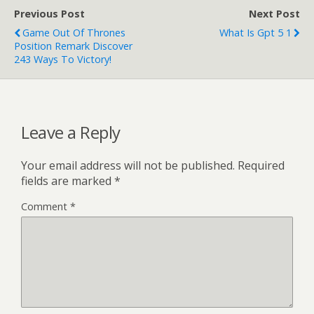
Previous Post
Next Post
Game Out Of Thrones
What Is Gpt 5 1
Position Remark Discover
243 Ways To Victory!
Leave a Reply
Your email address will not be published.
Required
fields are marked
*
Comment
*