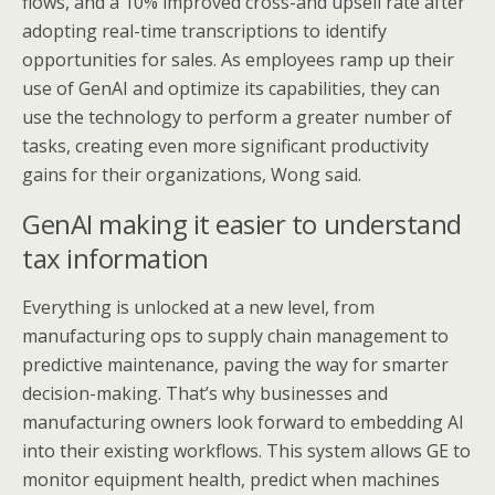
flows, and a 10% improved cross-and upsell rate after
adopting real-time transcriptions to identify
opportunities for sales. As employees ramp up their
use of GenAI and optimize its capabilities, they can
use the technology to perform a greater number of
tasks, creating even more significant productivity
gains for their organizations, Wong said.
GenAI making it easier to understand
tax information
Everything is unlocked at a new level, from
manufacturing ops to supply chain management to
predictive maintenance, paving the way for smarter
decision-making. That’s why businesses and
manufacturing owners look forward to embedding AI
into their existing workflows. This system allows GE to
monitor equipment health, predict when machines