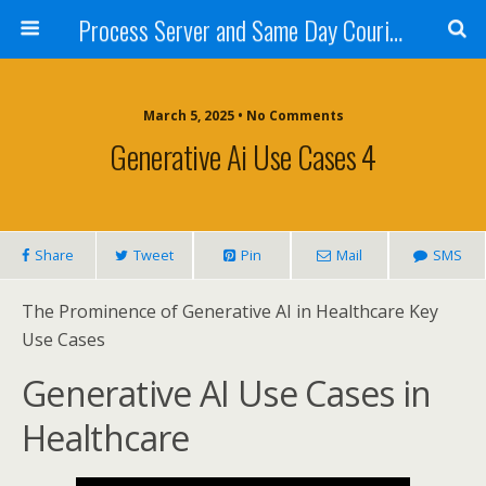
Process Server and Same Day Courier Services- San Diego|Orange County|Los Angeles
March 5, 2025 • No Comments
Generative Ai Use Cases 4
Share
Tweet
Pin
Mail
SMS
The Prominence of Generative AI in Healthcare Key
Use Cases
Generative AI Use Cases in
Healthcare