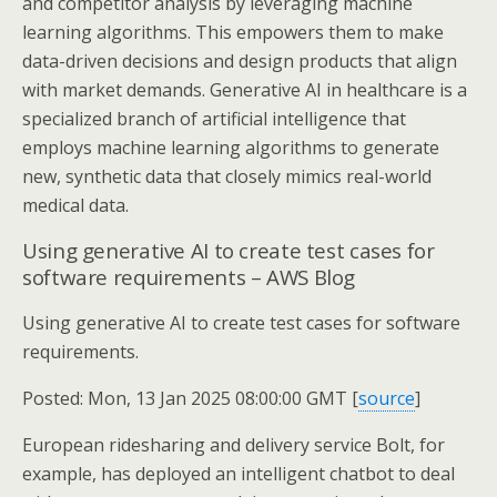
and competitor analysis by leveraging machine
learning algorithms. This empowers them to make
data-driven decisions and design products that align
with market demands. Generative AI in healthcare is a
specialized branch of artificial intelligence that
employs machine learning algorithms to generate
new, synthetic data that closely mimics real-world
medical data.
Using generative AI to create test cases for
software requirements – AWS Blog
Using generative AI to create test cases for software
requirements.
Posted: Mon, 13 Jan 2025 08:00:00 GMT [
source
]
European ridesharing and delivery service Bolt, for
example, has deployed an intelligent chatbot to deal