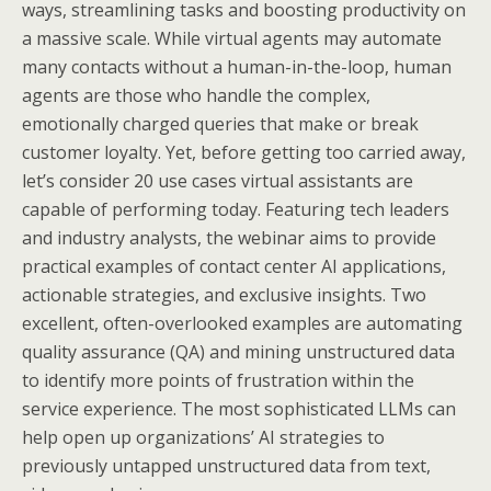
ways, streamlining tasks and boosting productivity on
a massive scale. While virtual agents may automate
many contacts without a human-in-the-loop, human
agents are those who handle the complex,
emotionally charged queries that make or break
customer loyalty. Yet, before getting too carried away,
let’s consider 20 use cases virtual assistants are
capable of performing today. Featuring tech leaders
and industry analysts, the webinar aims to provide
practical examples of contact center AI applications,
actionable strategies, and exclusive insights. Two
excellent, often-overlooked examples are automating
quality assurance (QA) and mining unstructured data
to identify more points of frustration within the
service experience. The most sophisticated LLMs can
help open up organizations’ AI strategies to
previously untapped unstructured data from text,