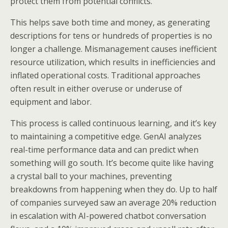
protect them from potential conflicts.
This helps save both time and money, as generating
descriptions for tens or hundreds of properties is no
longer a challenge. Mismanagement causes inefficient
resource utilization, which results in inefficiencies and
inflated operational costs. Traditional approaches
often result in either overuse or underuse of
equipment and labor.
This process is called continuous learning, and it’s key
to maintaining a competitive edge. GenAI analyzes
real-time performance data and can predict when
something will go south. It’s become quite like having
a crystal ball to your machines, preventing
breakdowns from happening when they do. Up to half
of companies surveyed saw an average 20% reduction
in escalation with AI-powered chatbot conversation