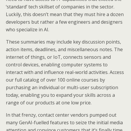
‘standard’ tech skillset of companies in the sector.
Luckily, this doesn’t mean that they must hire a dozen
developers but rather a few engineers and designers
who specialize in AI.
These summaries may include key discussion points,
action items, deadlines, and miscellaneous notes. The
internet of things, or IoT, connects sensors and
control devices, enabling computer systems to
interact with and influence real-world activities. Access
our full catalog of over 100 online courses by
purchasing an individual or multi-user subscription
today, enabling you to expand your skills across a
range of our products at one low price.
In that frenzy, contact center vendors pumped out
many GenAI-fuelled features to seize the initial media
attention and convince customers that it’s finally time