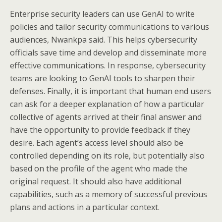
Enterprise security leaders can use GenAI to write
policies and tailor security communications to various
audiences, Nwankpa said. This helps cybersecurity
officials save time and develop and disseminate more
effective communications. In response, cybersecurity
teams are looking to GenAI tools to sharpen their
defenses. Finally, it is important that human end users
can ask for a deeper explanation of how a particular
collective of agents arrived at their final answer and
have the opportunity to provide feedback if they
desire. Each agent’s access level should also be
controlled depending on its role, but potentially also
based on the profile of the agent who made the
original request. It should also have additional
capabilities, such as a memory of successful previous
plans and actions in a particular context.