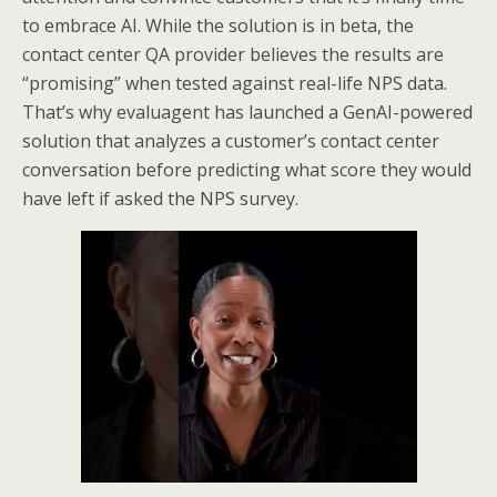
to embrace AI. While the solution is in beta, the
contact center QA provider believes the results are
“promising” when tested against real-life NPS data.
That’s why evaluagent has launched a GenAI-powered
solution that analyzes a customer’s contact center
conversation before predicting what score they would
have left if asked the NPS survey.