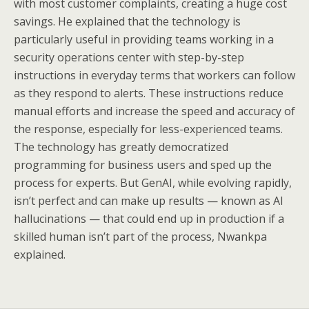
with most customer complaints, creating a huge cost
savings. He explained that the technology is
particularly useful in providing teams working in a
security operations center with step-by-step
instructions in everyday terms that workers can follow
as they respond to alerts. These instructions reduce
manual efforts and increase the speed and accuracy of
the response, especially for less-experienced teams.
The technology has greatly democratized
programming for business users and sped up the
process for experts. But GenAI, while evolving rapidly,
isn’t perfect and can make up results — known as AI
hallucinations — that could end up in production if a
skilled human isn’t part of the process, Nwankpa
explained.