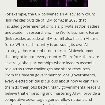
For example, the UN convened an AI advisory council
(link resides outside of IBM.com)2 in 2023 that
included governmental officials, private sector leaders
and academic researchers. The World Economic Forum
(link resides outside of IBM.com)3 also has an AI task
force. While each country is pursuing its own AI
strategy, there are inherent risks in AI development
that might impact every country. Therefore, there are
several global partnerships where leaders assemble
to discuss those challenges and share resources.
From the federal government to local governments,
every elected official is curious about how AI can help
them do their jobs better. Many governmental leaders
believe that embracing and mastering AI will provide a
competitive advantage against fellow nations and