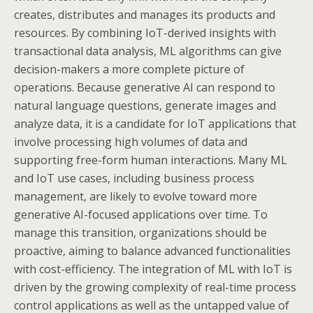
creates, distributes and manages its products and
resources. By combining IoT-derived insights with
transactional data analysis, ML algorithms can give
decision-makers a more complete picture of
operations. Because generative AI can respond to
natural language questions, generate images and
analyze data, it is a candidate for IoT applications that
involve processing high volumes of data and
supporting free-form human interactions. Many ML
and IoT use cases, including business process
management, are likely to evolve toward more
generative AI-focused applications over time. To
manage this transition, organizations should be
proactive, aiming to balance advanced functionalities
with cost-efficiency. The integration of ML with IoT is
driven by the growing complexity of real-time process
control applications as well as the untapped value of