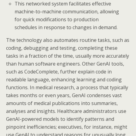
This networked system facilitates effective
machine-to-machine communication, allowing
for quick modifications to production
schedules in response to changes in demand.
The technology also automates routine tasks, such as
coding, debugging and testing, completing these
tasks in a fraction of the time, usually more accurately
than human software engineers. Other GenAI tools,
such as CodeComplete, further explain code in
readable language, enhancing learning and coding
functions. In medical research, a process that typically
takes months or even years, GenAI condenses vast
amounts of medical publications into summaries,
analyses and insights. Healthcare administrators use
GenAI-powered models to identify patterns and
pinpoint inefficiencies; executives, for instance, might
use GenAI to understand reasons for unusually long