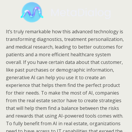
It’s truly remarkable how this advanced technology is
transforming diagnostics, treatment personalization,
and medical research, leading to better outcomes for
patients and a more efficient healthcare system
overall. If you have certain data about that customer,
like past purchases or demographic information,
generative AI can help you use it to create an
experience that helps them find the perfect product
for their needs. To make the most of AI, companies
from the real estate sector have to create strategies
that will help them find a balance between the risks
and rewards that using AI-powered tools comes with.
To fully benefit from AI in real estate, organizations
need to have access to IT capabilities that exceed the