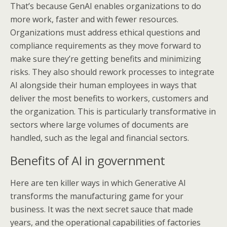
That’s because GenAI enables organizations to do
more work, faster and with fewer resources.
Organizations must address ethical questions and
compliance requirements as they move forward to
make sure they’re getting benefits and minimizing
risks. They also should rework processes to integrate
AI alongside their human employees in ways that
deliver the most benefits to workers, customers and
the organization. This is particularly transformative in
sectors where large volumes of documents are
handled, such as the legal and financial sectors.
Benefits of AI in government
Here are ten killer ways in which Generative AI
transforms the manufacturing game for your
business. It was the next secret sauce that made
years, and the operational capabilities of factories