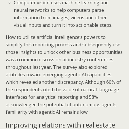
Computer vision uses machine learning and
neural networks to help computers parse
information from images, videos and other
visual inputs and turn it into actionable steps.
How to utilize artificial intelligence’s powers to
simplify this reporting process and subsequently use
those insights to unlock other business opportunities
was a common discussion at industry conferences
throughout last year. The survey also explored
attitudes toward emerging agentic AI capabilities,
which revealed another discrepancy. Although 60% of
the respondents cited the value of natural-language
interfaces for analytical reporting and 58%
acknowledged the potential of autonomous agents,
familiarity with agentic AI remains low.
Improving relations with real estate