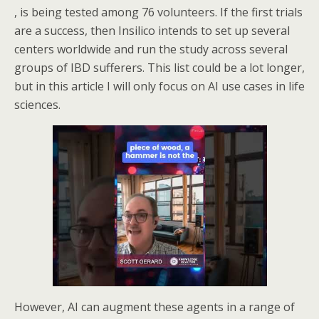
, is being tested among 76 volunteers. If the first trials
are a success, then Insilico intends to set up several
centers worldwide and run the study across several
groups of IBD sufferers. This list could be a lot longer,
but in this article I will only focus on AI use cases in life
sciences.
However, AI can augment these agents in a range of