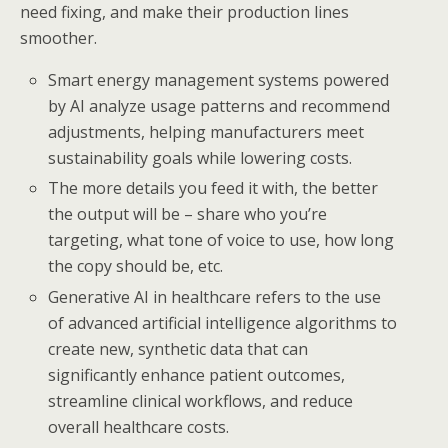
need fixing, and make their production lines
smoother.
Smart energy management systems powered
by AI analyze usage patterns and recommend
adjustments, helping manufacturers meet
sustainability goals while lowering costs.
The more details you feed it with, the better
the output will be – share who you’re
targeting, what tone of voice to use, how long
the copy should be, etc.
Generative AI in healthcare refers to the use
of advanced artificial intelligence algorithms to
create new, synthetic data that can
significantly enhance patient outcomes,
streamline clinical workflows, and reduce
overall healthcare costs.