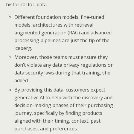
historical IoT data.
Different foundation models, fine-tuned
models, architectures with retrieval
augmented generation (RAG) and advanced
processing pipelines are just the tip of the
iceberg.
Moreover, those teams must ensure they
don’t violate any data privacy regulations or
data security laws during that training, she
added.
By providing this data, customers expect
generative AI to help with the discovery and
decision-making phases of their purchasing
journey, specifically by finding products
aligned with their timing, context, past
purchases, and preferences.