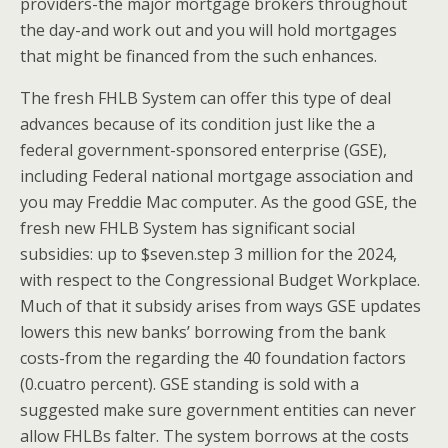
providers-the major mortgage brokers throughout
the day-and work out and you will hold mortgages
that might be financed from the such enhances.
The fresh FHLB System can offer this type of deal
advances because of its condition just like the a
federal government-sponsored enterprise (GSE),
including Federal national mortgage association and
you may Freddie Mac computer. As the good GSE, the
fresh new FHLB System has significant social
subsidies: up to $seven.step 3 million for the 2024,
with respect to the Congressional Budget Workplace.
Much of that it subsidy arises from ways GSE updates
lowers this new banks’ borrowing from the bank
costs-from the regarding the 40 foundation factors
(0.cuatro percent). GSE standing is sold with a
suggested make sure government entities can never
allow FHLBs falter. The system borrows at the costs