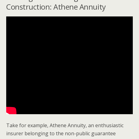
Construction: Athene Annuity
Take for example, Athene Annuity, an enthusiastic
insurer belonging to the non-public guarantee