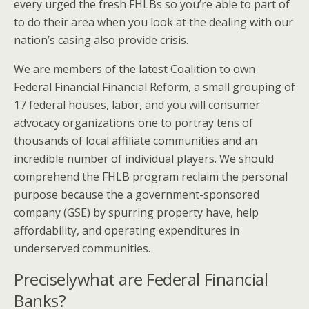
every urged the fresh FHLBs so you’re able to part of
to do their area when you look at the dealing with our
nation’s casing also provide crisis.
We are members of the latest Coalition to own
Federal Financial Financial Reform, a small grouping of
17 federal houses, labor, and you will consumer
advocacy organizations one to portray tens of
thousands of local affiliate communities and an
incredible number of individual players. We should
comprehend the FHLB program reclaim the personal
purpose because the a government-sponsored
company (GSE) by spurring property have, help
affordability, and operating expenditures in
underserved communities.
Preciselywhat are Federal Financial
Banks?