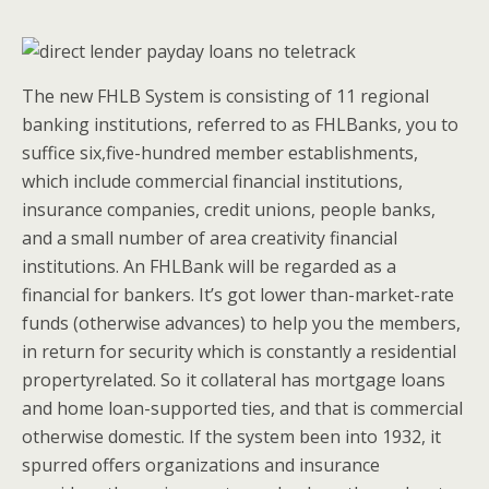
The new FHLB System is consisting of 11 regional
banking institutions, referred to as FHLBanks, you to
suffice six,five-hundred member establishments,
which include commercial financial institutions,
insurance companies, credit unions, people banks,
and a small number of area creativity financial
institutions. An FHLBank will be regarded as a
financial for bankers. It’s got lower than-market-rate
funds (otherwise advances) to help you the members,
in return for security which is constantly a residential
propertyrelated. So it collateral has mortgage loans
and home loan-supported ties, and that is commercial
otherwise domestic. If the system been into 1932, it
spurred offers organizations and insurance