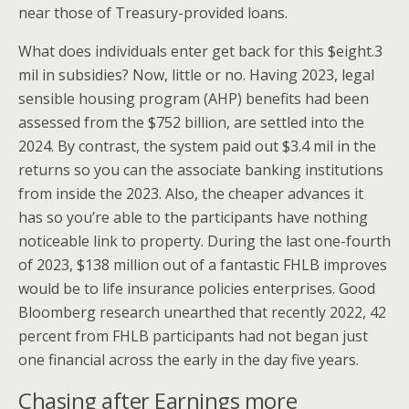
near those of Treasury-provided loans.
What does individuals enter get back for this $eight.3
mil in subsidies? Now, little or no. Having 2023, legal
sensible housing program (AHP) benefits had been
assessed from the $752 billion, are settled into the
2024. By contrast, the system paid out $3.4 mil in the
returns so you can the associate banking institutions
from inside the 2023. Also, the cheaper advances it
has so you’re able to the participants have nothing
noticeable link to property. During the last one-fourth
of 2023, $138 million out of a fantastic FHLB improves
would be to life insurance policies enterprises. Good
Bloomberg research unearthed that recently 2022, 42
percent from FHLB participants had not began just
one financial across the early in the day five years.
Chasing after Earnings more