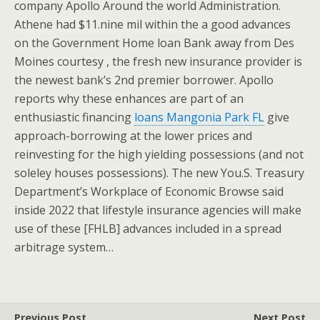
company Apollo Around the world Administration.
Athene had $11.nine mil within the a good advances
on the Government Home loan Bank away from Des
Moines courtesy , the fresh new insurance provider is
the newest bank’s 2nd premier borrower. Apollo
reports why these enhances are part of an
enthusiastic financing
loans Mangonia Park FL
give
approach-borrowing at the lower prices and
reinvesting for the high yielding possessions (and not
soleley houses possessions). The new You.S. Treasury
Department’s Workplace of Economic Browse said
inside 2022 that lifestyle insurance agencies will make
use of these [FHLB] advances included in a spread
arbitrage system…
Previous Post
Next Post