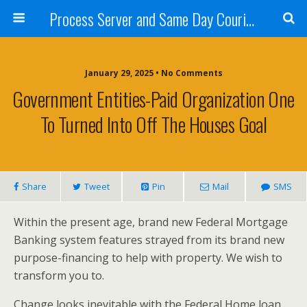
Process Server and Same Day Courier Services- San Diego|Orange County|Los Angeles
January 29, 2025 • No Comments
Government Entities-Paid Organization One
To Turned Into Off The Houses Goal
Share
Tweet
Pin
Mail
SMS
Within the present age, brand new Federal Mortgage
Banking system features strayed from its brand new
purpose-financing to help with property. We wish to
transform you to.
Change looks inevitable with the Federal Home loan