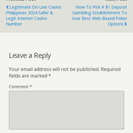
Legitimate On-Line Casino
How To Pick A $1 Deposit
Philippines 2024 Safer &
Gambling Establishment To
Legit Internet Casino
Your Best Web Based Poker
Number
Options
Leave a Reply
Your email address will not be published.
Required
fields are marked
*
Comment
*