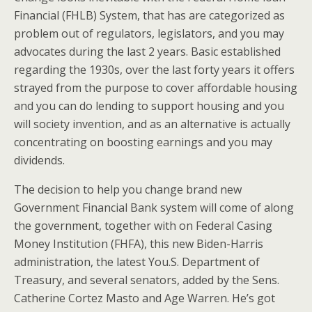
Financial (FHLB) System, that has are categorized as
problem out of regulators, legislators, and you may
advocates during the last 2 years. Basic established
regarding the 1930s, over the last forty years it offers
strayed from the purpose to cover affordable housing
and you can do lending to support housing and you
will society invention, and as an alternative is actually
concentrating on boosting earnings and you may
dividends.
The decision to help you change brand new
Government Financial Bank system will come of along
the government, together with on Federal Casing
Money Institution (FHFA), this new Biden-Harris
administration, the latest You.S.
Department of
Treasury, and several senators, added by the Sens.
Catherine Cortez Masto and Age Warren. He’s got