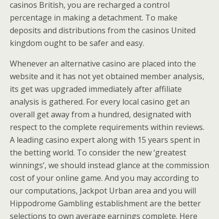
casinos British, you are recharged a control
percentage in making a detachment. To make
deposits and distributions from the casinos United
kingdom ought to be safer and easy.
Whenever an alternative casino are placed into the
website and it has not yet obtained member analysis,
its get was upgraded immediately after affiliate
analysis is gathered. For every local casino get an
overall get away from a hundred, designated with
respect to the complete requirements within reviews.
A leading casino expert along with 15 years spent in
the betting world. To consider the new ‘greatest
winnings’, we should instead glance at the commission
cost of your online game. And you may according to
our computations, Jackpot Urban area and you will
Hippodrome Gambling establishment are the better
selections to own average earnings complete. Here