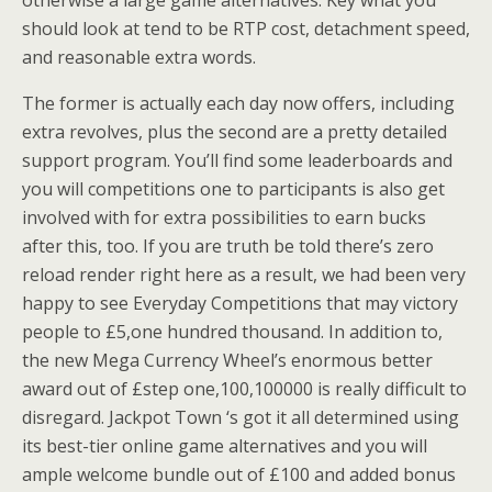
should look at tend to be RTP cost, detachment speed,
and reasonable extra words.
The former is actually each day now offers, including
extra revolves, plus the second are a pretty detailed
support program. You’ll find some leaderboards and
you will competitions one to participants is also get
involved with for extra possibilities to earn bucks
after this, too. If you are truth be told there’s zero
reload render right here as a result, we had been very
happy to see Everyday Competitions that may victory
people to £5,one hundred thousand. In addition to,
the new Mega Currency Wheel’s enormous better
award out of £step one,100,100000 is really difficult to
disregard. Jackpot Town ‘s got it all determined using
its best-tier online game alternatives and you will
ample welcome bundle out of £100 and added bonus