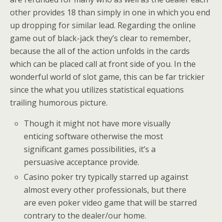
other provides 18 than simply in one in which you end
up dropping for similar lead. Regarding the online
game out of black-jack they’s clear to remember,
because the all of the action unfolds in the cards
which can be placed call at front side of you. In the
wonderful world of slot game, this can be far trickier
since the what you utilizes statistical equations
trailing humorous picture.
Though it might not have more visually
enticing software otherwise the most
significant games possibilities, it’s a
persuasive acceptance provide.
Casino poker try typically starred up against
almost every other professionals, but there
are even poker video game that will be starred
contrary to the dealer/our home.