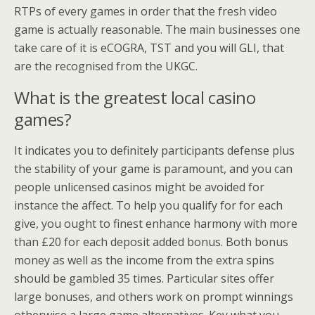
RTPs of every games in order that the fresh video
game is actually reasonable. The main businesses one
take care of it is eCOGRA, TST and you will GLI, that
are the recognised from the UKGC.
What is the greatest local casino
games?
It indicates you to definitely participants defense plus
the stability of your game is paramount, and you can
people unlicensed casinos might be avoided for
instance the affect. To help you qualify for for each
give, you ought to finest enhance harmony with more
than £20 for each deposit added bonus. Both bonus
money as well as the income from the extra spins
should be gambled 35 times. Particular sites offer
large bonuses, and others work on prompt winnings
otherwise a large game alternatives. Key what you