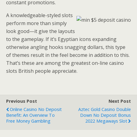
constant promotions.
A knowledgeable-styled slots
perform more than simply
look good—it give the layouts
to the gameplay. If it’s Egyptian icons expanding
otherwise angling hooks snagging dollars, this type
of themes result in the feel become in addition to this.
That’s these are among the greatest on-line casino
slots British people appreciate.
Previous Post
Next Post
Online Casino No Deposit
Aztec Gold Casino Double
Benefit: An Overview To
Down No Deposit Bonus
Free Money Gambling
2022 Megaways Slot