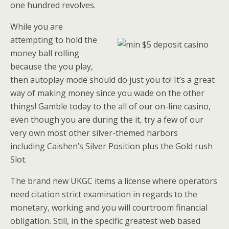
one hundred revolves.
While you are
attempting to hold the
money ball rolling
because the you play,
then autoplay mode should do just you to! It’s a great
way of making money since you wade on the other
things! Gamble today to the all of our on-line casino,
even though you are during the it, try a few of our
very own most other silver-themed harbors
including Caishen’s Silver Position plus the Gold rush
Slot.
The brand new UKGC items a license where operators
need citation strict examination in regards to the
monetary, working and you will courtroom financial
obligation. Still, in the specific greatest web based