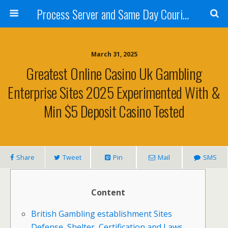
Process Server and Same Day Courier Services- San Diego|Orange County|Los Angeles
March 31, 2025
Greatest Online Casino Uk Gambling
Enterprise Sites 2025 Experimented With &
Min $5 Deposit Casino Tested
Share
Tweet
Pin
Mail
SMS
Content
British Gambling establishment Sites
Defense, Shelter, Certification and Laws