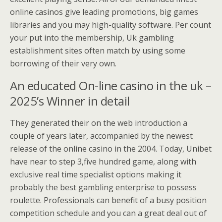
online casinos give leading promotions, big games
libraries and you may high-quality software. Per count
your put into the membership, Uk gambling
establishment sites often match by using some
borrowing of their very own.
An educated On-line casino in the uk –
2025’s Winner in detail
They generated their on the web introduction a
couple of years later, accompanied by the newest
release of the online casino in the 2004. Today, Unibet
have near to step 3,five hundred game, along with
exclusive real time specialist options making it
probably the best gambling enterprise to possess
roulette. Professionals can benefit of a busy position
competition schedule and you can a great deal out of