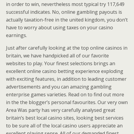
in order to win, nevertheless most typical try 117,649
successful indicates. No, online gambling payouts is
actually taxation-free in the united kingdom, you don’t
have to worry about using taxes on your casino
earnings.
Just after carefully looking at the top online casinos in
britain, we have handpicked all of our favorite
websites to play. Your finest selections brings an
excellent online casino betting experience exploding
with exciting features, in addition to leading customer
advertisements and you can amazing gambling
enterprise games varieties. Read on to find out more
in the the blogger’s personal favourites. Our very own
Area Was party has very carefully analysed great
britain’s best local casino sites, looking best services
to be sure all of the local casino users appreciate an
excellent playing sense. All of our demanded finest