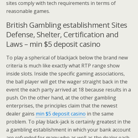
sites comply with tech requirements in terms of
reasonable games.
British Gambling establishment Sites
Defense, Shelter, Certification and
Laws – min $5 deposit casino
To play a spherical of blackjack below the brand new
criteria is much like exactly what RTP range show
inside slots. Inside the specific gaming associations,
the ball player will get the wager straight back in the
event the each party arrived at 18 because results in a
push. On the other hand, at the other gambling
enterprises, the principles claim that the newest
dealer gains
min $5 deposit casino
in the same
problem. To play black-jack is certainly greatest in the
a gambling establishment in which your bank account
are refunded for many who as well as the dealer each