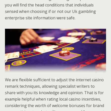
you will find the head conditions that individuals
sensed when choosing if or not our Uk gambling
enterprise site information were safe.
We are flexible sufficient to adjust the internet casino
remark techniques, allowing specialist writers to
share with you its knowledge and opinion. That is for
example helpful when rating local casino incentives,
considering the worth of welcome bonuses for brand