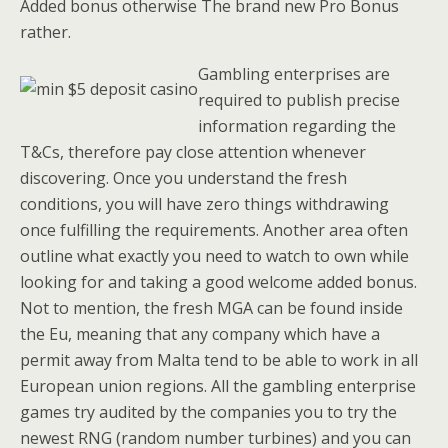
Added bonus otherwise The brand new Pro Bonus
rather.
Gambling enterprises are
required to publish precise
information regarding the
T&Cs, therefore pay close attention whenever
discovering. Once you understand the fresh
conditions, you will have zero things withdrawing
once fulfilling the requirements. Another area often
outline what exactly you need to watch to own while
looking for and taking a good welcome added bonus.
Not to mention, the fresh MGA can be found inside
the Eu, meaning that any company which have a
permit away from Malta tend to be able to work in all
European union regions. All the gambling enterprise
games try audited by the companies you to try the
newest RNG (random number turbines) and you can