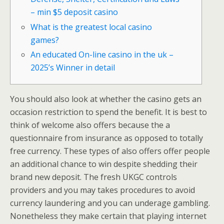
– min $5 deposit casino
What is the greatest local casino
games?
An educated On-line casino in the uk –
2025’s Winner in detail
You should also look at whether the casino gets an
occasion restriction to spend the benefit. It is best to
think of welcome also offers because the a
questionnaire from insurance as opposed to totally
free currency. These types of also offers offer people
an additional chance to win despite shedding their
brand new deposit. The fresh UKGC controls
providers and you may takes procedures to avoid
currency laundering and you can underage gambling.
Nonetheless they make certain that playing internet