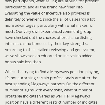
new participants, what selling are around for present
participants, and all the brand new finer info.
Evaluating the value of incentive also provides is
definitely convenient, since the all of us search a lot
more advantages, particularly with what makes for
much. Our very own experienced comment group
have checked out the choices offered, shortlisting
internet casino bonuses by their key strengths.
According to the detailed reviewing and get system,
we’ve showcased an educated online casino added
bonus sale less than.
Whilst the trying to find a Megaways position playing,
it’s not surprising certain professionals are after the
best spending Megaways harbors. On the different
number of signs with every twist, what number of
profitable indicates varies as well. Per Megaways
position have a different restrict number of indicates