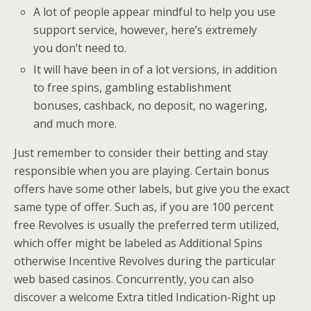
A lot of people appear mindful to help you use
support service, however, here’s extremely
you don’t need to.
It will have been in of a lot versions, in addition
to free spins, gambling establishment
bonuses, cashback, no deposit, no wagering,
and much more.
Just remember to consider their betting and stay
responsible when you are playing. Certain bonus
offers have some other labels, but give you the exact
same type of offer. Such as, if you are 100 percent
free Revolves is usually the preferred term utilized,
which offer might be labeled as Additional Spins
otherwise Incentive Revolves during the particular
web based casinos. Concurrently, you can also
discover a welcome Extra titled Indication-Right up