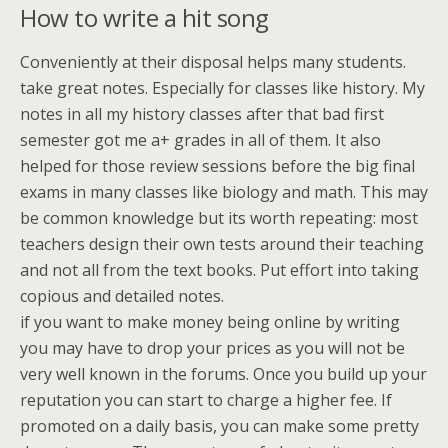
How to write a hit song
Conveniently at their disposal helps many students.
take great notes. Especially for classes like history. My
notes in all my history classes after that bad first
semester got me a+ grades in all of them. It also
helped for those review sessions before the big final
exams in many classes like biology and math. This may
be common knowledge but its worth repeating: most
teachers design their own tests around their teaching
and not all from the text books. Put effort into taking
copious and detailed notes.
if you want to make money being online by writing
you may have to drop your prices as you will not be
very well known in the forums. Once you build up your
reputation you can start to charge a higher fee. If
promoted on a daily basis, you can make some pretty