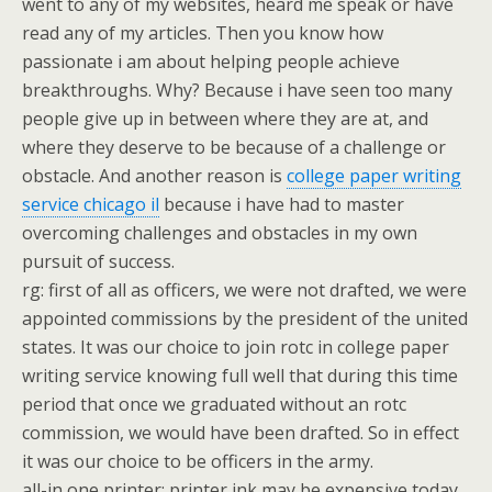
went to any of my websites, heard me speak or have
read any of my articles. Then you know how
passionate i am about helping people achieve
breakthroughs. Why? Because i have seen too many
people give up in between where they are at, and
where they deserve to be because of a challenge or
obstacle. And another reason is
college paper writing
service chicago il
because i have had to master
overcoming challenges and obstacles in my own
pursuit of success.
rg: first of all as officers, we were not drafted, we were
appointed commissions by the president of the united
states. It was our choice to join rotc in college paper
writing service knowing full well that during this time
period that once we graduated without an rotc
commission, we would have been drafted. So in effect
it was our choice to be officers in the army.
all-in one printer: printer ink may be expensive today,