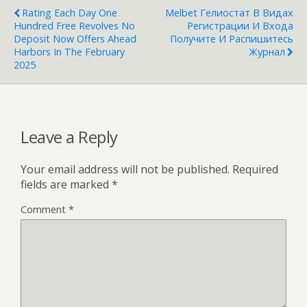
Rating Each Day One
Melbet Гелиостат В Видах
Hundred Free Revolves No
Регистрации И Входа
Deposit Now Offers Ahead
Получите И Распишитесь
Harbors In The February
Журнал
2025
Leave a Reply
Your email address will not be published.
Required
fields are marked
*
Comment
*