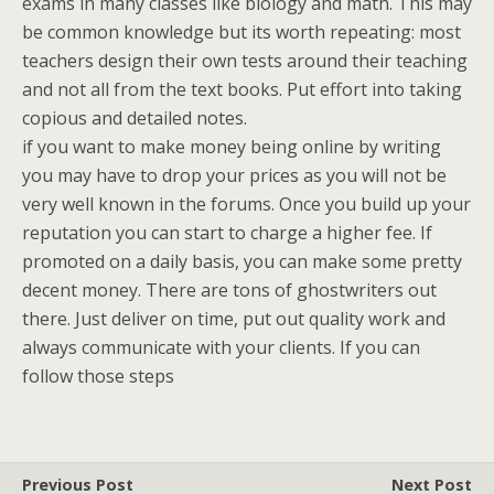
exams in many classes like biology and math. This may
be common knowledge but its worth repeating: most
teachers design their own tests around their teaching
and not all from the text books. Put effort into taking
copious and detailed notes.
if you want to make money being online by writing
you may have to drop your prices as you will not be
very well known in the forums. Once you build up your
reputation you can start to charge a higher fee. If
promoted on a daily basis, you can make some pretty
decent money. There are tons of ghostwriters out
there. Just deliver on time, put out quality work and
always communicate with your clients. If you can
follow those steps
Previous Post
Next Post