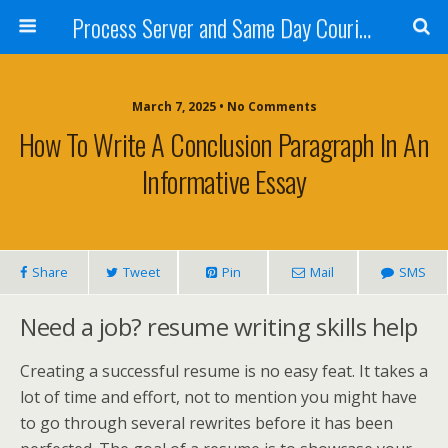
Process Server and Same Day Courier Services- San Diego|Orange County|Los Angeles
March 7, 2025 • No Comments
How To Write A Conclusion Paragraph In An
Informative Essay
Share
Tweet
Pin
Mail
SMS
Need a job? resume writing skills help
Creating a successful resume is no easy feat. It takes a
lot of time and effort, not to mention you might have
to go through several rewrites before it has been