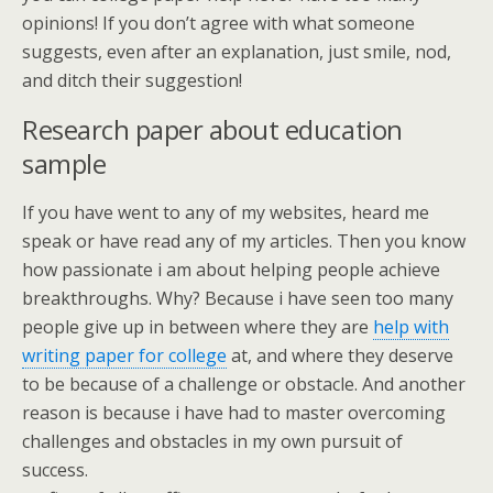
opinions! If you don’t agree with what someone
suggests, even after an explanation, just smile, nod,
and ditch their suggestion!
Research paper about education
sample
If you have went to any of my websites, heard me
speak or have read any of my articles. Then you know
how passionate i am about helping people achieve
breakthroughs. Why? Because i have seen too many
people give up in between where they are
help with
writing paper for college
at, and where they deserve
to be because of a challenge or obstacle. And another
reason is because i have had to master overcoming
challenges and obstacles in my own pursuit of
success.