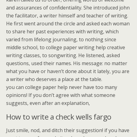
and assurances of confidentiality. She introduced john
the facilitator, a writer himself and teacher of writing.
He first went around the circle and asked each woman
to share her past experiences with writing, which
varied from lifelong journaling, to nothing since
middle school, to college paper writing help creative
writing classes, to songwriting. He listened, asked
questions, used their names. His message: no matter
what you have or haven’t done about it lately, you are
a writer who deserves a place at the table.
you can college paper help never have too many
opinions! If you don’t agree with what someone
suggests, even after an explanation,
How to write a check wells fargo
Just smile, nod, and ditch their suggestion! if you have