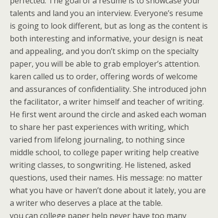
perfected. The goal of a resume is to showcase your
talents and land you an interview. Everyone’s resume
is going to look different, but as long as the content is
both interesting and informative, your design is neat
and appealing, and you don’t skimp on the specialty
paper, you will be able to grab employer’s attention.
karen called us to order, offering words of welcome
and assurances of confidentiality. She introduced john
the facilitator, a writer himself and teacher of writing.
He first went around the circle and asked each woman
to share her past experiences with writing, which
varied from lifelong journaling, to nothing since
middle school, to college paper writing help creative
writing classes, to songwriting. He listened, asked
questions, used their names. His message: no matter
what you have or haven’t done about it lately, you are
a writer who deserves a place at the table.
you can college paper help never have too many