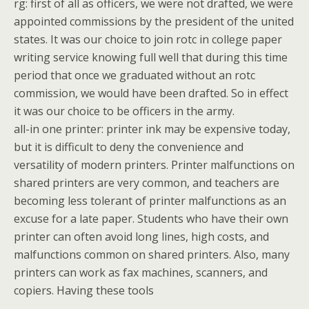
rg: first of all as officers, we were not drafted, we were
appointed commissions by the president of the united
states. It was our choice to join rotc in college paper
writing service knowing full well that during this time
period that once we graduated without an rotc
commission, we would have been drafted. So in effect
it was our choice to be officers in the army.
all-in one printer: printer ink may be expensive today,
but it is difficult to deny the convenience and
versatility of modern printers. Printer malfunctions on
shared printers are very common, and teachers are
becoming less tolerant of printer malfunctions as an
excuse for a late paper. Students who have their own
printer can often avoid long lines, high costs, and
malfunctions common on shared printers. Also, many
printers can work as fax machines, scanners, and
copiers. Having these tools