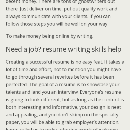
decent money. There are tons of ghostwriters out
there. Just deliver on time, put out quality work and
always communicate with your clients. If you can
follow those steps you will be well on your way
To make money being online by writing.
Need a job? resume writing skills help
Creating a successful resume is no easy feat. It takes a
lot of time and effort, not to mention you might have
to go through several rewrites before it has been
perfected. The goal of a resume is to showcase your
talents and land you an interview. Everyone’s resume
is going to look different, but as long as the content is
both interesting and informative, your design is neat
and appealing, and you don’t skimp on the specialty
paper, you will be able to grab employer’s attention.
karen called us to order, offering words of welcome