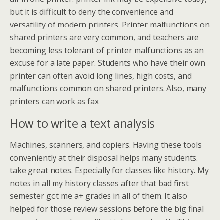
but it is difficult to deny the convenience and
versatility of modern printers. Printer malfunctions on
shared printers are very common, and teachers are
becoming less tolerant of printer malfunctions as an
excuse for a late paper. Students who have their own
printer can often avoid long lines, high costs, and
malfunctions common on shared printers. Also, many
printers can work as fax
How to write a text analysis
Machines, scanners, and copiers. Having these tools
conveniently at their disposal helps many students.
take great notes. Especially for classes like history. My
notes in all my history classes after that bad first
semester got me a+ grades in all of them. It also
helped for those review sessions before the big final