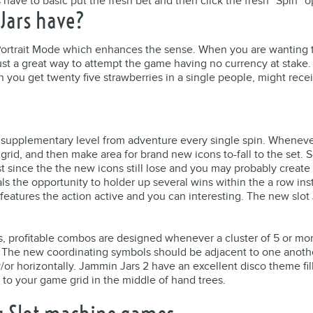
ave to basic put the fresh bet and then click the fresh “Spin” o
Jars have?
 Portrait Mode which enhances the sense. When you are wanting t
 just a great way to attempt the game having no currency at stake
you get twenty five strawberries in a single people, might receiv
upplementary level from adventure every single spin. Whenever a
rid, and then make area for brand new icons to-fall to the set. S
ist since the the new icons still lose and you may probably creat
s the opportunity to holder up several wins within the a row ins
 to features the action active and you can interesting. The new sl
nes, profitable combos are designed whenever a cluster of 5 or mo
l. The new coordinating symbols should be adjacent to one anoth
/or horizontally. Jammin Jars 2 have an excellent disco theme fil
to your game grid in the middle of hand trees.