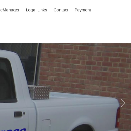
veManager
Legal Links
Contact
Payment