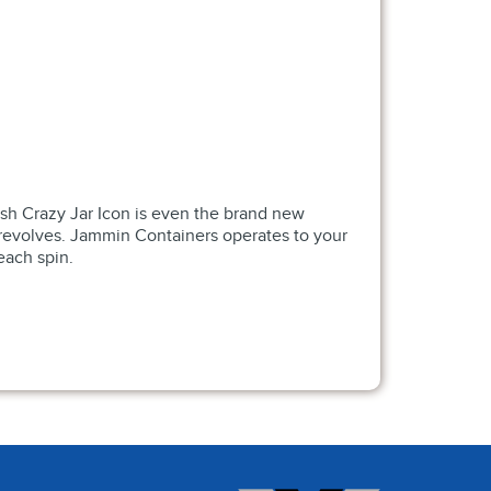
esh Crazy Jar Icon is even the brand new
 revolves. Jammin Containers operates to your
ach spin.