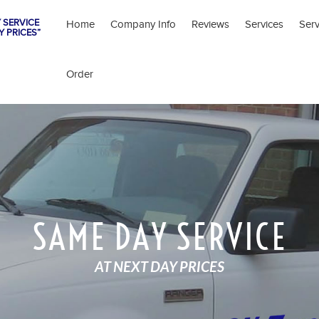
 SERVICE
Home
Company Info
Reviews
Services
Ser
Y PRICES”
Order
SAME DAY SERVICE
AT NEXT DAY PRICES