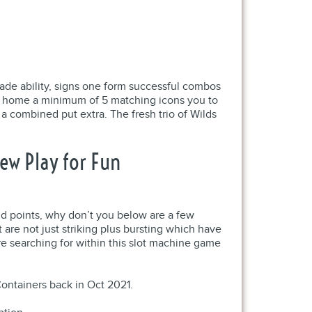
de ability, signs one form successful combos
ers home a minimum of 5 matching icons you to
 a combined put extra. The fresh trio of Wilds
iew Play for Fun
id points, why don’t you below are a few
are not just striking plus bursting which have
re searching for within this slot machine game
Containers back in Oct 2021.