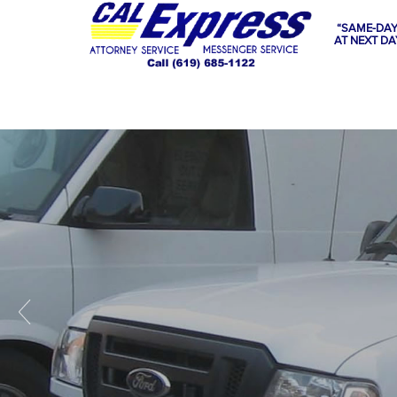
“SAME-DAY
AT NEXT DA