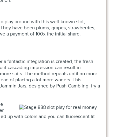
ption.
o play around with this well-known slot,
. They have been plums, grapes, strawberries,
e a payment of 100x the initial share.
 fantastic integration is created, the fresh
o it cascading impression can result in
e more suits. The method repeats until no more
tead of placing a lot more wagers. This
ot Jammin Jars, designed by Push Gambling, try a
re
er
led up with colors and you can fluorescent lit