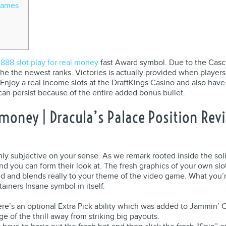
games
888 slot play for real money
fast Award symbol. Due to the Casca
o the the newest ranks. Victories is actually provided when play
Enjoy a real income slots at the DraftKings Casino and also have
can persist because of the entire added bonus bullet.
 money | Dracula’s Palace Position Rev
hly subjective on your sense. As we remark rooted inside the sol
 you can form their look at. The fresh graphics of your own slot 
led and blends really to your theme of the video game. What you’
iners Insane symbol in itself.
here’s an optional Extra Pick ability which was added to Jammin’ 
 of the thrill away from striking big payouts.