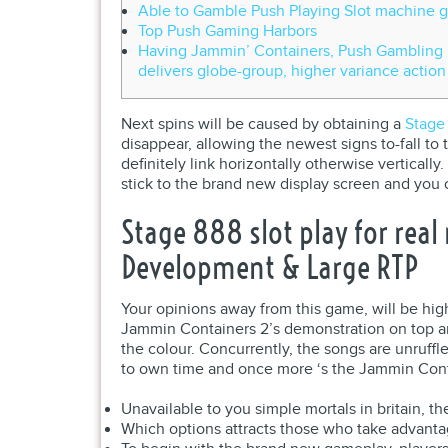
Able to Gamble Push Playing Slot machine 
Top Push Gaming Harbors
Having Jammin’ Containers, Push Gambling
delivers globe-group, higher variance action
Next spins will be caused by obtaining a
Stage 
disappear, allowing the newest signs to-fall t
definitely link horizontally otherwise vertically.
stick to the brand new display screen and you 
Stage 888 slot play for real
Development & Large RTP
Your opinions away from this game, will be hig
Jammin Containers 2’s demonstration on top and
the colour. Concurrently, the songs are unruff
to own time and once more ‘s the Jammin Conta
Unavailable to you simple mortals in britain, t
Which options attracts those who take advantage