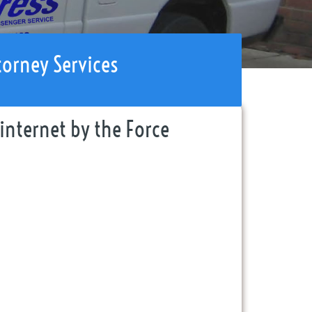
torney Services
internet by the Force