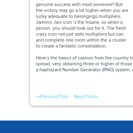
genuine success with most someone? But
the victory may go a lot higher when you are
lucky adequate to belongings multipliers.
Jammin Jars icon ‘s the Insane, so when a
person, you should look out for it. The fresh
crazy icon not just sells multipliers but can
and complete one room within the a cluster
to create a fantastic consolidation.
Here’s the basics of casinos from the country 
spread, very obtaining three or higher of thos
a haphazard Number Generator (RNG) system, 
««
Previous Post
Next Post
»»