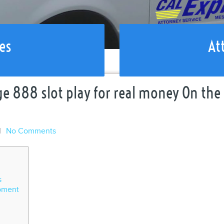
es
At
e 888 slot play for real money On the 
l
No Comments
s
opment