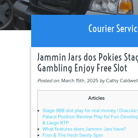
Courier Servic
Jammin Jars dos Pokies Stag
Gambling Enjoy Free Slot
Posted on:
March 15th, 2025
by
Cathy Caldwel
Articles
Stage 888 slot play for real money | Dracula’
Palace Position Review Play for Fun Devel
& Large RTP
What features does Jammin Jars have?
Finn & The fresh Swirly Spin