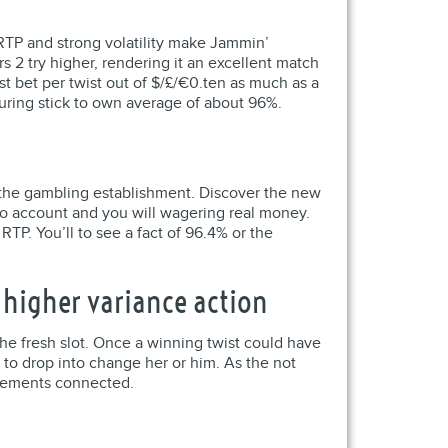
RTP and strong volatility make Jammin’
s 2 try higher, rendering it an excellent match
st bet per twist out of $/£/€0.ten as much as a
uring stick to own average of about 96%.
 the gambling establishment. Discover the new
o account and you will wagering real money.
TP. You’ll to see a fact of 96.4% or the
higher variance action
he fresh slot. Once a winning twist could have
to drop into change her or him. As the not
irements connected.