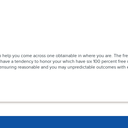
to help you come across one obtainable in where you are. The fr
e have a tendency to honor your which have six 100 percent free
ensuring reasonable and you may unpredictable outcomes with e