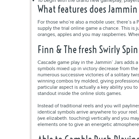
To begin with the brand new gameplay, players h
What features does Jammin 
For those who’re also a mobile user, there’s a
supply the trial online game a chance. This is
oranges, apples and you may raspberries. When 
Finn & The fresh Swirly Spin
Cascade game play in the Jammin’ Jars adds a s
symbols mixed up in victory decrease from the g
numerous successive victories of a solitary tw
winning combos try molded, giving professional
particular aspect is actually a key ability you
standout inside the online slots games.
Instead of traditional reels and you will payli
identical symbols arrive anywhere to your ree
(we.elizabeth. touching) vertically and you may
elements one to give an energetic atmosphere 