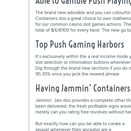
Able to Gamble Push Playin
The brand new adorable and you can colourful 
Containers dos a great choice to own mathematic
for our common casino slot games actions. The r
total of $/£/€100 for every twist. The new go 
Top Push Gaming Harbors
It’s exclusively within the a real income mod
slot selection or information buttons wheneve
Dig through the brand new sections if you do no
95.35% once you pick the newest phrase.
Having Jammin’ Containers,
Jammin’ Jars dos provides a complete other th
been delivered, the fresh profitable signs wo
merely can you rating free revolves without ha
But exactly how can you be able to create a
sequel whenever their ancestor are a