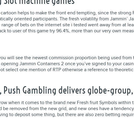
g Slot machine games
cartoon helps to make the front end tempting, since the strong 
ally oriented participants. The fresh volatility from Jammin’ Jar
ange of bets on the internet site i tested went away from at lea
back to user of this game try 96.4%, more than our very own meas
e you will see the newest commission proportion being used from
r opening Jammin Containers 2 once you’ve signed to your casin
t select one mention of RTP otherwise a reference to theoretic R
 Push Gambling delivers globe-group, 
row when it comes to the brand new Fresh fruit Symbols within t
uld be removed from the new grid, and new ones have a tendency 
ving to deposit some thing, but there are also zero betting requ