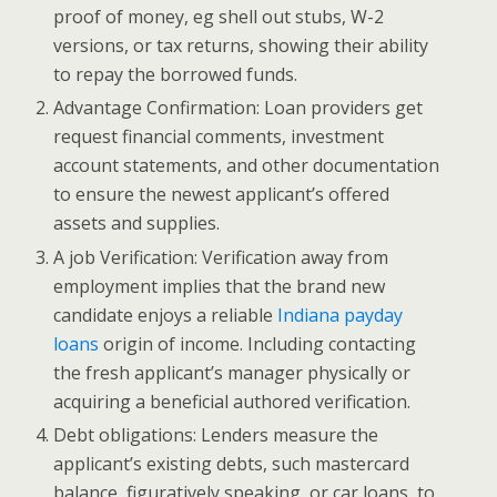
proof of money, eg shell out stubs, W-2
versions, or tax returns, showing their ability
to repay the borrowed funds.
Advantage Confirmation: Loan providers get
request financial comments, investment
account statements, and other documentation
to ensure the newest applicant’s offered
assets and supplies.
A job Verification: Verification away from
employment implies that the brand new
candidate enjoys a reliable
Indiana payday
loans
origin of income.
Including contacting
the fresh applicant’s manager physically or
acquiring a beneficial authored verification.
Debt obligations: Lenders measure the
applicant’s existing debts, such mastercard
balance, figuratively speaking, or car loans, to