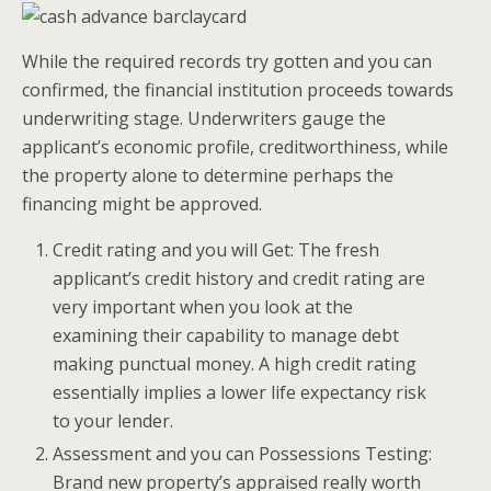
While the required records try gotten and you can
confirmed, the financial institution proceeds towards
underwriting stage. Underwriters gauge the
applicant’s economic profile, creditworthiness, while
the property alone to determine perhaps the
financing might be approved.
Credit rating and you will Get: The fresh
applicant’s credit history and credit rating are
very important when you look at the
examining their capability to manage debt
making punctual money. A high credit rating
essentially implies a lower life expectancy risk
to your lender.
Assessment and you can Possessions Testing:
Brand new property’s appraised really worth