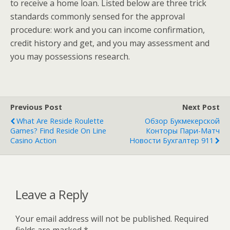
to receive a home loan. Listed below are three trick
standards commonly sensed for the approval
procedure: work and you can income confirmation,
credit history and get, and you may assessment and
you may possessions research.
Previous Post
Next Post
What Are Reside Roulette
Обзор Букмекерской
Games? Find Reside On Line
Конторы Пари-Матч
Casino Action
Новости Бухгалтер 911
Leave a Reply
Your email address will not be published.
Required