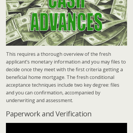
This requires a thorough overview of the fresh
applicant’s monetary information and you may files to
decide once they meet with the first criteria getting a
beneficial home mortgage. The fresh conditional
acceptance techniques include two key degree: files
and you can confirmation, accompanied by
underwriting and assessment.
Paperwork and Verification