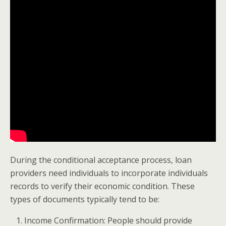
During the conditional acceptance process, loan
providers need individuals to incorporate individuals
records to verify their economic condition. These
types of documents typically tend to be:
Income Confirmation: People should provide