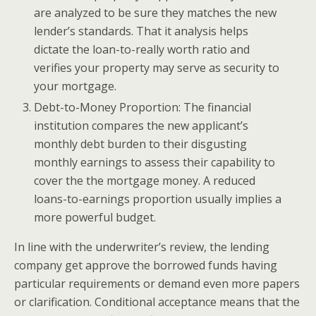
are analyzed to be sure they matches the new
lender’s standards. That it analysis helps
dictate the loan-to-really worth ratio and
verifies your property may serve as security to
your mortgage.
Debt-to-Money Proportion: The financial
institution compares the new applicant’s
monthly debt burden to their disgusting
monthly earnings to assess their capability to
cover the the mortgage money. A reduced
loans-to-earnings proportion usually implies a
more powerful budget.
In line with the underwriter’s review, the lending
company get approve the borrowed funds having
particular requirements or demand even more papers
or clarification. Conditional acceptance means that the