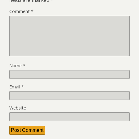
fields are marked
*
Comment
*
Name
*
Email
*
Website