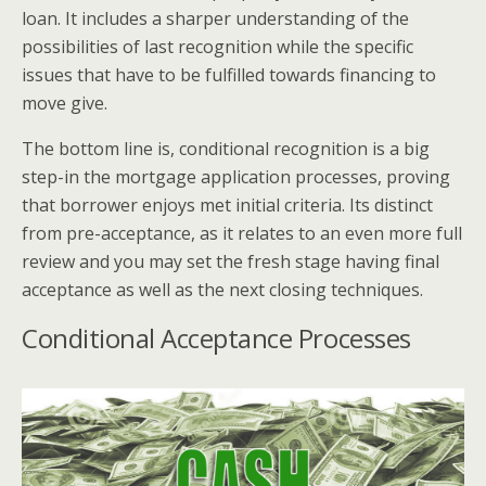
loan. It includes a sharper understanding of the
possibilities of last recognition while the specific
issues that have to be fulfilled towards financing to
move give.
The bottom line is, conditional recognition is a big
step-in the mortgage application processes, proving
that borrower enjoys met initial criteria. Its distinct
from pre-acceptance, as it relates to an even more full
review and you may set the fresh stage having final
acceptance as well as the next closing techniques.
Conditional Acceptance Processes