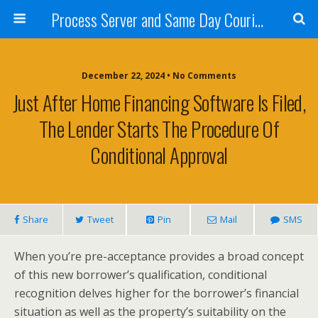
Process Server and Same Day Courier Services- San Diego|Orange County|Los Angeles
December 22, 2024 • No Comments
Just After Home Financing Software Is Filed,
The Lender Starts The Procedure Of
Conditional Approval
Share
Tweet
Pin
Mail
SMS
When you’re pre-acceptance provides a broad concept
of this new borrower’s qualification, conditional
recognition delves higher for the borrower’s financial
situation as well as the property’s suitability on the