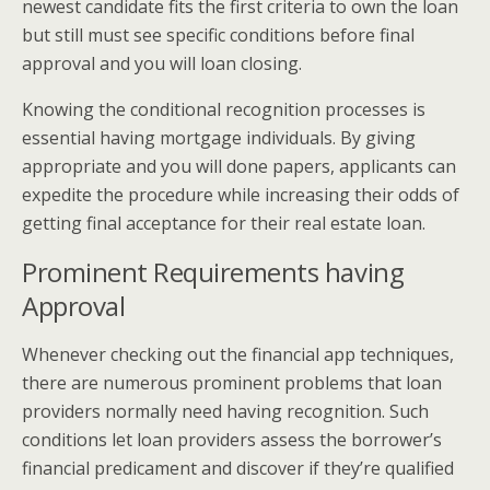
newest candidate fits the first criteria to own the loan
but still must see specific conditions before final
approval and you will loan closing.
Knowing the conditional recognition processes is
essential having mortgage individuals. By giving
appropriate and you will done papers, applicants can
expedite the procedure while increasing their odds of
getting final acceptance for their real estate loan.
Prominent Requirements having
Approval
Whenever checking out the financial app techniques,
there are numerous prominent problems that loan
providers normally need having recognition. Such
conditions let loan providers assess the borrower’s
financial predicament and discover if they’re qualified