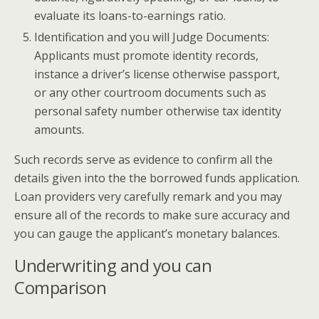
evaluate its loans-to-earnings ratio.
Identification and you will Judge Documents:
Applicants must promote identity records,
instance a driver’s license otherwise passport,
or any other courtroom documents such as
personal safety number otherwise tax identity
amounts.
Such records serve as evidence to confirm all the
details given into the the borrowed funds application.
Loan providers very carefully remark and you may
ensure all of the records to make sure accuracy and
you can gauge the applicant’s monetary balances.
Underwriting and you can
Comparison