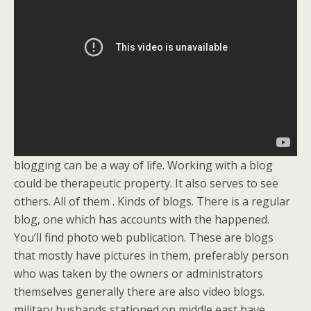
blogging can be a way of life. Working with a blog
could be therapeutic property. It also serves to see
others. All of them . Kinds of blogs. There is a regular
blog, one which has accounts with the happened.
You’ll find photo web publication. These are blogs
that mostly have pictures in them, preferably person
who was taken by the owners or administrators
themselves generally there are also video blogs.
military husbands stationed on middle east have