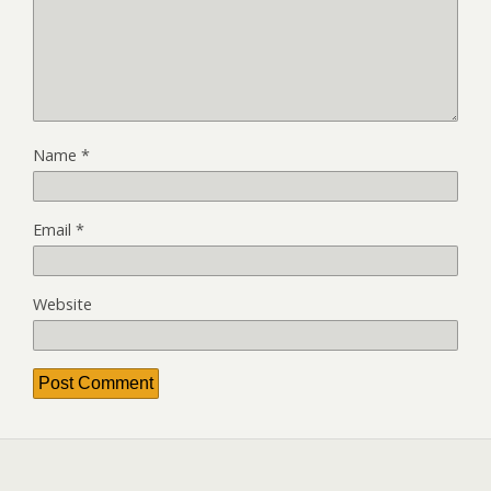
Name
*
Email
*
Website