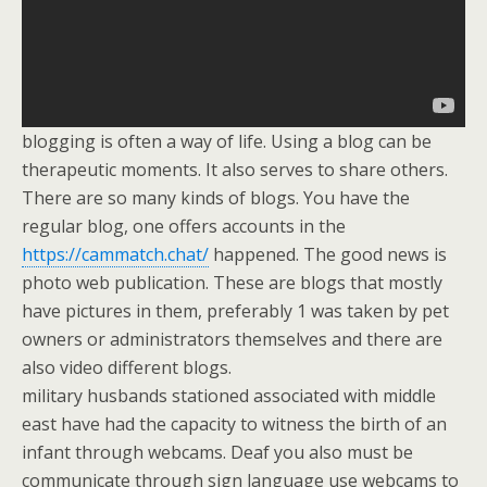
blogging is often a way of life. Using a blog can be
therapeutic moments. It also serves to share others.
There are so many kinds of blogs. You have the
regular blog, one offers accounts in the
https://cammatch.chat/
happened. The good news is
photo web publication. These are blogs that mostly
have pictures in them, preferably 1 was taken by pet
owners or administrators themselves and there are
also video different blogs.
military husbands stationed associated with middle
east have had the capacity to witness the birth of an
infant through webcams. Deaf you also must be
communicate through sign language use webcams to