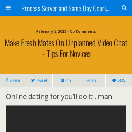
Process Server and Same Day Courier Services- San Diego|Orange County|Los Angeles
February 5, 2025 • No Comments
Make Fresh Mates On Unplanned Video Chat
– Tips For Novices
Share
Tweet
Pin
Mail
SMS
Online dating for you’ll do it . man