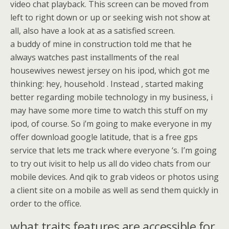
video chat playback. This screen can be moved from
left to right down or up or seeking wish not show at
all, also have a look at as a satisfied screen.
a buddy of mine in construction told me that he
always watches past installments of the real
housewives newest jersey on his ipod, which got me
thinking: hey, household . Instead , started making
better regarding mobile technology in my business, i
may have some more time to watch this stuff on my
ipod, of course. So i’m going to make everyone in my
offer download google latitude, that is a free gps
service that lets me track where everyone ‘s. I’m going
to try out ivisit to help us all do video chats from our
mobile devices. And qik to grab videos or photos using
a client site on a mobile as well as send them quickly in
order to the office.
what traits features are accessible for