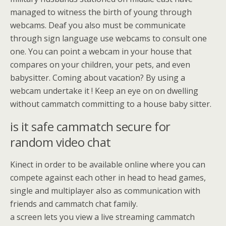
managed to witness the birth of young through
webcams. Deaf you also must be communicate
through sign language use webcams to consult one
one. You can point a webcam in your house that
compares on your children, your pets, and even
babysitter. Coming about vacation? By using a
webcam undertake it ! Keep an eye on on dwelling
without cammatch committing to a house baby sitter.
is it safe cammatch secure for
random video chat
Kinect in order to be available online where you can
compete against each other in head to head games,
single and multiplayer also as communication with
friends and cammatch chat family.
a screen lets you view a live streaming cammatch