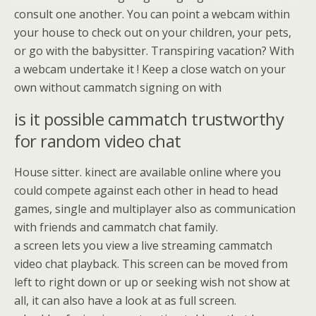
consult one another. You can point a webcam within
your house to check out on your children, your pets,
or go with the babysitter. Transpiring vacation? With
a webcam undertake it ! Keep a close watch on your
own without cammatch signing on with
is it possible cammatch trustworthy
for random video chat
House sitter. kinect are available online where you
could compete against each other in head to head
games, single and multiplayer also as communication
with friends and cammatch chat family.
a screen lets you view a live streaming cammatch
video chat playback. This screen can be moved from
left to right down or up or seeking wish not show at
all, it can also have a look at as full screen.