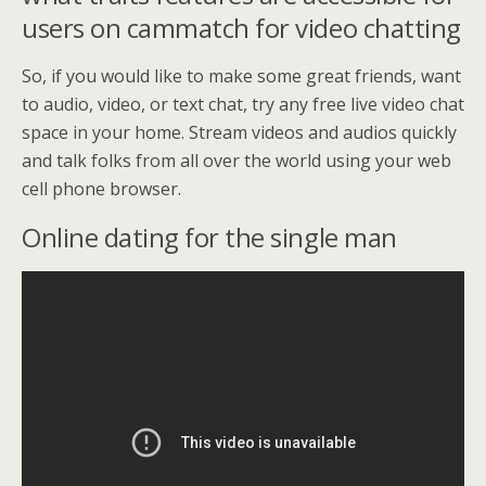
users on cammatch for video chatting
So, if you would like to make some great friends, want
to audio, video, or text chat, try any free live video chat
space in your home. Stream videos and audios quickly
and talk folks from all over the world using your web
cell phone browser.
Online dating for the single man