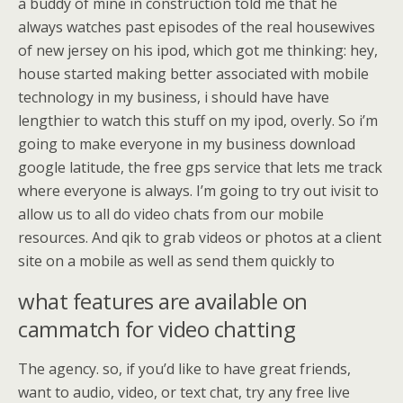
a buddy of mine in construction told me that he
always watches past episodes of the real housewives
of new jersey on his ipod, which got me thinking: hey,
house started making better associated with mobile
technology in my business, i should have have
lengthier to watch this stuff on my ipod, overly. So i’m
going to make everyone in my business download
google latitude, the free gps service that lets me track
where everyone is always. I’m going to try out ivisit to
allow us to all do video chats from our mobile
resources. And qik to grab videos or photos at a client
site on a mobile as well as send them quickly to
what features are available on
cammatch for video chatting
The agency. so, if you’d like to have great friends,
want to audio, video, or text chat, try any free live