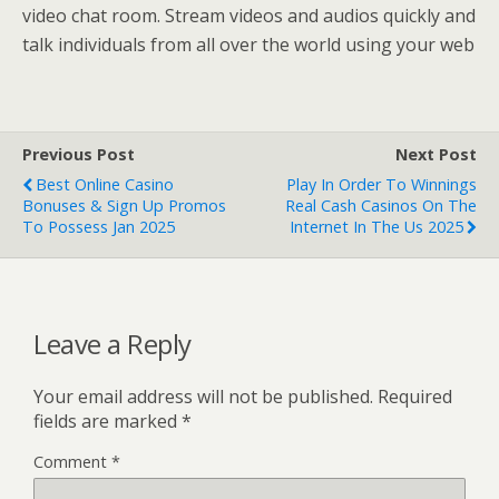
video chat room. Stream videos and audios quickly and
talk individuals from all over the world using your web
Previous Post
Next Post
Best Online Casino
Play In Order To Winnings
Bonuses & Sign Up Promos
Real Cash Casinos On The
To Possess Jan 2025
Internet In The Us 2025
Leave a Reply
Your email address will not be published.
Required
fields are marked
*
Comment
*